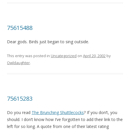
75615488
Dear gods. Birds just began to sing outside.
This entry was posted in
Uncategorized
on
April 20, 2002
by
Owldaughter
.
75615283
Do you read
The Brunching Shuttlecocks
? If you don’t, you
should. I don’t know how I’ve forgotten to add their link to the
left for so long. A quote from one of their latest rating