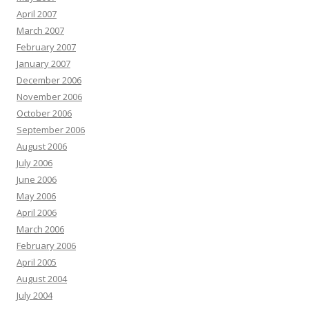
April 2007
March 2007
February 2007
January 2007
December 2006
November 2006
October 2006
September 2006
August 2006
July 2006
June 2006
May 2006
April 2006
March 2006
February 2006
April 2005
August 2004
July 2004