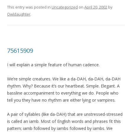
This entry was posted in
Uncategorized
on
April 20, 2002
by
Owldaughter
.
75615909
I will explain a simple feature of human cadence.
We’re simple creatures. We like a da-DAH, da-DAH, da-DAH
rhythm. Why? Because it’s our heartbeat. Simple. Elegant. A
bassline accompaniment to everything we do. People who
tell you they have no rhythm are either lying or vampires.
A pair of syllables (like da-DAH) that are unstressed-stressed
is called an iamb. Most of English words and phrases fit this
pattern; iamb followed by iambs followed by iambs. We