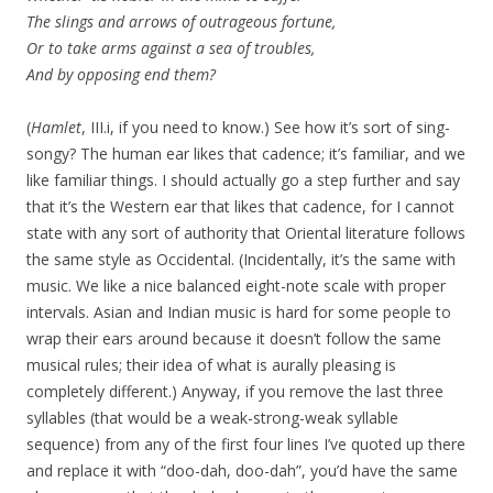
The slings and arrows of outrageous fortune,
Or to take arms against a sea of troubles,
And by opposing end them?
(
Hamlet
, III.i, if you need to know.) See how it’s sort of sing-
songy? The human ear likes that cadence; it’s familiar, and we
like familiar things. I should actually go a step further and say
that it’s the Western ear that likes that cadence, for I cannot
state with any sort of authority that Oriental literature follows
the same style as Occidental. (Incidentally, it’s the same with
music. We like a nice balanced eight-note scale with proper
intervals. Asian and Indian music is hard for some people to
wrap their ears around because it doesn’t follow the same
musical rules; their idea of what is aurally pleasing is
completely different.) Anyway, if you remove the last three
syllables (that would be a weak-strong-weak syllable
sequence) from any of the first four lines I’ve quoted up there
and replace it with “doo-dah, doo-dah”, you’d have the same