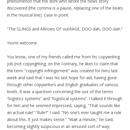
phenomenon that the dork who wrote the news story
discovered (the comma is a pause, replacing one of the beats
in the musical line). Case in point:
“The SLINGS and ARrows OF outRAGE, DOO-dah, DOO-dah.”
You’re welcome.
You know, one of my friends called me from his copywriting
job (not copyrighting; on the contrary, he likes to claim that
the term “copyright infringement” was created for him) last
week and said that I was his last hope for aid, having gone
through other copywriters and English graduates of various
levels. It was a question concerning the use of the terms
“logistics systems” and “logistical systems”. I talked it through
for him and he seemed impressed, saying, “That sounds like
an actual rule!” “Rule?” I said. “No one’s ever taught me a rule
about this. It just makes sense.” “Wait a minute,” he said,
becoming slightly suspicious in an amused sort of way;