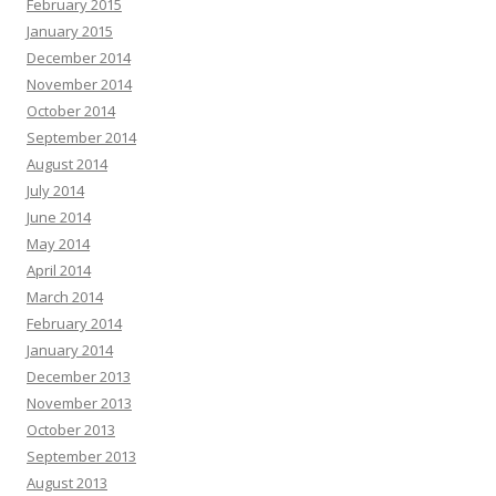
February 2015
January 2015
December 2014
November 2014
October 2014
September 2014
August 2014
July 2014
June 2014
May 2014
April 2014
March 2014
February 2014
January 2014
December 2013
November 2013
October 2013
September 2013
August 2013