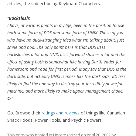
articles, the subject being Keyboard Characters:
“
Backslash:
I have, at various points in my life, been in the position to use
both some form of DOS and some form of UNIX. Those of you
who have no duck-strangling idea what I’m talking about, just
smile and nod. The only point here is that DOS uses
backslashes a lot and UNIX uses forward slashes a lot and the
effect of using both is somewhat like having Darth Vader for
homeroom and Yoda for first period. Many say that DOS is the
dark side, but actually UNIX is more like the dark side: It’s less
likely to find the one way to destroy your incredibly powerful
machine, and more likely to make upper management choke.
C-
“
Go. Browse their
ratings and reviews
of things like Canadian
Snack Foods, Power Tools, and Psychic Powers.
This entry was posted in
Uncategorized
on
April 20, 2002
by