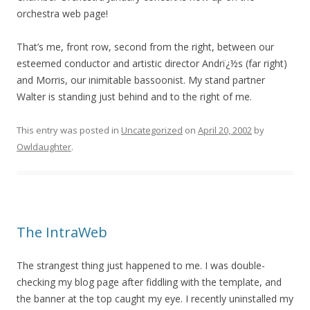
orchestra web page!
That’s me, front row, second from the right, between our
esteemed conductor and artistic director Andrï¿½s (far right)
and Morris, our inimitable bassoonist. My stand partner
Walter is standing just behind and to the right of me.
This entry was posted in
Uncategorized
on
April 20, 2002
by
Owldaughter
.
The IntraWeb
The strangest thing just happened to me. I was double-
checking my blog page after fiddling with the template, and
the banner at the top caught my eye. I recently uninstalled my