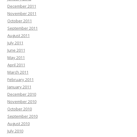
December 2011
November 2011
October 2011
September 2011
August 2011
July 2011
June 2011
May 2011
April 2011
March 2011
February 2011
January 2011
December 2010
November 2010
October 2010
September 2010
August 2010
July 2010