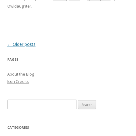
Owldaughter
.
Post
←
Older posts
navigation
PAGES
About the Blog
Icon Credits
S
e
a
r
CATEGORIES
c