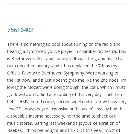
75616402
There is something so cool about turning on the radio and
hearing a symphony you’ve played in chamber orchestra. This
is Beethoven’s 2nd, and I adore it. It was the grand finale to
our concert in January, and it has deplaced the 7th as my
Official Favourite Beethoven Symphony. We’re working on
the 1st now, and it just doesn’t grab me like the 2nd does. I’m
loving the Mozart we’re doing though, the 26th. Which I must
go downtown to find a recording of this very day – heh heh
heh – HMV, here I come, second weekend in a row! I buy very
few CDs now; they’re expensive and I haven’t exactly had the
disposable income necessary, nor the time to check out
music stores. Barring last weekend’s joyous celebration of
Baebes, I think I’ve bought all of six CDs this year, most of