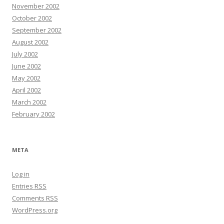
November 2002
October 2002
September 2002
August 2002
July 2002
June 2002
May 2002
April 2002
March 2002
February 2002
META
Log in
Entries
RSS
Comments
RSS
WordPress.org