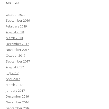
ARCHIVES
October 2020
September 2019
February 2019
August 2018
March 2018
December 2017
November 2017
October 2017
September 2017
August 2017
July 2017
April 2017
March 2017
January 2017
December 2016
November 2016
September 2016