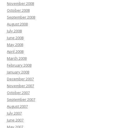
November 2008
October 2008
September 2008
August 2008
July 2008
June 2008
May 2008
April 2008
March 2008
February 2008
January 2008
December 2007
November 2007
October 2007
September 2007
August 2007
July 2007
June 2007
May 2007