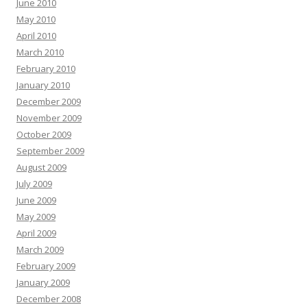
June 2010
May 2010
April 2010
March 2010
February 2010
January 2010
December 2009
November 2009
October 2009
September 2009
August 2009
July 2009
June 2009
May 2009
April 2009
March 2009
February 2009
January 2009
December 2008