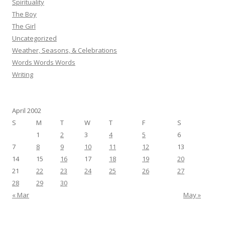
Spirituality
The Boy
The Girl
Uncategorized
Weather, Seasons, & Celebrations
Words Words Words
Writing
April 2002
S
M
T
W
T
F
S
1
2
3
4
5
6
7
8
9
10
11
12
13
14
15
16
17
18
19
20
21
22
23
24
25
26
27
28
29
30
« Mar
May »