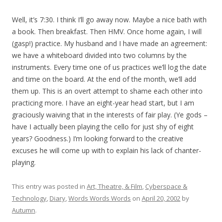
Well, it’s 7:30. I think I’ll go away now. Maybe a nice bath with
a book. Then breakfast. Then HMV. Once home again, I will
(gasp!) practice. My husband and I have made an agreement:
we have a whiteboard divided into two columns by the
instruments. Every time one of us practices we’ll log the date
and time on the board. At the end of the month, we’ll add
them up. This is an overt attempt to shame each other into
practicing more. I have an eight-year head start, but I am
graciously waiving that in the interests of fair play. (Ye gods –
have I actually been playing the cello for just shy of eight
years? Goodness.) I’m looking forward to the creative
excuses he will come up with to explain his lack of chanter-
playing.
This entry was posted in
Art, Theatre, & Film
,
Cyberspace &
Technology
,
Diary
,
Words Words Words
on
April 20, 2002
by
Autumn
.