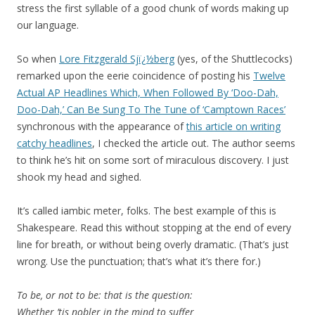
stress the first syllable of a good chunk of words making up
our language.
So when
Lore Fitzgerald Sjï¿½berg
(yes, of the Shuttlecocks)
remarked upon the eerie coincidence of posting his
Twelve
Actual AP Headlines Which, When Followed By ‘Doo-Dah,
Doo-Dah,’ Can Be Sung To The Tune of ‘Camptown Races’
synchronous with the appearance of
this article on writing
catchy headlines
, I checked the article out. The author seems
to think he’s hit on some sort of miraculous discovery. I just
shook my head and sighed.
It’s called iambic meter, folks. The best example of this is
Shakespeare. Read this without stopping at the end of every
line for breath, or without being overly dramatic. (That’s just
wrong. Use the punctuation; that’s what it’s there for.)
To be, or not to be: that is the question:
Whether ’tis nobler in the mind to suffer