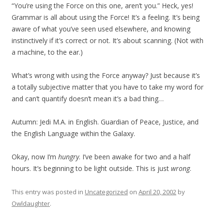
“You’re using the Force on this one, aren’t you.” Heck, yes!
Grammar is all about using the Force! It’s a feeling. It’s being
aware of what you’ve seen used elsewhere, and knowing
instinctively if it’s correct or not. It’s about scanning. (Not with
a machine, to the ear.)
What’s wrong with using the Force anyway? Just because it’s
a totally subjective matter that you have to take my word for
and can’t quantify doesn’t mean it’s a bad thing…
Autumn: Jedi M.A. in English. Guardian of Peace, Justice, and
the English Language within the Galaxy.
Okay, now I’m
hungry
. I’ve been awake for two and a half
hours. It’s beginning to be light outside. This is just
wrong
.
This entry was posted in
Uncategorized
on
April 20, 2002
by
Owldaughter
.