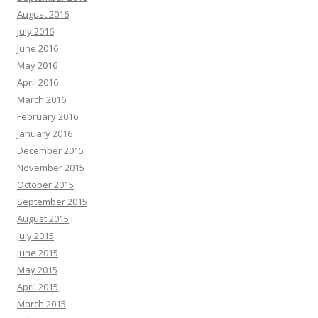
August 2016
July 2016
June 2016
May 2016
April 2016
March 2016
February 2016
January 2016
December 2015
November 2015
October 2015
September 2015
August 2015
July 2015
June 2015
May 2015
April 2015
March 2015