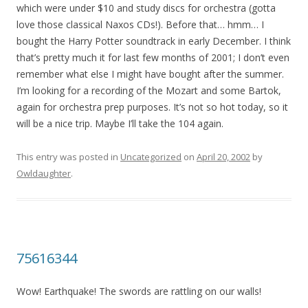
which were under $10 and study discs for orchestra (gotta
love those classical Naxos CDs!). Before that… hmm… I
bought the Harry Potter soundtrack in early December. I think
that’s pretty much it for last few months of 2001; I don’t even
remember what else I might have bought after the summer.
I’m looking for a recording of the Mozart and some Bartok,
again for orchestra prep purposes. It’s not so hot today, so it
will be a nice trip. Maybe I’ll take the 104 again.
This entry was posted in
Uncategorized
on
April 20, 2002
by
Owldaughter
.
75616344
Wow! Earthquake! The swords are rattling on our walls!