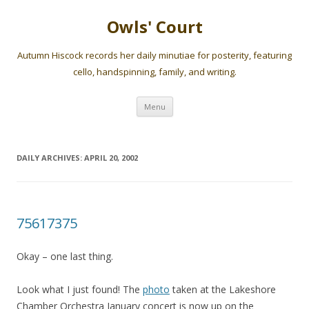
Owls' Court
Autumn Hiscock records her daily minutiae for posterity, featuring
cello, handspinning, family, and writing.
Skip
Menu
to
content
DAILY ARCHIVES:
APRIL 20, 2002
75617375
Okay – one last thing.
Look what I just found! The
photo
taken at the Lakeshore
Chamber Orchestra January concert is now up on the