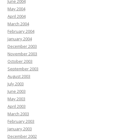
June 2004
May 2004
April 2004
March 2004
February 2004
January 2004
December 2003
November 2003
October 2003
September 2003
August 2003
July 2003
June 2003
May 2003
April 2003
March 2003
February 2003
January 2003
December 2002