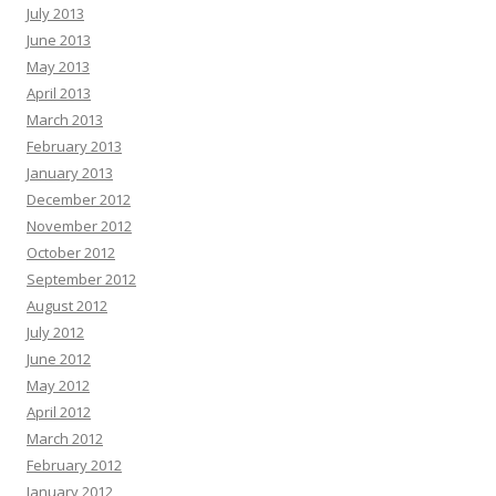
July 2013
June 2013
May 2013
April 2013
March 2013
February 2013
January 2013
December 2012
November 2012
October 2012
September 2012
August 2012
July 2012
June 2012
May 2012
April 2012
March 2012
February 2012
January 2012