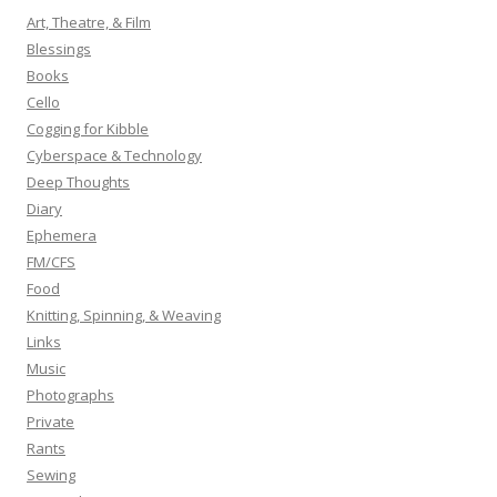
h
Art, Theatre, & Film
f
Blessings
o
Books
r
Cello
:
Cogging for Kibble
Cyberspace & Technology
Deep Thoughts
Diary
Ephemera
FM/CFS
Food
Knitting, Spinning, & Weaving
Links
Music
Photographs
Private
Rants
Sewing