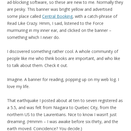
ad-blocking software, so these are new to me. Normally they
are pesky. This banner was bright yellow and advertised
some place called
Central Booking
, with a catch-phrase of
Read Like Crazy. Hmm, I said, listened to the Force
murmuring in my inner ear, and clicked on the banner –
something which I
never
do.
I discovered something rather cool. A whole community of
people like me who think books are important, and who like
to talk about them. Check it out.
Imagine. A banner for reading, popping up on my web log. I
love my life.
That earthquake I posted about at ten to seven registered as
a 5.5, and was felt from Niagara to Quebec City, from the
northern US to the Laurentians. Nice to know I wasn’t just
dreaming. (Hmmm – I was awake before six-thirty, and the
earth moved. Coincidence? You decide.)