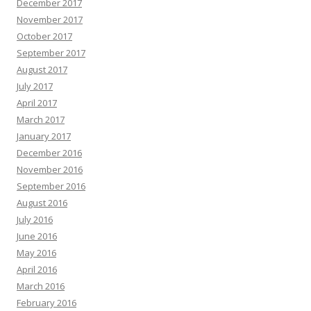
December 2017
November 2017
October 2017
September 2017
August 2017
July 2017
April 2017
March 2017
January 2017
December 2016
November 2016
September 2016
August 2016
July 2016
June 2016
May 2016
April 2016
March 2016
February 2016