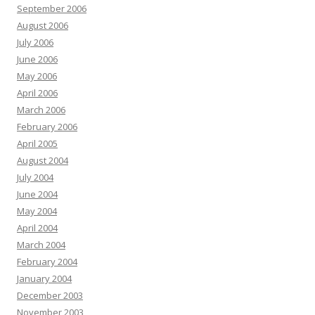
September 2006
August 2006
July 2006
June 2006
May 2006
April 2006
March 2006
February 2006
April 2005
August 2004
July 2004
June 2004
May 2004
April 2004
March 2004
February 2004
January 2004
December 2003
November 2003