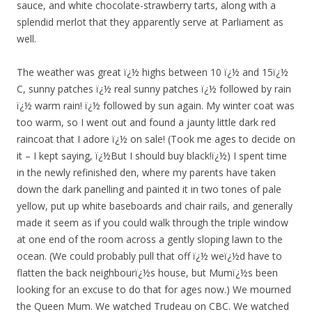
sauce, and white chocolate-strawberry tarts, along with a
splendid merlot that they apparently serve at Parliament as
well.
The weather was great ï¿½ highs between 10 ï¿½ and 15ï¿½
C, sunny patches ï¿½ real sunny patches ï¿½ followed by rain
ï¿½ warm rain! ï¿½ followed by sun again. My winter coat was
too warm, so I went out and found a jaunty little dark red
raincoat that I adore ï¿½ on sale! (Took me ages to decide on
it – I kept saying, ï¿½But I should buy black!ï¿½) I spent time
in the newly refinished den, where my parents have taken
down the dark panelling and painted it in two tones of pale
yellow, put up white baseboards and chair rails, and generally
made it seem as if you could walk through the triple window
at one end of the room across a gently sloping lawn to the
ocean. (We could probably pull that off ï¿½ weï¿½d have to
flatten the back neighbourï¿½s house, but Mumï¿½s been
looking for an excuse to do that for ages now.) We mourned
the Queen Mum. We watched Trudeau on CBC. We watched