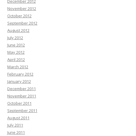
December 2012
November 2012
October 2012
September 2012
August 2012
July 2012
June 2012
May 2012
April 2012
March 2012
February 2012
January 2012
December 2011
November 2011
October 2011
September 2011
August 2011
July 2011
June 2011