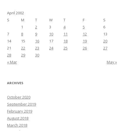
April 2002
S
M
T
W
T
F
S
1
2
3
4
5
6
7
8
9
10
11
12
13
14
15
16
17
18
19
20
21
22
23
24
25
26
27
28
29
30
« Mar
May »
ARCHIVES
October 2020
September 2019
February 2019
August 2018
March 2018