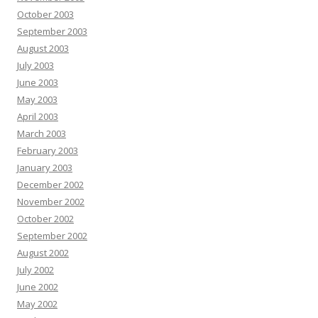
October 2003
September 2003
August 2003
July 2003
June 2003
May 2003
April 2003
March 2003
February 2003
January 2003
December 2002
November 2002
October 2002
September 2002
August 2002
July 2002
June 2002
May 2002