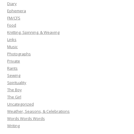
Diary
Ephemera
FM/CFS
Food
Knitting, Spinning, & Weaving
Links
Music
Photographs
Private
Rants
Sewing
Spirituality
The Boy
The Girl
Uncategorized
Weather, Seasons, & Celebrations
Words Words Words
Writing