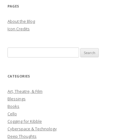
PAGES
About the Blog
Icon Credits
S
e
a
r
CATEGORIES
c
h
Art, Theatre, & Film
f
Blessings
o
Books
r
Cello
:
Cogging for Kibble
Cyberspace & Technology
Deep Thoughts