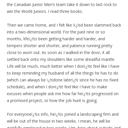
the Canadian Junior Men’s team take it down to last rock to
win the World Juniors. I read three books.
Then we came home, and I felt like Iï¿½d been slammed back
into a two-dimensional world. For the past nine or so
months, lifeï¿½s been getting harder and harder, and
tempers shorter and shorter, and patience running pretty
close to worn out. As soon as I walked in the door, it all
settled back onto my shoulders like some dreadful mantle.
Life will be much, much better when I donï¿½t feel like I have
to keep reminding my husband of all the things he has to do
(which can always be ï¿½done laterï¿½ since he has no fixed
schedule), and when I donï¿½t feel like I have to make
excuses when people ask me how far heï¿½s progressed on
a promised project, or how the job hunt is going.
For everyoneï¿½s info, heï¿½s joined a landscaping firm and
will be out of the house in two weeks. I mean, he will be
gainfully employed in two weeks. Um, how about outside and