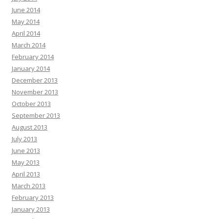
June 2014
May 2014
April 2014
March 2014
February 2014
January 2014
December 2013
November 2013
October 2013
September 2013
August 2013
July 2013
June 2013
May 2013
April 2013
March 2013
February 2013
January 2013