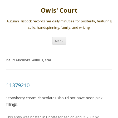
Owls' Court
Autumn Hiscock records her daily minutiae for posterity, featuring
cello, handspinning, family, and writing.
Skip
Menu
to
content
DAILY ARCHIVES:
APRIL 2, 2002
11379210
Strawberry cream chocolates should not have neon pink
fillings.
This entry was posted in
Uncategorized
on
April 2, 2002
by