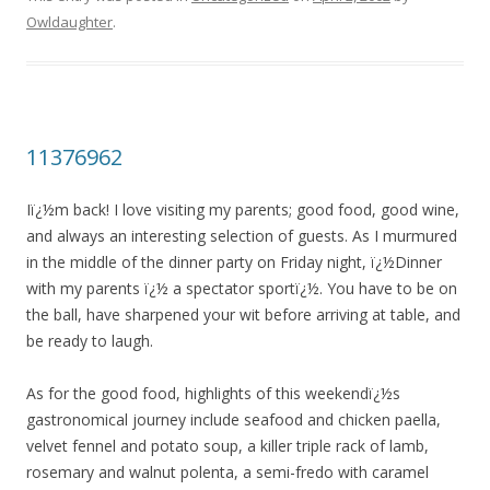
Owldaughter
.
11376962
Iï¿½m back! I love visiting my parents; good food, good wine,
and always an interesting selection of guests. As I murmured
in the middle of the dinner party on Friday night, ï¿½Dinner
with my parents ï¿½ a spectator sportï¿½. You have to be on
the ball, have sharpened your wit before arriving at table, and
be ready to laugh.
As for the good food, highlights of this weekendï¿½s
gastronomical journey include seafood and chicken paella,
velvet fennel and potato soup, a killer triple rack of lamb,
rosemary and walnut polenta, a semi-fredo with caramel