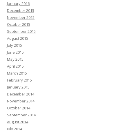
January 2016
December 2015
November 2015
October 2015
September 2015
August 2015
July 2015
June 2015
May 2015
April 2015
March 2015
February 2015
January 2015
December 2014
November 2014
October 2014
September 2014
August 2014
July 2014