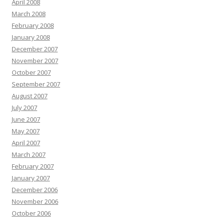
April 2008
March 2008
February 2008
January 2008
December 2007
November 2007
October 2007
September 2007
August 2007
July 2007
June 2007
May 2007
April 2007
March 2007
February 2007
January 2007
December 2006
November 2006
October 2006