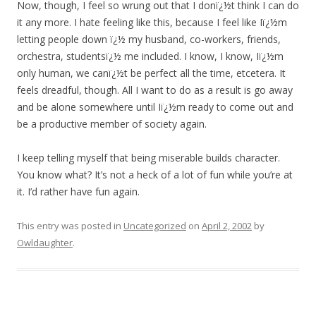
Now, though, I feel so wrung out that I donï¿½t think I can do
it any more. I hate feeling like this, because I feel like Iï¿½m
letting people down ï¿½ my husband, co-workers, friends,
orchestra, studentsï¿½ me included. I know, I know, Iï¿½m
only human, we canï¿½t be perfect all the time, etcetera. It
feels dreadful, though. All I want to do as a result is go away
and be alone somewhere until Iï¿½m ready to come out and
be a productive member of society again.
I keep telling myself that being miserable builds character.
You know what? It’s not a heck of a lot of fun while you’re at
it. I’d rather have fun again.
This entry was posted in
Uncategorized
on
April 2, 2002
by
Owldaughter
.