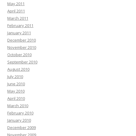
May 2011
April 2011
March 2011
February 2011
January 2011
December 2010
November 2010
October 2010
September 2010
August 2010
July 2010
June 2010
May 2010
April 2010
March 2010
February 2010
January 2010
December 2009
November 2009