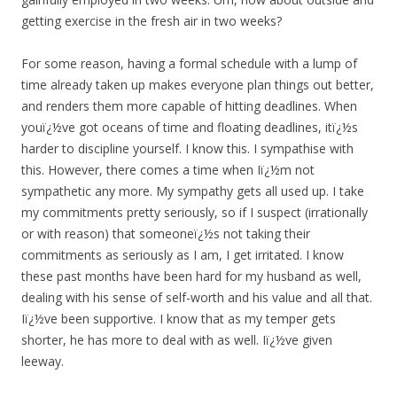
getting exercise in the fresh air in two weeks?
For some reason, having a formal schedule with a lump of
time already taken up makes everyone plan things out better,
and renders them more capable of hitting deadlines. When
youï¿½ve got oceans of time and floating deadlines, itï¿½s
harder to discipline yourself. I know this. I sympathise with
this. However, there comes a time when Iï¿½m not
sympathetic any more. My sympathy gets all used up. I take
my commitments pretty seriously, so if I suspect (irrationally
or with reason) that someoneï¿½s not taking their
commitments as seriously as I am, I get irritated. I know
these past months have been hard for my husband as well,
dealing with his sense of self-worth and his value and all that.
Iï¿½ve been supportive. I know that as my temper gets
shorter, he has more to deal with as well. Iï¿½ve given
leeway.