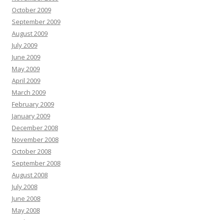
October 2009
September 2009
August 2009
July 2009
June 2009
May 2009
April 2009
March 2009
February 2009
January 2009
December 2008
November 2008
October 2008
September 2008
August 2008
July 2008
June 2008
May 2008