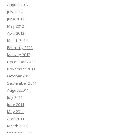
August 2012
July 2012
June 2012
May 2012
April 2012
March 2012
February 2012
January 2012
December 2011
November 2011
October 2011
September 2011
August 2011
July 2011
June 2011
May 2011
April 2011
March 2011