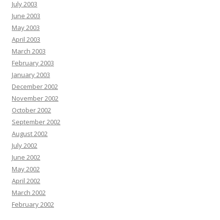
July 2003
June 2003
May 2003
April 2003
March 2003
February 2003
January 2003
December 2002
November 2002
October 2002
September 2002
August 2002
July 2002
June 2002
May 2002
April 2002
March 2002
February 2002