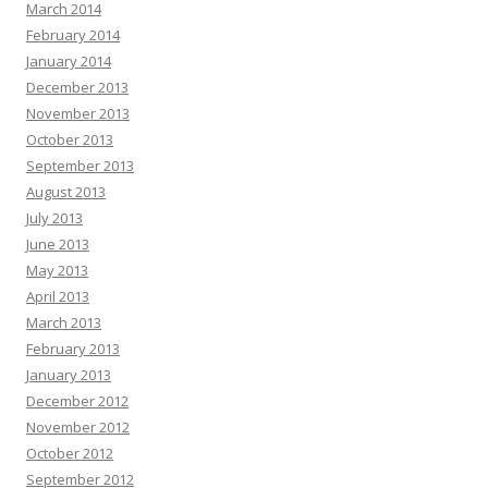
March 2014
February 2014
January 2014
December 2013
November 2013
October 2013
September 2013
August 2013
July 2013
June 2013
May 2013
April 2013
March 2013
February 2013
January 2013
December 2012
November 2012
October 2012
September 2012