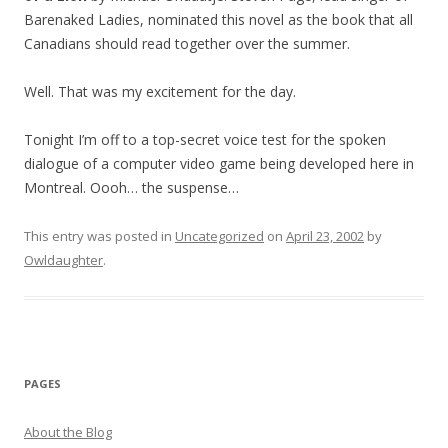
Barenaked Ladies, nominated this novel as the book that all
Canadians should read together over the summer.
Well. That was my excitement for the day.
Tonight I’m off to a top-secret voice test for the spoken
dialogue of a computer video game being developed here in
Montreal. Oooh… the suspense…
This entry was posted in
Uncategorized
on
April 23, 2002
by
Owldaughter
.
PAGES
About the Blog