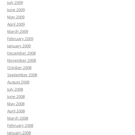
July 2009
June 2009
May 2009
April 2009
March 2009
February 2009
January 2009
December 2008
November 2008
October 2008
September 2008
August 2008
July 2008
June 2008
May 2008
April 2008
March 2008
February 2008
January 2008