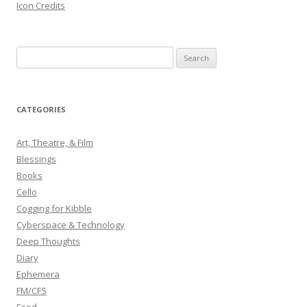
Icon Credits
S
e
a
r
CATEGORIES
c
h
Art, Theatre, & Film
f
Blessings
o
Books
r
Cello
:
Cogging for Kibble
Cyberspace & Technology
Deep Thoughts
Diary
Ephemera
FM/CFS