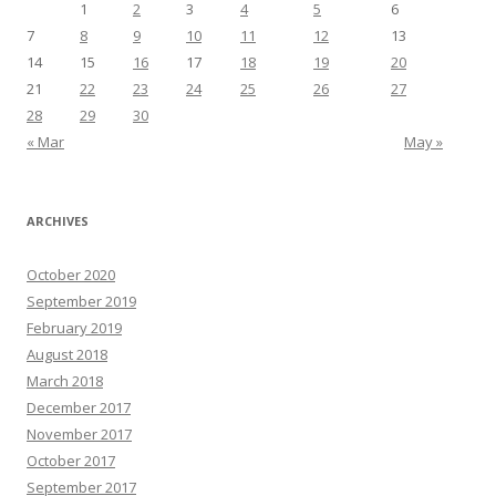
1
2
3
4
5
6
7
8
9
10
11
12
13
14
15
16
17
18
19
20
21
22
23
24
25
26
27
28
29
30
« Mar
May »
ARCHIVES
October 2020
September 2019
February 2019
August 2018
March 2018
December 2017
November 2017
October 2017
September 2017