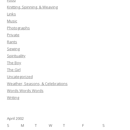
Food
Knitting, Spinning, & Weaving
Links
Music
Photographs
Private
Rants
Sewing
Spirituality
The Boy
The Girl
Uncategorized
Weather, Seasons, & Celebrations
Words Words Words
Writing
April 2002
S
M
T
W
T
F
S