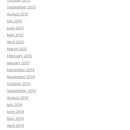
October 2015
September 2015
August 2015
July 2015
June 2015
May 2015
April 2015
March 2015
February 2015
January 2015
December 2014
November 2014
October 2014
September 2014
August 2014
July 2014
June 2014
May 2014
April 2014