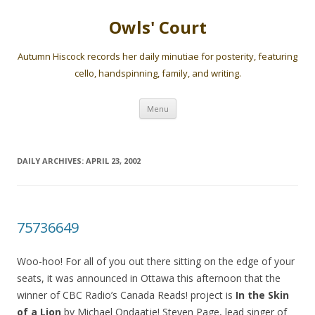
Owls' Court
Autumn Hiscock records her daily minutiae for posterity, featuring
cello, handspinning, family, and writing.
Skip
Menu
to
content
DAILY ARCHIVES:
APRIL 23, 2002
75736649
Woo-hoo! For all of you out there sitting on the edge of your
seats, it was announced in Ottawa this afternoon that the
winner of CBC Radio’s Canada Reads! project is
In the Skin
of a Lion
by Michael Ondaatje! Steven Page, lead singer of