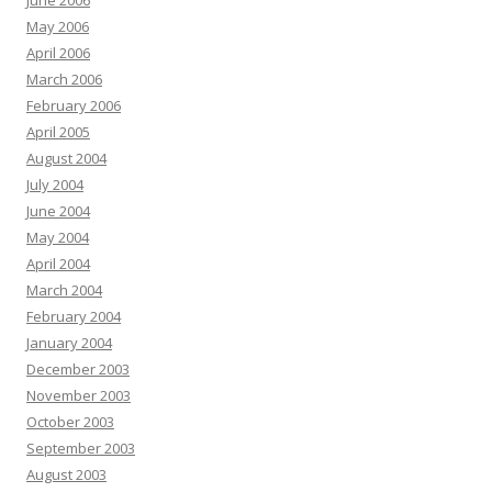
June 2006
May 2006
April 2006
March 2006
February 2006
April 2005
August 2004
July 2004
June 2004
May 2004
April 2004
March 2004
February 2004
January 2004
December 2003
November 2003
October 2003
September 2003
August 2003