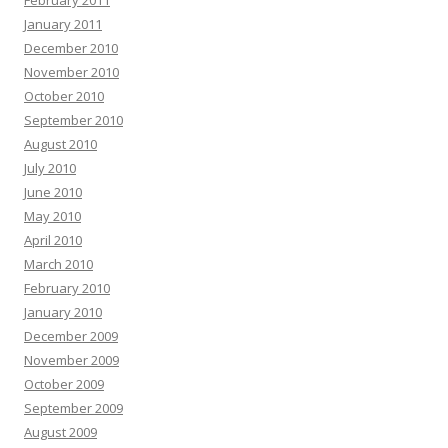
February 2011
January 2011
December 2010
November 2010
October 2010
September 2010
August 2010
July 2010
June 2010
May 2010
April 2010
March 2010
February 2010
January 2010
December 2009
November 2009
October 2009
September 2009
August 2009