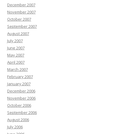
December 2007
November 2007
October 2007
September 2007
August 2007
July 2007
June 2007
May 2007
April 2007
March 2007
February 2007
January 2007
December 2006
November 2006
October 2006
September 2006
August 2006
July 2006