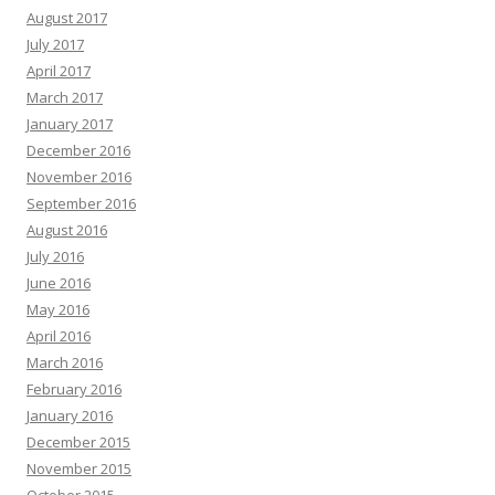
August 2017
July 2017
April 2017
March 2017
January 2017
December 2016
November 2016
September 2016
August 2016
July 2016
June 2016
May 2016
April 2016
March 2016
February 2016
January 2016
December 2015
November 2015