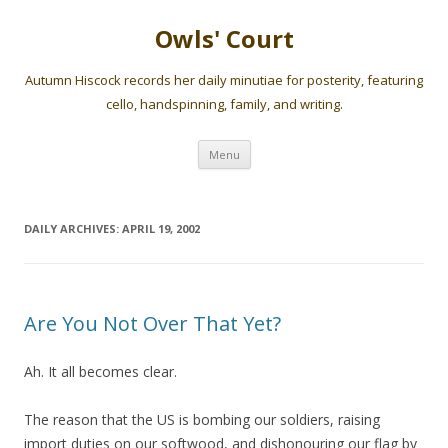
Owls' Court
Autumn Hiscock records her daily minutiae for posterity, featuring
cello, handspinning, family, and writing.
Skip
Menu
to
content
DAILY ARCHIVES:
APRIL 19, 2002
Are You Not Over That Yet?
Ah. It all becomes clear.
The reason that the US is bombing our soldiers, raising
import duties on our softwood, and dishonouring our flag by