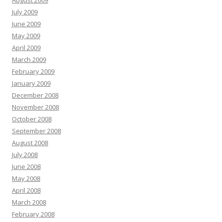
August 2009
July 2009
June 2009
May 2009
April 2009
March 2009
February 2009
January 2009
December 2008
November 2008
October 2008
September 2008
August 2008
July 2008
June 2008
May 2008
April 2008
March 2008
February 2008