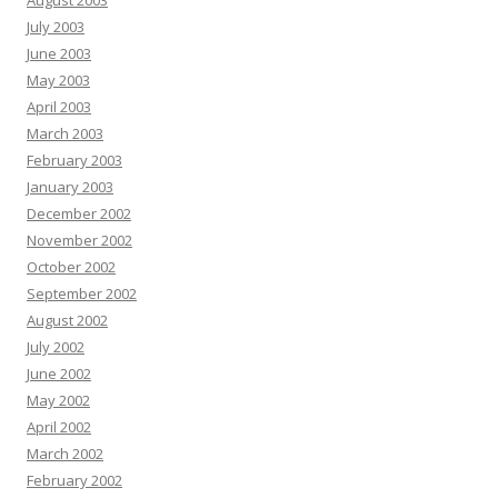
August 2003
July 2003
June 2003
May 2003
April 2003
March 2003
February 2003
January 2003
December 2002
November 2002
October 2002
September 2002
August 2002
July 2002
June 2002
May 2002
April 2002
March 2002
February 2002