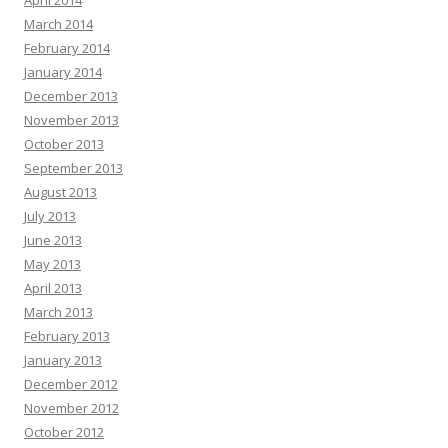
April 2014
March 2014
February 2014
January 2014
December 2013
November 2013
October 2013
September 2013
August 2013
July 2013
June 2013
May 2013
April 2013
March 2013
February 2013
January 2013
December 2012
November 2012
October 2012