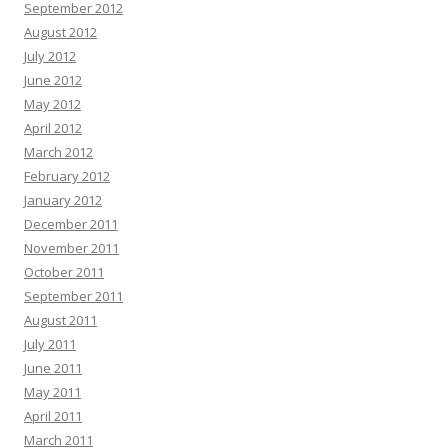
September 2012
August 2012
July 2012
June 2012
May 2012
April 2012
March 2012
February 2012
January 2012
December 2011
November 2011
October 2011
September 2011
August 2011
July 2011
June 2011
May 2011
April 2011
March 2011