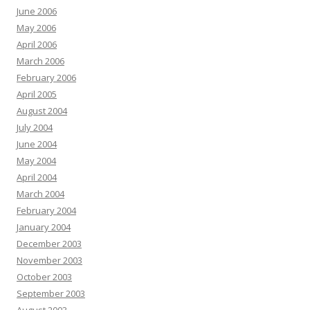
June 2006
May 2006
April 2006
March 2006
February 2006
April 2005
August 2004
July 2004
June 2004
May 2004
April 2004
March 2004
February 2004
January 2004
December 2003
November 2003
October 2003
September 2003