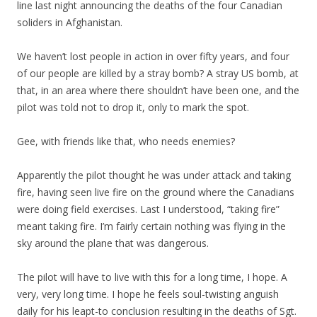
line last night announcing the deaths of the four Canadian
soliders in Afghanistan.
We haven’t lost people in action in over fifty years, and four
of our people are killed by a stray bomb? A stray US bomb, at
that, in an area where there shouldn’t have been one, and the
pilot was told not to drop it, only to mark the spot.
Gee, with friends like that, who needs enemies?
Apparently the pilot thought he was under attack and taking
fire, having seen live fire on the ground where the Canadians
were doing field exercises. Last I understood, “taking fire”
meant taking fire. I’m fairly certain nothing was flying in the
sky around the plane that was dangerous.
The pilot will have to live with this for a long time, I hope. A
very, very long time. I hope he feels soul-twisting anguish
daily for his leapt-to conclusion resulting in the deaths of Sgt.