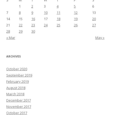
S
M
T
W
T
F
S
1
2
3
4
5
6
7
8
9
10
11
12
13
14
15
16
17
18
19
20
21
22
23
24
25
26
27
28
29
30
« Mar
May »
ARCHIVES
October 2020
September 2019
February 2019
August 2018
March 2018
December 2017
November 2017
October 2017