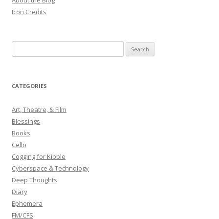
About the Blog
Icon Credits
S
e
a
r
CATEGORIES
c
h
Art, Theatre, & Film
f
Blessings
o
Books
r
Cello
:
Cogging for Kibble
Cyberspace & Technology
Deep Thoughts
Diary
Ephemera
FM/CFS