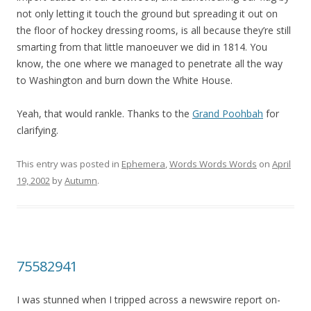
not only letting it touch the ground but spreading it out on
the floor of hockey dressing rooms, is all because they’re still
smarting from that little manoeuver we did in 1814. You
know, the one where we managed to penetrate all the way
to Washington and burn down the White House.
Yeah, that would rankle. Thanks to the
Grand Poohbah
for
clarifying.
This entry was posted in
Ephemera
,
Words Words Words
on
April
19, 2002
by
Autumn
.
75582941
I was stunned when I tripped across a newswire report on-