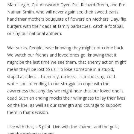
Marc Leger, Cpl. Ainsworth Dyer, Pte. Richard Green, and Pte.
Nathan Smith, who will never again see their sweethearts,
hand their mothers bouquets of flowers on Mothers’ Day, flip
burgers with their dads at family barbecues, catch a football,
or sing our national anthem.
War sucks. People leave knowing they might not come back.
We watch our friends and loved ones go, knowing that it
might be the last time we see them, that enemy action might
mean they’ll be lost to us. To lose someone in a stupid,
stupid accident – to an ally, no less – is a shocking, cold-
water sort of ending to our struggle to cope with the
awareness that any day we might hear that our loved one is
dead. Such an ending mocks their willingness to lay their lives
on the line, as well as our strength and courage to support
them in that decision.
Live with that, US pilot. Live with the shame, and the guilt,
and the embarrassment.