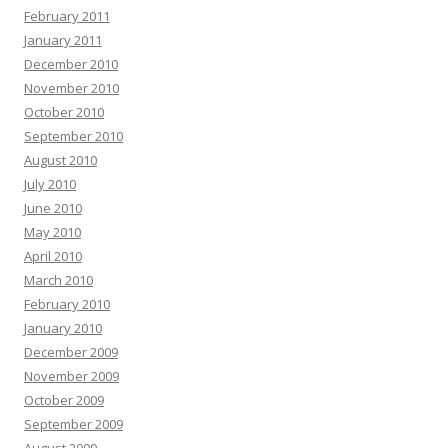
February 2011
January 2011
December 2010
November 2010
October 2010
September 2010
August 2010
July 2010
June 2010
May 2010
April 2010
March 2010
February 2010
January 2010
December 2009
November 2009
October 2009
September 2009