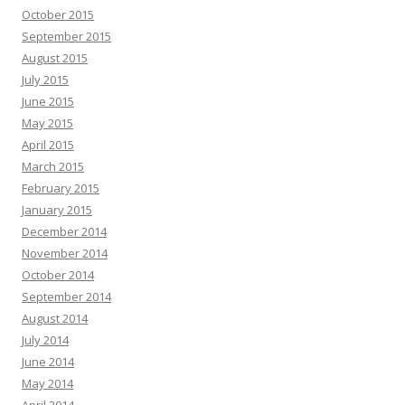
October 2015
September 2015
August 2015
July 2015
June 2015
May 2015
April 2015
March 2015
February 2015
January 2015
December 2014
November 2014
October 2014
September 2014
August 2014
July 2014
June 2014
May 2014