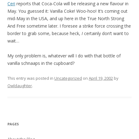
Ceri
reports that Coca-Cola will be releasing a new flavour in
May. You guessed it: Vanilla Coke! Woo-hoo! It’s coming out
mid-May in the USA, and up here in the True North Strong
And Free sometime later. I foresee a strike force crossing the
border to grab some, because heck,
I
certainly don’t want to
wait…
My only problem is, whatever will I do with that bottle of
vanilla schnaaps in the cupboard?
This entry was posted in
Uncategorized
on
April 19, 2002
by
Owldaughter
.
PAGES