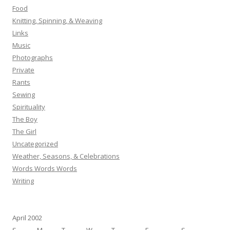
Food
Knitting, Spinning, & Weaving
Links
Music
Photographs
Private
Rants
Sewing
Spirituality
The Boy
The Girl
Uncategorized
Weather, Seasons, & Celebrations
Words Words Words
Writing
April 2002