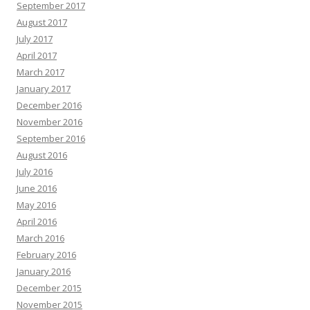
September 2017
August 2017
July 2017
April 2017
March 2017
January 2017
December 2016
November 2016
September 2016
August 2016
July 2016
June 2016
May 2016
April 2016
March 2016
February 2016
January 2016
December 2015
November 2015