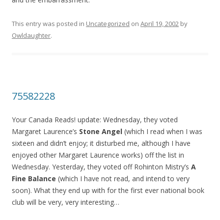
This entry was posted in
Uncategorized
on
April 19, 2002
by
Owldaughter
.
75582228
Your Canada Reads! update: Wednesday, they voted
Margaret Laurence’s
Stone Angel
(which I read when I was
sixteen and didn’t enjoy; it disturbed me, although I have
enjoyed other Margaret Laurence works) off the list in
Wednesday. Yesterday, they voted off Rohinton Mistry’s
A
Fine Balance
(which I have not read, and intend to very
soon). What they end up with for the first ever national book
club will be very, very interesting…