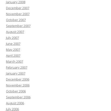
January 2008
December 2007
November 2007
October 2007
September 2007
August 2007
July 2007
June 2007
May 2007
April 2007
March 2007
February 2007
January 2007
December 2006
November 2006
October 2006
September 2006
August 2006
July 2006