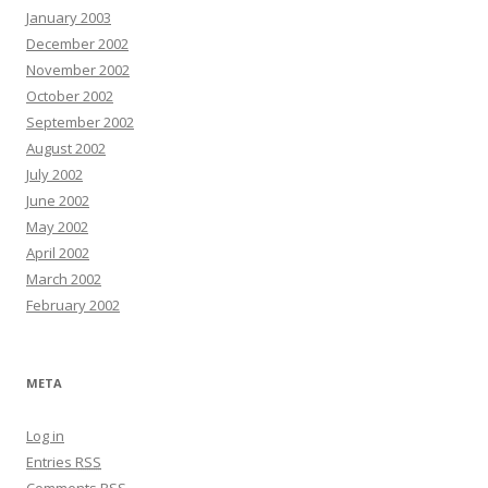
January 2003
December 2002
November 2002
October 2002
September 2002
August 2002
July 2002
June 2002
May 2002
April 2002
March 2002
February 2002
META
Log in
Entries
RSS