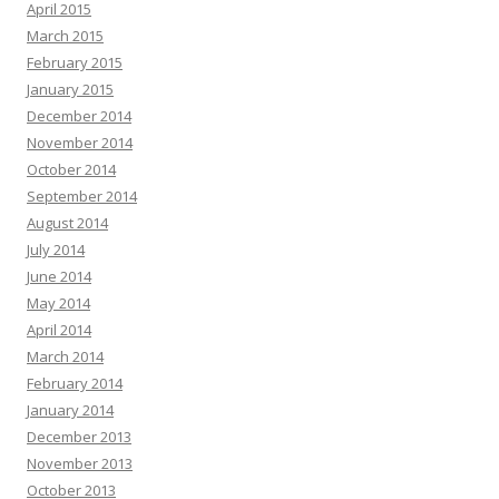
April 2015
March 2015
February 2015
January 2015
December 2014
November 2014
October 2014
September 2014
August 2014
July 2014
June 2014
May 2014
April 2014
March 2014
February 2014
January 2014
December 2013
November 2013
October 2013