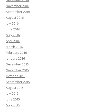
December 2016
November 2016
September 2016
August 2016
July 2016
June 2016
May 2016
April 2016
March 2016
February 2016
January 2016
December 2015
November 2015
October 2015
September 2015
August 2015
July 2015
June 2015
May 2015