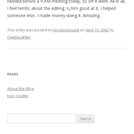
needed before a 9 AM meeting today, so off it went. All in all,
I feel terrific about the editing. Iï¿½m good at it, I helped
someone else, I made money doing it. Amazing.
This entry was posted in
Uncategorized
on
April 10, 2002
by
Owldaughter
.
PAGES
About the Blog
Icon Credits
S
e
a