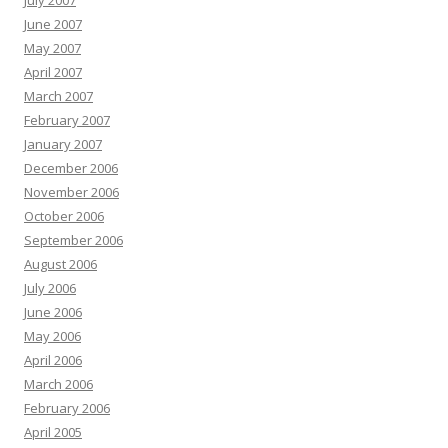
July 2007
June 2007
May 2007
April 2007
March 2007
February 2007
January 2007
December 2006
November 2006
October 2006
September 2006
August 2006
July 2006
June 2006
May 2006
April 2006
March 2006
February 2006
April 2005