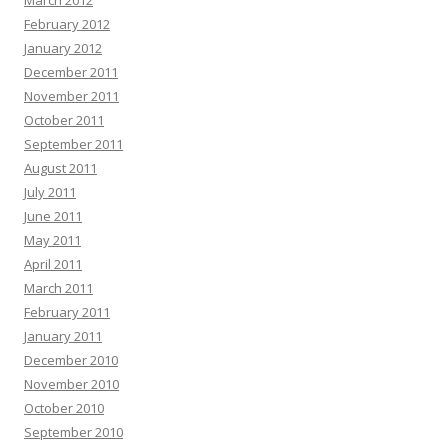
March 2012
February 2012
January 2012
December 2011
November 2011
October 2011
September 2011
August 2011
July 2011
June 2011
May 2011
April 2011
March 2011
February 2011
January 2011
December 2010
November 2010
October 2010
September 2010