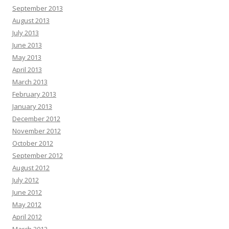
September 2013
August 2013
July 2013
June 2013
May 2013
April 2013
March 2013
February 2013
January 2013
December 2012
November 2012
October 2012
September 2012
August 2012
July 2012
June 2012
May 2012
April 2012