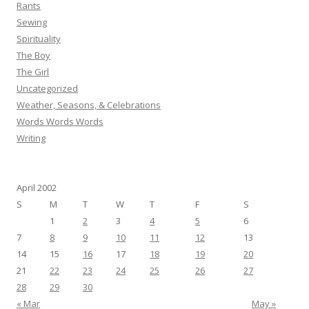
Rants
Sewing
Spirituality
The Boy
The Girl
Uncategorized
Weather, Seasons, & Celebrations
Words Words Words
Writing
April 2002
S
M
T
W
T
F
S
1
2
3
4
5
6
7
8
9
10
11
12
13
14
15
16
17
18
19
20
21
22
23
24
25
26
27
28
29
30
« Mar
May »