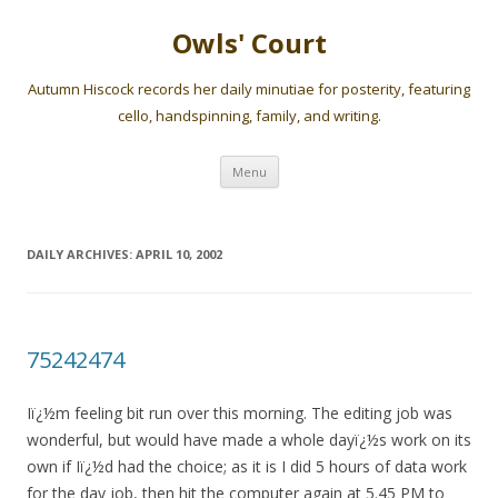
Owls' Court
Autumn Hiscock records her daily minutiae for posterity, featuring
cello, handspinning, family, and writing.
Skip
Menu
to
content
DAILY ARCHIVES:
APRIL 10, 2002
75242474
Iï¿½m feeling bit run over this morning. The editing job was
wonderful, but would have made a whole dayï¿½s work on its
own if Iï¿½d had the choice; as it is I did 5 hours of data work
for the day job, then hit the computer again at 5.45 PM to