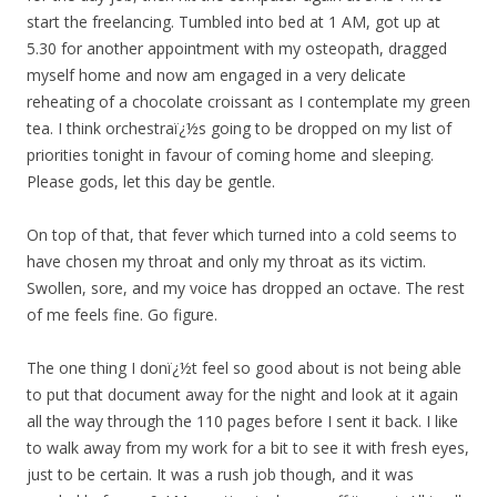
start the freelancing. Tumbled into bed at 1 AM, got up at
5.30 for another appointment with my osteopath, dragged
myself home and now am engaged in a very delicate
reheating of a chocolate croissant as I contemplate my green
tea. I think orchestraï¿½s going to be dropped on my list of
priorities tonight in favour of coming home and sleeping.
Please gods, let this day be gentle.
On top of that, that fever which turned into a cold seems to
have chosen my throat and only my throat as its victim.
Swollen, sore, and my voice has dropped an octave. The rest
of me feels fine. Go figure.
The one thing I donï¿½t feel so good about is not being able
to put that document away for the night and look at it again
all the way through the 110 pages before I sent it back. I like
to walk away from my work for a bit to see it with fresh eyes,
just to be certain. It was a rush job though, and it was