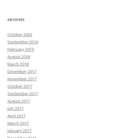
ARCHIVES
October 2020
September 2019
February 2019
August 2018
March 2018
December 2017
November 2017
October 2017
September 2017
August 2017
July 2017
April 2017
March 2017
January 2017