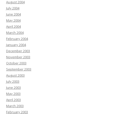
August 2004
July 2004
June 2004
May 2004
April 2004
March 2004
February 2004
January 2004
December 2003
November 2003
October 2003
September 2003
August 2003
July 2003
June 2003
May 2003
April 2003
March 2003
February 2003