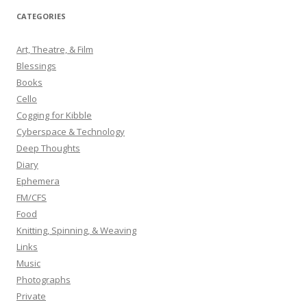
r
CATEGORIES
c
h
Art, Theatre, & Film
f
Blessings
o
Books
r
Cello
:
Cogging for Kibble
Cyberspace & Technology
Deep Thoughts
Diary
Ephemera
FM/CFS
Food
Knitting, Spinning, & Weaving
Links
Music
Photographs
Private