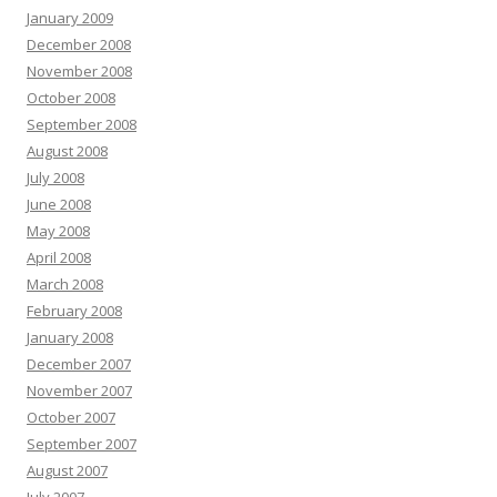
January 2009
December 2008
November 2008
October 2008
September 2008
August 2008
July 2008
June 2008
May 2008
April 2008
March 2008
February 2008
January 2008
December 2007
November 2007
October 2007
September 2007
August 2007