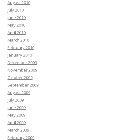
August 2010
July 2010
June 2010
May 2010
April 2010
March 2010
February 2010
January 2010
December 2009
November 2009
October 2009
September 2009
August 2009
July 2009
June 2009
May 2009
April 2009
March 2009
February 2009