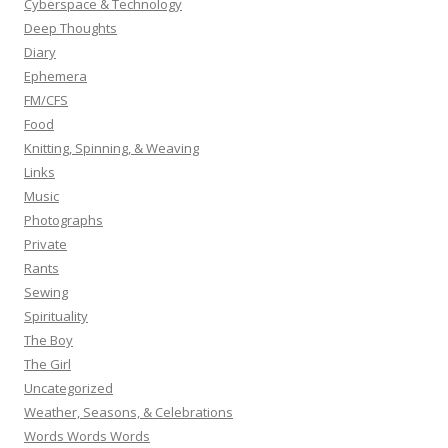
Cyberspace & Technology
Deep Thoughts
Diary
Ephemera
FM/CFS
Food
Knitting, Spinning, & Weaving
Links
Music
Photographs
Private
Rants
Sewing
Spirituality
The Boy
The Girl
Uncategorized
Weather, Seasons, & Celebrations
Words Words Words