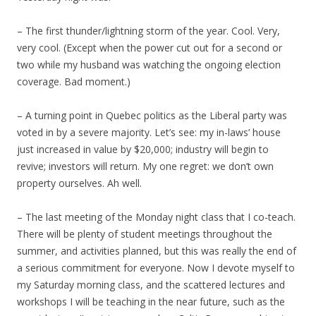
– The first thunder/lightning storm of the year. Cool. Very,
very cool. (Except when the power cut out for a second or
two while my husband was watching the ongoing election
coverage. Bad moment.)
– A turning point in Quebec politics as the Liberal party was
voted in by a severe majority. Let’s see: my in-laws’ house
just increased in value by $20,000; industry will begin to
revive; investors will return. My one regret: we don’t own
property ourselves. Ah well.
– The last meeting of the Monday night class that I co-teach.
There will be plenty of student meetings throughout the
summer, and activities planned, but this was really the end of
a serious commitment for everyone. Now I devote myself to
my Saturday morning class, and the scattered lectures and
workshops I will be teaching in the near future, such as the