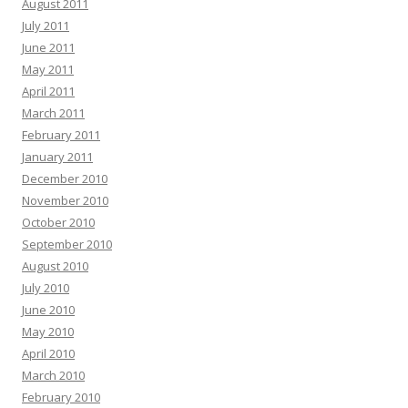
August 2011
July 2011
June 2011
May 2011
April 2011
March 2011
February 2011
January 2011
December 2010
November 2010
October 2010
September 2010
August 2010
July 2010
June 2010
May 2010
April 2010
March 2010
February 2010