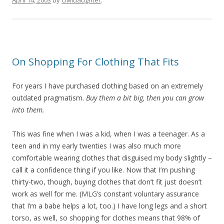
April 14, 2003
by
Owldaughter
.
On Shopping For Clothing That Fits
For years I have purchased clothing based on an extremely
outdated pragmatism.
Buy them a bit big, then you can grow
into them.
This was fine when I was a kid, when I was a teenager. As a
teen and in my early twenties I was also much more
comfortable wearing clothes that disguised my body slightly –
call it a confidence thing if you like. Now that I’m pushing
thirty-two, though, buying clothes that don’t fit just doesn’t
work as well for me. (MLG’s constant voluntary assurance
that I’m a babe helps a lot, too.) I have long legs and a short
torso, as well, so shopping for clothes means that 98% of