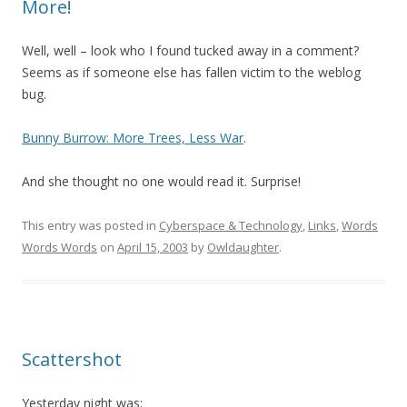
More!
Well, well – look who I found tucked away in a comment?
Seems as if someone else has fallen victim to the weblog
bug.
Bunny Burrow: More Trees, Less War
.
And she thought no one would read it. Surprise!
This entry was posted in
Cyberspace & Technology
,
Links
,
Words
Words Words
on
April 15, 2003
by
Owldaughter
.
Scattershot
Yesterday night was: