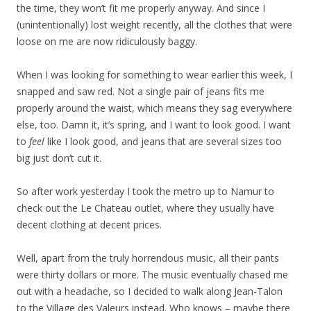
the time, they won’t fit me properly anyway. And since I
(unintentionally) lost weight recently, all the clothes that were
loose on me are now ridiculously baggy.
When I was looking for something to wear earlier this week, I
snapped and saw red. Not a single pair of jeans fits me
properly around the waist, which means they sag everywhere
else, too. Damn it, it’s spring, and I want to look good. I want
to
feel
like I look good, and jeans that are several sizes too
big just don’t cut it.
So after work yesterday I took the metro up to Namur to
check out the Le Chateau outlet, where they usually have
decent clothing at decent prices.
Well, apart from the truly horrendous music, all their pants
were thirty dollars or more. The music eventually chased me
out with a headache, so I decided to walk along Jean-Talon
to the Village des Valeurs instead. Who knows – maybe there