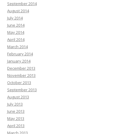
September 2014
August 2014
July 2014
June 2014
May 2014
April 2014
March 2014
February 2014
January 2014
December 2013
November 2013
October 2013
September 2013
August 2013
July 2013
June 2013
May 2013
April 2013
March 2013