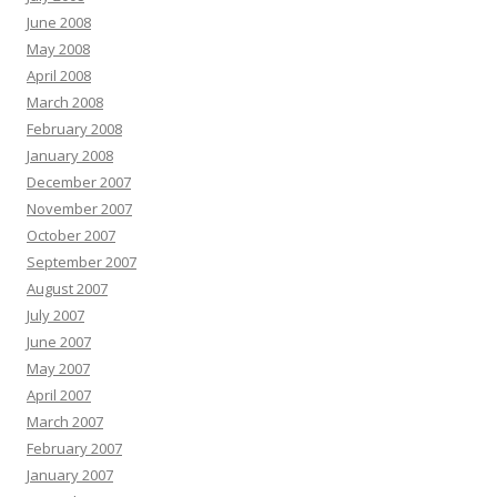
June 2008
May 2008
April 2008
March 2008
February 2008
January 2008
December 2007
November 2007
October 2007
September 2007
August 2007
July 2007
June 2007
May 2007
April 2007
March 2007
February 2007
January 2007