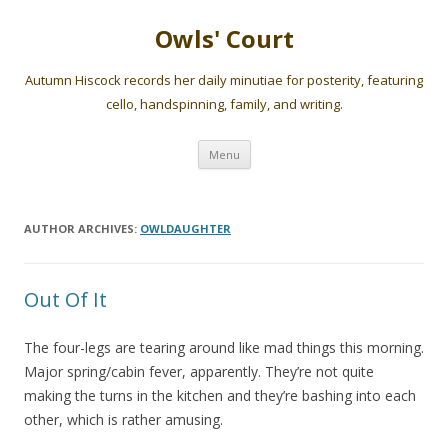
Owls' Court
Autumn Hiscock records her daily minutiae for posterity, featuring
cello, handspinning, family, and writing.
Skip
Menu
to
content
AUTHOR ARCHIVES:
OWLDAUGHTER
Out Of It
The four-legs are tearing around like mad things this morning.
Major spring/cabin fever, apparently. They’re not quite
making the turns in the kitchen and they’re bashing into each
other, which is rather amusing.