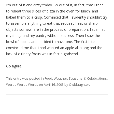
I’m out of it and dizzy today. So out of it, in fact, that I tried
to reheat three slices of pizza in the oven for lunch, and
baked them to a crisp. Convinced that I evidently shouldn’t try
to assemble anything to eat that required heat or sharp
objects somewhere in the process of preparation, I scanned
my fridge and my pantry without success. Then I saw the
bowl of apples and decided to have one. The first bite
convinced me that I had wanted an apple all along and the
lack of culinary focus was in fact a godsend.
Go figure.
This entry was posted in
Food
,
Weather, Seasons, & Celebrations
,
Words Words Words
on
April 16, 2003
by
Owldaughter
.