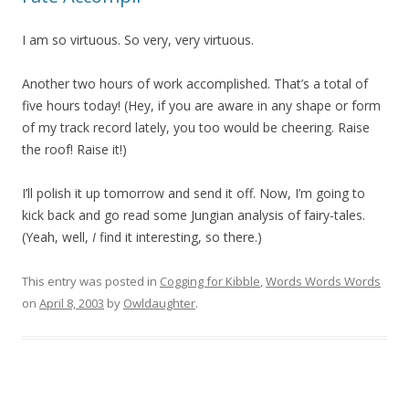
I am so virtuous. So very, very virtuous.
Another two hours of work accomplished. That’s a total of
five hours today! (Hey, if you are aware in any shape or form
of my track record lately, you too would be cheering. Raise
the roof! Raise it!)
I’ll polish it up tomorrow and send it off. Now, I’m going to
kick back and go read some Jungian analysis of fairy-tales.
(Yeah, well,
I
find it interesting, so there.)
This entry was posted in
Cogging for Kibble
,
Words Words Words
on
April 8, 2003
by
Owldaughter
.