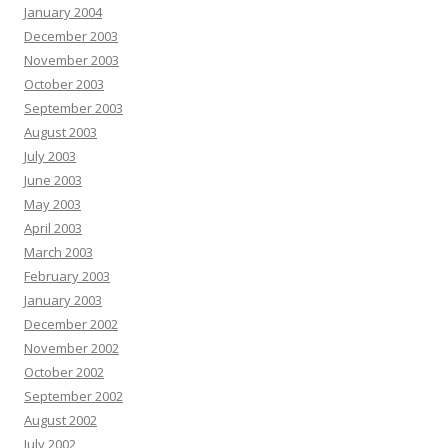
January 2004
December 2003
November 2003
October 2003
September 2003
August 2003
July 2003
June 2003
May 2003
April 2003
March 2003
February 2003
January 2003
December 2002
November 2002
October 2002
September 2002
August 2002
July 2002