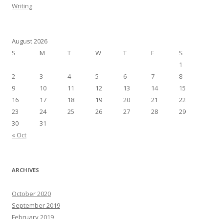
Writing
August 2026
S
M
T
W
T
F
S
1
2
3
4
5
6
7
8
9
10
11
12
13
14
15
16
17
18
19
20
21
22
23
24
25
26
27
28
29
30
31
« Oct
ARCHIVES
October 2020
September 2019
February 2019