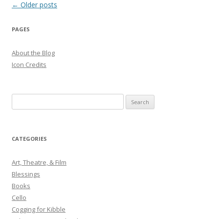
Post
←
Older posts
navigation
PAGES
About the Blog
Icon Credits
S
e
a
r
CATEGORIES
c
h
Art, Theatre, & Film
f
Blessings
o
Books
r
Cello
:
Cogging for Kibble