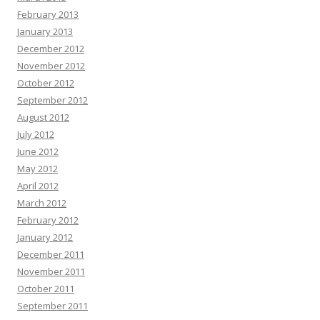
February 2013
January 2013
December 2012
November 2012
October 2012
September 2012
August 2012
July 2012
June 2012
May 2012
April 2012
March 2012
February 2012
January 2012
December 2011
November 2011
October 2011
September 2011