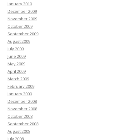
January 2010
December 2009
November 2009
October 2009
September 2009
August 2009
July 2009
June 2009
May 2009
April 2009
March 2009
February 2009
January 2009
December 2008
November 2008
October 2008
September 2008
August 2008
July 2008