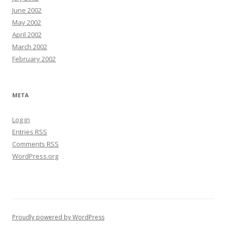
June 2002
May 2002
April 2002
March 2002
February 2002
META
Log in
Entries
RSS
Comments
RSS
WordPress.org
Proudly powered by WordPress