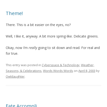
Theme!
There. This is a bit easier on the eyes, no?
Well, I like it, anyway. A bit more spring-like. Delicate greens.
Okay, now I’m
really
going to sit down and read. For real and
for true.
This entry was posted in
Cyberspace & Technology
,
Weather,
Seasons, & Celebrations
,
Words Words Words
on
April 8, 2003
by
Owldaughter
.
Fate Accompli