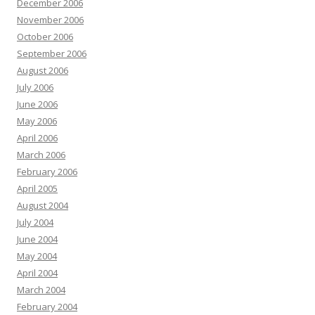
December 2006
November 2006
October 2006
September 2006
August 2006
July 2006
June 2006
May 2006
April 2006
March 2006
February 2006
April 2005
August 2004
July 2004
June 2004
May 2004
April 2004
March 2004
February 2004