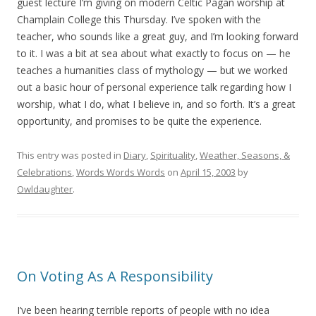
guest lecture I’m giving on modern Celtic Pagan worship at
Champlain College this Thursday. I’ve spoken with the
teacher, who sounds like a great guy, and I’m looking forward
to it. I was a bit at sea about what exactly to focus on — he
teaches a humanities class of mythology — but we worked
out a basic hour of personal experience talk regarding how I
worship, what I do, what I believe in, and so forth. It’s a great
opportunity, and promises to be quite the experience.
This entry was posted in
Diary
,
Spirituality
,
Weather, Seasons, &
Celebrations
,
Words Words Words
on
April 15, 2003
by
Owldaughter
.
On Voting As A Responsibility
I’ve been hearing terrible reports of people with no idea