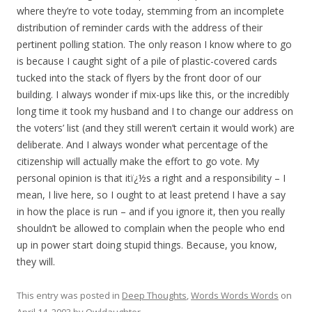
where they’re to vote today, stemming from an incomplete
distribution of reminder cards with the address of their
pertinent polling station. The only reason I know where to go
is because I caught sight of a pile of plastic-covered cards
tucked into the stack of flyers by the front door of our
building. I always wonder if mix-ups like this, or the incredibly
long time it took my husband and I to change our address on
the voters’ list (and they still weren’t certain it would work) are
deliberate. And I always wonder what percentage of the
citizenship will actually make the effort to go vote. My
personal opinion is that itï¿½s a right and a responsibility – I
mean, I live here, so I ought to at least pretend I have a say
in how the place is run – and if you ignore it, then you really
shouldn’t be allowed to complain when the people who end
up in power start doing stupid things. Because, you know,
they will.
This entry was posted in
Deep Thoughts
,
Words Words Words
on