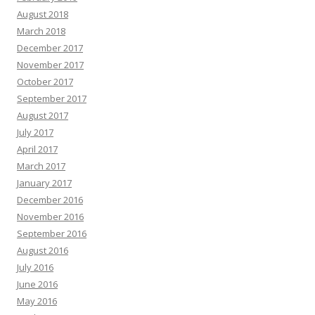
August 2018
March 2018
December 2017
November 2017
October 2017
September 2017
August 2017
July 2017
April 2017
March 2017
January 2017
December 2016
November 2016
September 2016
August 2016
July 2016
June 2016
May 2016