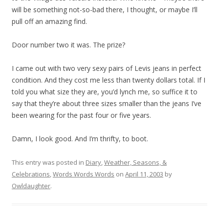
will be something not-so-bad there, I thought, or maybe I’ll
pull off an amazing find.
Door number two it was. The prize?
I came out with two very sexy pairs of Levis jeans in perfect
condition. And they cost me less than twenty dollars total. If I
told you what size they are, you’d lynch me, so suffice it to
say that they’re about three sizes smaller than the jeans I’ve
been wearing for the past four or five years.
Damn, I look good. And I’m thrifty, to boot.
This entry was posted in
Diary
,
Weather, Seasons, &
Celebrations
,
Words Words Words
on
April 11, 2003
by
Owldaughter
.