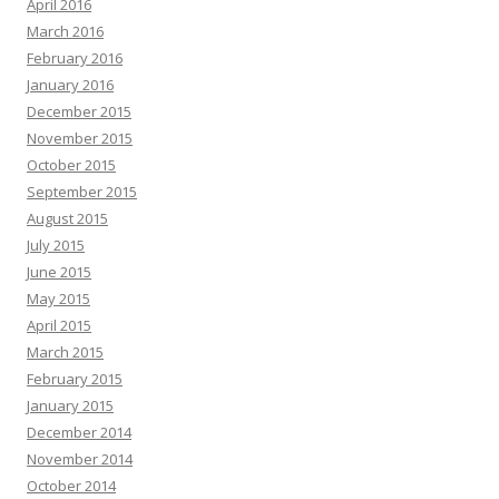
April 2016
March 2016
February 2016
January 2016
December 2015
November 2015
October 2015
September 2015
August 2015
July 2015
June 2015
May 2015
April 2015
March 2015
February 2015
January 2015
December 2014
November 2014
October 2014