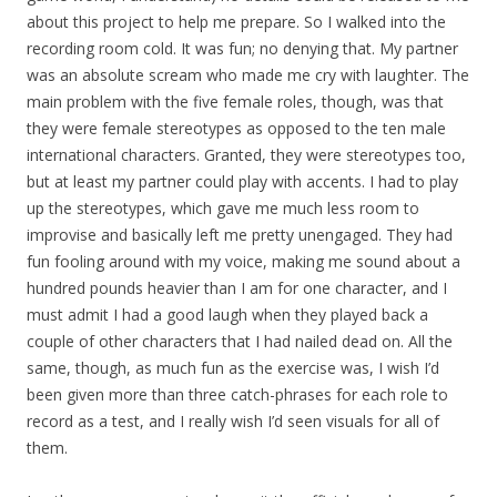
about this project to help me prepare. So I walked into the
recording room cold. It was fun; no denying that. My partner
was an absolute scream who made me cry with laughter. The
main problem with the five female roles, though, was that
they were female stereotypes as opposed to the ten male
international characters. Granted, they were stereotypes too,
but at least my partner could play with accents. I had to play
up the stereotypes, which gave me much less room to
improvise and basically left me pretty unengaged. They had
fun fooling around with my voice, making me sound about a
hundred pounds heavier than I am for one character, and I
must admit I had a good laugh when they played back a
couple of other characters that I had nailed dead on. All the
same, though, as much fun as the exercise was, I wish I’d
been given more than three catch-phrases for each role to
record as a test, and I really wish I’d seen visuals for all of
them.