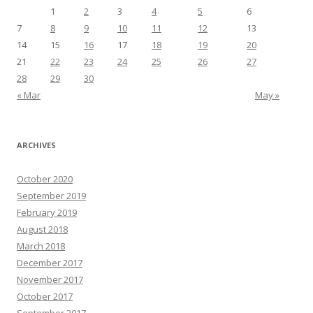
1
2
3
4
5
6
7
8
9
10
11
12
13
14
15
16
17
18
19
20
21
22
23
24
25
26
27
28
29
30
« Mar
May »
ARCHIVES
October 2020
September 2019
February 2019
August 2018
March 2018
December 2017
November 2017
October 2017