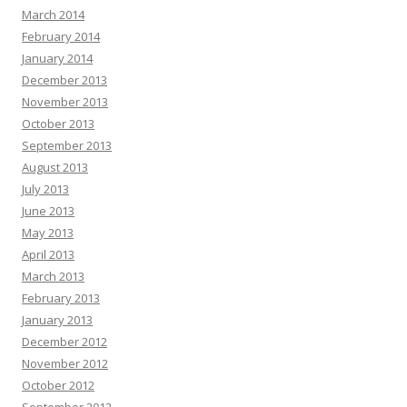
March 2014
February 2014
January 2014
December 2013
November 2013
October 2013
September 2013
August 2013
July 2013
June 2013
May 2013
April 2013
March 2013
February 2013
January 2013
December 2012
November 2012
October 2012