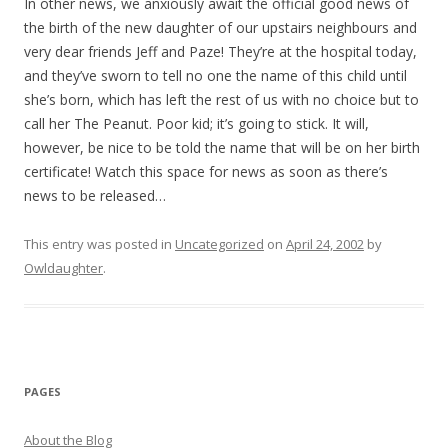
In other news, we anxiously await the official good news of
the birth of the new daughter of our upstairs neighbours and
very dear friends Jeff and Paze! They’re at the hospital today,
and they’ve sworn to tell no one the name of this child until
she’s born, which has left the rest of us with no choice but to
call her The Peanut. Poor kid; it’s going to stick. It will,
however, be nice to be told the name that will be on her birth
certificate! Watch this space for news as soon as there’s
news to be released…
This entry was posted in
Uncategorized
on
April 24, 2002
by
Owldaughter
.
PAGES
About the Blog