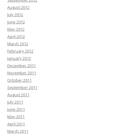
September 2012
August 2012
July 2012
June 2012
May 2012
April 2012
March 2012
February 2012
January 2012
December 2011
November 2011
October 2011
September 2011
August 2011
July 2011
June 2011
May 2011
April 2011
March 2011