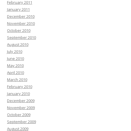
February 2011
January 2011
December 2010
November 2010
October 2010
September 2010
August 2010
July 2010
June 2010
May 2010
April 2010
March 2010
February 2010
January 2010
December 2009
November 2009
October 2009
September 2009
August 2009