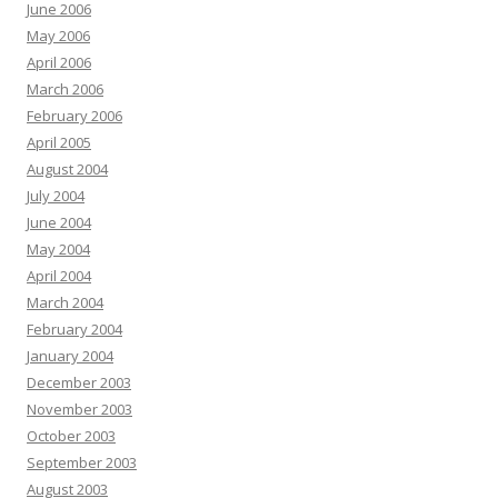
June 2006
May 2006
April 2006
March 2006
February 2006
April 2005
August 2004
July 2004
June 2004
May 2004
April 2004
March 2004
February 2004
January 2004
December 2003
November 2003
October 2003
September 2003
August 2003