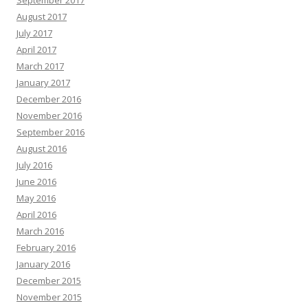
September 2017
August 2017
July 2017
April 2017
March 2017
January 2017
December 2016
November 2016
September 2016
August 2016
July 2016
June 2016
May 2016
April 2016
March 2016
February 2016
January 2016
December 2015
November 2015