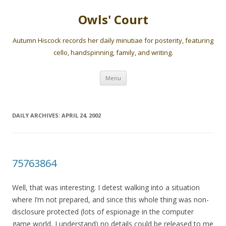
Owls' Court
Autumn Hiscock records her daily minutiae for posterity, featuring
cello, handspinning, family, and writing.
Skip
Menu
to
content
DAILY ARCHIVES:
APRIL 24, 2002
75763864
Well, that was interesting. I detest walking into a situation
where I’m not prepared, and since this whole thing was non-
disclosure protected (lots of espionage in the computer
game world, I understand) no details could be released to me