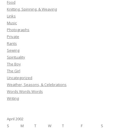
Food
Knitting, Spinning, & Weaving
Links
Music
Photographs
Private
Rants
Sewing
Spirituality
The Boy
The Girl
Uncategorized
Weather, Seasons, & Celebrations
Words Words Words
Writing
April 2002
S
M
T
W
T
F
S