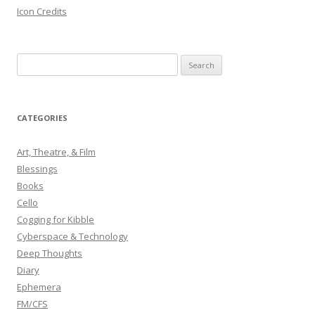
Icon Credits
S
e
a
r
CATEGORIES
c
h
Art, Theatre, & Film
f
Blessings
o
Books
r
Cello
:
Cogging for Kibble
Cyberspace & Technology
Deep Thoughts
Diary
Ephemera
FM/CFS