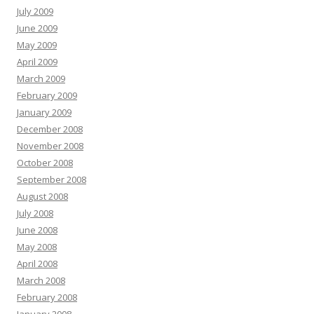
July 2009
June 2009
May 2009
April 2009
March 2009
February 2009
January 2009
December 2008
November 2008
October 2008
September 2008
August 2008
July 2008
June 2008
May 2008
April 2008
March 2008
February 2008