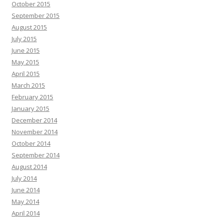
October 2015
September 2015
August 2015
July 2015
June 2015
May 2015
April 2015
March 2015
February 2015
January 2015
December 2014
November 2014
October 2014
September 2014
August 2014
July 2014
June 2014
May 2014
April 2014