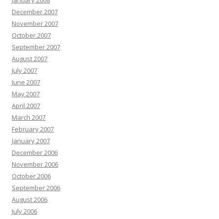
January 2008
December 2007
November 2007
October 2007
September 2007
August 2007
July 2007
June 2007
May 2007
April 2007
March 2007
February 2007
January 2007
December 2006
November 2006
October 2006
September 2006
August 2006
July 2006