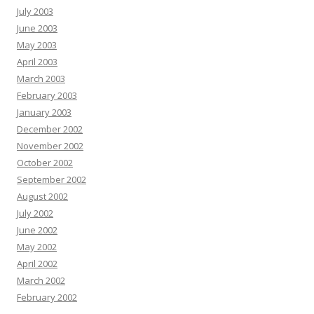
July 2003
June 2003
May 2003
April 2003
March 2003
February 2003
January 2003
December 2002
November 2002
October 2002
September 2002
August 2002
July 2002
June 2002
May 2002
April 2002
March 2002
February 2002