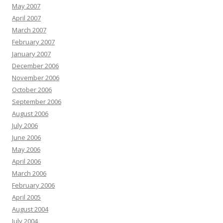
May 2007
April 2007
March 2007
February 2007
January 2007
December 2006
November 2006
October 2006
September 2006
August 2006
July 2006
June 2006
May 2006
April 2006
March 2006
February 2006
April 2005
August 2004
July 2004