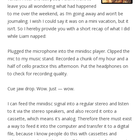
leave you all wondering what had happened
to me over the weekend, as I’m going away and won’t be
journaling. I wish I could say it was on a mini vacation, but it
isn’t. So I hereby provide you with a short recap of what I did
while Liam napped:
Plugged the microphone into the minidisc player. Clipped the
mic to my music stand. Recorded a chunk of my hour and a
half of cello practice this afternoon. Put the headphones on
to check for recording quality.
Cue jaw drop. Wow. Just — wow.
I can feed the minidisc signal into a regular stereo and listen
to it via the stereo speakers, and also record it onto a
cassette, which means it’s analog. Therefore there must exist
a way to feed it into the computer and transfer it to a digital
file, because I know people do this with cassettes and