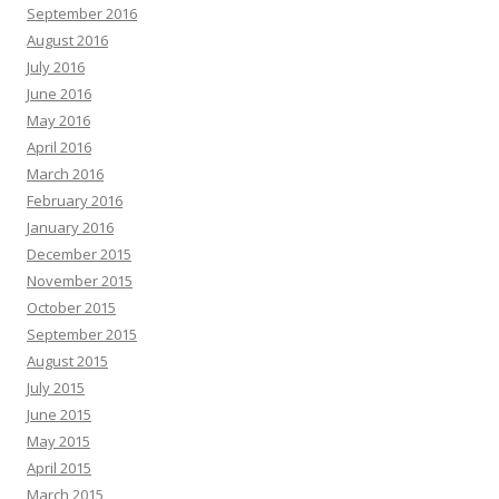
September 2016
August 2016
July 2016
June 2016
May 2016
April 2016
March 2016
February 2016
January 2016
December 2015
November 2015
October 2015
September 2015
August 2015
July 2015
June 2015
May 2015
April 2015
March 2015