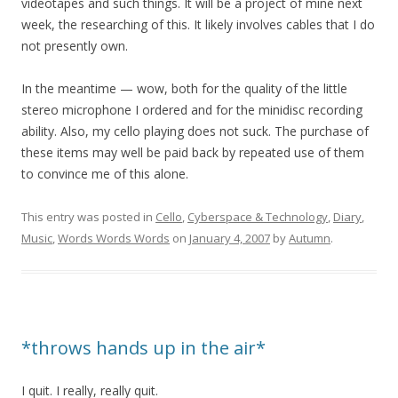
videotapes and such things. It will be a project of mine next
week, the researching of this. It likely involves cables that I do
not presently own.
In the meantime — wow, both for the quality of the little
stereo microphone I ordered and for the minidisc recording
ability. Also, my cello playing does not suck. The purchase of
these items may well be paid back by repeated use of them
to convince me of this alone.
This entry was posted in
Cello
,
Cyberspace & Technology
,
Diary
,
Music
,
Words Words Words
on
January 4, 2007
by
Autumn
.
*throws hands up in the air*
I quit. I really, really quit.