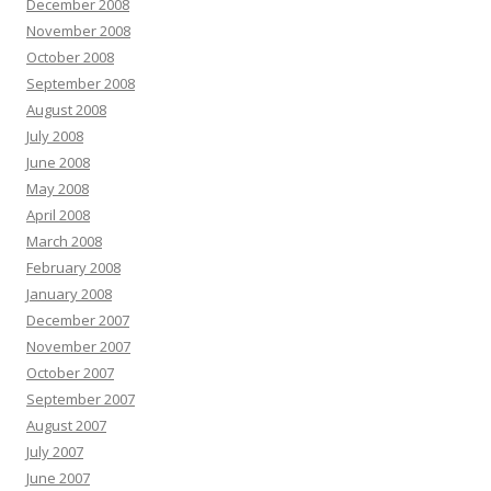
December 2008
November 2008
October 2008
September 2008
August 2008
July 2008
June 2008
May 2008
April 2008
March 2008
February 2008
January 2008
December 2007
November 2007
October 2007
September 2007
August 2007
July 2007
June 2007