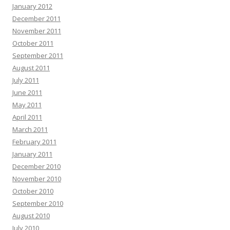
January 2012
December 2011
November 2011
October 2011
September 2011
August 2011
July 2011
June 2011
May 2011
April 2011
March 2011
February 2011
January 2011
December 2010
November 2010
October 2010
September 2010
August 2010
July 2010