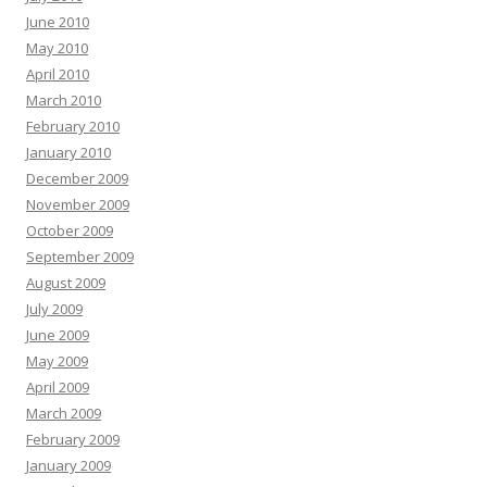
June 2010
May 2010
April 2010
March 2010
February 2010
January 2010
December 2009
November 2009
October 2009
September 2009
August 2009
July 2009
June 2009
May 2009
April 2009
March 2009
February 2009
January 2009