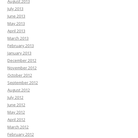
August 2013
July 2013
June 2013
May 2013
April 2013
March 2013
February 2013
January 2013
December 2012
November 2012
October 2012
September 2012
August 2012
July 2012
June 2012
May 2012
April 2012
March 2012
February 2012