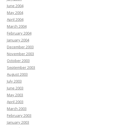
June 2004
May 2004
April 2004
March 2004
February 2004
January 2004
December 2003
November 2003
October 2003
September 2003
August 2003
July 2003
June 2003
May 2003
April 2003
March 2003
February 2003
January 2003