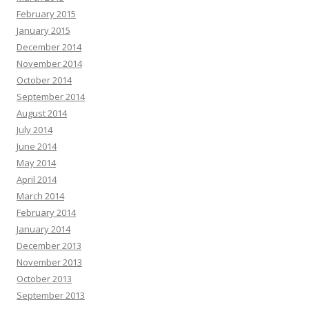
February 2015
January 2015
December 2014
November 2014
October 2014
September 2014
August 2014
July 2014
June 2014
May 2014
April 2014
March 2014
February 2014
January 2014
December 2013
November 2013
October 2013
September 2013