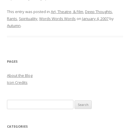
This entry was posted in
Art, Theatre, & Film
,
Deep Thoughts
,
Rants
,
Spirituality
,
Words Words Words
on
January 4, 2007
by
Autumn
.
PAGES
About the Blog
Icon Credits
S
e
a
r
CATEGORIES