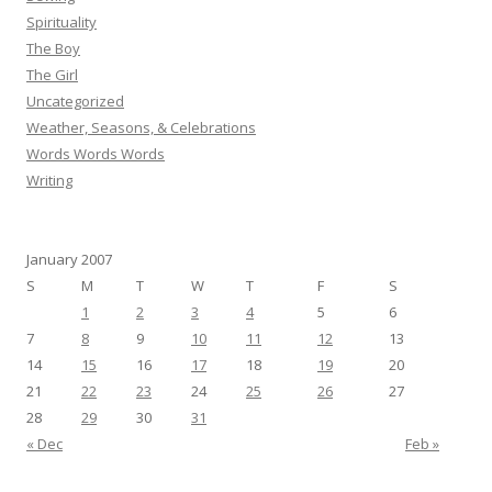
Spirituality
The Boy
The Girl
Uncategorized
Weather, Seasons, & Celebrations
Words Words Words
Writing
January 2007
S
M
T
W
T
F
S
1
2
3
4
5
6
7
8
9
10
11
12
13
14
15
16
17
18
19
20
21
22
23
24
25
26
27
28
29
30
31
« Dec
Feb »