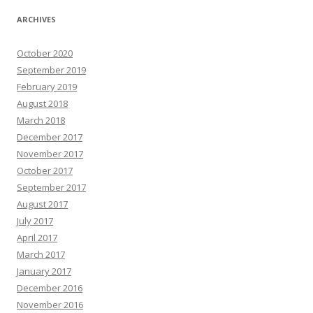
ARCHIVES
October 2020
September 2019
February 2019
August 2018
March 2018
December 2017
November 2017
October 2017
September 2017
August 2017
July 2017
April 2017
March 2017
January 2017
December 2016
November 2016