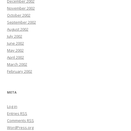
December 2002
November 2002
October 2002
September 2002
August 2002
July 2002
June 2002
May 2002
April 2002
March 2002
February 2002
META
Log in
Entries
RSS
Comments
RSS
WordPress.org