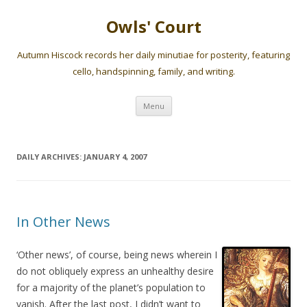
Owls' Court
Autumn Hiscock records her daily minutiae for posterity, featuring
cello, handspinning, family, and writing.
Skip
Menu
to
content
DAILY ARCHIVES:
JANUARY 4, 2007
In Other News
‘Other news’, of course, being news wherein I
do not obliquely express an unhealthy desire
for a majority of the planet’s population to
vanish. After the last post, I didn’t want to