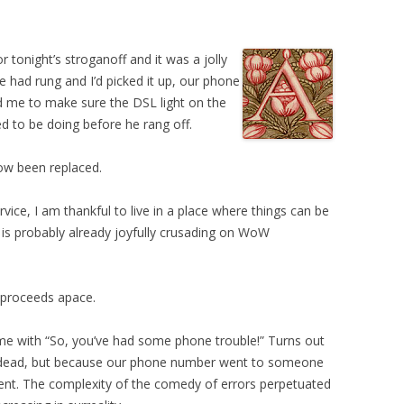
r tonight’s stroganoff and it was a jolly
e had rung and I’d picked it up, our phone
d me to make sure the DSL light on the
to be doing before he rang off.
now been replaced.
vice, I am thankful to live in a place where things can be
 is probably already joyfully crusading on WoW
 proceeds apace.
 me with “So, you’ve had some phone trouble!” Turns out
s dead, but because our phone number went to someone
ent. The complexity of the comedy of errors perpetuated