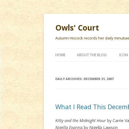
Owls' Court
Autumn Hiscock records her daily minutiae f
HOME
ABOUT THE BLOG
ICON 
DAILY ARCHIVES:
DECEMBER 31, 2007
What I Read This Decem
Kitty and the Midnight Hour
by Carrie V
Nigella Express
by Nigella Lawson