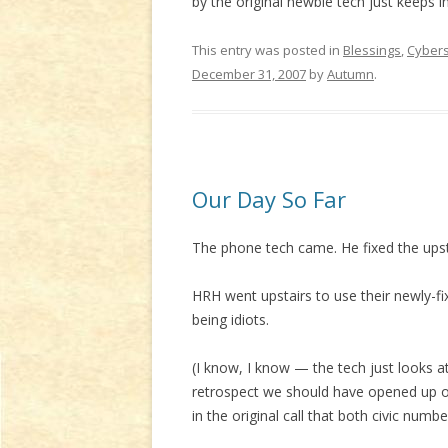
by the original newbie tech just keeps in
This entry was posted in
Blessings
,
Cyber
December 31, 2007
by
Autumn
.
Our Day So Far
The phone tech came. He fixed the ups
HRH went upstairs to use their newly-fix
being idiots.
(I know, I know — the tech just looks 
retrospect we should have opened up ou
in the original call that both civic num