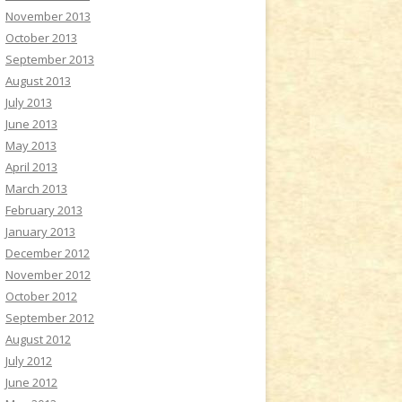
November 2013
October 2013
September 2013
August 2013
July 2013
June 2013
May 2013
April 2013
March 2013
February 2013
January 2013
December 2012
November 2012
October 2012
September 2012
August 2012
July 2012
June 2012