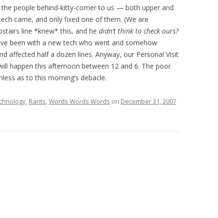
the people behind-kitty-corner to us — both upper and
 tech came, and only fixed one of them. (We are
pstairs line *knew* this, and he
didn’t think to check ours?
have been with a new tech who went and somehow
 affected half a dozen lines. Anyway, our Personal Visit
will happen this afternoon between 12 and 6. The poor
ess as to this morning’s debacle.
chnology
,
Rants
,
Words Words Words
on
December 31, 2007