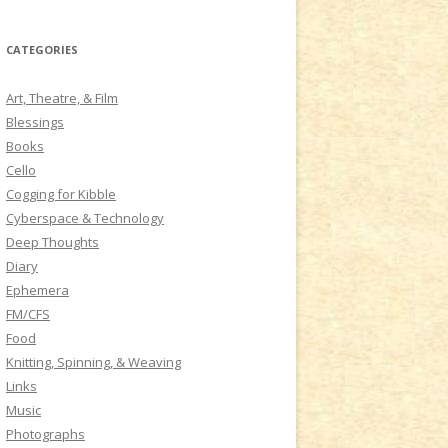
a
r
CATEGORIES
c
h
Art, Theatre, & Film
f
Blessings
o
Books
r
Cello
:
Cogging for Kibble
Cyberspace & Technology
Deep Thoughts
Diary
Ephemera
FM/CFS
Food
Knitting, Spinning, & Weaving
Links
Music
Photographs