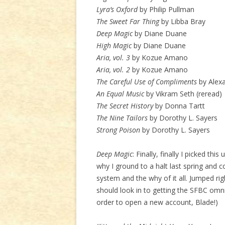
Lyra’s Oxford
by Philip Pullman
The Sweet Far Thing
by Libba Bray
Deep Magic
by Diane Duane
High Magic
by Diane Duane
Aria, vol. 3
by Kozue Amano
Aria, vol. 2
by Kozue Amano
The Careful Use of Compliments
by Alexa
An Equal Music
by Vikram Seth (reread)
The Secret History
by Donna Tartt
The Nine Tailors
by Dorothy L. Sayers
Strong Poison
by Dorothy L. Sayers
Deep Magic
: Finally, finally I picked thi
why I ground to a halt last spring and co
system and the why of it all. Jumped righ
should look in to getting the SFBC omn
order to open a new account, Blade!)