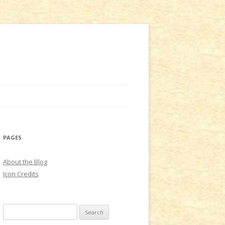
PAGES
About the Blog
Icon Credits
S
e