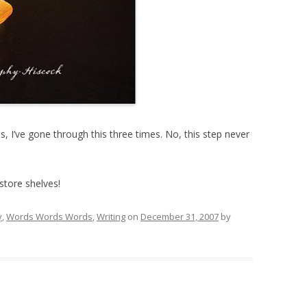
, I’ve gone through this three times. No, this step never
store shelves!
y
,
Words Words Words
,
Writing
on
December 31, 2007
by