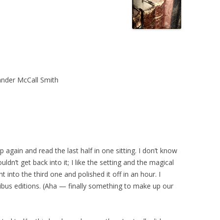
nder McCall Smith
s up again and read the last half in one sitting. I don’t know
uldn’t get back into it; I like the setting and the magical
t into the third one and polished it off in an hour. I
ibus editions. (Aha — finally something to make up our