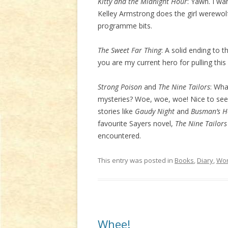
Kitty and the Midnight Hour
: Yawn. I wa
Kelley Armstrong does the girl werewolf
programme bits.
The Sweet Far Thing
: A solid ending to t
you are my current hero for pulling this 
Strong Poison
and
The Nine Tailors
: Wha
mysteries? Woe, woe, woe! Nice to see 
stories like
Gaudy Night
and
Busman’s 
favourite Sayers novel,
The Nine Tailors
encountered.
This entry was posted in
Books
,
Diary
,
Wor
Whee!