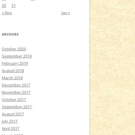
30
31
« Nov
Jan »
ARCHIVES
October 2020
September 2019
February 2019
August 2018
March 2018
December 2017
November 2017
October 2017
September 2017
August 2017
July 2017
April 2017