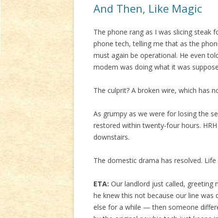
And Then, Like Magic
The phone rang as I was slicing steak fo
phone tech, telling me that as the phon
must again be operational. He even tol
modem was doing what it was supposed 
The culprit? A broken wire, which has 
As grumpy as we were for losing the ser
restored within twenty-four hours. HRH
downstairs.
The domestic drama has resolved. Life
ETA:
Our landlord just called, greeting
he knew this not because our line wa
else for a while — then someone differ