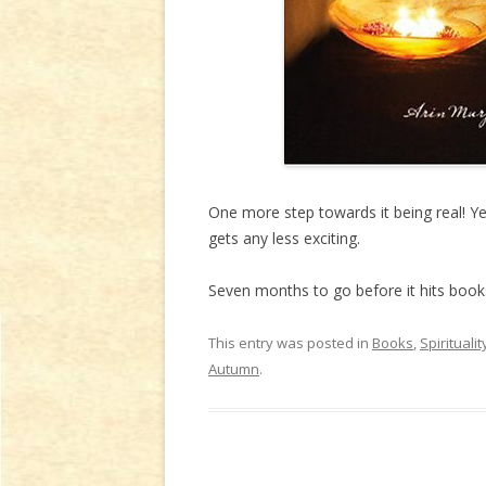
One more step towards it being real! Yes
gets any less exciting.
Seven months to go before it hits book
This entry was posted in
Books
,
Spiritualit
Autumn
.