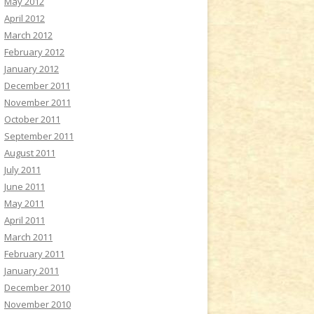
May 2012
April 2012
March 2012
February 2012
January 2012
December 2011
November 2011
October 2011
September 2011
August 2011
July 2011
June 2011
May 2011
April 2011
March 2011
February 2011
January 2011
December 2010
November 2010