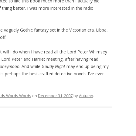
nted to like this book much more than I actually did.
 thing better. I was more interested in the radio
he vaguely Gothic fantasy set in the Victorian era. Libba,
off.
t will I do when I have read all the Lord Peter Whimsey
Lord Peter and Harriet meeting, after having read
Honeymoon
. And while
Gaudy Night
may end up being my
is perhaps the best-crafted detective novels I’ve ever
ds Words Words
on
December 31, 2007
by
Autumn
.