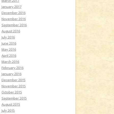
March 2017
January 2017
December 2016
November 2016
September 2016
August 2016
July 2016
June 2016
May 2016
April 2016
March 2016
February 2016
January 2016
December 2015
November 2015
October 2015
September 2015
August 2015
July 2015