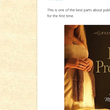
This is one of the best parts about pub
for the first time.