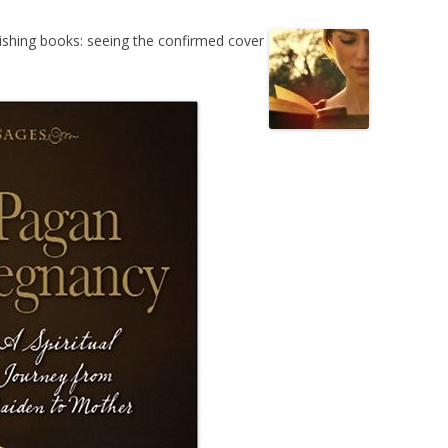
lishing books: seeing the confirmed cover