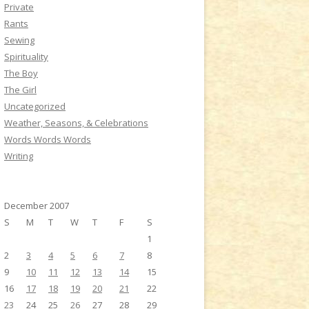
Private
Rants
Sewing
Spirituality
The Boy
The Girl
Uncategorized
Weather, Seasons, & Celebrations
Words Words Words
Writing
December 2007
S
M
T
W
T
F
S
1
2
3
4
5
6
7
8
9
10
11
12
13
14
15
16
17
18
19
20
21
22
23
24
25
26
27
28
29