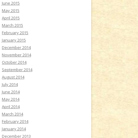
June 2015
May 2015
April 2015
March 2015
February 2015
January 2015
December 2014
November 2014
October 2014
September 2014
August 2014
July 2014
June 2014
May 2014
April 2014
March 2014
February 2014
January 2014
December 2013