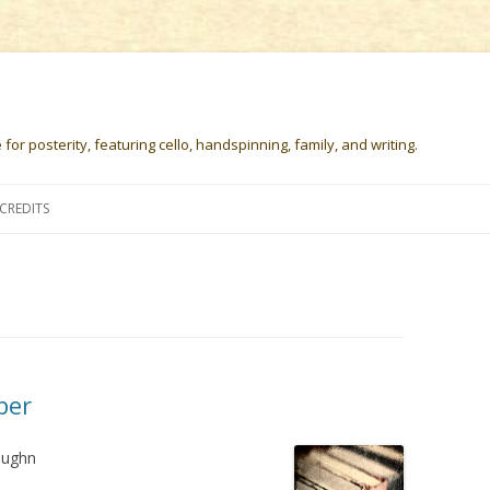
or posterity, featuring cello, handspinning, family, and writing.
Skip
to
CREDITS
content
ber
aughn