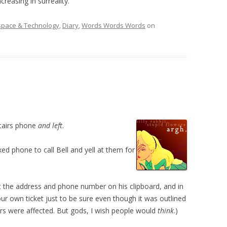
creasing in surreality.
space & Technology
,
Diary
,
Words Words Words
on
tairs phone
and left
.
ed phone to call Bell and yell at them for
at the address and phone number on his clipboard, and in
r own ticket just to be sure even though it was outlined
bers were affected. But gods, I wish people would
think
.)