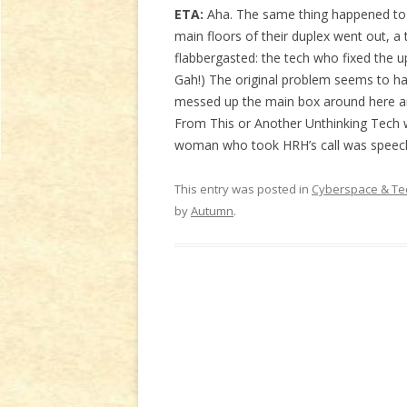
ETA:
Aha. The same thing happened to 
main floors of their duplex went out, a
flabbergasted: the tech who fixed the u
Gah!) The original problem seems to 
messed up the main box around here and
From This or Another Unthinking Tech 
woman who took HRH’s call was speechl
This entry was posted in
Cyberspace & Te
by
Autumn
.