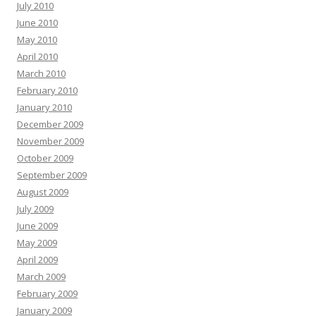
July 2010
June 2010
May 2010
April 2010
March 2010
February 2010
January 2010
December 2009
November 2009
October 2009
September 2009
August 2009
July 2009
June 2009
May 2009
April 2009
March 2009
February 2009
January 2009