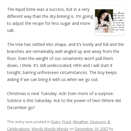
The liquid brine was a success, but in a very
different way than the dry-brining is. I’m going
to adjust the recipe for less sugar and more
salt.
The tree has settled into shape, and it’s lovely and full and the
branches are remarkably well-angled up and away from the
floor. Even the weight of our ornaments won’t pull them
down, I think. It’s still undecorated; HRH and I will start it
tonight, barring unforeseen circumstances. The boy keeps
asking if we can bring it with us when we go out.
Christmas is next Tuesday. Ack! Even more of a surprise:
Solstice is this Saturday. Ack to the power of two! Where did
December go?
This entry was posted in
Diary
,
Food
,
Weather, Seasons, &
Celebrations
,
Words Words Words
on
December 19, 2007
by