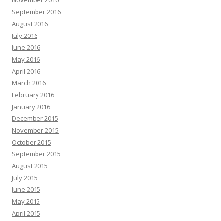
November 2016
September 2016
August 2016
July 2016
June 2016
May 2016
April 2016
March 2016
February 2016
January 2016
December 2015
November 2015
October 2015
September 2015
August 2015
July 2015
June 2015
May 2015
April 2015