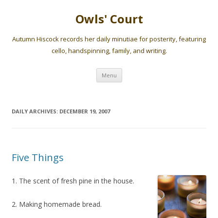
Owls' Court
Autumn Hiscock records her daily minutiae for posterity, featuring
cello, handspinning, family, and writing.
Skip
Menu
to
content
DAILY ARCHIVES:
DECEMBER 19, 2007
Five Things
1. The scent of fresh pine in the house.
2. Making homemade bread.