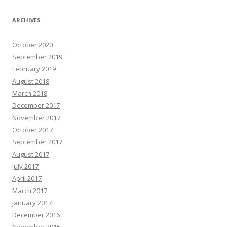
ARCHIVES
October 2020
September 2019
February 2019
August 2018
March 2018
December 2017
November 2017
October 2017
September 2017
August 2017
July 2017
April 2017
March 2017
January 2017
December 2016