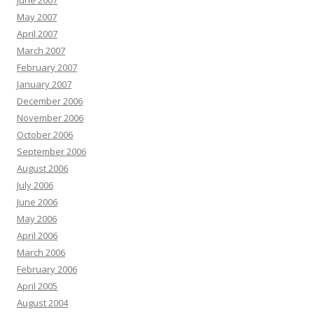
June 2007
May 2007
April 2007
March 2007
February 2007
January 2007
December 2006
November 2006
October 2006
September 2006
August 2006
July 2006
June 2006
May 2006
April 2006
March 2006
February 2006
April 2005
August 2004