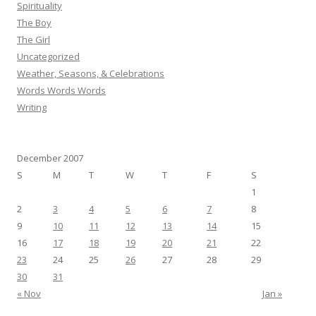
Spirituality
The Boy
The Girl
Uncategorized
Weather, Seasons, & Celebrations
Words Words Words
Writing
December 2007
S
M
T
W
T
F
S
1
2
3
4
5
6
7
8
9
10
11
12
13
14
15
16
17
18
19
20
21
22
23
24
25
26
27
28
29
30
31
« Nov
Jan »