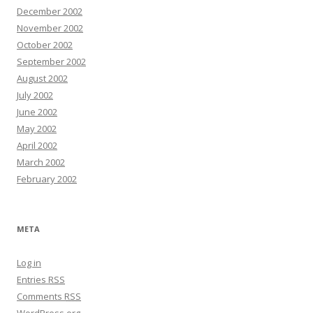
December 2002
November 2002
October 2002
September 2002
August 2002
July 2002
June 2002
May 2002
April 2002
March 2002
February 2002
META
Log in
Entries
RSS
Comments
RSS