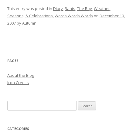
This entry was posted in
Diary
,
Rants
,
The Boy
,
Weather,
Seasons, & Celebrations
,
Words Words Words
on
December 19,
2007
by
Autumn
.
PAGES
About the Blog
Icon Credits
S
e
a
r
CATEGORIES
c