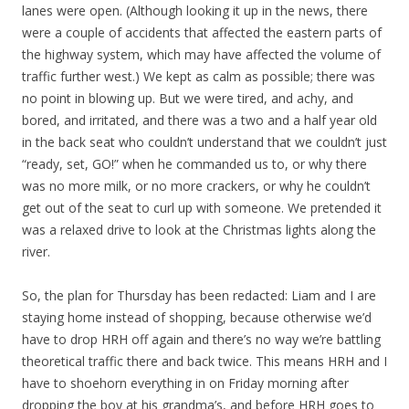
lanes were open. (Although looking it up in the news, there
were a couple of accidents that affected the eastern parts of
the highway system, which may have affected the volume of
traffic further west.) We kept as calm as possible; there was
no point in blowing up. But we were tired, and achy, and
bored, and irritated, and there was a two and a half year old
in the back seat who couldn’t understand that we couldn’t just
“ready, set, GO!” when he commanded us to, or why there
was no more milk, or no more crackers, or why he couldn’t
get out of the seat to curl up with someone. We pretended it
was a relaxed drive to look at the Christmas lights along the
river.
So, the plan for Thursday has been redacted: Liam and I are
staying home instead of shopping, because otherwise we’d
have to drop HRH off again and there’s no way we’re battling
theoretical traffic there and back twice. This means HRH and I
have to shoehorn everything in on Friday morning after
dropping the boy at his grandma’s, and before HRH goes to