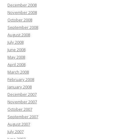
December 2008
November 2008
October 2008
September 2008
August 2008
July 2008
June 2008
May 2008
April 2008
March 2008
February 2008
January 2008
December 2007
November 2007
October 2007
September 2007
August 2007
July 2007