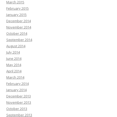
March 2015
February 2015
January 2015
December 2014
November 2014
October 2014
September 2014
August 2014
July 2014
June 2014
May 2014
April 2014
March 2014
February 2014
January 2014
December 2013
November 2013
October 2013
September 2013