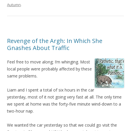
Autumn
.
Revenge of the Argh: In Which She
Gnashes About Traffic
Feel free to move along; I’m whinging. Most
local people were probably affected by these
same problems.
Liam and I spent a total of six hours in the car
yesterday, most of it not going very fast at all. The only time
we spent at home was the forty-five minute wind-down to a
two-hour nap.
We wanted the car yesterday so that we could go visit the