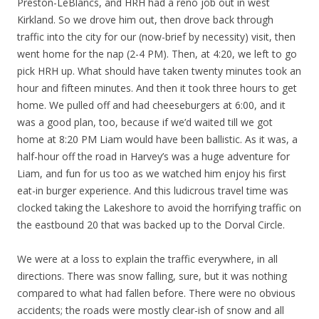
Preston-LeBlancs, and HRH had a reno job out in west
Kirkland. So we drove him out, then drove back through
traffic into the city for our (now-brief by necessity) visit, then
went home for the nap (2-4 PM). Then, at 4:20, we left to go
pick HRH up. What should have taken twenty minutes took an
hour and fifteen minutes. And then it took three hours to get
home. We pulled off and had cheeseburgers at 6:00, and it
was a good plan, too, because if we’d waited till we got
home at 8:20 PM Liam would have been ballistic. As it was, a
half-hour off the road in Harvey’s was a huge adventure for
Liam, and fun for us too as we watched him enjoy his first
eat-in burger experience. And this ludicrous travel time was
clocked taking the Lakeshore to avoid the horrifying traffic on
the eastbound 20 that was backed up to the Dorval Circle.
We were at a loss to explain the traffic everywhere, in all
directions. There was snow falling, sure, but it was nothing
compared to what had fallen before. There were no obvious
accidents; the roads were mostly clear-ish of snow and all