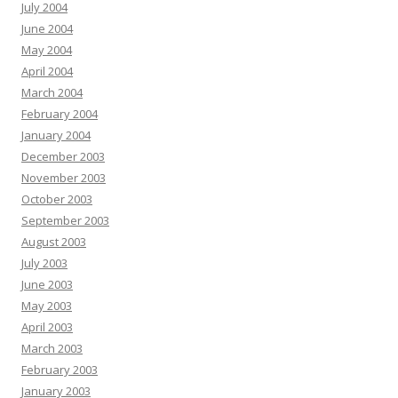
July 2004
June 2004
May 2004
April 2004
March 2004
February 2004
January 2004
December 2003
November 2003
October 2003
September 2003
August 2003
July 2003
June 2003
May 2003
April 2003
March 2003
February 2003
January 2003