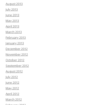
August 2013
July 2013
June 2013
May 2013
April 2013
March 2013
February 2013
January 2013
December 2012
November 2012
October 2012
September 2012
August 2012
July 2012
June 2012
May 2012
April 2012
March 2012