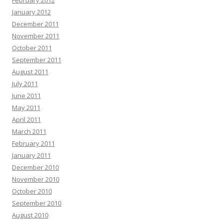
February 2012
January 2012
December 2011
November 2011
October 2011
September 2011
August 2011
July 2011
June 2011
May 2011
April 2011
March 2011
February 2011
January 2011
December 2010
November 2010
October 2010
September 2010
August 2010