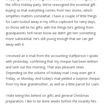
the office holiday party. We’ve reassigned the essential gift-
buying so that everything comes from two stores, which
simplifies matters somewhat. I have a couple of little things
for Liam tucked away in my office cupboard for rainy days,
so those will be his gifts; with the things he’s getting from
grandparents he’ll never know we didn’t get him something
more substantial. He’s still young enough that we can get
away with it.
I received an e-mail from the accounting staffperson I spoke
with yesterday, confirming that my cheque had been written
and sent out this morning. That was pleasant news.
Depending on the volume of holiday mail I may even get it
Friday, or Monday. And today’s mail yielded a surprise cheque
from my dear grandmother, as well as a little parcel for Liam.
I hate being this behind on gifts and general Christmas
preparation. I like to be done weeks before the insanity hits.