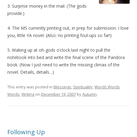
3. Surprise money in the mail. (The gods
provide.)
4. The MS currently printing out, in prep for submission. I love
you, little YA novel. (Also: no printing foul-ups so far!)
5. Waking up at oh-gods o’clock last night to pull the
notebook into bed and write the final scene of the Pandora
book. (Now I just need to write the missing climax of the
novel. Details, details…)
This entry was posted in
Blessings
,
Spirituality
,
Words Words
Words
,
Writing
on
December 19, 2007
by
Autumn
.
Following Up