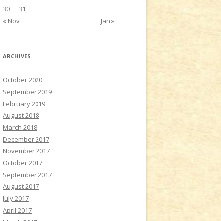
30
31
« Nov
Jan »
ARCHIVES
October 2020
September 2019
February 2019
August 2018
March 2018
December 2017
November 2017
October 2017
September 2017
August 2017
July 2017
April 2017