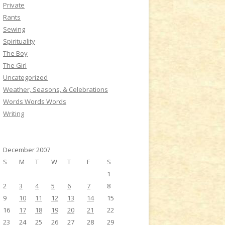
Private
Rants
Sewing
Spirituality
The Boy
The Girl
Uncategorized
Weather, Seasons, & Celebrations
Words Words Words
Writing
December 2007
S
M
T
W
T
F
S
1
2
3
4
5
6
7
8
9
10
11
12
13
14
15
16
17
18
19
20
21
22
23
24
25
26
27
28
29