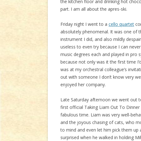
the kitchen floor and drinking hot choco
part. I am all about the apres-ski.
Friday night I went to a
cello quartet
con
absolutely phenomenal. It was one of 
instrument I did, and also mildly despai
useless to even try because I can never 
music degrees each and played in pro sym
because not only was it the first time I
was at my orchestral colleague’s invitat
out with someone I don’t know very wel
enjoyed her company.
Late Saturday afternoon we went out to
first official Taking Liam Out To Dinner
fabulous time. Liam was very well-beha
and the joyous chasing of cats, who mo
to mind and even let him pick them up
surprised when he walked in holding Miho