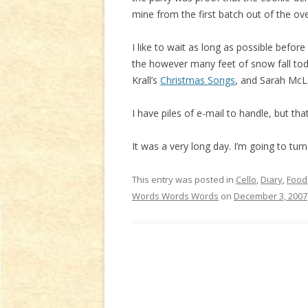
mine from the first batch out of the oven.
I like to wait as long as possible befor
the however many feet of snow fall tod
Krall’s
Christmas Songs
, and Sarah McL
I have piles of e-mail to handle, but t
It was a very long day. I’m going to turn
This entry was posted in
Cello
,
Diary
,
Food
Words Words Words
on
December 3, 2007