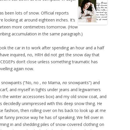
as been lots of snow. Official reports
e looking at around eighteen inches. It’s
ourteen more centimetres tomorrow. (How
cribing accumulation in the same paragraph.)
k the car in to work after spending an hour and a half
 have inquired, no, HRH did not get the snow day that
 CEGEPs don’t close unless something traumatic has
velling again now.
is snowpants (“No, no ,
no
Mama,
no
snowpants”) and
carf, and myself in tights under jeans and legwarmers
in the winter accessories box) and my old snow coat, and
s decidedly unimpressed with this deep snow thing. He
like fashion, then rolling over on his back to look up at me
at funny precise way he has of speaking. We fell over in
oming in and shedding piles of snow-covered clothing on