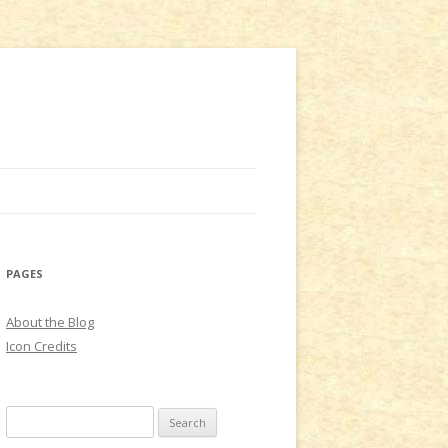
PAGES
About the Blog
Icon Credits
S
e