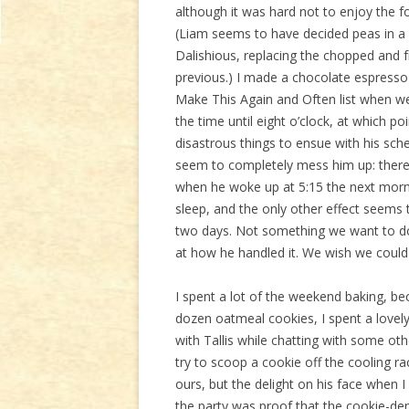
although it was hard not to enjoy the f
(Liam seems to have decided peas in a 
Dalishious, replacing the chopped and 
previous.) I made a chocolate espress
Make This Again and Often list when we 
the time until eight o’clock, at which p
disastrous things to ensue with his sche
seem to completely mess him up: there 
when he woke up at 5:15 the next morni
sleep, and the only other effect seems 
two days. Not something we want to do 
at how he handled it. We wish we could
I spent a lot of the weekend baking, b
dozen oatmeal cookies, I spent a lovel
with Tallis while chatting with some o
try to scoop a cookie off the cooling r
ours, but the delight on his face when
the party was proof that the cookie-deni