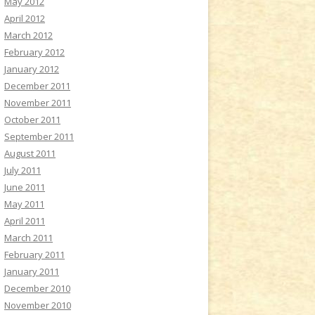
May 2012
April 2012
March 2012
February 2012
January 2012
December 2011
November 2011
October 2011
September 2011
August 2011
July 2011
June 2011
May 2011
April 2011
March 2011
February 2011
January 2011
December 2010
November 2010