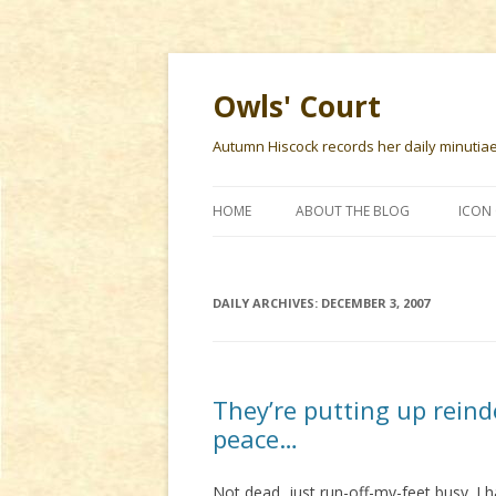
Owls' Court
Autumn Hiscock records her daily minutiae f
HOME
ABOUT THE BLOG
ICON 
DAILY ARCHIVES:
DECEMBER 3, 2007
They’re putting up reind
peace…
Not dead, just run-off-my-feet busy. I 