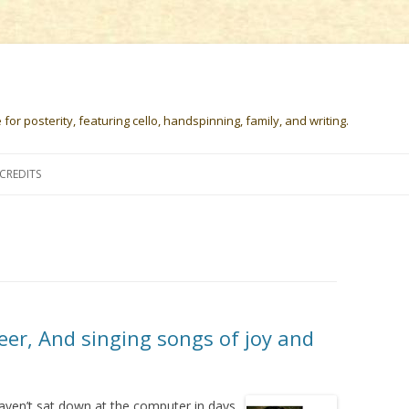
or posterity, featuring cello, handspinning, family, and writing.
Skip
to
CREDITS
content
eer, And singing songs of joy and
haven’t sat down at the computer in days.