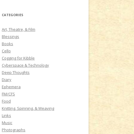
a
r
CATEGORIES
c
h
Art, Theatre, & Film
f
Blessings
o
Books
r
Cello
:
Cogging for Kibble
Cyberspace & Technology
Deep Thoughts
Diary
Ephemera
FM/CFS
Food
Knitting, Spinning, & Weaving
Links
Music
Photographs