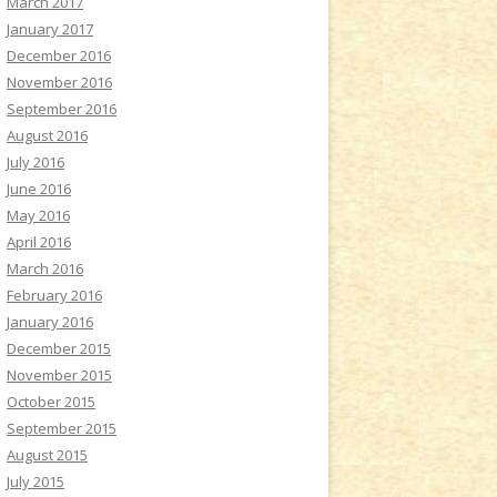
March 2017
January 2017
December 2016
November 2016
September 2016
August 2016
July 2016
June 2016
May 2016
April 2016
March 2016
February 2016
January 2016
December 2015
November 2015
October 2015
September 2015
August 2015
July 2015