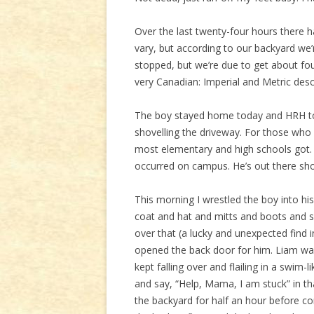
Over the last twenty-four hours there h
vary, but according to our backyard we’r
stopped, but we’re due to get about f
very Canadian: Imperial and Metric des
The boy stayed home today and HRH too
shovelling the driveway. For those who
most elementary and high schools got.
occurred on campus. He’s out there sho
This morning I wrestled the boy into h
coat and hat and mitts and boots and s
over that (a lucky and unexpected find 
opened the back door for him. Liam wa
kept falling over and flailing in a swim-
and say, “Help, Mama, I am stuck” in th
the backyard for half an hour before c