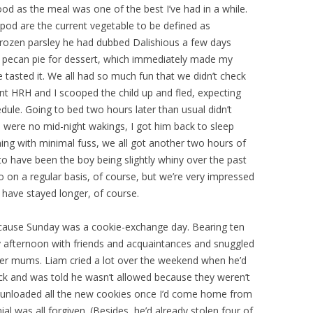
ood as the meal was one of the best I’ve had in a while.
pod are the current vegetable to be defined as
frozen parsley he had dubbed Dalishious a few days
o pecan pie for dessert, which immediately made my
tasted it. We all had so much fun that we didn’t check
oint HRH and I scooped the child up and fled, expecting
dule. Going to bed two hours later than usual didn’t
were no mid-night wakings, I got him back to sleep
ng with minimal fuss, we all got another two hours of
to have been the boy being slightly whiny over the past
on a regular basis, of course, but we’re very impressed
 have stayed longer, of course.
ecause Sunday was a cookie-exchange day. Bearing ten
y afternoon with friends and acquaintances and snuggled
ther mums. Liam cried a lot over the weekend when he’d
ack and was told he wasn’t allowed because they weren’t
 I unloaded all the new cookies once I’d come home from
al was all forgiven. (Besides, he’d already stolen four of