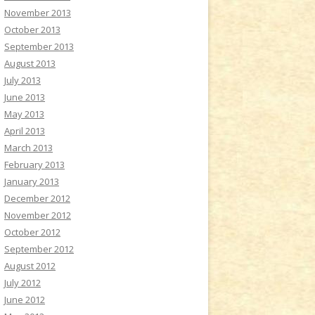
November 2013
October 2013
September 2013
August 2013
July 2013
June 2013
May 2013
April 2013
March 2013
February 2013
January 2013
December 2012
November 2012
October 2012
September 2012
August 2012
July 2012
June 2012