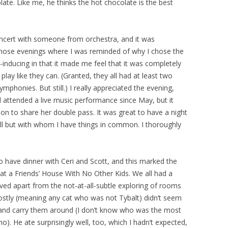
late. Like me, he thinks the hot chocolate is the best
cert with someone from orchestra, and it was
those evenings where I was reminded of why I chose the
r-inducing in that it made me feel that it was completely
play like they can. (Granted, they all had at least two
phonies. But still.) I really appreciated the evening,
’d attended a live music performance since May, but it
ion to share her double pass. It was great to have a night
l but with whom I have things in common. I thoroughly
 have dinner with Ceri and Scott, and this marked the
 at a Friends’ House With No Other Kids. We all had a
ved apart from the not-at-all-subtle exploring of rooms
stly (meaning any cat who was not Tybalt) didn’t seem
 and carry them around (I don’t know who was the most
). He ate surprisingly well, too, which I hadn’t expected,