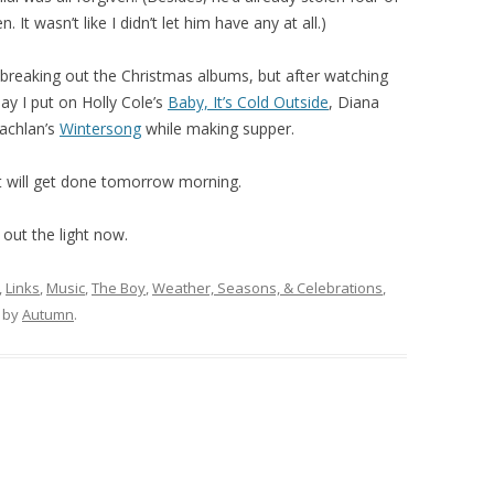
 It wasn’t like I didn’t let him have any at all.)
e breaking out the Christmas albums, but after watching
ay I put on Holly Cole’s
Baby, It’s Cold Outside
, Diana
achlan’s
Wintersong
while making supper.
hat will get done tomorrow morning.
 out the light now.
,
Links
,
Music
,
The Boy
,
Weather, Seasons, & Celebrations
,
by
Autumn
.