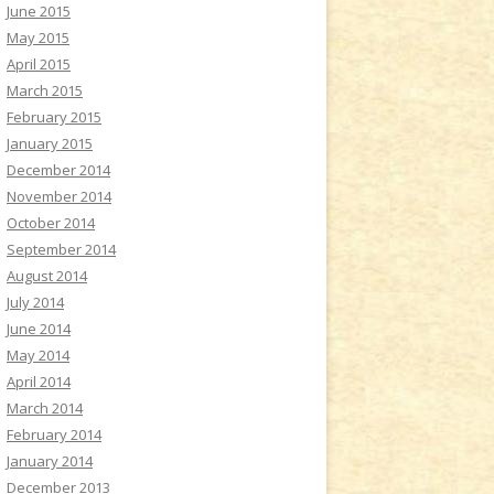
June 2015
May 2015
April 2015
March 2015
February 2015
January 2015
December 2014
November 2014
October 2014
September 2014
August 2014
July 2014
June 2014
May 2014
April 2014
March 2014
February 2014
January 2014
December 2013