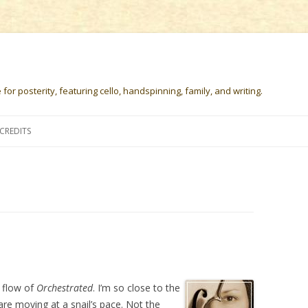
or posterity, featuring cello, handspinning, family, and writing.
Skip
to
CREDITS
content
 flow of
Orchestrated
. I’m so close to the
 are moving at a snail’s pace. Not the