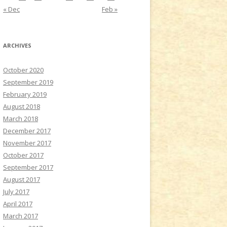
« Dec
Feb »
ARCHIVES
October 2020
September 2019
February 2019
August 2018
March 2018
December 2017
November 2017
October 2017
September 2017
August 2017
July 2017
April 2017
March 2017