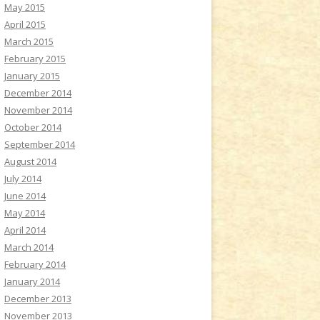
May 2015
April 2015
March 2015
February 2015
January 2015
December 2014
November 2014
October 2014
September 2014
August 2014
July 2014
June 2014
May 2014
April 2014
March 2014
February 2014
January 2014
December 2013
November 2013