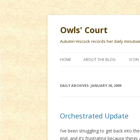
Owls' Court
Autumn Hiscock records her daily minutiae f
HOME
ABOUT THE BLOG
ICON 
DAILY ARCHIVES:
JANUARY 26, 2009
Orchestrated Update
I’ve been struggling to get back into the
end, and it’s frustrating because things