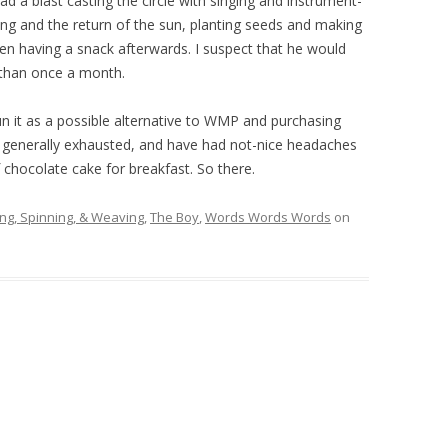
 had a blast casting the circle with singing and instrument-
ing and the return of the sun, planting seeds and making
then having a snack afterwards. I suspect that he would
than once a month.
run it as a possible alternative to WMP and purchasing
m generally exhausted, and have had not-nice headaches
f chocolate cake for breakfast. So there.
ing, Spinning, & Weaving
,
The Boy
,
Words Words Words
on