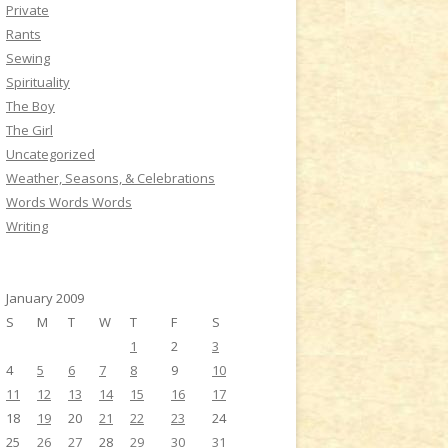
Private
Rants
Sewing
Spirituality
The Boy
The Girl
Uncategorized
Weather, Seasons, & Celebrations
Words Words Words
Writing
January 2009
S
M
T
W
T
F
S
1
2
3
4
5
6
7
8
9
10
11
12
13
14
15
16
17
18
19
20
21
22
23
24
25
26
27
28
29
30
31