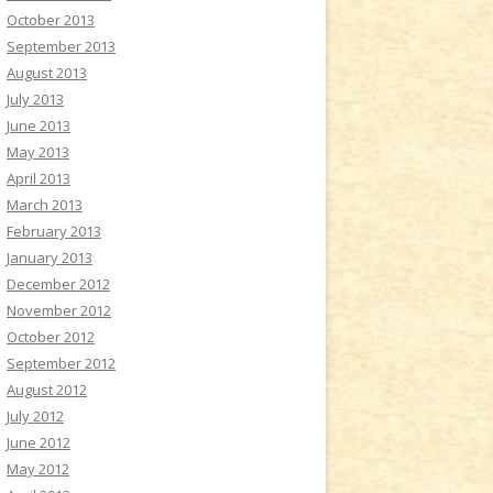
October 2013
September 2013
August 2013
July 2013
June 2013
May 2013
April 2013
March 2013
February 2013
January 2013
December 2012
November 2012
October 2012
September 2012
August 2012
July 2012
June 2012
May 2012