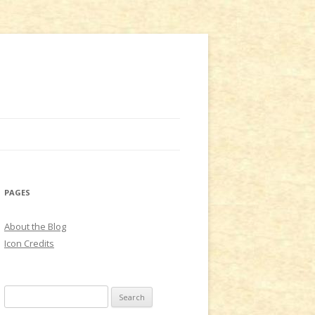
PAGES
About the Blog
Icon Credits
S
e