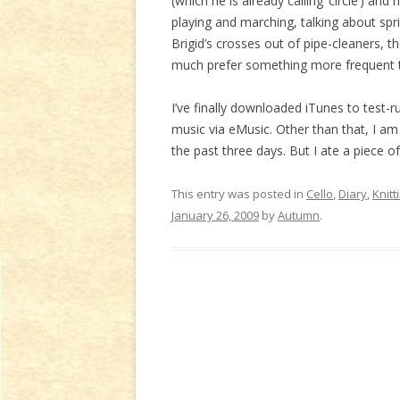
(which he is already calling ‘circle’) and
playing and marching, talking about spr
Brigid’s crosses out of pipe-cleaners, 
much prefer something more frequent 
I’ve finally downloaded iTunes to test-
music via eMusic. Other than that, I a
the past three days. But I ate a piece o
This entry was posted in
Cello
,
Diary
,
Knitt
January 26, 2009
by
Autumn
.