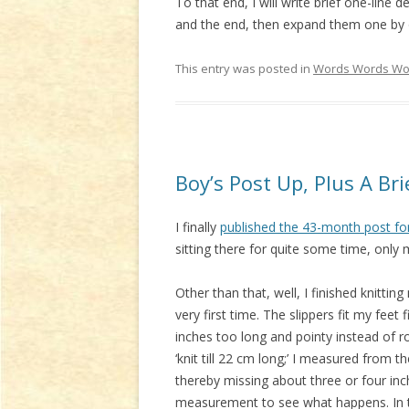
To that end, I will write brief one-lin
and the end, then expand them one by o
This entry was posted in
Words Words Wo
Boy’s Post Up, Plus A B
I finally
published the 43-month post fo
sitting there for quite some time, only 
Other than that, well, I finished knittin
very first time. The slippers fit my fee
inches too long and pointy instead of ro
‘knit till 22 cm long;’ I measured from t
thereby missing about three or four inches
measurement to see what happens. In 