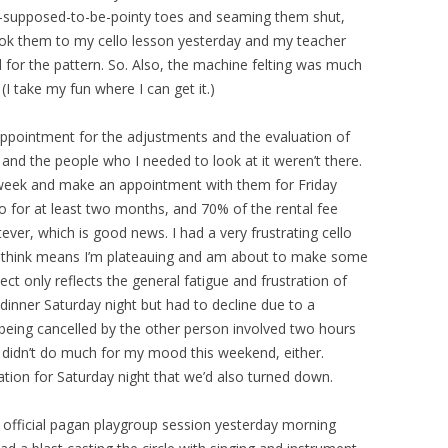
ot-supposed-to-be-pointy toes and seaming them shut,
took them to my cello lesson yesterday and my teacher
 for the pattern. So. Also, the machine felting was much
(I take my fun where I can get it.)
n appointment for the adjustments and the evaluation of
y and the people who I needed to look at it weren’t there.
is week and make an appointment with them for Friday
lo for at least two months, and 70% of the rental fee
er, which is good news. I had a very frustrating cello
to think means I’m plateauing and am about to make some
pect only reflects the general fatigue and frustration of
dinner Saturday night but had to decline due to a
eing cancelled by the other person involved two hours
 didn’t do much for my mood this weekend, either.
tation for Saturday night that we’d also turned down.
t official pagan playgroup session yesterday morning