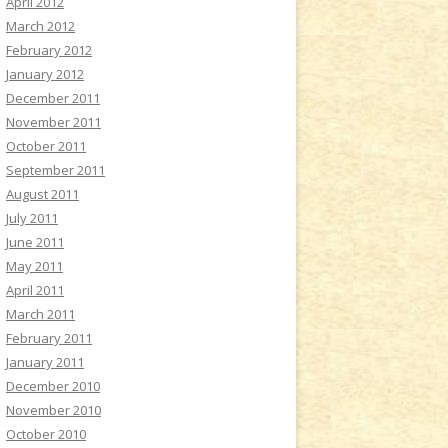
April 2012
March 2012
February 2012
January 2012
December 2011
November 2011
October 2011
September 2011
August 2011
July 2011
June 2011
May 2011
April 2011
March 2011
February 2011
January 2011
December 2010
November 2010
October 2010