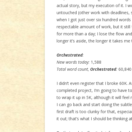
actual story, but my execution of it. I 
untouched (other work with deadlines, s
when I got just over six hundred words
respectable amount of work, but it still f
for more than a day; I lose the flow a
longer it’s aside, the longer it takes me 
Orchestrated
:
New words today:
1,588
Total word count,
Orchestrated
:
60,840
I didn’t even register that I broke 60K.
completed project, I’m going to have to
to wrap it up in 5K, although it will fee
I can go back and start doing the subtle s
first draft is too clunky for that, espec
it out; that’s what I should be thinking at