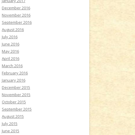
January 2017
December 2016
November 2016
September 2016
August 2016
July 2016
June 2016
May 2016
April 2016
March 2016
February 2016
January 2016
December 2015
November 2015
October 2015
September 2015
August 2015
July 2015
June 2015