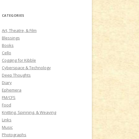
a
r
CATEGORIES
c
h
Art, Theatre, & Film
f
Blessings
o
Books
r
Cello
:
Cogging for Kibble
Cyberspace & Technology
Deep Thoughts
Diary
Ephemera
FM/CFS
Food
Knitting, Spinning, & Weaving
Links
Music
Photographs