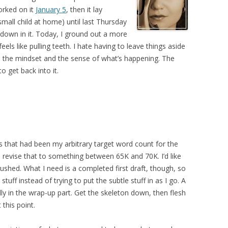
worked on it
January 5
, then it lay
mall child at home) until last Thursday
 down in it. Today, I ground out a more
eels like pulling teeth. I hate having to leave things aside
nd the mindset and the sense of what’s happening. The
to get back into it.
 As that had been my arbitrary target word count for the
 revise that to something between 65K and 70K. I’d like
l rushed. What I need is a completed first draft, though, so
tuff instead of trying to put the subtle stuff in as I go. A
ially in the wrap-up part. Get the skeleton down, then flesh
 this point.