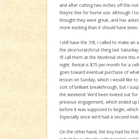
and after cutting two inches off the n
they’re fine for home use. Although I 
thought they were great, and has asked
more exciting than it should have been. 
I still have the 7/8; I called to make a
the slice/scratch/cut thing last Saturda
I’ll call them at the Montreal store th
night. Rental is $75 per month for a cel
goes toward eventual purchase of whatev
lesson on Sunday, which I would like 
sort of brilliant breakthrough, but I sus
the weekend. We’d been invited out for 
previous engagement, which ended up b
before it was supposed to begin, which
Especially since we’d had a second invi
On the other hand, the boy had his firs