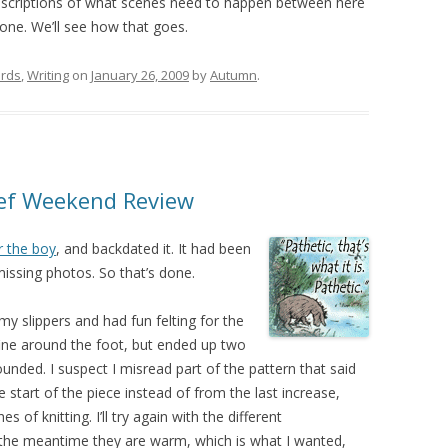
e descriptions of what scenes need to happen between here
ne. We’ll see how that goes.
rds
,
Writing
on
January 26, 2009
by
Autumn
.
rief Weekend Review
r the boy
, and backdated it. It had been
missing photos. So that’s done.
g my slippers and had fun felting for the
t fine around the foot, but ended up two
unded. I suspect I misread part of the pattern that said
he start of the piece instead of from the last increase,
 of knitting. I’ll try again with the different
the meantime they are warm, which is what I wanted,