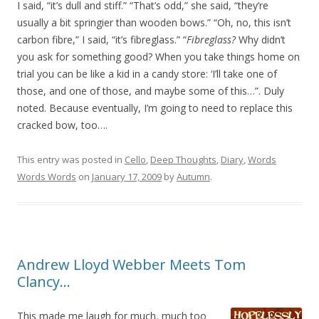
I said, “it’s dull and stiff.” “That’s odd,” she said, “they’re
usually a bit springier than wooden bows.” “Oh, no, this isn’t
carbon fibre,” I said, “it’s fibreglass.” “
Fibreglass?
Why didn’t
you ask for something good? When you take things home on
trial you can be like a kid in a candy store: ‘I’ll take one of
those, and one of those, and maybe some of this…”. Duly
noted. Because eventually, I’m going to need to replace this
cracked bow, too….
This entry was posted in
Cello
,
Deep Thoughts
,
Diary
,
Words
Words Words
on
January 17, 2009
by
Autumn
.
Andrew Lloyd Webber Meets Tom
Clancy…
This made me laugh for much, much too