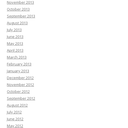
November 2013
October 2013
September 2013
August 2013
July 2013
June 2013
May 2013
April 2013
March 2013
February 2013
January 2013
December 2012
November 2012
October 2012
September 2012
August 2012
July 2012
June 2012
May 2012