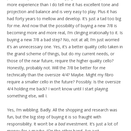
more experience than I do tell me it has excellent tone and
projection and balance and is very easy to play. Plus it has
had forty years to mellow and develop. It’s just a tad too big
for me. And now that the possibility of buying a new 7/8 is
becoming more and more real, I’m clinging irrationally to it. Is
buying a new 7/8 a bad step? No, not at all; I’m just worried
it’s an unnecessary one. Yes, it’s a better quality cello taken in
the grand scheme of things, but do my current needs, or
those of the near future, require the higher quality cello?
Honestly, probably not. Will the 7/8 be better for me
technically than the oversize 4/4? Maybe. Might my fibro
require a smaller cello in the future? Possibly. Is the oversize
4/4 holding me back? I won’t know until I start playing
something else, will I.
Yes, I’m wibbling. Badly. All the shopping and research was
fun, but the big step of buying it is so fraught with
responsibility. It won’t be a
bad
investment. It’s just a lot of
money for a maybe. (On the other hand, I’ve just