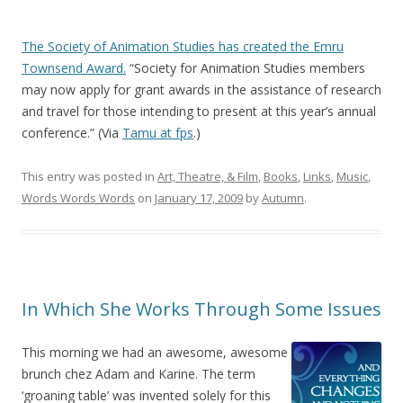
The Society of Animation Studies has created the Emru
Townsend Award.
“Society for Animation Studies members
may now apply for grant awards in the assistance of research
and travel for those intending to present at this year’s annual
conference.” (Via
Tamu at fps
.)
This entry was posted in
Art, Theatre, & Film
,
Books
,
Links
,
Music
,
Words Words Words
on
January 17, 2009
by
Autumn
.
In Which She Works Through Some Issues
This morning we had an awesome, awesome
brunch chez Adam and Karine. The term
‘groaning table’ was invented solely for this