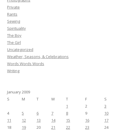
Photographs
Private
Rants
Sewing
Spirituality
The Boy
The Girl
Uncategorized
Weather, Seasons, & Celebrations
Words Words Words
Writing
January 2009
S
M
T
W
T
F
S
1
2
3
4
5
6
7
8
9
10
11
12
13
14
15
16
17
18
19
20
21
22
23
24