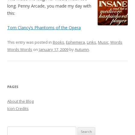
long. Penny Arcade, you made my day with
this:
Tom Clancy’s Phantoms of the Opera
This entry was posted in
Books
,
Ephemera
,
Links
,
Music
,
Words
Words Words
on
January 17, 2009
by
Autumn
.
PAGES
About the Blog
Icon Credits
S