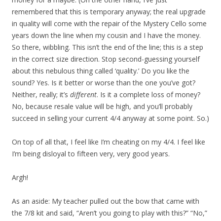
remembered that this is temporary anyway; the real upgrade
in quality will come with the repair of the Mystery Cello some
years down the line when my cousin and I have the money.
So there, wibbling. This isn’t the end of the line; this is a step
in the correct size direction. Stop second-guessing yourself
about this nebulous thing called ‘quality.’ Do you like the
sound? Yes. Is it better or worse than the one you’ve got?
Neither, really; it’s
different
. Is it a complete loss of money?
No, because resale value will be high, and you’ll probably
succeed in selling your current 4/4 anyway at some point. So.)
On top of all that, I feel like I’m cheating on my 4/4. I feel like
I’m being disloyal to fifteen very, very good years.
Argh!
As an aside: My teacher pulled out the bow that came with
the 7/8 kit and said, “Aren’t you going to play with this?” “No,”