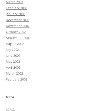
March 2003
February 2003
January 2003
December 2002
November 2002
October 2002
September 2002
August 2002
July 2002
June 2002
May 2002
April 2002
March 2002
February 2002
META
Log in