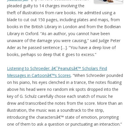
pleaded guilty to 14 charges involving the
theft of illustrations from rare books. He admitted using a
blade to cut out 150 pages, including plates and maps, from
books in the British Library in London and from the Bodleian
Library in Oxford. “As an author, you cannot have been
unaware of the damage you were causing,” said Judge Peter
Ader as he passed sentence […]. “You have a deep love of
books, perhaps so deep that it goes to excess.”
Listening to Schroeder: â€˜Peanutsâ€™ Scholars Find
Messages in Cartoonâ€™s Scores
. “When Schroeder pounded
on his piano, his eyes clenched in a trance, the notes floating
above his head were no random ink spots dropped into the
key of G. Schulz carefully chose each snatch of music he
drew and transcribed the notes from the score. More than an
illustration, the music was a soundtrack to the strip,
introducing the charactersâ€™ state of emotion, prompting
one of them to ask a question or punctuating an interaction.”