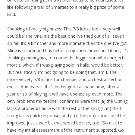
like following a trail of Smarties to a really big prize of some
kind.
Speaking of really big prizes: This 7/8 looks like it very well
could be The One. It’s the best one I’ve tried out of all seven
so far. It’s a bit richer and more intimate than the one I’ve got.
Mine is clearer and has better projection (how could it not, it’s
freaking
humongous
, of course the bigger soundbox projects
more!), which, if I was playing solo in halls, would be better.
But realistically I’m not going to be doing that, am I. The
more velvety 7/8 is fine for chamber and orchestral section
music. And overall, if it’s in this good a shape now, after a
year or so of playing it will have opened up even more. The
only problems my teacher confirmed were that (a) the C sting
lacks a proper balance with the rest of the strings, (b) the C
string lacks quick response, and (c) if the projection could be
improved just a wee bit that would be nice, too. (So nice to
have my initial assessment of the instrument supported. Go