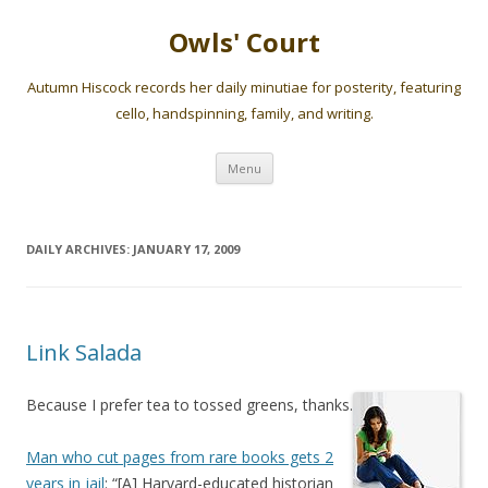
Owls' Court
Autumn Hiscock records her daily minutiae for posterity, featuring
cello, handspinning, family, and writing.
Skip
Menu
to
content
DAILY ARCHIVES:
JANUARY 17, 2009
Link Salada
Because I prefer tea to tossed greens, thanks.
Man who cut pages from rare books gets 2
years in jail
: “[A] Harvard-educated historian