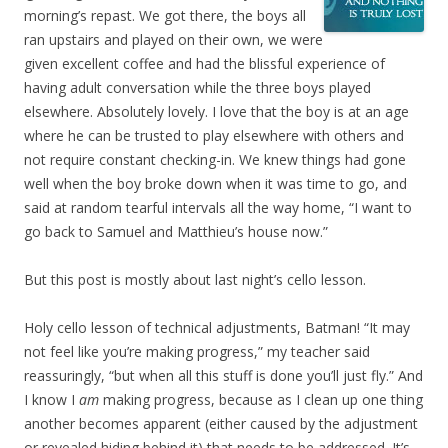
morning’s repast. We got there, the boys all
ran upstairs and played on their own, we were
given excellent coffee and had the blissful experience of
having adult conversation while the three boys played
elsewhere. Absolutely lovely. I love that the boy is at an age
where he can be trusted to play elsewhere with others and
not require constant checking-in. We knew things had gone
well when the boy broke down when it was time to go, and
said at random tearful intervals all the way home, “I want to
go back to Samuel and Matthieu’s house now.”
But this post is mostly about last night’s cello lesson.
Holy cello lesson of technical adjustments, Batman! “It may
not feel like you’re making progress,” my teacher said
reassuringly, “but when all this stuff is done you’ll just fly.” And
I know I
am
making progress, because as I clean up one thing
another becomes apparent (either caused by the adjustment
or revealed hiding behind it) that needs to be addressed. It’s