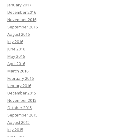
January 2017
December 2016
November 2016
September 2016
August 2016
July 2016
June 2016
May 2016
April 2016
March 2016
February 2016
January 2016
December 2015
November 2015
October 2015
September 2015
August 2015
July 2015