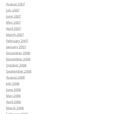
August 2007
July 2007
June 2007
May 2007
April 2007
March 2007
February 2007
January 2007
December 2006
November 2006
October 2006
September 2006
August 2006
July 2006
June 2006
May 2006
April 2006
March 2006