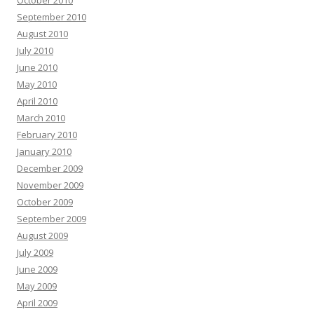
October 2010
September 2010
August 2010
July 2010
June 2010
May 2010
April 2010
March 2010
February 2010
January 2010
December 2009
November 2009
October 2009
September 2009
August 2009
July 2009
June 2009
May 2009
April 2009