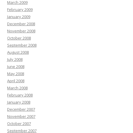
March 2009
February 2009
January 2009
December 2008
November 2008
October 2008
September 2008
August 2008
July 2008
June 2008
May 2008
April 2008
March 2008
February 2008
January 2008
December 2007
November 2007
October 2007
September 2007