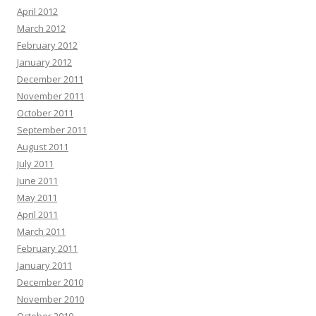
April 2012
March 2012
February 2012
January 2012
December 2011
November 2011
October 2011
September 2011
August 2011
July 2011
June 2011
May 2011
April 2011
March 2011
February 2011
January 2011
December 2010
November 2010