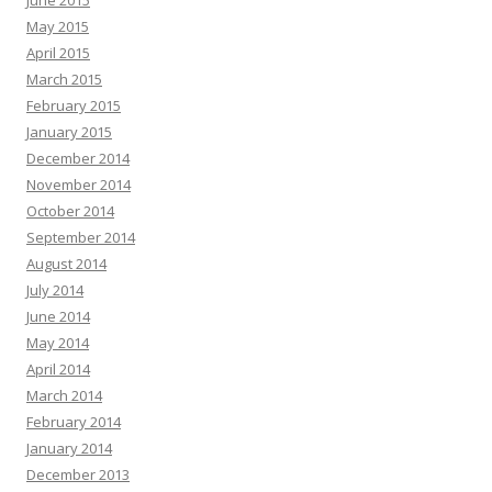
June 2015
May 2015
April 2015
March 2015
February 2015
January 2015
December 2014
November 2014
October 2014
September 2014
August 2014
July 2014
June 2014
May 2014
April 2014
March 2014
February 2014
January 2014
December 2013