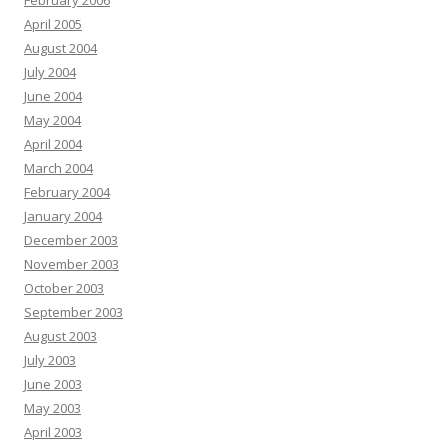
February 2006
April 2005
August 2004
July 2004
June 2004
May 2004
April 2004
March 2004
February 2004
January 2004
December 2003
November 2003
October 2003
September 2003
August 2003
July 2003
June 2003
May 2003
April 2003