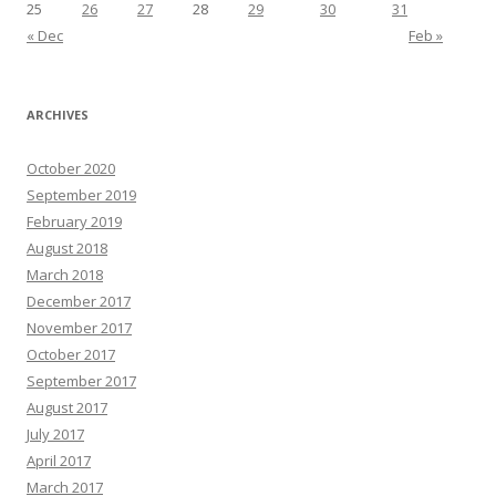
25
26
27
28
29
30
31
« Dec
Feb »
ARCHIVES
October 2020
September 2019
February 2019
August 2018
March 2018
December 2017
November 2017
October 2017
September 2017
August 2017
July 2017
April 2017
March 2017