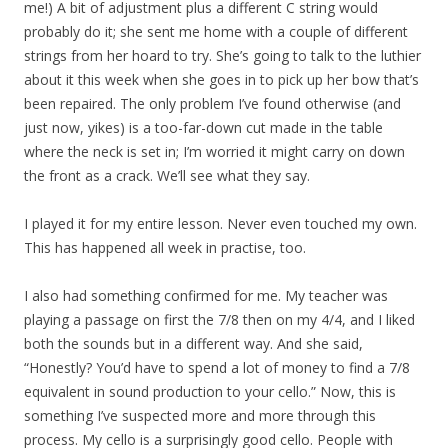
me!) A bit of adjustment plus a different C string would
probably do it; she sent me home with a couple of different
strings from her hoard to try. She’s going to talk to the luthier
about it this week when she goes in to pick up her bow that’s
been repaired. The only problem I’ve found otherwise (and
just now, yikes) is a too-far-down cut made in the table
where the neck is set in; I’m worried it might carry on down
the front as a crack. We’ll see what they say.
I played it for my entire lesson. Never even touched my own.
This has happened all week in practise, too.
I also had something confirmed for me. My teacher was
playing a passage on first the 7/8 then on my 4/4, and I liked
both the sounds but in a different way. And she said,
“Honestly? You’d have to spend a lot of money to find a 7/8
equivalent in sound production to your cello.” Now, this is
something I’ve suspected more and more through this
process. My cello is a surprisingly good cello. People with