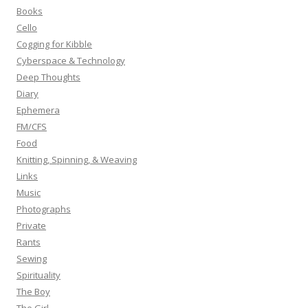
o
Books
r
Cello
:
Cogging for Kibble
Cyberspace & Technology
Deep Thoughts
Diary
Ephemera
FM/CFS
Food
Knitting, Spinning, & Weaving
Links
Music
Photographs
Private
Rants
Sewing
Spirituality
The Boy