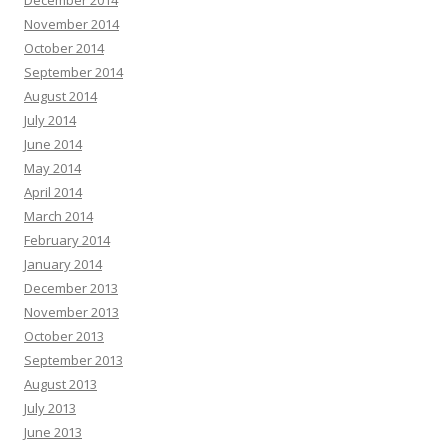
December 2014
November 2014
October 2014
September 2014
August 2014
July 2014
June 2014
May 2014
April 2014
March 2014
February 2014
January 2014
December 2013
November 2013
October 2013
September 2013
August 2013
July 2013
June 2013