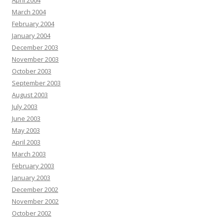
April 2004
March 2004
February 2004
January 2004
December 2003
November 2003
October 2003
September 2003
August 2003
July 2003
June 2003
May 2003
April 2003
March 2003
February 2003
January 2003
December 2002
November 2002
October 2002