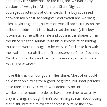
and Frosty the Snowman for the kids, and we had lovely
versions of Away in a Manger and Silent Night, and
courageous attempts at other carols. The boy squeezed in
between my oldest goddaughter and myself and we sang
Silent Night together (this version was all open strings on the
cello, so I didn’t need to actually read the music), the boy
looking up at me with a smile and copying the shapes of my
mouth to sing the sounds. With his quickness at absorbing
music and words, it ought to be easy to familiarise him with
the traditional carols like the Gloucestershire Carol, Coventry
Carol, and the Holly and the Ivy. I foresee a proper Solstice
mix CD next winter.
I love this tradition our godfamilies share. Most of us could
have kept on playing for a good long time, but small persons
have their limits. Next year, we’ll definitely do this on a
weekend afternoon in order to have more time to actually
play and sing, although there’s something special about doing
it at night, with the midwinter darkness outside the snow-