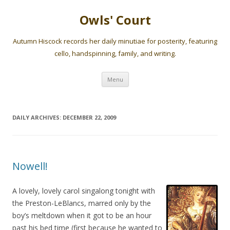
Owls' Court
Autumn Hiscock records her daily minutiae for posterity, featuring
cello, handspinning, family, and writing.
Skip
Menu
to
content
DAILY ARCHIVES:
DECEMBER 22, 2009
Nowell!
A lovely, lovely carol singalong tonight with
the Preston-LeBlancs, marred only by the
boy’s meltdown when it got to be an hour
past his bed time (first because he wanted to