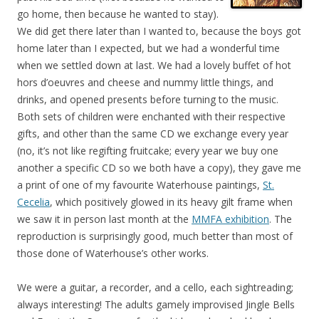
go home, then because he wanted to stay).
We did get there later than I wanted to, because the boys got
home later than I expected, but we had a wonderful time
when we settled down at last. We had a lovely buffet of hot
hors d’oeuvres and cheese and nummy little things, and
drinks, and opened presents before turning to the music.
Both sets of children were enchanted with their respective
gifts, and other than the same CD we exchange every year
(no, it’s not like regifting fruitcake; every year we buy one
another a specific CD so we both have a copy), they gave me
a print of one of my favourite Waterhouse paintings,
St.
Cecelia
, which positively glowed in its heavy gilt frame when
we saw it in person last month at the
MMFA exhibition
. The
reproduction is surprisingly good, much better than most of
those done of Waterhouse’s other works.
We were a guitar, a recorder, and a cello, each sightreading;
always interesting! The adults gamely improvised Jingle Bells