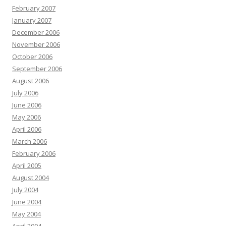
February 2007
January 2007
December 2006
November 2006
October 2006
September 2006
August 2006
July 2006
June 2006
May 2006
April 2006
March 2006
February 2006
April 2005
August 2004
July 2004
June 2004
May 2004