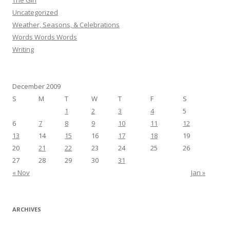
The Girl
Uncategorized
Weather, Seasons, & Celebrations
Words Words Words
Writing
December 2009
S
M
T
W
T
F
S
1
2
3
4
5
6
7
8
9
10
11
12
13
14
15
16
17
18
19
20
21
22
23
24
25
26
27
28
29
30
31
« Nov
Jan »
ARCHIVES