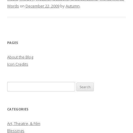
Words
on
December 22, 2009
by
Autumn
.
PAGES
About the Blog
Icon Credits
S
e
a
r
CATEGORIES
c
h
Art, Theatre, & Film
f
Blessings