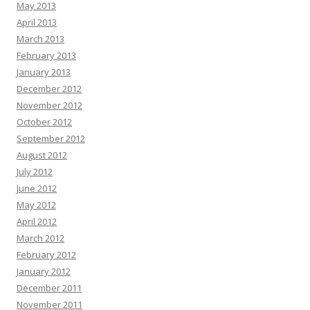
May 2013
April 2013
March 2013
February 2013
January 2013
December 2012
November 2012
October 2012
September 2012
August 2012
July 2012
June 2012
May 2012
April 2012
March 2012
February 2012
January 2012
December 2011
November 2011