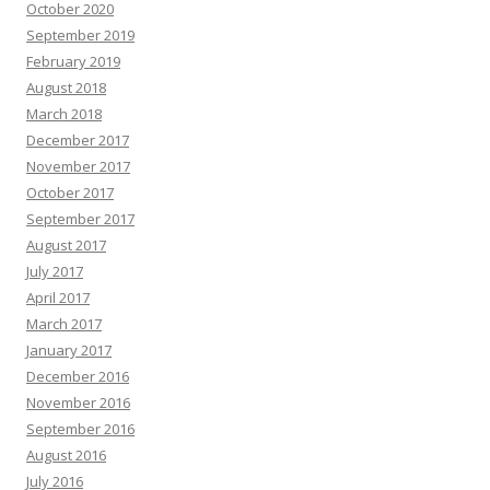
October 2020
September 2019
February 2019
August 2018
March 2018
December 2017
November 2017
October 2017
September 2017
August 2017
July 2017
April 2017
March 2017
January 2017
December 2016
November 2016
September 2016
August 2016
July 2016