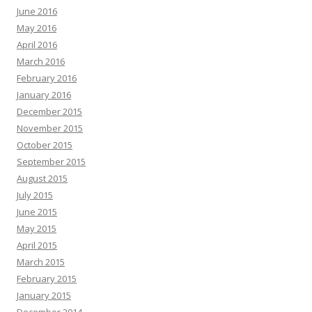
June 2016
May 2016
April 2016
March 2016
February 2016
January 2016
December 2015
November 2015
October 2015
September 2015
August 2015
July 2015
June 2015
May 2015
April 2015
March 2015
February 2015
January 2015