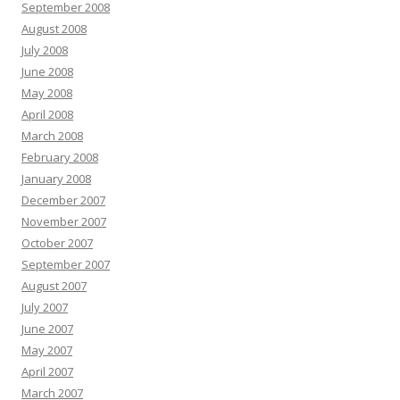
September 2008
August 2008
July 2008
June 2008
May 2008
April 2008
March 2008
February 2008
January 2008
December 2007
November 2007
October 2007
September 2007
August 2007
July 2007
June 2007
May 2007
April 2007
March 2007