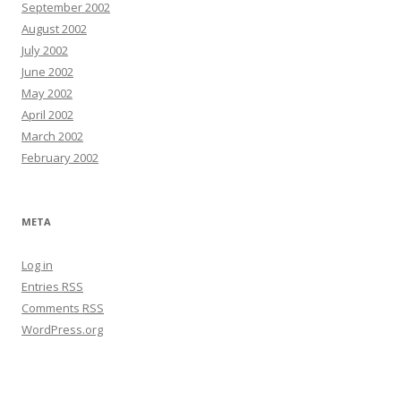
September 2002
August 2002
July 2002
June 2002
May 2002
April 2002
March 2002
February 2002
META
Log in
Entries
RSS
Comments
RSS
WordPress.org