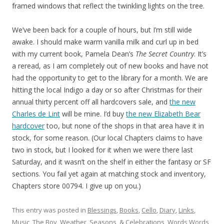
framed windows that reflect the twinkling lights on the tree.
We’ve been back for a couple of hours, but I’m still wide
awake. I should make warm vanilla milk and curl up in bed
with my current book, Pamela Dean’s
The Secret Country
. It’s
a reread, as I am completely out of new books and have not
had the opportunity to get to the library for a month. We are
hitting the local Indigo a day or so after Christmas for their
annual thirty percent off all hardcovers sale, and
the new
Charles de Lint
will be mine. I’d buy
the new Elizabeth Bear
hardcover
too, but none of the shops in that area have it in
stock, for some reason. (Our local Chapters claims to have
two in stock, but I looked for it when we were there last
Saturday, and it wasn’t on the shelf in either the fantasy or SF
sections. You fail yet again at matching stock and inventory,
Chapters store 00794. I give up on you.)
This entry was posted in
Blessings
,
Books
,
Cello
,
Diary
,
Links
,
Music
,
The Boy
,
Weather, Seasons, & Celebrations
,
Words Words