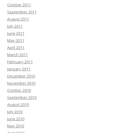
October 2011
September 2011
August 2011
July 2011
June 2011
May 2011
April 2011
March 2011
February 2011
January 2011
December 2010
November 2010
October 2010
September 2010
August 2010
July 2010
June 2010
May 2010