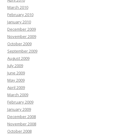
April 2010
March 2010
February 2010
January 2010
December 2009
November 2009
October 2009
September 2009
August 2009
July 2009
June 2009
May 2009
April 2009
March 2009
February 2009
January 2009
December 2008
November 2008
October 2008