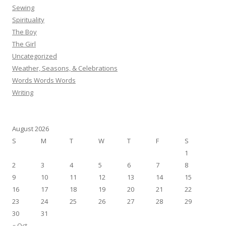
Sewing
Spirituality
The Boy
The Girl
Uncategorized
Weather, Seasons, & Celebrations
Words Words Words
Writing
August 2026
S
M
T
W
T
F
S
1
2
3
4
5
6
7
8
9
10
11
12
13
14
15
16
17
18
19
20
21
22
23
24
25
26
27
28
29
30
31
« Oct