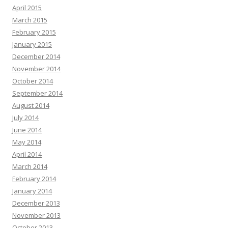
April 2015
March 2015
February 2015
January 2015
December 2014
November 2014
October 2014
September 2014
August 2014
July 2014
June 2014
May 2014
April 2014
March 2014
February 2014
January 2014
December 2013
November 2013
October 2013