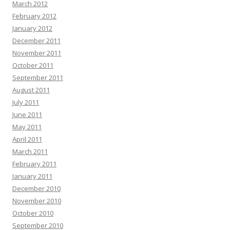
March 2012
February 2012
January 2012
December 2011
November 2011
October 2011
September 2011
August 2011
July 2011
June 2011
May 2011
April 2011
March 2011
February 2011
January 2011
December 2010
November 2010
October 2010
September 2010