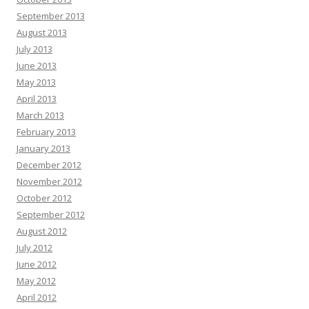
September 2013
August 2013
July 2013
June 2013
May 2013
April 2013
March 2013
February 2013
January 2013
December 2012
November 2012
October 2012
September 2012
August 2012
July 2012
June 2012
May 2012
April 2012