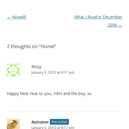
Post
←
Nowell!
What I Read in December
navigation
2009
→
2 thoughts on “
Home!
”
Rosy
January 3, 2010 at 6:11 pm
Happy New Year to you, HRH and the boy. xx
Autumn
Post author
January 3, 2010 at 6:17 pm