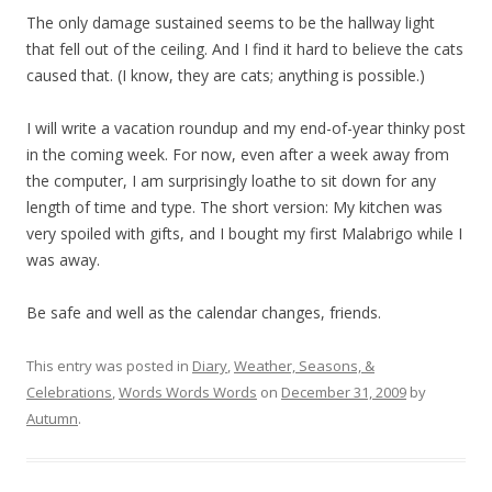
The only damage sustained seems to be the hallway light
that fell out of the ceiling. And I find it hard to believe the cats
caused that. (I know, they are cats; anything is possible.)
I will write a vacation roundup and my end-of-year thinky post
in the coming week. For now, even after a week away from
the computer, I am surprisingly loathe to sit down for any
length of time and type. The short version: My kitchen was
very spoiled with gifts, and I bought my first Malabrigo while I
was away.
Be safe and well as the calendar changes, friends.
This entry was posted in
Diary
,
Weather, Seasons, &
Celebrations
,
Words Words Words
on
December 31, 2009
by
Autumn
.