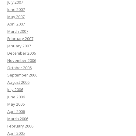
July 2007
June 2007
May 2007
April 2007
March 2007
February 2007
January 2007
December 2006
November 2006
October 2006
September 2006
August 2006
July 2006
June 2006
May 2006
April 2006
March 2006
February 2006
April 2005