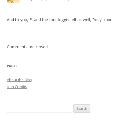
And to you, E, and the four-legged elf as well, Rosy! xoxo
Comments are closed.
PAGES
About the Blog
Icon Credits
S
e
a
r