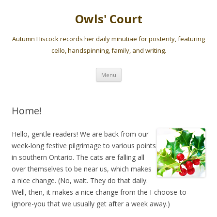
Owls' Court
Autumn Hiscock records her daily minutiae for posterity, featuring
cello, handspinning, family, and writing.
Skip
Menu
to
content
Home!
Hello, gentle readers! We are back from our
week-long festive pilgrimage to various points
in southern Ontario. The cats are falling all
over themselves to be near us, which makes
a nice change. (No, wait. They do that daily.
Well, then, it makes a nice change from the I-choose-to-
ignore-you that we usually get after a week away.)