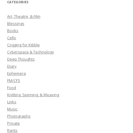
CATEGORIES
c
h
Art, Theatre, & Film
f
Blessings
o
Books
r
Cello
:
Cogging for Kibble
Cyberspace & Technology
Deep Thoughts
Diary
Ephemera
FM/CFS
Food
Knitting, Spinning, & Weaving
Links
Music
Photographs
Private
Rants