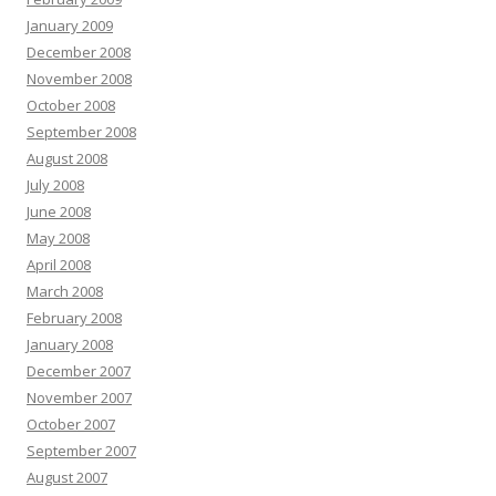
January 2009
December 2008
November 2008
October 2008
September 2008
August 2008
July 2008
June 2008
May 2008
April 2008
March 2008
February 2008
January 2008
December 2007
November 2007
October 2007
September 2007
August 2007