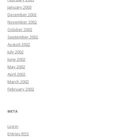
January 2003
December 2002
November 2002
October 2002
September 2002
August 2002
July 2002
June 2002
May 2002
April 2002
March 2002
February 2002
META
Log in
Entries
RSS