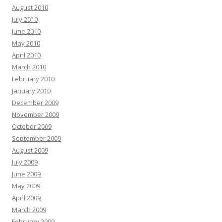
August 2010
July 2010
June 2010
May 2010
April 2010
March 2010
February 2010
January 2010
December 2009
November 2009
October 2009
September 2009
August 2009
July 2009
June 2009
May 2009
April 2009
March 2009
February 2009