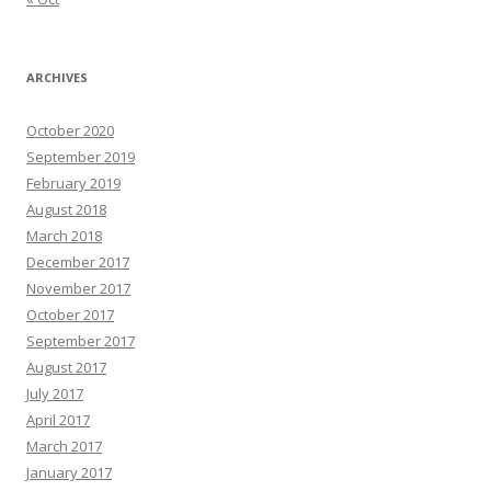
ARCHIVES
October 2020
September 2019
February 2019
August 2018
March 2018
December 2017
November 2017
October 2017
September 2017
August 2017
July 2017
April 2017
March 2017
January 2017