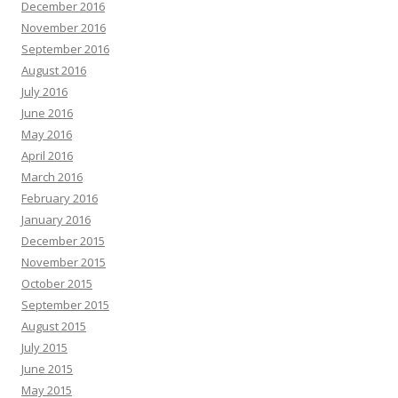
December 2016
November 2016
September 2016
August 2016
July 2016
June 2016
May 2016
April 2016
March 2016
February 2016
January 2016
December 2015
November 2015
October 2015
September 2015
August 2015
July 2015
June 2015
May 2015