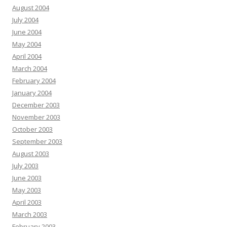
August 2004
July 2004
June 2004
May 2004
April 2004
March 2004
February 2004
January 2004
December 2003
November 2003
October 2003
September 2003
August 2003
July 2003
June 2003
May 2003
April 2003
March 2003
February 2003