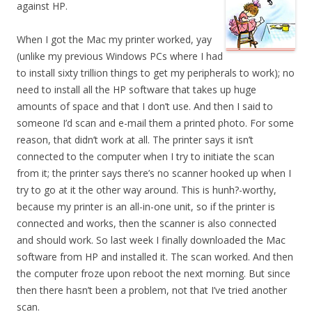
against HP.
When I got the Mac my printer worked, yay
(unlike my previous Windows PCs where I had
to install sixty trillion things to get my peripherals to work); no
need to install all the HP software that takes up huge
amounts of space and that I don’t use. And then I said to
someone I’d scan and e-mail them a printed photo. For some
reason, that didn’t work at all. The printer says it isn’t
connected to the computer when I try to initiate the scan
from it; the printer says there’s no scanner hooked up when I
try to go at it the other way around. This is hunh?-worthy,
because my printer is an all-in-one unit, so if the printer is
connected and works, then the scanner is also connected
and should work. So last week I finally downloaded the Mac
software from HP and installed it. The scan worked. And then
the computer froze upon reboot the next morning. But since
then there hasn’t been a problem, not that I’ve tried another
scan.