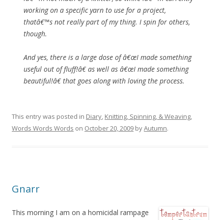
working on a specific yarn to use for a project,
thatâ€™s not really part of my thing. I spin for others,
though.
And yes, there is a large dose of â€œI made something
useful out of fluff!â€ as well as â€œI made something
beautiful!â€ that goes along with loving the process.
This entry was posted in
Diary
,
Knitting, Spinning, & Weaving
,
Words Words Words
on
October 20, 2009
by
Autumn
.
Gnarr
This morning I am on a homicidal rampage