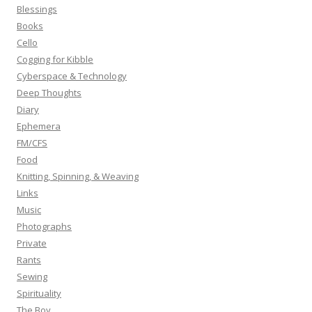
f
Blessings
o
Books
r
Cello
:
Cogging for Kibble
Cyberspace & Technology
Deep Thoughts
Diary
Ephemera
FM/CFS
Food
Knitting, Spinning, & Weaving
Links
Music
Photographs
Private
Rants
Sewing
Spirituality
The Boy