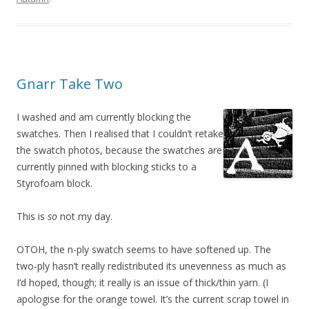
Gnarr Take Two
I washed and am currently blocking the
swatches. Then I realised that I couldn’t retake
the swatch photos, because the swatches are
currently pinned with blocking sticks to a
Styrofoam block.
This is
so
not my day.
OTOH, the n-ply swatch seems to have softened up. The
two-ply hasn’t really redistributed its unevenness as much as
I’d hoped, though; it really is an issue of thick/thin yarn. (I
apologise for the orange towel. It’s the current scrap towel in