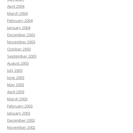
April 2004
March 2004
February 2004
January 2004
December 2003
November 2003
October 2003
September 2003
August 2003
July 2003
June 2003
May 2003
April 2003
March 2003
February 2003
January 2003
December 2002
November 2002