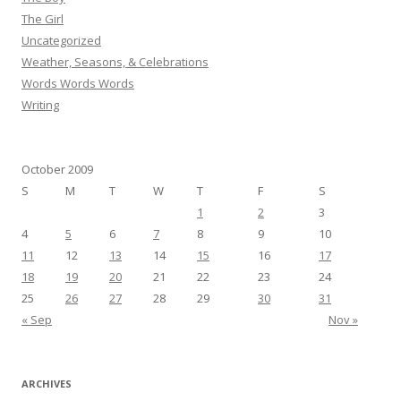
The Girl
Uncategorized
Weather, Seasons, & Celebrations
Words Words Words
Writing
October 2009
S
M
T
W
T
F
S
1
2
3
4
5
6
7
8
9
10
11
12
13
14
15
16
17
18
19
20
21
22
23
24
25
26
27
28
29
30
31
« Sep
Nov »
ARCHIVES