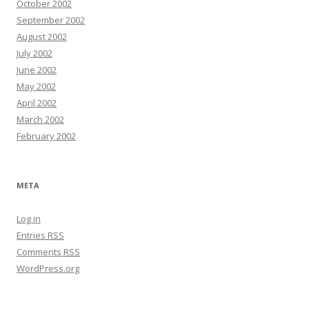
October 2002
September 2002
August 2002
July 2002
June 2002
May 2002
April 2002
March 2002
February 2002
META
Log in
Entries
RSS
Comments
RSS
WordPress.org