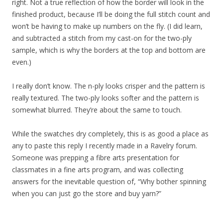
right. Not a true reflection of how the border will look in the
finished product, because I’ll be doing the full stitch count and
won’t be having to make up numbers on the fly. (I did learn,
and subtracted a stitch from my cast-on for the two-ply
sample, which is why the borders at the top and bottom are
even.)
I really don’t know. The n-ply looks crisper and the pattern is
really textured. The two-ply looks softer and the pattern is
somewhat blurred. They’re about the same to touch.
While the swatches dry completely, this is as good a place as
any to paste this reply I recently made in a Ravelry forum.
Someone was prepping a fibre arts presentation for
classmates in a fine arts program, and was collecting
answers for the inevitable question of, “Why bother spinning
when you can just go the store and buy yarn?”