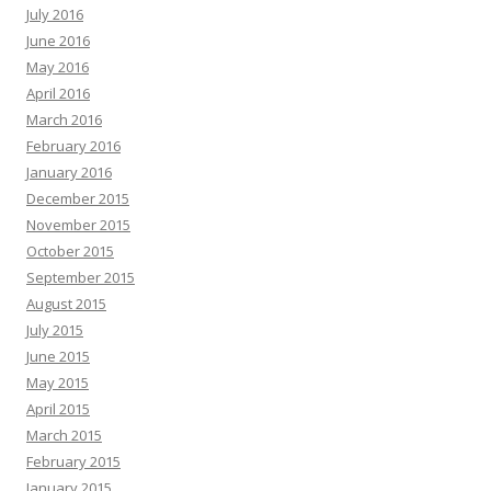
July 2016
June 2016
May 2016
April 2016
March 2016
February 2016
January 2016
December 2015
November 2015
October 2015
September 2015
August 2015
July 2015
June 2015
May 2015
April 2015
March 2015
February 2015
January 2015