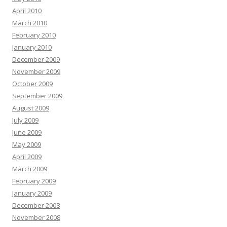
April 2010
March 2010
February 2010
January 2010
December 2009
November 2009
October 2009
September 2009
August 2009
July 2009
June 2009
May 2009
April 2009
March 2009
February 2009
January 2009
December 2008
November 2008