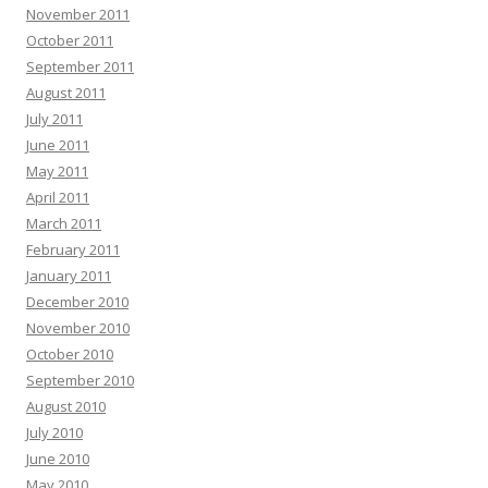
November 2011
October 2011
September 2011
August 2011
July 2011
June 2011
May 2011
April 2011
March 2011
February 2011
January 2011
December 2010
November 2010
October 2010
September 2010
August 2010
July 2010
June 2010
May 2010