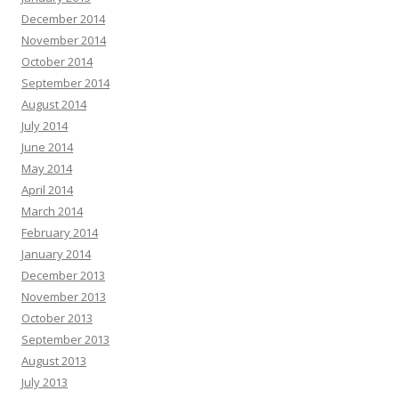
December 2014
November 2014
October 2014
September 2014
August 2014
July 2014
June 2014
May 2014
April 2014
March 2014
February 2014
January 2014
December 2013
November 2013
October 2013
September 2013
August 2013
July 2013