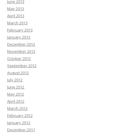
June 2013
May 2013
April 2013
March 2013
February 2013
January 2013
December 2012
November 2012
October 2012
September 2012
August 2012
July 2012
June 2012
May 2012
April 2012
March 2012
February 2012
January 2012
December 2011