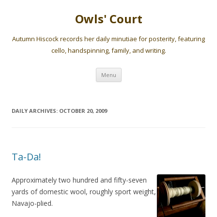
Owls' Court
Autumn Hiscock records her daily minutiae for posterity, featuring
cello, handspinning, family, and writing.
Skip
Menu
to
content
DAILY ARCHIVES:
OCTOBER 20, 2009
Ta-Da!
Approximately two hundred and fifty-seven
yards of domestic wool, roughly sport weight,
Navajo-plied.