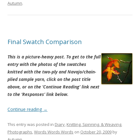
Autumn
.
Final Swatch Comparison
This is a picture-heavy post. To get to the full
entry with the photos of the swatches
knitted with the two-ply and Navajo/chain-
plied sample yarn, click on the post title
above, or on the ‘Continue Reading’ link next
to the ‘Responses’ link below.
Continue reading
→
This entry was posted in
Diary
,
Knitting, Spinning, & Weaving
,
Photographs
,
Words Words Words
on
October 20, 2009
by
Autumn
.