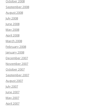
October 2008
September 2008
August 2008
July 2008
June 2008
May 2008
April 2008
March 2008
February 2008
January 2008
December 2007
November 2007
October 2007
September 2007
August 2007
July 2007
June 2007
May 2007
April 2007