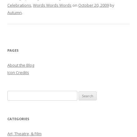
Celebrations
,
Words Words Words
on
October 20, 2009
by
Autumn
.
PAGES
About the Blog
Icon Credits
S
e
a
r
CATEGORIES
c
h
Art, Theatre, & Film