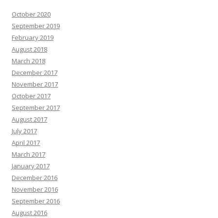
October 2020
September 2019
February 2019
August 2018
March 2018
December 2017
November 2017
October 2017
September 2017
August 2017
July 2017
April 2017
March 2017
January 2017
December 2016
November 2016
September 2016
August 2016