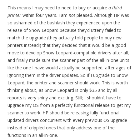
This means I may need to need to buy or acquire
a third
printer
within four years. I am
not
pleased. Although HP was
so ashamed of the bashlash they experienced upon the
release of Snow Leopard because they’d utterly failed to
match the upgrade (they actually told people to buy new
printers instead!) that they decided that it would be a good
move to develop Snow Leopard-compatible drivers after all,
and finally made sure the scanner part of the all-in-one units
like the one I have would actually be supported, after ages of
ignoring them in the driver updates. So if I upgrade to Snow
Leopard, the printer and scanner should work. This is worth
thinking about, as Snow Leopard is only $35 and by all
reports is very shiny and exciting. Still; I shouldn’t have to
upgrade my OS from a perfectly functional release to get my
scanner to work. HP should be releasing fully functional
updated drivers concurrent with every previous OS upgrade
instead of crippled ones that only address one of the
functions in an all-in-one.