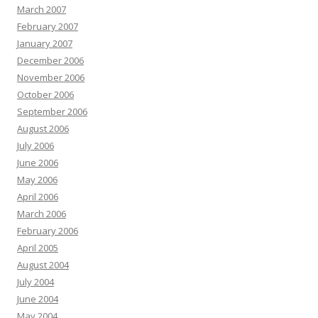
March 2007
February 2007
January 2007
December 2006
November 2006
October 2006
September 2006
August 2006
July 2006
June 2006
May 2006
April 2006
March 2006
February 2006
April 2005
August 2004
July 2004
June 2004
May 2004