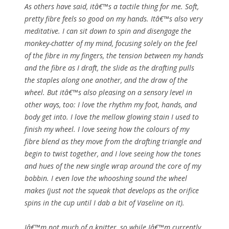
As others have said, itâ€™s a tactile thing for me. Soft,
pretty fibre feels so good on my hands. Itâ€™s also very
meditative. I can sit down to spin and disengage the
monkey-chatter of my mind, focusing solely on the feel
of the fibre in my fingers, the tension between my hands
and the fibre as I draft, the slide as the drafting pulls
the staples along one another, and the draw of the
wheel. But itâ€™s also pleasing on a sensory level in
other ways, too: I love the rhythm my foot, hands, and
body get into. I love the mellow glowing stain I used to
finish my wheel. I love seeing how the colours of my
fibre blend as they move from the drafting triangle and
begin to twist together, and I love seeing how the tones
and hues of the new single wrap around the core of my
bobbin. I even love the whooshing sound the wheel
makes (just not the squeak that develops as the orifice
spins in the cup until I dab a bit of Vaseline on it).
Iâ€™m not much of a knitter, so while Iâ€™m currently