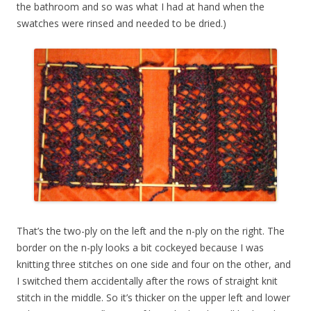
the bathroom and so was what I had at hand when the
swatches were rinsed and needed to be dried.)
That’s the two-ply on the left and the n-ply on the right. The
border on the n-ply looks a bit cockeyed because I was
knitting three stitches on one side and four on the other, and
I switched them accidentally after the rows of straight knit
stitch in the middle. So it’s thicker on the upper left and lower