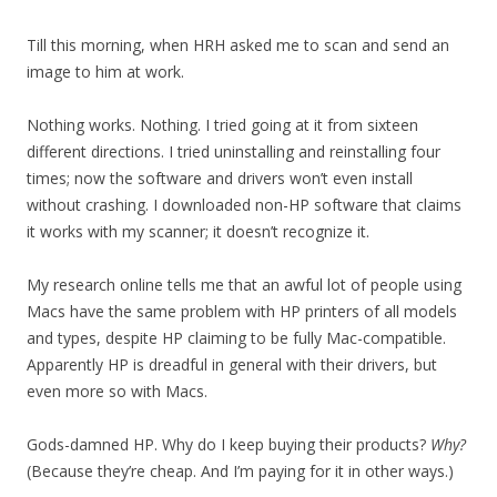
Till this morning, when HRH asked me to scan and send an
image to him at work.
Nothing works. Nothing. I tried going at it from sixteen
different directions. I tried uninstalling and reinstalling four
times; now the software and drivers won’t even install
without crashing. I downloaded non-HP software that claims
it works with my scanner; it doesn’t recognize it.
My research online tells me that an awful lot of people using
Macs have the same problem with HP printers of all models
and types, despite HP claiming to be fully Mac-compatible.
Apparently HP is dreadful in general with their drivers, but
even more so with Macs.
Gods-damned HP. Why do I keep buying their products?
Why?
(Because they’re cheap. And I’m paying for it in other ways.)