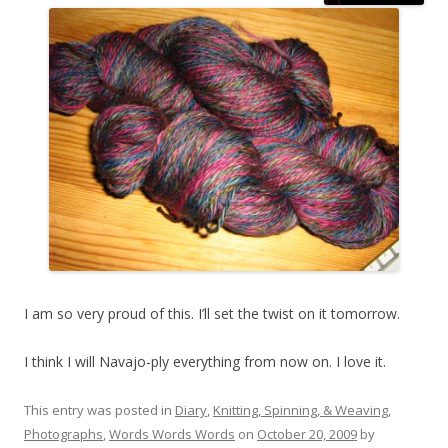
I am so very proud of this. I’ll set the twist on it tomorrow.
I think I will Navajo-ply everything from now on. I love it.
This entry was posted in
Diary
,
Knitting, Spinning, & Weaving
,
Photographs
,
Words Words Words
on
October 20, 2009
by