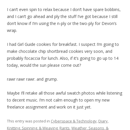
I can’t even spin to relax because I don’t have spare bobbins,
and I can’t go ahead and ply the stuff I’ve got because I still
don’t know if I’m using the n-ply or the two-ply for Devon’s
wrap.
I had Girl Guide cookies for breakfast. I suspect I’m going to
make chocolate chip shortbread cookies very soon, and
probably focaccia for lunch. Also, if it’s going to go up to 14
today, would the sun please come out?
rawr rawr rawr. and grump.
Maybe I’ll retake all those awful swatch photos while listening
to decent music. I’m not calm enough to open my new
freelance assignment and work on it just yet.
This entry was posted in
Cyberspace & Technology
,
Diary
,
Knitting, Spinning, & Weaving
,
Rants
,
Weather, Seasons, &