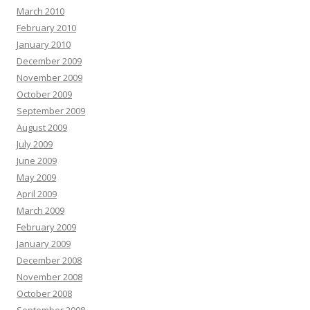
March 2010
February 2010
January 2010
December 2009
November 2009
October 2009
September 2009
August 2009
July 2009
June 2009
May 2009
April 2009
March 2009
February 2009
January 2009
December 2008
November 2008
October 2008
September 2008