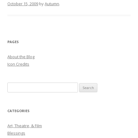
October 15, 2009
by
Autumn
.
PAGES
About the Blog
Icon Credits
S
e
a
r
CATEGORIES
c
h
Art, Theatre, & Film
f
Blessings
o