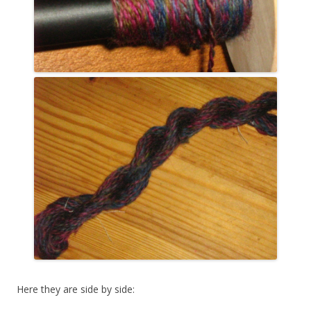
Here they are side by side: