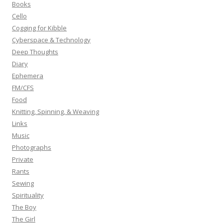
Books
r
Cello
:
Cogging for Kibble
Cyberspace & Technology
Deep Thoughts
Diary
Ephemera
FM/CFS
Food
Knitting, Spinning, & Weaving
Links
Music
Photographs
Private
Rants
Sewing
Spirituality
The Boy
The Girl