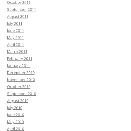
October 2011
September 2011
August 2011
July 2011
June 2011
May 2011
April 2011
March 2011
February 2011
January 2011
December 2010
November 2010
October 2010
September 2010
August 2010
July 2010
June 2010
May 2010
April 2010