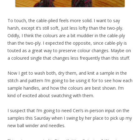
To touch, the cable-plied feels more solid. I want to say
harsh, except it’s still soft, just less lofty than the two-ply.
Oddly, I think the colours are a bit muddier in the cable-ply
than the two-ply. I expected the opposite, since cable-ply is
touted as a great way to preserve colour changes. Maybe on
a coloured single that changes less frequently than this stuff.
Now I get to wash both, dry them, and knit a sample in the
stitch and pattern I’m going to be using it for to see how each
sample handles, and how the colours are best shown. I’m
kind of excited about swatching with them.
I suspect that I’m going to need Ceri’s in-person input on the
samples this Saurday when I swing by her place to pick up my
new ball winder and needles.