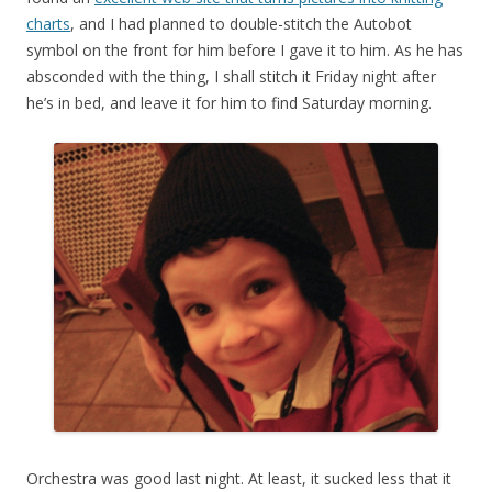
charts
, and I had planned to double-stitch the Autobot
symbol on the front for him before I gave it to him. As he has
absconded with the thing, I shall stitch it Friday night after
he’s in bed, and leave it for him to find Saturday morning.
Orchestra was good last night. At least, it sucked less that it