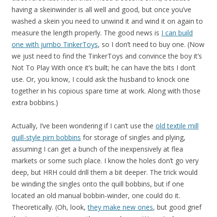
having a skeinwinder is all well and good, but once you’ve
washed a skein you need to unwind it and wind it on again to
measure the length properly. The good news is
I can build
one with jumbo TinkerToys
, so I don’t need to buy one. (Now
we just need to find the TinkerToys and convince the boy it’s
Not To Play With once it’s built; he can have the bits I don’t
use. Or, you know, I could ask the husband to knock one
together in his copious spare time at work. Along with those
extra bobbins.)
Actually, I’ve been wondering if I can’t use the
old textile mill
quill-style pirn bobbins
for storage of singles and plying,
assuming I can get a bunch of the inexpensively at flea
markets or some such place. I know the holes don’t go very
deep, but HRH could drill them a bit deeper. The trick would
be winding the singles onto the quill bobbins, but if one
located an old manual bobbin-winder, one could do it.
Theoretically. (Oh, look,
they make new ones
, but good grief