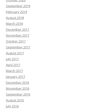
September 2019
February 2019
August 2018
March 2018
December 2017
November 2017
October 2017
September 2017
August 2017
July 2017
April 2017
March 2017
January 2017
December 2016
November 2016
September 2016
August 2016
July 2016