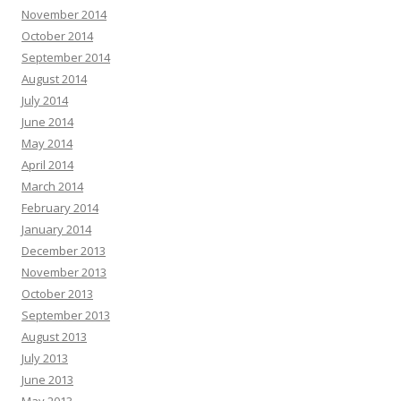
November 2014
October 2014
September 2014
August 2014
July 2014
June 2014
May 2014
April 2014
March 2014
February 2014
January 2014
December 2013
November 2013
October 2013
September 2013
August 2013
July 2013
June 2013
May 2013