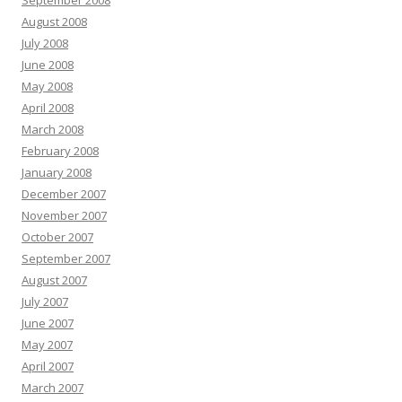
August 2008
July 2008
June 2008
May 2008
April 2008
March 2008
February 2008
January 2008
December 2007
November 2007
October 2007
September 2007
August 2007
July 2007
June 2007
May 2007
April 2007
March 2007