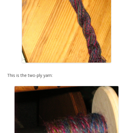
This is the two-ply yarn: