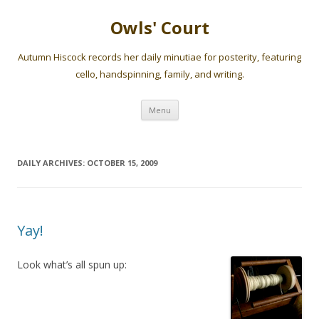
Owls' Court
Autumn Hiscock records her daily minutiae for posterity, featuring
cello, handspinning, family, and writing.
Skip
Menu
to
content
DAILY ARCHIVES:
OCTOBER 15, 2009
Yay!
Look what’s all spun up: