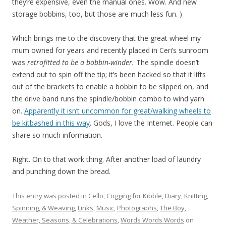
they’re expensive, even the manual ones. Wow. And new
storage bobbins, too, but those are much less fun. )
Which brings me to the discovery that the great wheel my
mum owned for years and recently placed in Ceri’s sunroom
was
retrofitted to be a bobbin-winder.
The spindle doesn’t
extend out to spin off the tip; it’s been hacked so that it lifts
out of the brackets to enable a bobbin to be slipped on, and
the drive band runs the spindle/bobbin combo to wind yarn
on.
Apparently it isn’t uncommon for great/walking wheels to
be kitbashed in this way
. Gods, I love the Internet. People can
share so much information.
Right. On to that work thing. After another load of laundry
and punching down the bread.
This entry was posted in
Cello
,
Cogging for Kibble
,
Diary
,
Knitting,
Spinning, & Weaving
,
Links
,
Music
,
Photographs
,
The Boy
,
Weather, Seasons, & Celebrations
,
Words Words Words
on