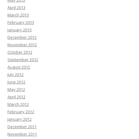
April 2013
March 2013
February 2013
January 2013
December 2012
November 2012
October 2012
September 2012
August 2012
July 2012
June 2012
May 2012
April 2012
March 2012
February 2012
January 2012
December 2011
November 2011