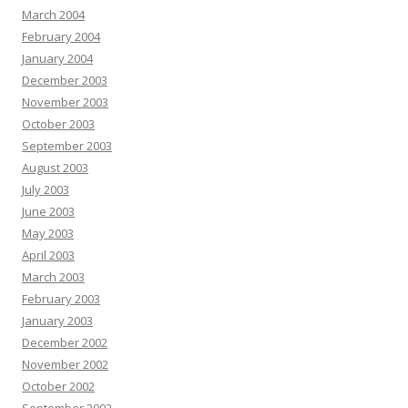
March 2004
February 2004
January 2004
December 2003
November 2003
October 2003
September 2003
August 2003
July 2003
June 2003
May 2003
April 2003
March 2003
February 2003
January 2003
December 2002
November 2002
October 2002
September 2002