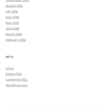
August 2002
July 2002
June 2002
May 2002
April 2002
March 2002
February 2002
META
Log in
Entries
RSS
Comments
RSS
WordPress.org