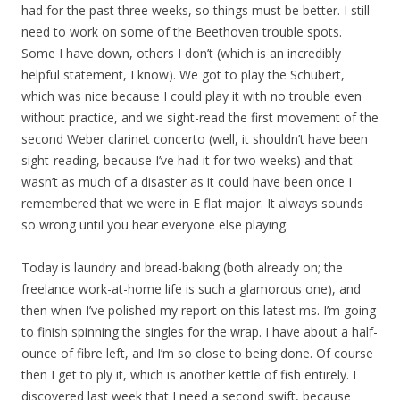
had for the past three weeks, so things must be better. I still
need to work on some of the Beethoven trouble spots.
Some I have down, others I don’t (which is an incredibly
helpful statement, I know). We got to play the Schubert,
which was nice because I could play it with no trouble even
without practice, and we sight-read the first movement of the
second Weber clarinet concerto (well, it shouldn’t have been
sight-reading, because I’ve had it for two weeks) and that
wasn’t as much of a disaster as it could have been once I
remembered that we were in E flat major. It always sounds
so wrong until you hear everyone else playing.
Today is laundry and bread-baking (both already on; the
freelance work-at-home life is such a glamorous one), and
then when I’ve polished my report on this latest ms. I’m going
to finish spinning the singles for the wrap. I have about a half-
ounce of fibre left, and I’m so close to being done. Of course
then I get to ply it, which is another kettle of fish entirely. I
discovered last week that I need a second swift, because