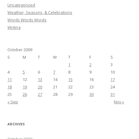
Uncategorized
Weather, Seasons, & Celebrations
Words Words Words
Writing
October 2009
S
M
T
W
T
F
S
1
2
3
4
5
6
7
8
9
10
11
12
13
14
15
16
17
18
19
20
21
22
23
24
25
26
27
28
29
30
31
« Sep
Nov »
ARCHIVES
October 2020