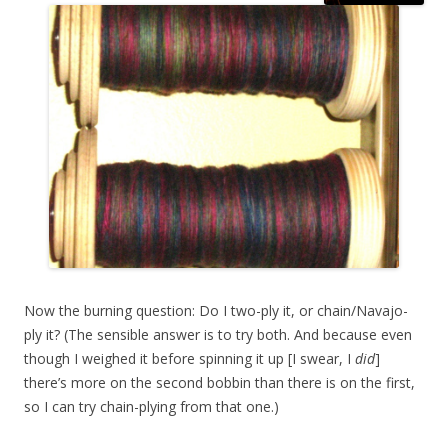
Now the burning question: Do I two-ply it, or chain/Navajo-
ply it? (The sensible answer is to try both. And because even
though I weighed it before spinning it up [I swear, I
did
]
there’s more on the second bobbin than there is on the first,
so I can try chain-plying from that one.)