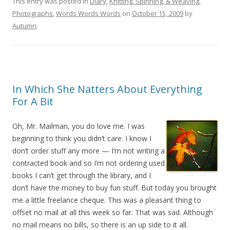
This entry was posted in
Diary
,
Knitting, Spinning, & Weaving
,
Photographs
,
Words Words Words
on
October 15, 2009
by
Autumn
.
In Which She Natters About Everything
For A Bit
Oh, Mr. Mailman, you do love me. I was
beginning to think you didn’t care. I know I
don’t order stuff any more — I’m not writing a
contracted book and so I’m not ordering used
books I can’t get through the library, and I
don’t have the money to buy fun stuff. But today you brought
me a little freelance cheque. This was a pleasant thing to
offset no mail at all this week so far. That was sad. Although
no mail means no bills, so there is an up side to it all.