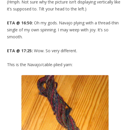
(Hmph. Not sure why the picture isn’t displaying vertically like
it’s supposed to. Tilt your head to the left.)
ETA @ 16:50:
Oh my gods. Navajo plying with a thread-thin
single of my own spinning. I may weep with joy. It’s so
smooth.
ETA @ 17:25:
Wow. So very different.
This is the Navajo/cable-plied yarn: