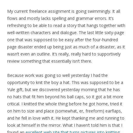
My current freelance assignment is going swimmingly. It all
flows and mostly lacks spelling and grammar errors. It’s
refreshing to be able to read a story that hangs together with
well-written characters and dialogue. The last little sixty-page
one that was supposed to be easy after the four-hundred
page disaster ended up being just as much of a disaster, as it
wasn’t even an outline. It’s really, really hard to supportively
review something that essentially isn’t there.
Because work was going so well yesterday I had the
opportunity to knit the boy a hat. This was supposed to be a
Yule gift, but we discovered yesterday morning that he has
no hats that fit him beyond his ball caps, so it got a bit more
critical. I knitted the whole thing before he got home, tried it
on him to size and place (somewhat, er, freeform) earflaps,
and he fell in love with it. He kept thanking me and running to
look at himself in the mirror. What I haven’t told him is that I
found an
excellent web site that turns pictures into knitting