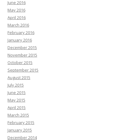
June 2016
May 2016
April 2016
March 2016
February 2016
January 2016
December 2015
November 2015
October 2015
September 2015
August 2015
July 2015
June 2015
May 2015
April 2015
March 2015
February 2015
January 2015
December 2014