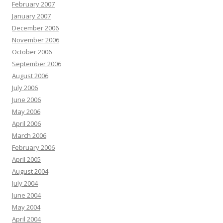
February 2007
January 2007
December 2006
November 2006
October 2006
September 2006
August 2006
July 2006
June 2006
May 2006
April 2006
March 2006
February 2006
April 2005
August 2004
July 2004
June 2004
May 2004
April 2004