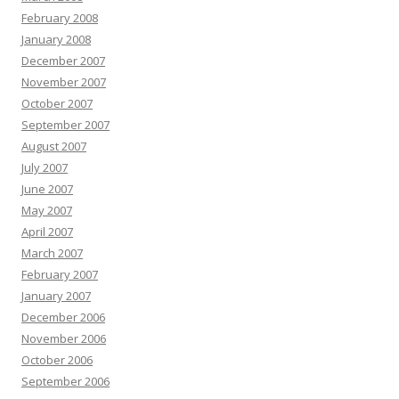
February 2008
January 2008
December 2007
November 2007
October 2007
September 2007
August 2007
July 2007
June 2007
May 2007
April 2007
March 2007
February 2007
January 2007
December 2006
November 2006
October 2006
September 2006