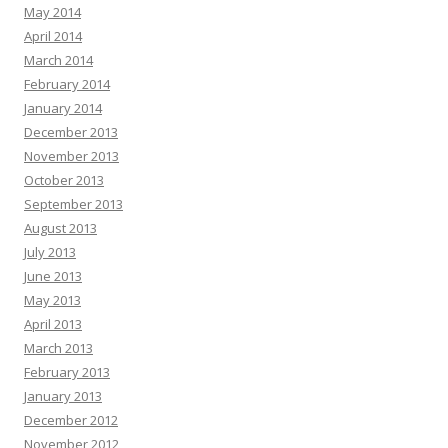
May 2014
April 2014
March 2014
February 2014
January 2014
December 2013
November 2013
October 2013
September 2013
August 2013
July 2013
June 2013
May 2013
April 2013
March 2013
February 2013
January 2013
December 2012
November 2012