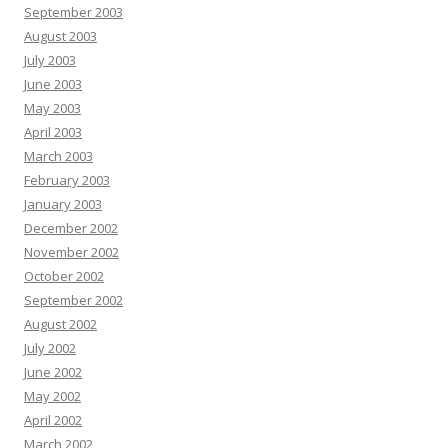
September 2003
August 2003
July 2003
June 2003
May 2003
April 2003
March 2003
February 2003
January 2003
December 2002
November 2002
October 2002
September 2002
August 2002
July 2002
June 2002
May 2002
April 2002
March 2002