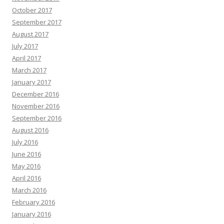
October 2017
September 2017
August 2017
July 2017
April 2017
March 2017
January 2017
December 2016
November 2016
September 2016
August 2016
July 2016
June 2016
May 2016
April 2016
March 2016
February 2016
January 2016