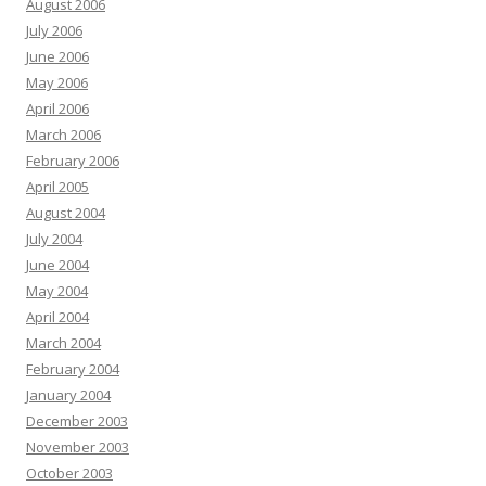
August 2006
July 2006
June 2006
May 2006
April 2006
March 2006
February 2006
April 2005
August 2004
July 2004
June 2004
May 2004
April 2004
March 2004
February 2004
January 2004
December 2003
November 2003
October 2003