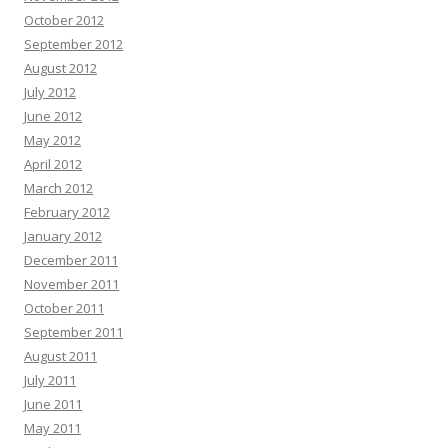
October 2012
September 2012
August 2012
July 2012
June 2012
May 2012
April 2012
March 2012
February 2012
January 2012
December 2011
November 2011
October 2011
September 2011
August 2011
July 2011
June 2011
May 2011