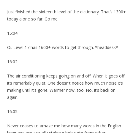
Just finished the sixteenth level of the dictionary. That’s 1300+
today alone so far. Go me.
15:04:
Oi. Level 17 has 1600+ words to get through. *headdesk*
16:02:
The air conditioning keeps going on and off. When it goes off
it’s remarkably quiet. One doesn’t notice how much noise it’s
making until it’s gone. Warmer now, too. No, it’s back on
again.
16:05:
Never ceases to amaze me how many words in the English
language are actually stolen wholecloth from other