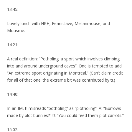
13:45:
Lovely lunch with HRH, Fearsclave, Mellanmouse, and
Mousme.
14:21:
A real definition: “Potholing: a sport which involves climbing
into and around underground caves”. One is tempted to add
“An extreme sport originating in Montreal.” (Can’t claim credit
for all of that one; the extreme bit was contributed by t!.)
14:40:
In an IM, t! misreads “potholing” as “plotholing”. A: “Burrows
made by plot bunnies?” t!: “You could feed them plot carrots.”
15:02: