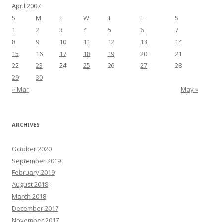
April 2007
S
M
T
W
T
F
S
1
2
3
4
5
6
7
8
9
10
11
12
13
14
15
16
17
18
19
20
21
22
23
24
25
26
27
28
29
30
« Mar
May »
ARCHIVES
October 2020
September 2019
February 2019
August 2018
March 2018
December 2017
November 2017