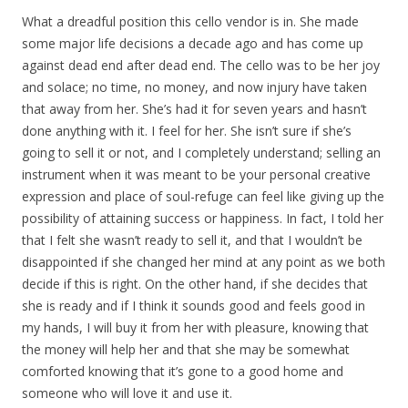
What a dreadful position this cello vendor is in. She made
some major life decisions a decade ago and has come up
against dead end after dead end. The cello was to be her joy
and solace; no time, no money, and now injury have taken
that away from her. She’s had it for seven years and hasn’t
done anything with it. I feel for her. She isn’t sure if she’s
going to sell it or not, and I completely understand; selling an
instrument when it was meant to be your personal creative
expression and place of soul-refuge can feel like giving up the
possibility of attaining success or happiness. In fact, I told her
that I felt she wasn’t ready to sell it, and that I wouldn’t be
disappointed if she changed her mind at any point as we both
decide if this is right. On the other hand, if she decides that
she is ready and if I think it sounds good and feels good in
my hands, I will buy it from her with pleasure, knowing that
the money will help her and that she may be somewhat
comforted knowing that it’s gone to a good home and
someone who will love it and use it.