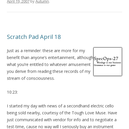
April 19, 2007
by
Autumn
.
Scratch Pad April 18
Just as a reminder: these are more for my
benefit than anyone’s entertainment, although
what you’re entitled to whatever amusement
you derive from reading these records of my
stream of consciousness.
10:23:
I started my day with news of a secondhand electric cello
being sold nearby, courtesy of the Tough Love Muse. Have
just communicated with vendor for info and to negotiate a
test-time, cause no way will I seriously buy an instrument