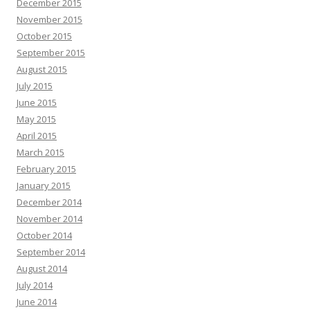
December 2015
November 2015
October 2015
September 2015
August 2015
July 2015
June 2015
May 2015
April 2015
March 2015
February 2015
January 2015
December 2014
November 2014
October 2014
September 2014
August 2014
July 2014
June 2014