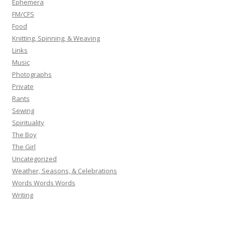
Ephemera
FM/CFS
Food
Knitting, Spinning, & Weaving
Links
Music
Photographs
Private
Rants
Sewing
Spirituality
The Boy
The Girl
Uncategorized
Weather, Seasons, & Celebrations
Words Words Words
Writing