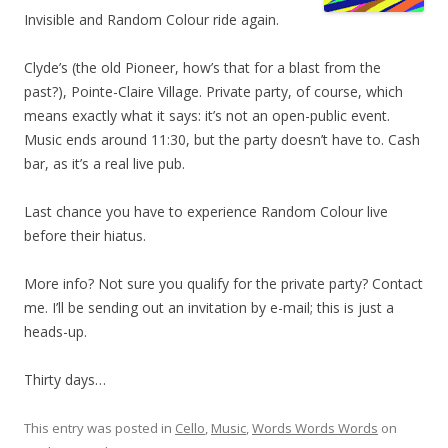
Invisible and Random Colour ride again.
Clyde’s (the old Pioneer, how’s that for a blast from the
past?), Pointe-Claire Village. Private party, of course, which
means exactly what it says: it’s not an open-public event.
Music ends around 11:30, but the party doesn’t have to. Cash
bar, as it’s a real live pub.
Last chance you have to experience Random Colour live
before their hiatus.
More info? Not sure you qualify for the private party? Contact
me. I’ll be sending out an invitation by e-mail; this is just a
heads-up.
Thirty days…
This entry was posted in
Cello
,
Music
,
Words Words Words
on