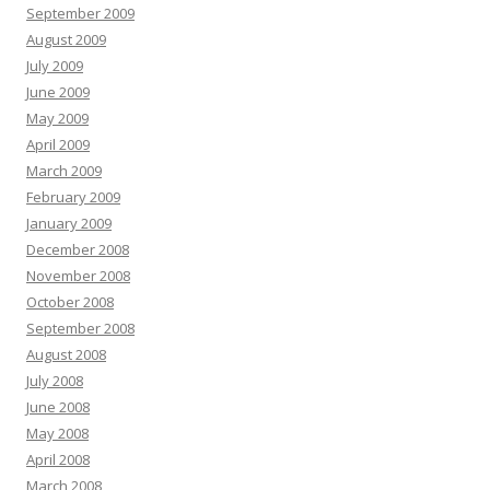
September 2009
August 2009
July 2009
June 2009
May 2009
April 2009
March 2009
February 2009
January 2009
December 2008
November 2008
October 2008
September 2008
August 2008
July 2008
June 2008
May 2008
April 2008
March 2008