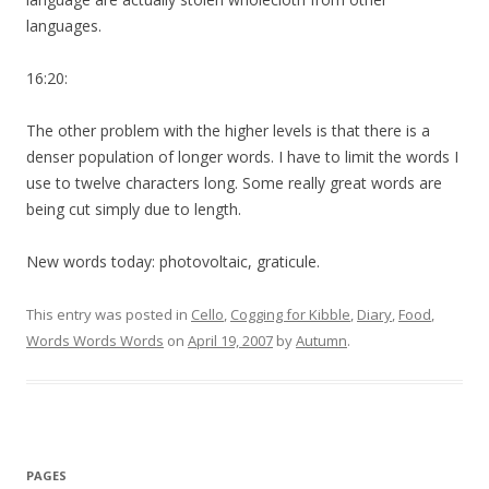
languages.
16:20:
The other problem with the higher levels is that there is a
denser population of longer words. I have to limit the words I
use to twelve characters long. Some really great words are
being cut simply due to length.
New words today: photovoltaic, graticule.
This entry was posted in
Cello
,
Cogging for Kibble
,
Diary
,
Food
,
Words Words Words
on
April 19, 2007
by
Autumn
.
PAGES