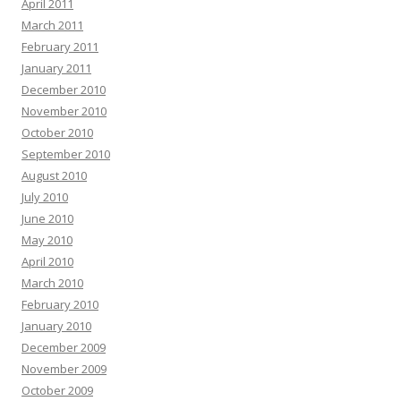
April 2011
March 2011
February 2011
January 2011
December 2010
November 2010
October 2010
September 2010
August 2010
July 2010
June 2010
May 2010
April 2010
March 2010
February 2010
January 2010
December 2009
November 2009
October 2009