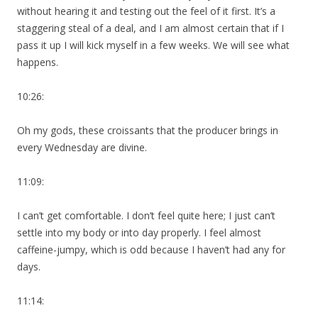
without hearing it and testing out the feel of it first. It’s a
staggering steal of a deal, and I am almost certain that if I
pass it up I will kick myself in a few weeks. We will see what
happens.
10:26:
Oh my gods, these croissants that the producer brings in
every Wednesday are divine.
11:09:
I can’t get comfortable. I don’t feel quite here; I just can’t
settle into my body or into day properly. I feel almost
caffeine-jumpy, which is odd because I haven’t had any for
days.
11:14: