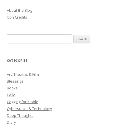
About the Blog
Icon Credits
S
e
a
r
CATEGORIES
c
h
Art, Theatre, & Film
f
Blessings
o
Books
r
Cello
:
Cogging for Kibble
Cyberspace & Technology
Deep Thoughts
Diary