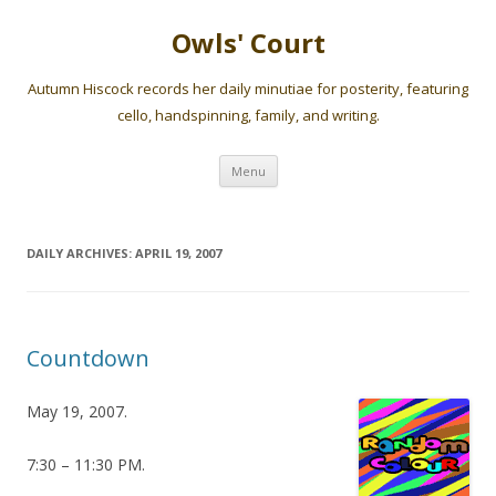
Owls' Court
Autumn Hiscock records her daily minutiae for posterity, featuring
cello, handspinning, family, and writing.
Skip
Menu
to
content
DAILY ARCHIVES:
APRIL 19, 2007
Countdown
May 19, 2007.
7:30 – 11:30 PM.