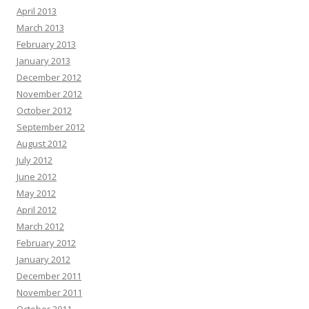
April 2013
March 2013
February 2013
January 2013
December 2012
November 2012
October 2012
September 2012
August 2012
July 2012
June 2012
May 2012
April 2012
March 2012
February 2012
January 2012
December 2011
November 2011