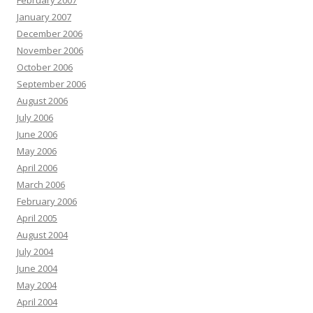
February 2007
January 2007
December 2006
November 2006
October 2006
September 2006
August 2006
July 2006
June 2006
May 2006
April 2006
March 2006
February 2006
April 2005
August 2004
July 2004
June 2004
May 2004
April 2004