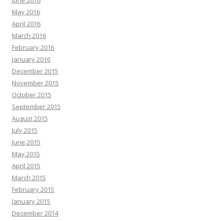
June 2016
May 2016
April 2016
March 2016
February 2016
January 2016
December 2015
November 2015
October 2015
September 2015
August 2015
July 2015
June 2015
May 2015
April 2015
March 2015
February 2015
January 2015
December 2014