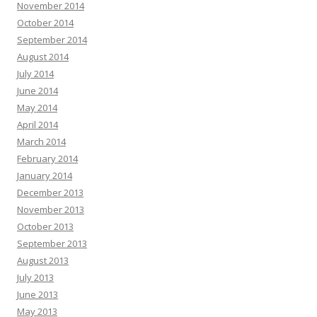
November 2014
October 2014
September 2014
August 2014
July 2014
June 2014
May 2014
April 2014
March 2014
February 2014
January 2014
December 2013
November 2013
October 2013
September 2013
August 2013
July 2013
June 2013
May 2013