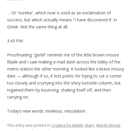
… Or “eureka”, which now is used as an exclamation of
success, but which actually means “I have discovered it” in
Greek. Not the same thing at all.
3:43 PM:
Proofreading “gerbil” reminds me of the little brown mouse
Blade and I saw making a mad dash across the lobby of the
metro station the other morning. It looked like a brave mousy
dare — although if so, it lost points for trying to cut a corner
too closely and scurrying into the shiny turnstile column, but
regained them by bouncing, shaking itself off, and then
carrying on.
Today’s new words: invidious, reticulation.
This entry was posted in
Cogging for Kibble
,
Diary
,
Words Words