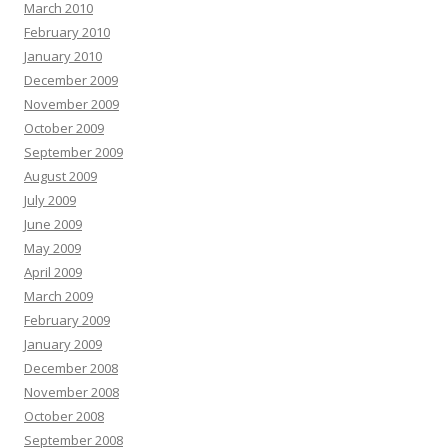
March 2010
February 2010
January 2010
December 2009
November 2009
October 2009
September 2009
August 2009
July 2009
June 2009
May 2009
April 2009
March 2009
February 2009
January 2009
December 2008
November 2008
October 2008
September 2008