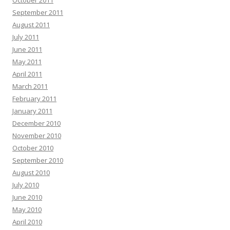
October 2011
September 2011
August 2011
July 2011
June 2011
May 2011
April 2011
March 2011
February 2011
January 2011
December 2010
November 2010
October 2010
September 2010
August 2010
July 2010
June 2010
May 2010
April 2010