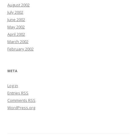
August 2002
July 2002
June 2002
May 2002
April 2002
March 2002
February 2002
META
Log in
Entries
RSS
Comments
RSS
WordPress.org