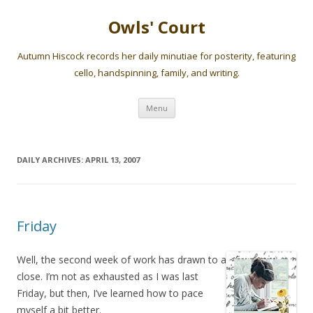
Owls' Court
Autumn Hiscock records her daily minutiae for posterity, featuring
cello, handspinning, family, and writing.
Skip
Menu
to
content
DAILY ARCHIVES:
APRIL 13, 2007
Friday
Well, the second week of work has drawn to a
close. I’m not as exhausted as I was last
Friday, but then, I’ve learned how to pace
myself a bit better.