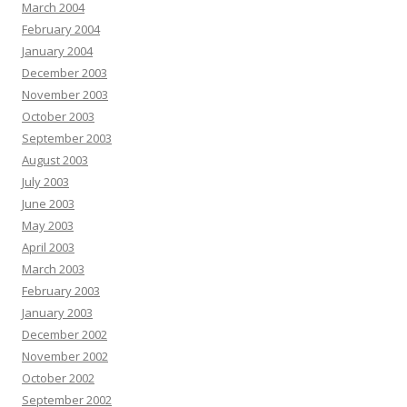
March 2004
February 2004
January 2004
December 2003
November 2003
October 2003
September 2003
August 2003
July 2003
June 2003
May 2003
April 2003
March 2003
February 2003
January 2003
December 2002
November 2002
October 2002
September 2002