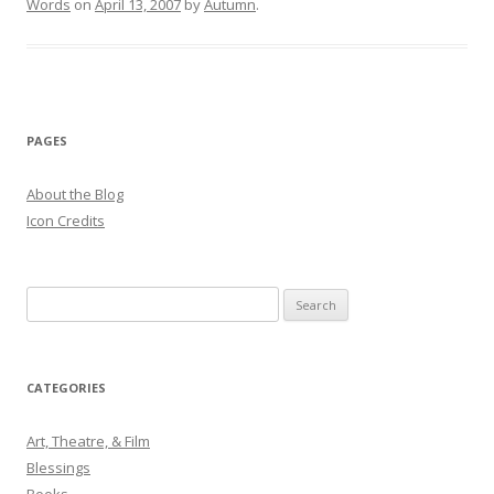
Words
on
April 13, 2007
by
Autumn
.
PAGES
About the Blog
Icon Credits
S
e
a
r
CATEGORIES
c
h
Art, Theatre, & Film
f
Blessings
o