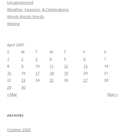
Uncategorized
Weather, Seasons, & Celebrations
Words Words Words
Writing
April 2007
S
M
T
W
T
F
S
1
2
3
4
5
6
7
8
9
10
11
12
13
14
15
16
17
18
19
20
21
22
23
24
25
26
27
28
29
30
« Mar
May »
ARCHIVES
October 2020