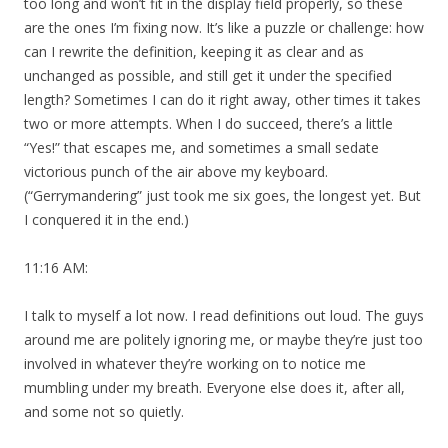
too long and won’t fit in the display field properly, so these
are the ones I’m fixing now. It’s like a puzzle or challenge: how
can I rewrite the definition, keeping it as clear and as
unchanged as possible, and still get it under the specified
length? Sometimes I can do it right away, other times it takes
two or more attempts. When I do succeed, there’s a little
“Yes!” that escapes me, and sometimes a small sedate
victorious punch of the air above my keyboard.
(“Gerrymandering” just took me six goes, the longest yet. But
I conquered it in the end.)
11:16 AM:
I talk to myself a lot now. I read definitions out loud. The guys
around me are politely ignoring me, or maybe they’re just too
involved in whatever they’re working on to notice me
mumbling under my breath. Everyone else does it, after all,
and some not so quietly.