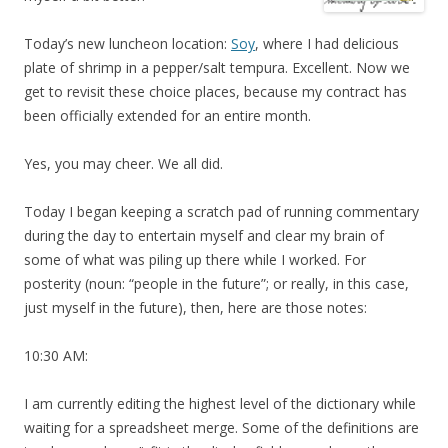
Today’s new luncheon location:
Soy
, where I had delicious
plate of shrimp in a pepper/salt tempura. Excellent. Now we
get to revisit these choice places, because my contract has
been officially extended for an entire month.
Yes, you may cheer. We all did.
Today I began keeping a scratch pad of running commentary
during the day to entertain myself and clear my brain of
some of what was piling up there while I worked. For
posterity (noun: “people in the future”; or really, in this case,
just myself in the future), then, here are those notes:
10:30 AM:
I am currently editing the highest level of the dictionary while
waiting for a spreadsheet merge. Some of the definitions are