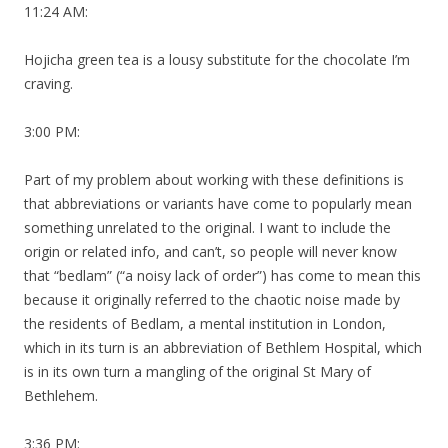
11:24 AM:
Hojicha green tea is a lousy substitute for the chocolate I’m
craving.
3:00 PM:
Part of my problem about working with these definitions is
that abbreviations or variants have come to popularly mean
something unrelated to the original. I want to include the
origin or related info, and can’t, so people will never know
that “bedlam” (“a noisy lack of order”) has come to mean this
because it originally referred to the chaotic noise made by
the residents of Bedlam, a mental institution in London,
which in its turn is an abbreviation of Bethlem Hospital, which
is in its own turn a mangling of the original St Mary of
Bethlehem.
3:36 PM: