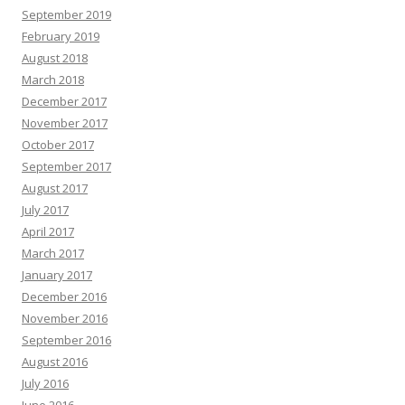
September 2019
February 2019
August 2018
March 2018
December 2017
November 2017
October 2017
September 2017
August 2017
July 2017
April 2017
March 2017
January 2017
December 2016
November 2016
September 2016
August 2016
July 2016