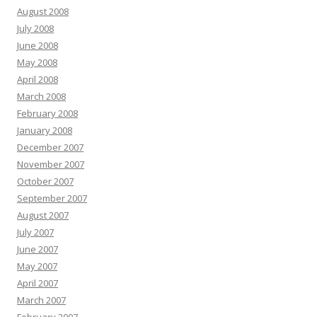
August 2008
July 2008
June 2008
May 2008
April 2008
March 2008
February 2008
January 2008
December 2007
November 2007
October 2007
September 2007
August 2007
July 2007
June 2007
May 2007
April 2007
March 2007