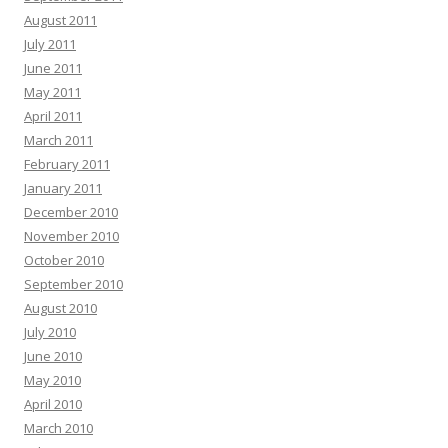
August 2011
July 2011
June 2011
May 2011
April 2011
March 2011
February 2011
January 2011
December 2010
November 2010
October 2010
September 2010
August 2010
July 2010
June 2010
May 2010
April 2010
March 2010