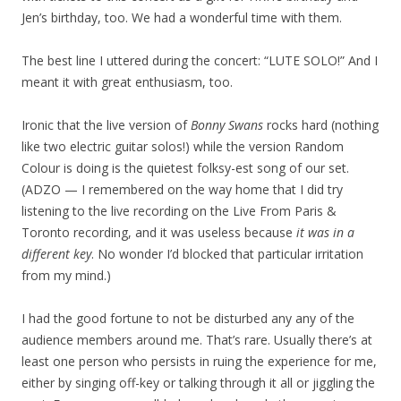
Jen’s birthday, too. We had a wonderful time with them.
The best line I uttered during the concert: “LUTE SOLO!” And I
meant it with great enthusiasm, too.
Ironic that the live version of
Bonny Swans
rocks hard (nothing
like two electric guitar solos!) while the version Random
Colour is doing is the quietest folksy-est song of our set.
(ADZO — I remembered on the way home that I did try
listening to the live recording on the Live From Paris &
Toronto recording, and it was useless because
it was in a
different key
. No wonder I’d blocked that particular irritation
from my mind.)
I had the good fortune to not be disturbed any any of the
audience members around me. That’s rare. Usually there’s at
least one person who persists in ruing the experience for me,
either by singing off-key or talking through it all or jiggling the