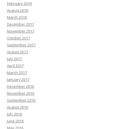
February 2019
August 2018
March 2018
December 2017
November 2017
October 2017
September 2017
August 2017
July 2017
April 2017
March 2017
January 2017
December 2016
November 2016
September 2016
August 2016
July 2016
June 2016
May 2016