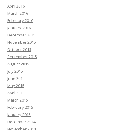
April 2016
March 2016
February 2016
January 2016
December 2015
November 2015
October 2015
September 2015
August 2015
July 2015
June 2015
May 2015
April 2015
March 2015
February 2015
January 2015
December 2014
November 2014