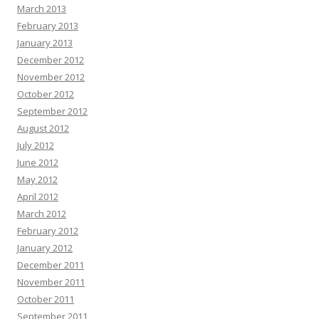
March 2013
February 2013
January 2013
December 2012
November 2012
October 2012
September 2012
August 2012
July 2012
June 2012
May 2012
April 2012
March 2012
February 2012
January 2012
December 2011
November 2011
October 2011
September 2011