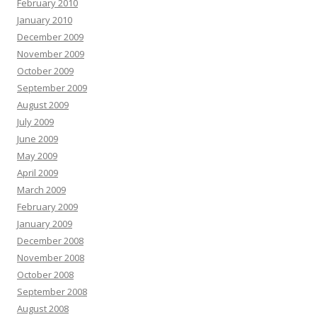
February 2010
January 2010
December 2009
November 2009
October 2009
September 2009
August 2009
July 2009
June 2009
May 2009
April 2009
March 2009
February 2009
January 2009
December 2008
November 2008
October 2008
September 2008
August 2008