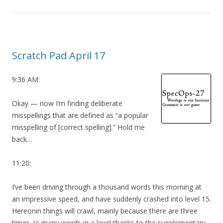
Scratch Pad April 17
9:36 AM:
Okay — now I’m finding deliberate
misspellings that are defined as “a popular
misspelling of [correct spelling].” Hold me
back…
11:20:
I’ve been driving through a thousand words this morning at
an impressive speed, and have suddenly crashed into level 15.
Hereonin things will crawl, mainly because there are three
times as many words in a level thanks to the supplementary