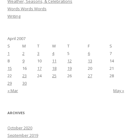
Weather, Seasons, & Celebrations
Words Words Words
Writing
April 2007
S
M
T
W
T
F
S
1
2
3
4
5
6
7
8
9
10
11
12
13
14
15
16
17
18
19
20
21
22
23
24
25
26
27
28
29
30
« Mar
May »
ARCHIVES
October 2020
September 2019