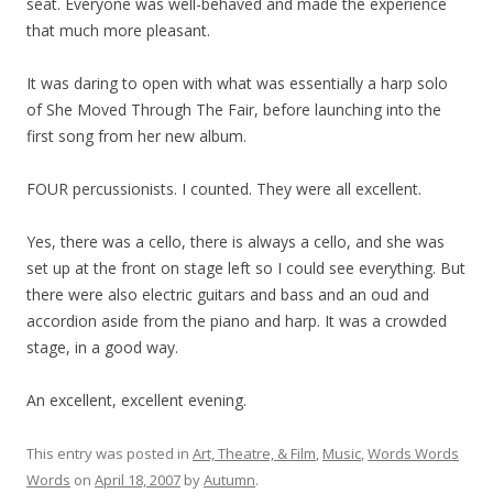
seat. Everyone was well-behaved and made the experience
that much more pleasant.
It was daring to open with what was essentially a harp solo
of She Moved Through The Fair, before launching into the
first song from her new album.
FOUR percussionists. I counted. They were all excellent.
Yes, there was a cello, there is always a cello, and she was
set up at the front on stage left so I could see everything. But
there were also electric guitars and bass and an oud and
accordion aside from the piano and harp. It was a crowded
stage, in a good way.
An excellent, excellent evening.
This entry was posted in
Art, Theatre, & Film
,
Music
,
Words Words
Words
on
April 18, 2007
by
Autumn
.