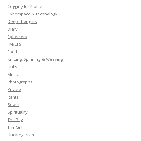
:
Cogging for Kibble
Cyberspace & Technology
Deep Thoughts
Diary
Ephemera
FM/CFS
Food
Knitting, Spinning, & Weaving
Links
Music
Photographs
Private
Rants
Sewing
Spirituality
The Boy
The Girl
Uncategorized