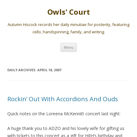
Owls' Court
Autumn Hiscock records her daily minutiae for posterity, featuring
cello, handspinning, family, and writing.
Skip
Menu
to
content
DAILY ARCHIVES:
APRIL 18, 2007
Rockin’ Out With Accordions And Ouds
Quick notes on the Loreena McKennitt concert last night:
A huge thank you to ADZO and his lovely wife for gifting us
with tickets to this concert as a gift for HRH’s birthday and