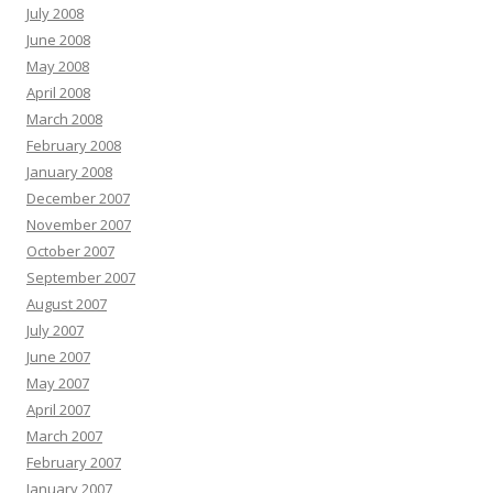
July 2008
June 2008
May 2008
April 2008
March 2008
February 2008
January 2008
December 2007
November 2007
October 2007
September 2007
August 2007
July 2007
June 2007
May 2007
April 2007
March 2007
February 2007
January 2007