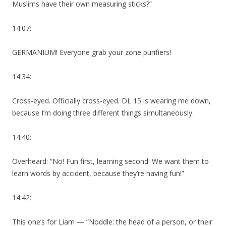
Muslims have their own measuring sticks?”
14:07:
GERMANIUM! Everyone grab your zone purifiers!
14:34:
Cross-eyed. Officially cross-eyed. DL 15 is wearing me down,
because I’m doing three different things simultaneously.
14:40:
Overheard: “No! Fun first, learning second! We want them to
learn words by accident, because they’re having fun!”
14:42:
This one’s for Liam — “Noddle: the head of a person, or their