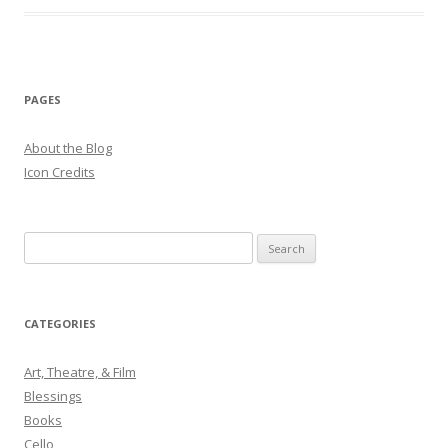
PAGES
About the Blog
Icon Credits
S
e
a
r
CATEGORIES
c
h
Art, Theatre, & Film
f
Blessings
o
Books
r
Cello