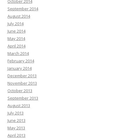
October 2014
September 2014
August 2014
July 2014
June 2014
May 2014
April 2014
March 2014
February 2014
January 2014
December 2013
November 2013
October 2013
September 2013
August 2013
July 2013
June 2013
May 2013
April 2013