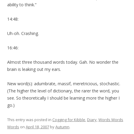
ability to think.”
14:48:
Uh-oh. Crashing.
16:46:
Almost three thousand words today. Gah. No wonder the
brain is leaking out my ears.
New word(s): adumbrate, massif, meretricious, stochastic.
(The higher the level of dictionary, the rarer the word, you
see. So theoretically I should be learning more the higher I
go.)
This entry was posted in
Cogging for Kibble
,
Diary
,
Words Words
Words
on
April 18, 2007
by
Autumn
.