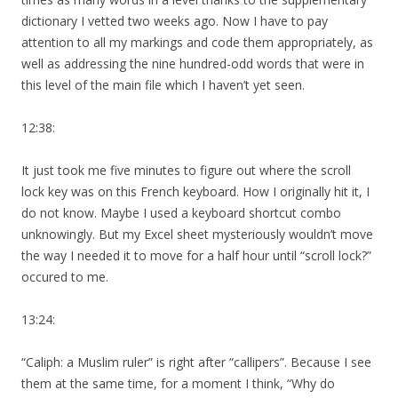
dictionary I vetted two weeks ago. Now I have to pay
attention to all my markings and code them appropriately, as
well as addressing the nine hundred-odd words that were in
this level of the main file which I haven’t yet seen.
12:38:
It just took me five minutes to figure out where the scroll
lock key was on this French keyboard. How I originally hit it, I
do not know. Maybe I used a keyboard shortcut combo
unknowingly. But my Excel sheet mysteriously wouldn’t move
the way I needed it to move for a half hour until “scroll lock?”
occured to me.
13:24:
“Caliph: a Muslim ruler” is right after “callipers”. Because I see
them at the same time, for a moment I think, “Why do