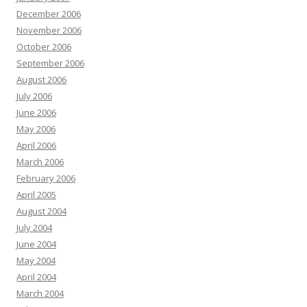
December 2006
November 2006
October 2006
September 2006
August 2006
July 2006
June 2006
May 2006
April 2006
March 2006
February 2006
April 2005
August 2004
July 2004
June 2004
May 2004
April 2004
March 2004