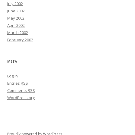
July 2002
June 2002
May 2002
April 2002
March 2002
February 2002
META
Log in
Entries
RSS
Comments
RSS
WordPress.org
Proudly powered by WordPress