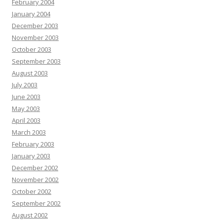
February 2004
January 2004
December 2003
November 2003
October 2003
September 2003
August 2003
July 2003
June 2003
May 2003
April 2003
March 2003
February 2003
January 2003
December 2002
November 2002
October 2002
September 2002
August 2002