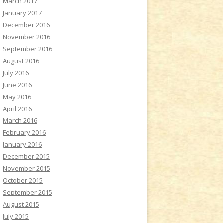
March 2017
January 2017
December 2016
November 2016
September 2016
August 2016
July 2016
June 2016
May 2016
April 2016
March 2016
February 2016
January 2016
December 2015
November 2015
October 2015
September 2015
August 2015
July 2015