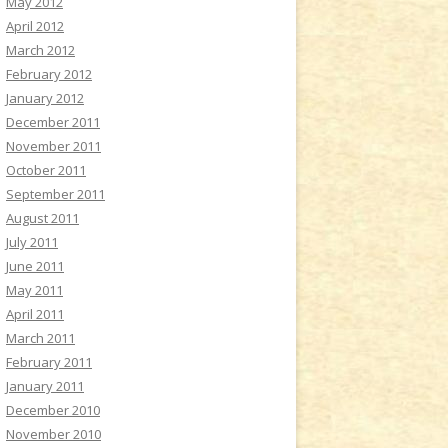
May 2012
April 2012
March 2012
February 2012
January 2012
December 2011
November 2011
October 2011
September 2011
August 2011
July 2011
June 2011
May 2011
April 2011
March 2011
February 2011
January 2011
December 2010
November 2010