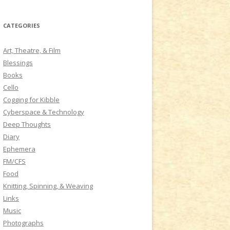
a
r
CATEGORIES
c
h
Art, Theatre, & Film
f
Blessings
o
Books
r
Cello
:
Cogging for Kibble
Cyberspace & Technology
Deep Thoughts
Diary
Ephemera
FM/CFS
Food
Knitting, Spinning, & Weaving
Links
Music
Photographs