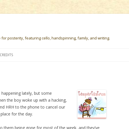
or posterity, featuring cello, handspinning, family, and writing.
Skip
to
CREDITS
content
gs happening lately, but some
hen the boy woke up with a hacking,
nd HRH to the phone to cancel our
 place for the day.
d to them being gone for most of the week, and they’ve