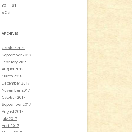
30
31
« Oct
ARCHIVES
October 2020
September 2019
February 2019
August 2018
March 2018
December 2017
November 2017
October 2017
September 2017
August 2017
July 2017
April 2017