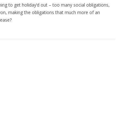
ning to get holiday’d out – too many social obligations,
yon, making the obligations that much more of an
lease?