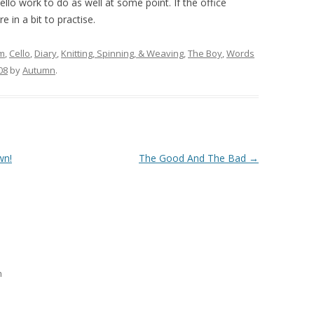
cello work to do as well at some point. If the office
 in a bit to practise.
lm
,
Cello
,
Diary
,
Knitting, Spinning, & Weaving
,
The Boy
,
Words
08
by
Autumn
.
wn!
The Good And The Bad
→
m