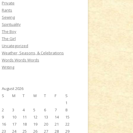
Private
Rants
Sewing
Spirituality
The Boy
The Girl
Uncategorized
Weather, Seasons, & Celebrations
Words Words Words
Writing
August 2026
S
M
T
W
T
F
S
1
2
3
4
5
6
7
8
9
10
11
12
13
14
15
16
17
18
19
20
21
22
23
24
25
26
27
28
29