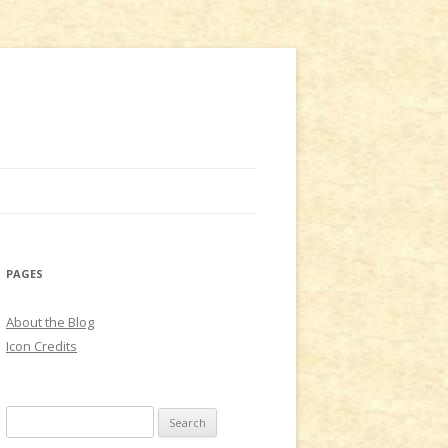
PAGES
About the Blog
Icon Credits
S
e