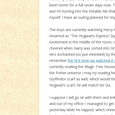
been home for a full seven days now. Th
and I’m turning into the Irritable Me th
myself. I have an outing planned for my
The boys are currently watching
Harry P
renamed as “The Hogwarts Express” by 
excitement in the middle of the room, 
cheered when Harry was sorted into Gry
He’s enchanted (no pun intended) by the
remember
the first time we watched it
currently reading the Magic Tree House
the Potter universe I may try reading hi
Gryffindor scarf as well, which would th
Hogwarts scarf, he will match his Da.
I suppose I will go sit with them and kn
and out of my office. I managed to ge
yesterday while he napped, which cheered