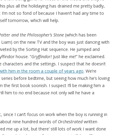
is plus all the holidaying has drained me pretty badly,
at I’m not so fond of because I haven’t had any time to
self tomorrow, which will help.
otter and the Philosopher’s Stone
(which has been
Liam) on the new TV and the boy was just dancing with
riveted by the Sorting Hat sequence. He jumped and
ffindor house. “
Gryffindor!
Just like
me!
” he exclaimed.
 characters and the settings. I suspect that he doesn’t
 with him in the room a couple of years ago
. We’re
 series before bedtime, but seeing how much he’s loving
m the first book soonish. I suspect I’ll be making him a
rill him to no end because not only will he have a
it, since I can’t focus on work when the boy is running in
t about nine hundred words of
Orchestrated
written
 me up a lot, but there’ still lots of work I want done