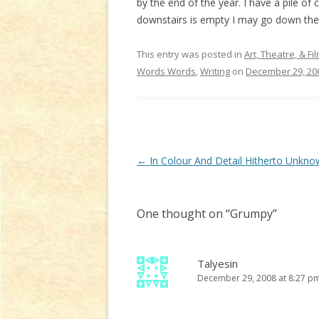
by the end of the year. I have a pile of 
downstairs is empty I may go down there
This entry was posted in
Art, Theatre, & Fi
Words Words
,
Writing
on
December 29, 20
Post
←
In Colour And Detail Hitherto Unkno
navigation
One thought on “
Grumpy
”
Talyesin
December 29, 2008 at 8:27 p