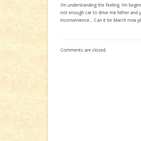
I’m understanding the feeling. I’m begin
not enough car to drive me hither and 
inconvenience… Can it be March now p
Comments are closed.