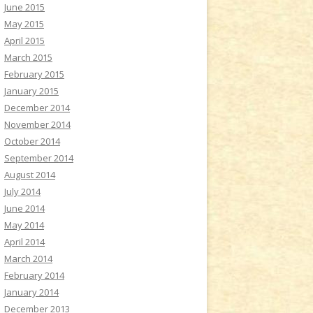
June 2015
May 2015
April 2015
March 2015
February 2015
January 2015
December 2014
November 2014
October 2014
September 2014
August 2014
July 2014
June 2014
May 2014
April 2014
March 2014
February 2014
January 2014
December 2013