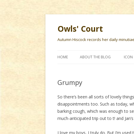
Owls' Court
Autumn Hiscock records her daily minutiae f
HOME
ABOUT THE BLOG
ICON 
Grumpy
So there’s been all sorts of lovely thin
disappointments too. Such as today, w
barking cough, which was enough to se
much-anticipated trip out to t! and Jan’s
I love my boys, I truly do. But I’m use