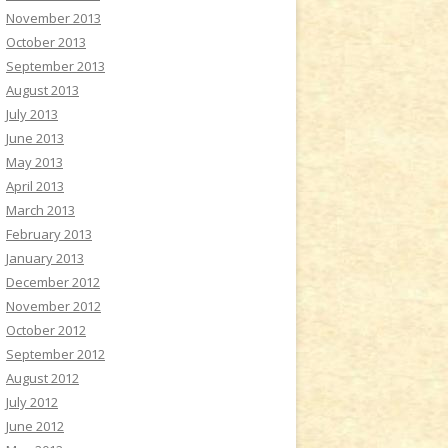
November 2013
October 2013
September 2013
August 2013
July 2013
June 2013
May 2013
April 2013
March 2013
February 2013
January 2013
December 2012
November 2012
October 2012
September 2012
August 2012
July 2012
June 2012