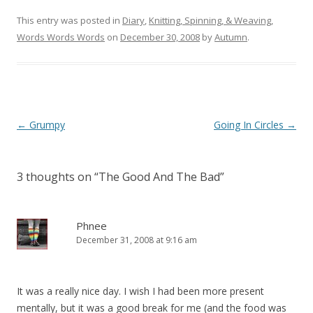
This entry was posted in
Diary
,
Knitting, Spinning, & Weaving
,
Words Words Words
on
December 30, 2008
by
Autumn
.
Post
←
Grumpy
Going In Circles
→
navigation
3 thoughts on “
The Good And The Bad
”
Phnee
December 31, 2008 at 9:16 am
It was a really nice day. I wish I had been more present
mentally, but it was a good break for me (and the food was