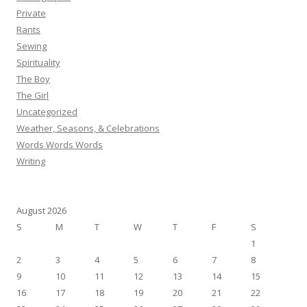
Private
Rants
Sewing
Spirituality
The Boy
The Girl
Uncategorized
Weather, Seasons, & Celebrations
Words Words Words
Writing
August 2026
S
M
T
W
T
F
S
1
2
3
4
5
6
7
8
9
10
11
12
13
14
15
16
17
18
19
20
21
22