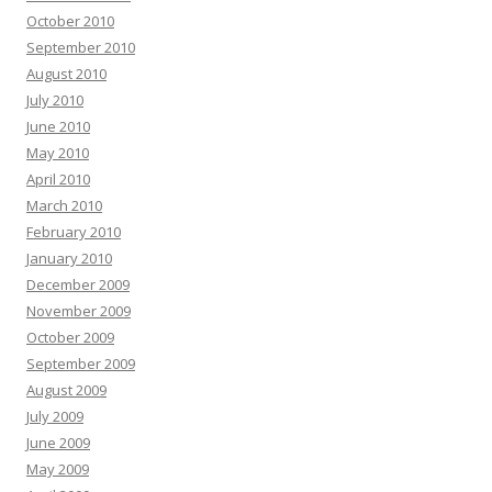
October 2010
September 2010
August 2010
July 2010
June 2010
May 2010
April 2010
March 2010
February 2010
January 2010
December 2009
November 2009
October 2009
September 2009
August 2009
July 2009
June 2009
May 2009