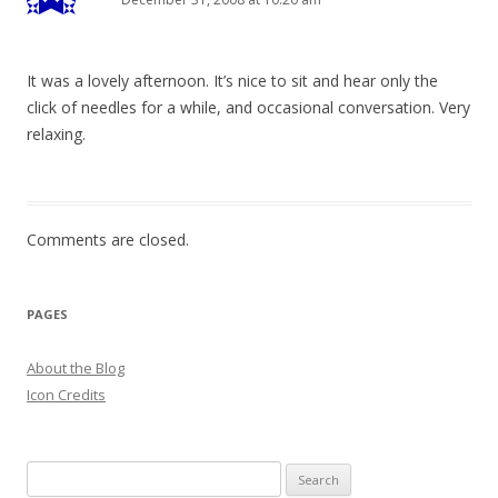
It was a lovely afternoon. It’s nice to sit and hear only the
click of needles for a while, and occasional conversation. Very
relaxing.
Comments are closed.
PAGES
About the Blog
Icon Credits
S