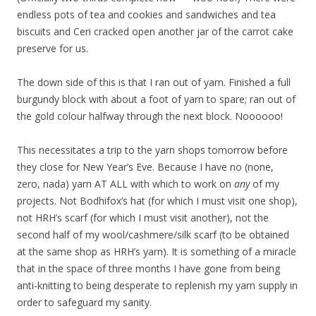
endless pots of tea and cookies and sandwiches and tea
biscuits and Ceri cracked open another jar of the carrot cake
preserve for us.
The down side of this is that I ran out of yarn. Finished a full
burgundy block with about a foot of yarn to spare; ran out of
the gold colour halfway through the next block. Noooooo!
This necessitates a trip to the yarn shops tomorrow before
they close for New Year’s Eve. Because I have no (none,
zero, nada) yarn AT ALL with which to work on
any
of my
projects. Not Bodhifox’s hat (for which I must visit one shop),
not HRH’s scarf (for which I must visit another), not the
second half of my wool/cashmere/silk scarf (to be obtained
at the same shop as HRH’s yarn). It is something of a miracle
that in the space of three months I have gone from being
anti-knitting to being desperate to replenish my yarn supply in
order to safeguard my sanity.