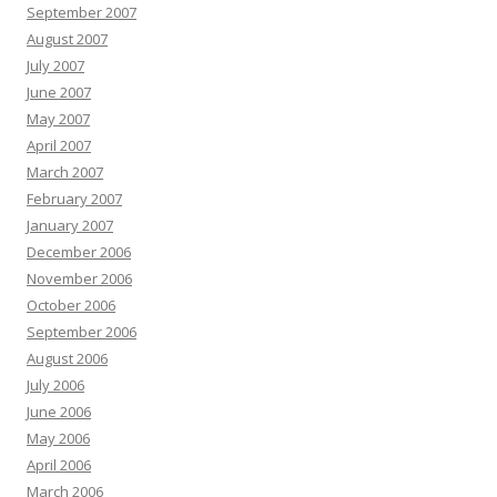
September 2007
August 2007
July 2007
June 2007
May 2007
April 2007
March 2007
February 2007
January 2007
December 2006
November 2006
October 2006
September 2006
August 2006
July 2006
June 2006
May 2006
April 2006
March 2006