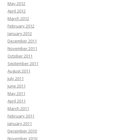
May 2012
April 2012
March 2012
February 2012
January 2012
December 2011
November 2011
October 2011
September 2011
August 2011
July 2011
June 2011
May 2011
April 2011
March 2011
February 2011
January 2011
December 2010
November 2010