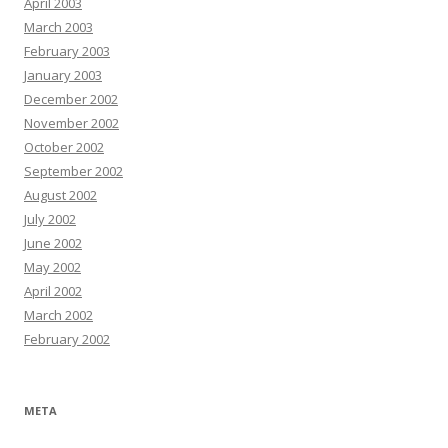
April 2003
March 2003
February 2003
January 2003
December 2002
November 2002
October 2002
September 2002
August 2002
July 2002
June 2002
May 2002
April 2002
March 2002
February 2002
META