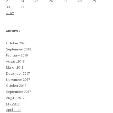
23
24
25
26
27
28
29
30
31
« Oct
ARCHIVES
October 2020
September 2019
February 2019
August 2018
March 2018
December 2017
November 2017
October 2017
September 2017
August 2017
July 2017
April 2017