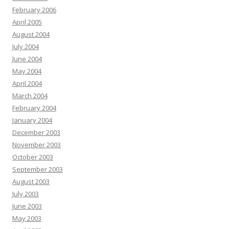
February 2006
April 2005
August 2004
July 2004
June 2004
May 2004
April 2004
March 2004
February 2004
January 2004
December 2003
November 2003
October 2003
September 2003
August 2003
July 2003
June 2003
May 2003