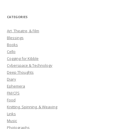
e
a
r
CATEGORIES
c
h
Art, Theatre, & Film
f
Blessings
o
Books
r
Cello
:
Cogging for Kibble
Cyberspace & Technology
Deep Thoughts
Diary
Ephemera
FM/CFS
Food
Knitting, Spinning, & Weaving
Links
Music
Photographs