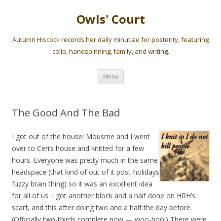
Owls' Court
Autumn Hiscock records her daily minutiae for posterity, featuring
cello, handspinning, family, and writing.
Skip
Menu
to
content
The Good And The Bad
I got out of the house! Mousme and I went
over to Ceri’s house and knitted for a few
hours. Everyone was pretty much in the same
headspace (that kind of out of it post-holidays
fuzzy brain thing) so it was an excellent idea
for all of us. I got another block and a half done on HRH’s
scarf, and this after doing two and a half the day before.
(Officially two-thirds complete now — woo-hoo!) There were