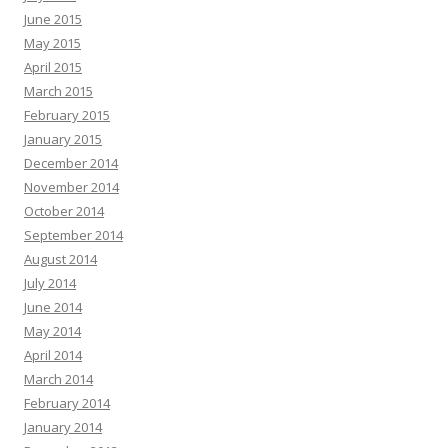
June 2015
May 2015
April 2015
March 2015
February 2015
January 2015
December 2014
November 2014
October 2014
September 2014
August 2014
July 2014
June 2014
May 2014
April 2014
March 2014
February 2014
January 2014