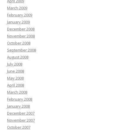
April 2009
March 2009
February 2009
January 2009
December 2008
November 2008
October 2008
September 2008
August 2008
July 2008
June 2008
May 2008
April 2008
March 2008
February 2008
January 2008
December 2007
November 2007
October 2007