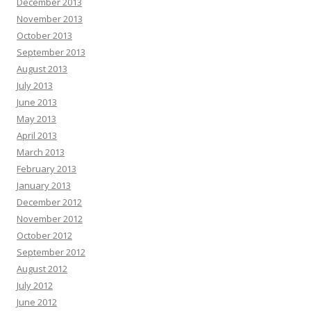
December 2013
November 2013
October 2013
September 2013
August 2013
July 2013
June 2013
May 2013
April 2013
March 2013
February 2013
January 2013
December 2012
November 2012
October 2012
September 2012
August 2012
July 2012
June 2012