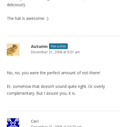
delicious!).
The hat is awesome. :)
Autumn
Post author
December 31, 2008 at 9:31 am
No, no, you were the perfect amount of not-there!
Er, somehow that doesn’t sound quite right. Or overly
complimentary. But I assure you, it is.
Ceri
December 31, 2008 at 10:20 am