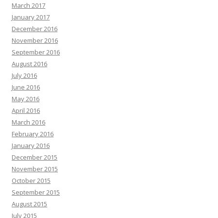
March 2017
January 2017
December 2016
November 2016
September 2016
August 2016
July 2016
June 2016
May 2016
April 2016
March 2016
February 2016
January 2016
December 2015
November 2015
October 2015
September 2015
August 2015
July 2015