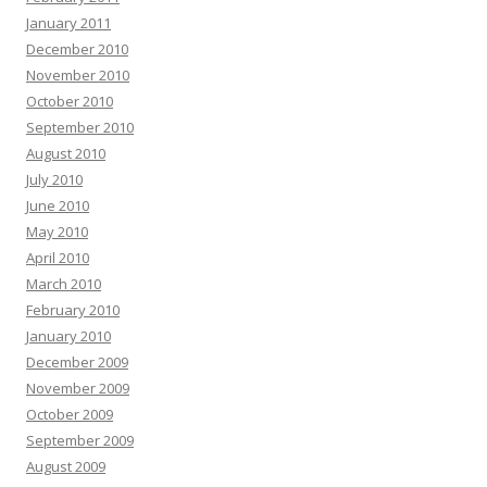
January 2011
December 2010
November 2010
October 2010
September 2010
August 2010
July 2010
June 2010
May 2010
April 2010
March 2010
February 2010
January 2010
December 2009
November 2009
October 2009
September 2009
August 2009