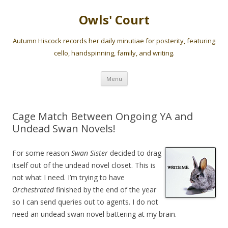
Owls' Court
Autumn Hiscock records her daily minutiae for posterity, featuring
cello, handspinning, family, and writing.
Skip
Menu
to
content
Cage Match Between Ongoing YA and
Undead Swan Novels!
For some reason
Swan Sister
decided to drag
itself out of the undead novel closet. This is
not what I need. I’m trying to have
Orchestrated
finished by the end of the year
so I can send queries out to agents. I do not
need an undead swan novel battering at my brain.