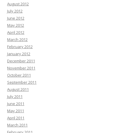
August 2012
July 2012
June 2012
May 2012
April 2012
March 2012
February 2012
January 2012
December 2011
November 2011
October 2011
September 2011
August 2011
July 2011
June 2011
May 2011
April 2011
March 2011
February 2011