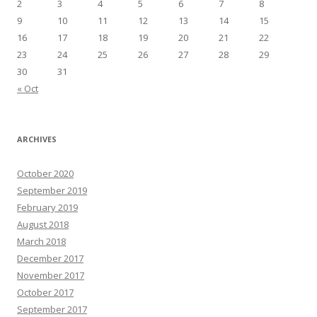
2
3
4
5
6
7
8
9
10
11
12
13
14
15
16
17
18
19
20
21
22
23
24
25
26
27
28
29
30
31
« Oct
ARCHIVES
October 2020
September 2019
February 2019
August 2018
March 2018
December 2017
November 2017
October 2017
September 2017