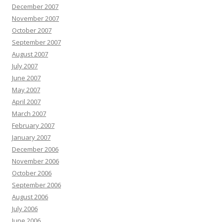
December 2007
November 2007
October 2007
September 2007
August 2007
July 2007
June 2007
May 2007
April 2007
March 2007
February 2007
January 2007
December 2006
November 2006
October 2006
September 2006
August 2006
July 2006
June 2006