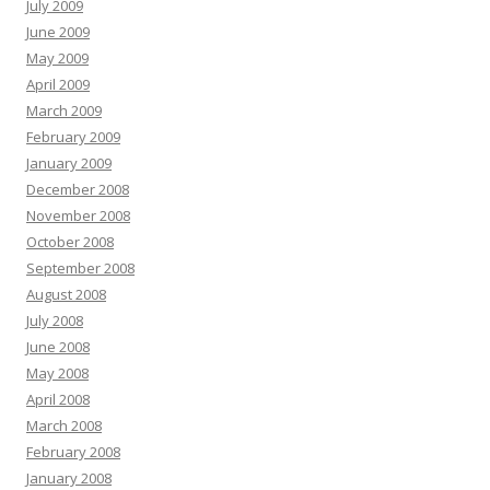
July 2009
June 2009
May 2009
April 2009
March 2009
February 2009
January 2009
December 2008
November 2008
October 2008
September 2008
August 2008
July 2008
June 2008
May 2008
April 2008
March 2008
February 2008
January 2008