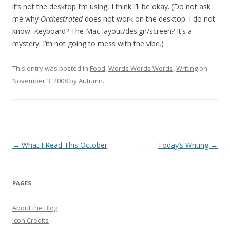
it’s not the desktop I’m using, I think I’ll be okay. (Do not ask
me why
Orchestrated
does not work on the desktop. I do not
know. Keyboard? The Mac layout/design/screen? It’s a
mystery. I’m not going to mess with the vibe.)
This entry was posted in
Food
,
Words Words Words
,
Writing
on
November 3, 2008
by
Autumn
.
Post
←
What I Read This October
Today’s Writing
→
navigation
PAGES
About the Blog
Icon Credits