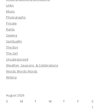
Links
Music
Photographs
Private
Rants
Sewing
Spirituality
The Boy
The Girl
Uncategorized
Weather, Seasons, & Celebrations
Words Words Words
Writing
August 2026
S
M
T
W
T
F
S
1