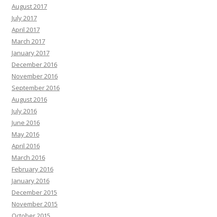
August 2017
July 2017
April 2017
March 2017
January 2017
December 2016
November 2016
September 2016
August 2016
July 2016
June 2016
May 2016
April 2016
March 2016
February 2016
January 2016
December 2015
November 2015
October 2015