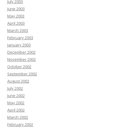
July 2003
June 2003
May 2003
April 2003
March 2003
February 2003
January 2003
December 2002
November 2002
October 2002
September 2002
August 2002
July 2002
June 2002
May 2002
April 2002
March 2002
February 2002