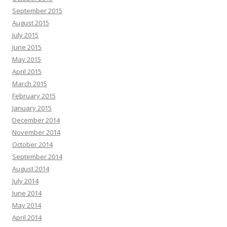
September 2015
August 2015
July 2015
June 2015
May 2015
April 2015
March 2015
February 2015
January 2015
December 2014
November 2014
October 2014
September 2014
August 2014
July 2014
June 2014
May 2014
April 2014