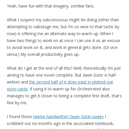
Yeah, have fun with that imagery, zombie fans.
What I suspect my subconscious might be doing (other than
attempting to sabotage me, but I’m so wise to that tactic by
now) is offering me an alternate way to warm up. When I
have two things to work on at once I can use A as an excuse
to avoid work on B, and work in general gets done. (Or vice
versa.) My overall productivity goes up.
What do I get at the end of all this? Well, theoretically I’m just
aiming to have one novel complete. But
Swan Sister
is half-
written and
the second half of it does exist in plotted-out
story cards
. If using it to warm up for
Orchestrated
also
manages to get it closer to being a complete first draft, that’s
fine by me.
I found those
twelve handwritten Swan Sister pages
I
scribbled out six months ago in the associated notebook,