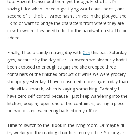
too. Haven’t transcribed them yet though. First of all, I’m
saving it for when I need a gratifying word count boost, and
second of all the bit I wrote hasn’t arrived in the plot yet, and
I kind of want to bridge the characters from where they are
now to where they need to be for the handwritten stuff to be
added.
Finally, I had a candy-making day with
Ceri
this past Saturday
(yes, because by the day after Halloween we obviously hadn’t
been exposed to enough sugar) and she dropped three
containers of the finished product off while we were grocery
shopping yesterday. I have consumed more sugar today than
I did all last month, which is saying something. Evidently I
have zero self-control because I just keep wandering into the
kitchen, popping open one of the containers, pulling a piece
or two out and wandering back into my office.
Time to switch to the iBook in the living room. Or maybe I’ll
try working in the reading chair here in my office. So long as