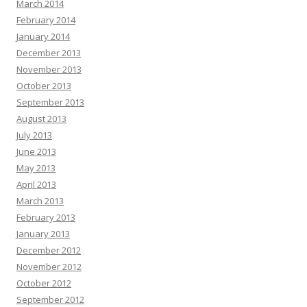
March 2014
February 2014
January 2014
December 2013
November 2013
October 2013
September 2013
August 2013
July 2013
June 2013
May 2013
April 2013
March 2013
February 2013
January 2013
December 2012
November 2012
October 2012
September 2012