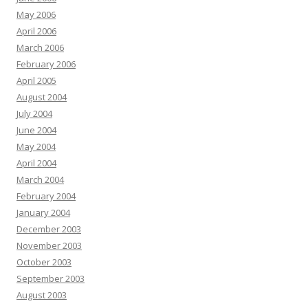
May 2006
April 2006
March 2006
February 2006
April 2005
August 2004
July 2004
June 2004
May 2004
April 2004
March 2004
February 2004
January 2004
December 2003
November 2003
October 2003
September 2003
August 2003