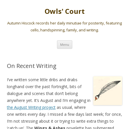
Owls' Court
Autumn Hiscock records her daily minutiae for posterity, featuring
cello, handspinning, family, and writing.
Skip
Menu
to
content
On Recent Writing
I’ve written some little dribs and drabs
longhand over the past fortnight, bits of
dialogue and scenes that don’t belong
anywhere yet. It’s August and I’m engaging in
the August Writing project
as usual, where
one writes every day. I missed a few days last week; for once,
I’m not stressing about it or trying to write extra things to
‘catch up’. The
Wings & Ashes
novelette has submerged