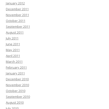
January 2012
December 2011
November 2011
October 2011
September 2011
August 2011
July 2011
June 2011
May 2011
April 2011
March 2011
February 2011
January 2011
December 2010
November 2010
October 2010
September 2010
August 2010
July 2010