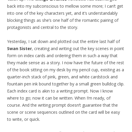
back into my subconscious to mellow some more; I can’t get
into one of the key characters yet, and it’s understandably
blocking things as she’s one half of the romantic pairing of
protagonists and central to the story.
Yesterday, I sat down and plotted out the entire last half of
Swan Sister
, creating and writing out the key scenes in point
form on index cards and ordering them in such a way that
they made sense as a story. I now have the future of the rest
of the book sitting on my desk by my pencil cup, existing as a
quarter-inch stack of pink, green, and white cardstock and
fountain pen ink bound together by a small green bulldog clip.
Each index card is akin to a writing prompt. Now I know
where to go; now it can be written. When I’m ready, of
course. And the writing prompt doesn’t guarantee that the
scene or scene sequences outlined on the card will be easy
to write, or quick.