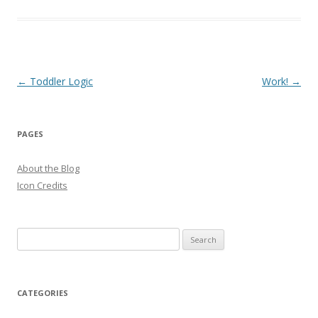
Post
←
Toddler Logic
Work!
→
navigation
PAGES
About the Blog
Icon Credits
S
e
a
r
CATEGORIES
c