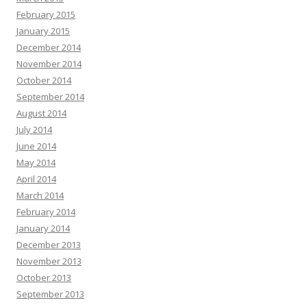
February 2015
January 2015
December 2014
November 2014
October 2014
September 2014
August 2014
July 2014
June 2014
May 2014
April 2014
March 2014
February 2014
January 2014
December 2013
November 2013
October 2013
September 2013