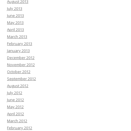
August 2013
July 2013
June 2013
May 2013
April 2013
March 2013
February 2013
January 2013
December 2012
November 2012
October 2012
September 2012
August 2012
July 2012
June 2012
May 2012
April 2012
March 2012
February 2012