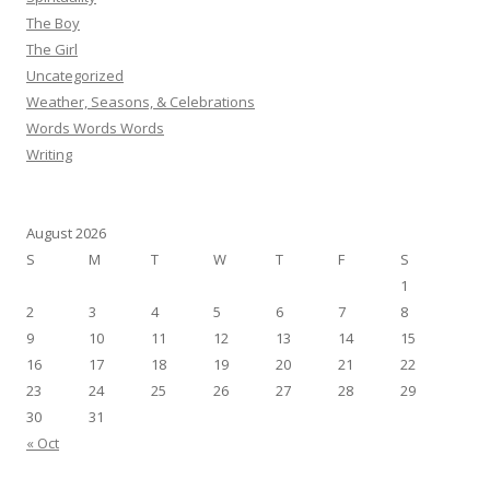
The Boy
The Girl
Uncategorized
Weather, Seasons, & Celebrations
Words Words Words
Writing
August 2026
S
M
T
W
T
F
S
1
2
3
4
5
6
7
8
9
10
11
12
13
14
15
16
17
18
19
20
21
22
23
24
25
26
27
28
29
30
31
« Oct