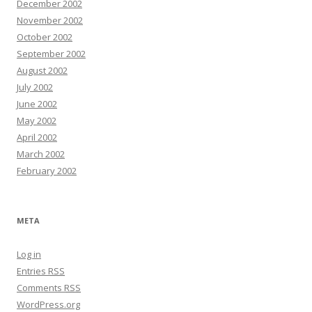
December 2002
November 2002
October 2002
September 2002
August 2002
July 2002
June 2002
May 2002
April 2002
March 2002
February 2002
META
Log in
Entries
RSS
Comments
RSS
WordPress.org