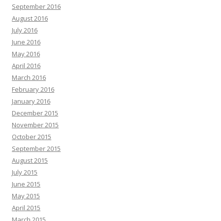
September 2016
August 2016
July 2016
June 2016
May 2016
April 2016
March 2016
February 2016
January 2016
December 2015
November 2015
October 2015
September 2015
August 2015
July 2015
June 2015
May 2015
April 2015
March 2015