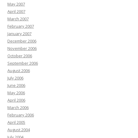
May 2007
April 2007
March 2007
February 2007
January 2007
December 2006
November 2006
October 2006
September 2006
August 2006
July 2006
June 2006
May 2006
April 2006
March 2006
February 2006
April 2005
August 2004
July 2004