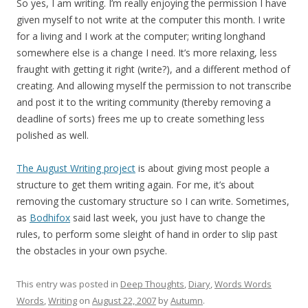
So yes, I am writing. I’m really enjoying the permission I have
given myself to not write at the computer this month. I write
for a living and I work at the computer; writing longhand
somewhere else is a change I need. It’s more relaxing, less
fraught with getting it right (write?), and a different method of
creating. And allowing myself the permission to not transcribe
and post it to the writing community (thereby removing a
deadline of sorts) frees me up to create something less
polished as well.
The August Writing project
is about giving most people a
structure to get them writing again. For me, it’s about
removing the customary structure so I can write. Sometimes,
as
Bodhifox
said last week, you just have to change the
rules, to perform some sleight of hand in order to slip past
the obstacles in your own psyche.
This entry was posted in
Deep Thoughts
,
Diary
,
Words Words
Words
,
Writing
on
August 22, 2007
by
Autumn
.