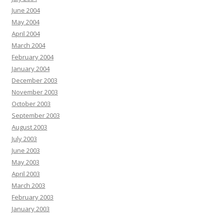
June 2004
May 2004
April 2004
March 2004
February 2004
January 2004
December 2003
November 2003
October 2003
September 2003
August 2003
July 2003
June 2003
May 2003
April 2003
March 2003
February 2003
January 2003