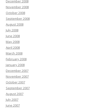
December 2008
November 2008
October 2008
September 2008
August 2008
July 2008
June 2008
May 2008
April 2008
March 2008
February 2008
January 2008
December 2007
November 2007
October 2007
September 2007
August 2007
July 2007
June 2007