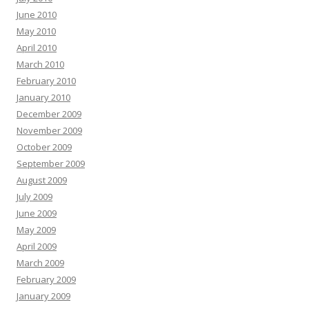
June 2010
May 2010
April 2010
March 2010
February 2010
January 2010
December 2009
November 2009
October 2009
September 2009
August 2009
July 2009
June 2009
May 2009
April 2009
March 2009
February 2009
January 2009