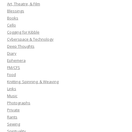
h
Art, Theatre, & Film
f
Blessings
o
Books
r
Cello
:
Cogging for Kibble
Cyberspace & Technology
Deep Thoughts
Diary
Ephemera
FM/CFS
Food
Knitting, Spinning, & Weaving
Links
Music
Photographs
Private
Rants
Sewing
Spirituality