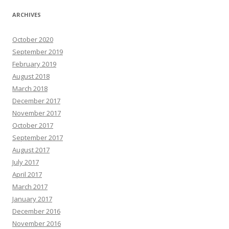
ARCHIVES
October 2020
September 2019
February 2019
August 2018
March 2018
December 2017
November 2017
October 2017
September 2017
August 2017
July 2017
April 2017
March 2017
January 2017
December 2016
November 2016