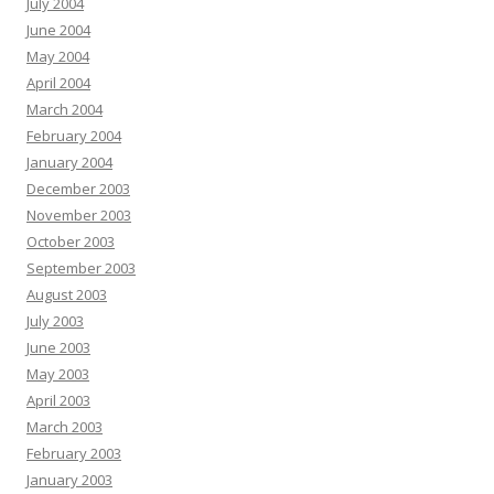
July 2004
June 2004
May 2004
April 2004
March 2004
February 2004
January 2004
December 2003
November 2003
October 2003
September 2003
August 2003
July 2003
June 2003
May 2003
April 2003
March 2003
February 2003
January 2003