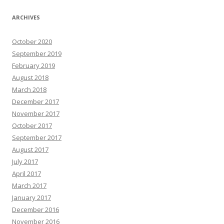
ARCHIVES
October 2020
September 2019
February 2019
August 2018
March 2018
December 2017
November 2017
October 2017
September 2017
August 2017
July 2017
April 2017
March 2017
January 2017
December 2016
November 2016