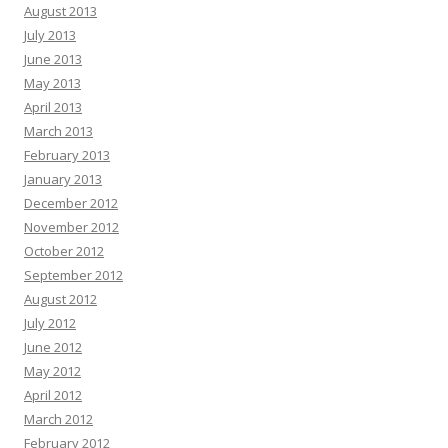
August 2013
July 2013
June 2013
May 2013
April 2013
March 2013
February 2013
January 2013
December 2012
November 2012
October 2012
September 2012
August 2012
July 2012
June 2012
May 2012
April 2012
March 2012
February 2012