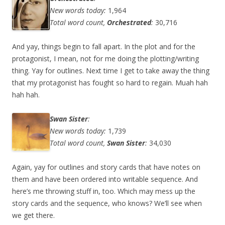
New words today:
1,964
Total word count,
Orchestrated
:
30,716
And yay, things begin to fall apart. In the plot and for the
protagonist, I mean, not for me doing the plotting/writing
thing. Yay for outlines. Next time I get to take away the thing
that my protagonist has fought so hard to regain. Muah hah
hah hah.
Swan Sister
:
New words today:
1,739
Total word count,
Swan Sister
:
34,030
Again, yay for outlines and story cards that have notes on
them and have been ordered into writable sequence. And
here’s me throwing stuff in, too. Which may mess up the
story cards and the sequence, who knows? We’ll see when
we get there.