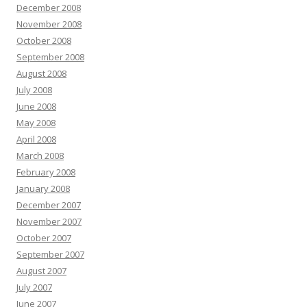
December 2008
November 2008
October 2008
September 2008
August 2008
July 2008
June 2008
May 2008
April 2008
March 2008
February 2008
January 2008
December 2007
November 2007
October 2007
September 2007
August 2007
July 2007
June 2007