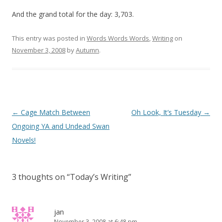
And the grand total for the day: 3,703.
This entry was posted in
Words Words Words
,
Writing
on
November 3, 2008
by
Autumn
.
Post
←
Cage Match Between
Oh Look, It’s Tuesday
→
navigation
Ongoing YA and Undead Swan
Novels!
3 thoughts on “
Today’s Writing
”
jan
November 3, 2008 at 6:48 pm