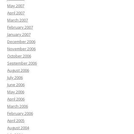
May 2007
April 2007
March 2007
February 2007
January 2007
December 2006
November 2006
October 2006
September 2006
August 2006
July 2006
June 2006
May 2006
April 2006
March 2006
February 2006
April 2005
August 2004