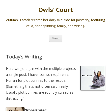
Owls' Court
Autumn Hiscock records her daily minutiae for posterity, featuring
cello, handspinning, family, and writing.
Skip
Menu
to
content
Today’s Writing
Here we go again with the multiple projects in
a single post. I have icon schizophrenia.
Hurrah for plot bunnies to the rescue.
(Something that’s not often said, really.
Usually plot bunnies are roundly cursed as
distracting.)
Orchestrated
: