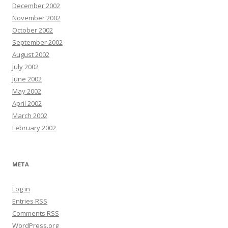
December 2002
November 2002
October 2002
September 2002
August 2002
July 2002
June 2002
May 2002
April 2002
March 2002
February 2002
META
Log in
Entries
RSS
Comments
RSS
WordPress.org