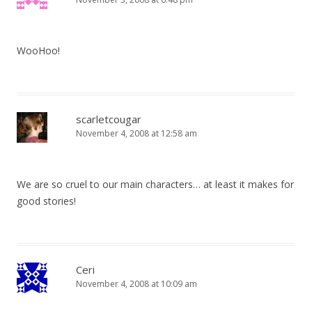
WooHoo!
scarletcougar
November 4, 2008 at 12:58 am
We are so cruel to our main characters… at least it makes for
good stories!
Ceri
November 4, 2008 at 10:09 am