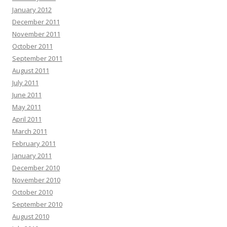
January 2012
December 2011
November 2011
October 2011
September 2011
August 2011
July 2011
June 2011
May 2011
April 2011
March 2011
February 2011
January 2011
December 2010
November 2010
October 2010
September 2010
August 2010