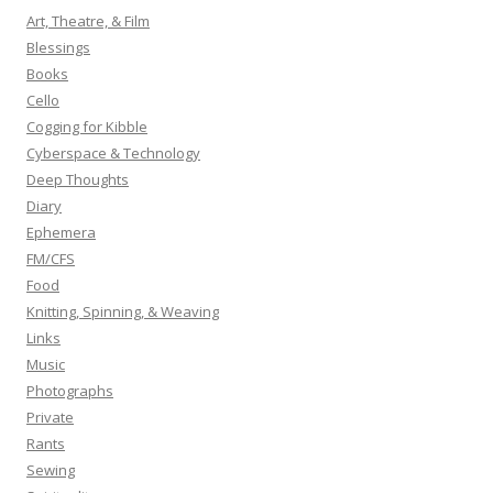
h
Art, Theatre, & Film
f
Blessings
o
Books
r
Cello
:
Cogging for Kibble
Cyberspace & Technology
Deep Thoughts
Diary
Ephemera
FM/CFS
Food
Knitting, Spinning, & Weaving
Links
Music
Photographs
Private
Rants
Sewing