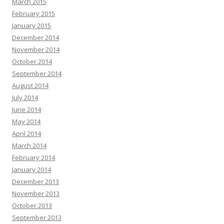
March 2015
February 2015
January 2015
December 2014
November 2014
October 2014
September 2014
August 2014
July 2014
June 2014
May 2014
April 2014
March 2014
February 2014
January 2014
December 2013
November 2013
October 2013
September 2013