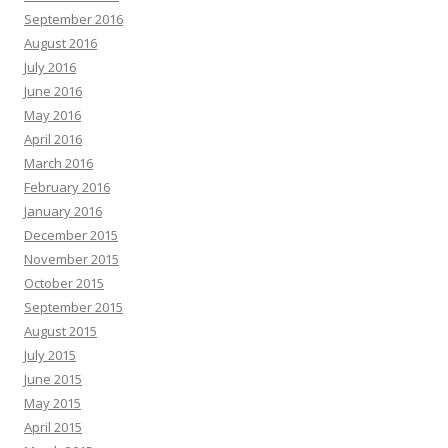
September 2016
August 2016
July 2016
June 2016
May 2016
April 2016
March 2016
February 2016
January 2016
December 2015
November 2015
October 2015
September 2015
August 2015
July 2015
June 2015
May 2015
April 2015