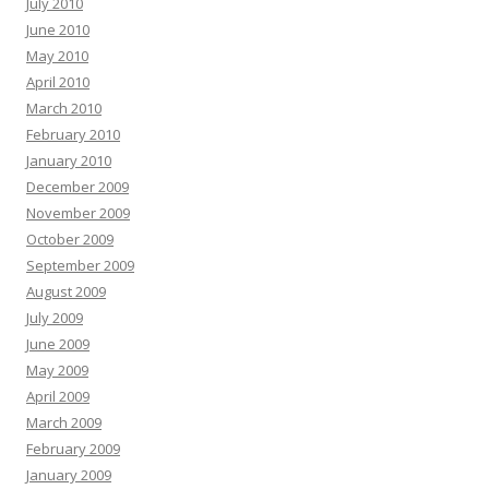
July 2010
June 2010
May 2010
April 2010
March 2010
February 2010
January 2010
December 2009
November 2009
October 2009
September 2009
August 2009
July 2009
June 2009
May 2009
April 2009
March 2009
February 2009
January 2009