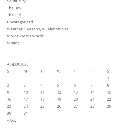
Spirituality
The Boy
The Girl
Uncategorized
Weather, Seasons, & Celebrations
Words Words Words
Writing
August 2026
S
M
T
W
T
F
S
1
2
3
4
5
6
7
8
9
10
11
12
13
14
15
16
17
18
19
20
21
22
23
24
25
26
27
28
29
30
31
« Oct