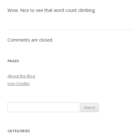
Wow. Nice to see that word count climbing.
Comments are closed.
PAGES
About the Blog
Icon Credits
S
e
a
r
CATEGORIES
c