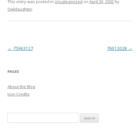
This entry was posted in
Uncategorized
on
April 30, 2002
by
Owldaughter
.
Post
←
75963127
76012028
→
navigation
PAGES
About the Blog
Icon Credits
S
e
a
r