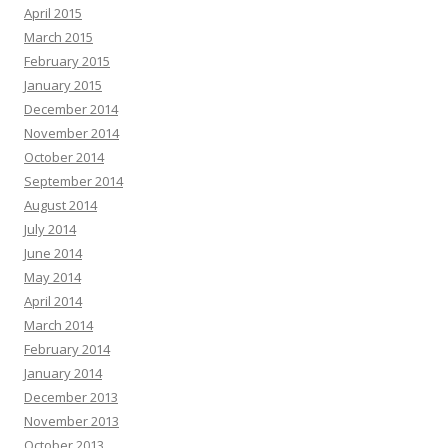
April 2015
March 2015
February 2015
January 2015
December 2014
November 2014
October 2014
September 2014
August 2014
July 2014
June 2014
May 2014
April 2014
March 2014
February 2014
January 2014
December 2013
November 2013
October 2013