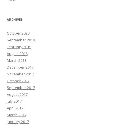
ARCHIVES
October 2020
September 2019
February 2019
August 2018
March 2018
December 2017
November 2017
October 2017
September 2017
August 2017
July 2017
April 2017
March 2017
January 2017