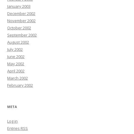
January 2003
December 2002
November 2002
October 2002
September 2002
August 2002
July 2002
June 2002
May 2002
April 2002
March 2002
February 2002
META
Log in
Entries
RSS