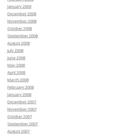
January 2009
December 2008
November 2008
October 2008
September 2008
August 2008
July 2008
June 2008
May 2008
April 2008
March 2008
February 2008
January 2008
December 2007
November 2007
October 2007
September 2007
August 2007