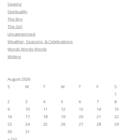
Sewing
Spirituality
The Boy
The Girl
Uncategorized
Weather, Seasons, & Celebrations
Words Words Words
Writing
August 2026
S
M
T
W
T
F
S
1
2
3
4
5
6
7
8
9
10
11
12
13
14
15
16
17
18
19
20
21
22
23
24
25
26
27
28
29
30
31
« Oct