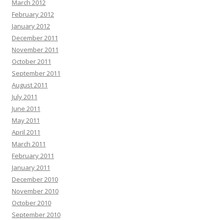
March 2012
February 2012
January 2012
December 2011
November 2011
October 2011
September 2011
August 2011
July 2011
June 2011
May 2011
April 2011
March 2011
February 2011
January 2011
December 2010
November 2010
October 2010
September 2010