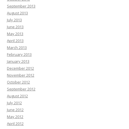
September 2013
August 2013
July 2013
June 2013
May 2013
April 2013
March 2013
February 2013
January 2013
December 2012
November 2012
October 2012
September 2012
August 2012
July 2012
June 2012
May 2012
April 2012