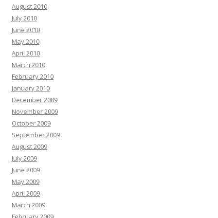
August 2010
July 2010
June 2010
May 2010
April 2010
March 2010
February 2010
January 2010
December 2009
November 2009
October 2009
September 2009
August 2009
July 2009
June 2009
May 2009
April 2009
March 2009
February 2009