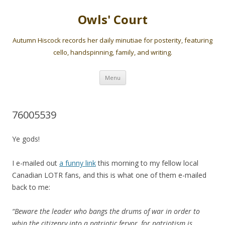
Owls' Court
Autumn Hiscock records her daily minutiae for posterity, featuring
cello, handspinning, family, and writing.
Skip
Menu
to
content
76005539
Ye gods!
I e-mailed out
a funny link
this morning to my fellow local
Canadian LOTR fans, and this is what one of them e-mailed
back to me:
“Beware the leader who bangs the drums of war in order to
whip the citizenry into a patriotic fervor, for patriotism is