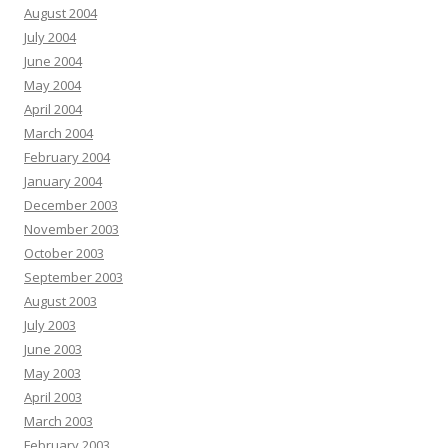
August 2004
July 2004
June 2004
May 2004
April 2004
March 2004
February 2004
January 2004
December 2003
November 2003
October 2003
September 2003
August 2003
July 2003
June 2003
May 2003
April 2003
March 2003
February 2003