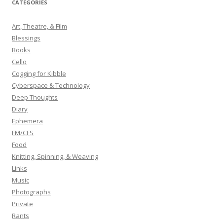
CATEGORIES
c
h
Art, Theatre, & Film
f
Blessings
o
Books
r
Cello
:
Cogging for Kibble
Cyberspace & Technology
Deep Thoughts
Diary
Ephemera
FM/CFS
Food
Knitting, Spinning, & Weaving
Links
Music
Photographs
Private
Rants