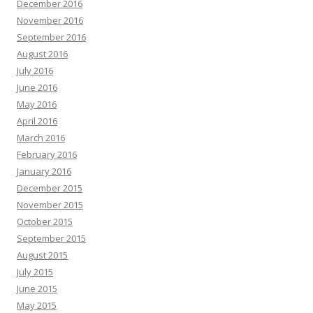
December 2016
November 2016
September 2016
August 2016
July 2016
June 2016
May 2016
April 2016
March 2016
February 2016
January 2016
December 2015
November 2015
October 2015
September 2015
August 2015
July 2015
June 2015
May 2015