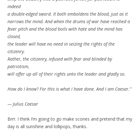
indeed
a double-edged sword. It both emboldens the blood, just as it
narrows the mind. And when the drums of war have reached a
fever pitch and the blood boils with hate and the mind has
closed,
the leader will have no need in seizing the rights of the
citizenry.
Rather, the citizenry, infused with fear and blinded by
patriotism,
will offer up all of their rights unto the leader and gladly so.
How do I know? For this is what I have done. And I am Caesar.”
— Julius Caesar
Brrr. I think I’m going to go make scones and pretend that my
day is all sunshine and lollipops, thanks.