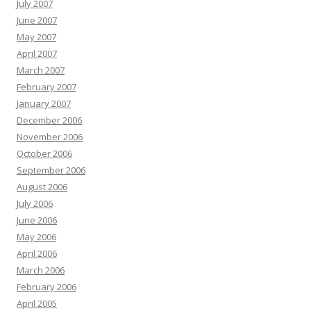
July 2007
June 2007
May 2007
April 2007
March 2007
February 2007
January 2007
December 2006
November 2006
October 2006
September 2006
August 2006
July 2006
June 2006
May 2006
April 2006
March 2006
February 2006
April 2005