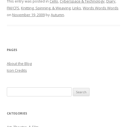
This entry was posted in
Cello
,
Cyberspace & Technology
,
Diary
,
FM/CFS
,
Knitting, Spinning, & Weaving
,
Links
,
Words Words Words
on
November 19, 2009
by
Autumn
.
PAGES
About the Blog
Icon Credits
S
e
a
r
CATEGORIES
c
h