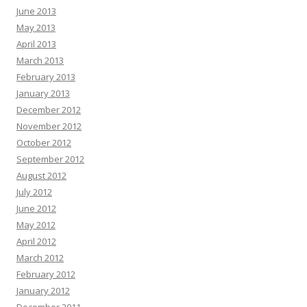
June 2013
May 2013
April 2013
March 2013
February 2013
January 2013
December 2012
November 2012
October 2012
September 2012
August 2012
July 2012
June 2012
May 2012
April 2012
March 2012
February 2012
January 2012