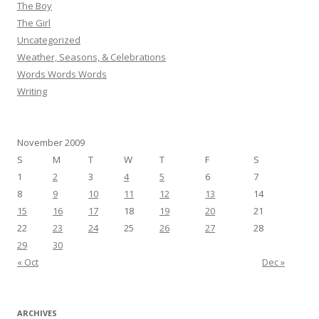
The Boy
The Girl
Uncategorized
Weather, Seasons, & Celebrations
Words Words Words
Writing
November 2009
S
M
T
W
T
F
S
1
2
3
4
5
6
7
8
9
10
11
12
13
14
15
16
17
18
19
20
21
22
23
24
25
26
27
28
29
30
« Oct
Dec »
ARCHIVES