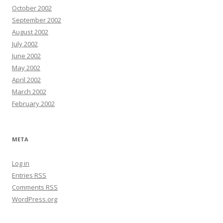
October 2002
September 2002
August 2002
July 2002
June 2002
May 2002
April 2002
March 2002
February 2002
META
Log in
Entries
RSS
Comments
RSS
WordPress.org