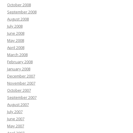
October 2008
September 2008
August 2008
July 2008
June 2008
May 2008
April 2008
March 2008
February 2008
January 2008
December 2007
November 2007
October 2007
September 2007
August 2007
July 2007
June 2007
May 2007