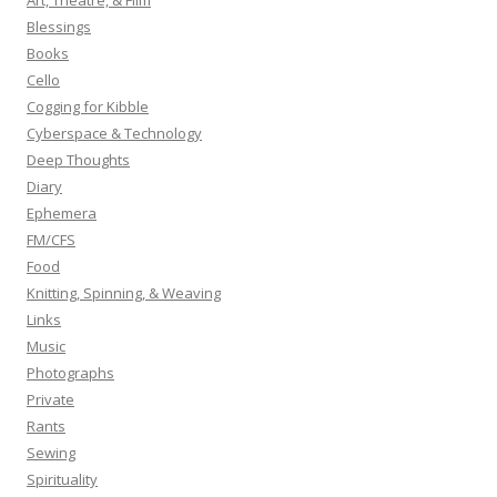
Art, Theatre, & Film
f
Blessings
o
Books
r
Cello
:
Cogging for Kibble
Cyberspace & Technology
Deep Thoughts
Diary
Ephemera
FM/CFS
Food
Knitting, Spinning, & Weaving
Links
Music
Photographs
Private
Rants
Sewing
Spirituality