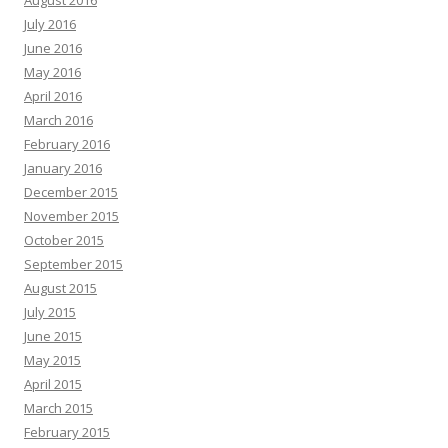
August 2016
July 2016
June 2016
May 2016
April 2016
March 2016
February 2016
January 2016
December 2015
November 2015
October 2015
September 2015
August 2015
July 2015
June 2015
May 2015
April 2015
March 2015
February 2015