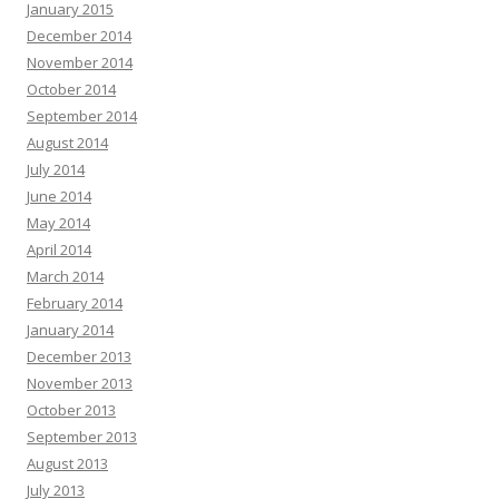
January 2015
December 2014
November 2014
October 2014
September 2014
August 2014
July 2014
June 2014
May 2014
April 2014
March 2014
February 2014
January 2014
December 2013
November 2013
October 2013
September 2013
August 2013
July 2013