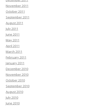
December 2011
November 2011
October 2011
September 2011
August 2011
July 2011
June 2011
May 2011
April 2011
March 2011
February 2011
January 2011
December 2010
November 2010
October 2010
September 2010
August 2010
July 2010
June 2010