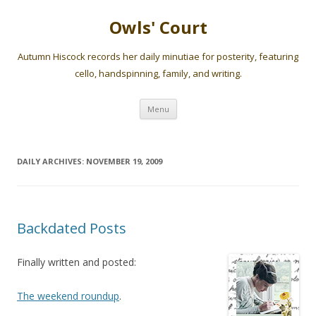
Owls' Court
Autumn Hiscock records her daily minutiae for posterity, featuring
cello, handspinning, family, and writing.
Skip
Menu
to
content
DAILY ARCHIVES:
NOVEMBER 19, 2009
Backdated Posts
Finally written and posted:
The weekend roundup
.