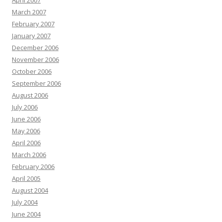
April 2007
March 2007
February 2007
January 2007
December 2006
November 2006
October 2006
September 2006
August 2006
July 2006
June 2006
May 2006
April 2006
March 2006
February 2006
April 2005
August 2004
July 2004
June 2004