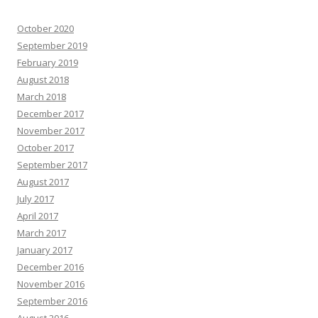
October 2020
September 2019
February 2019
August 2018
March 2018
December 2017
November 2017
October 2017
September 2017
August 2017
July 2017
April 2017
March 2017
January 2017
December 2016
November 2016
September 2016