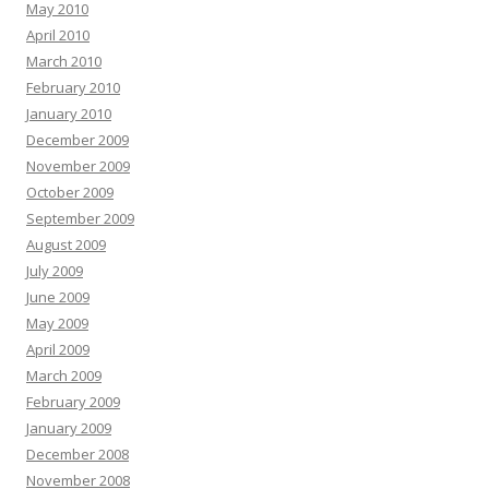
May 2010
April 2010
March 2010
February 2010
January 2010
December 2009
November 2009
October 2009
September 2009
August 2009
July 2009
June 2009
May 2009
April 2009
March 2009
February 2009
January 2009
December 2008
November 2008