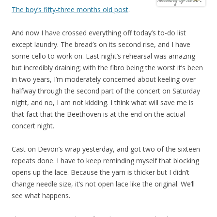
The boy’s fifty-three months old post
.
And now I have crossed everything off today’s to-do list
except laundry. The bread’s on its second rise, and I have
some cello to work on. Last night’s rehearsal was amazing
but incredibly draining; with the fibro being the worst it’s been
in two years, I’m moderately concerned about keeling over
halfway through the second part of the concert on Saturday
night, and no, I am not kidding. I think what will save me is
that fact that the Beethoven is at the end on the actual
concert night.
Cast on Devon’s wrap yesterday, and got two of the sixteen
repeats done. I have to keep reminding myself that blocking
opens up the lace. Because the yarn is thicker but I didn’t
change needle size, it’s not open lace like the original. We’ll
see what happens.