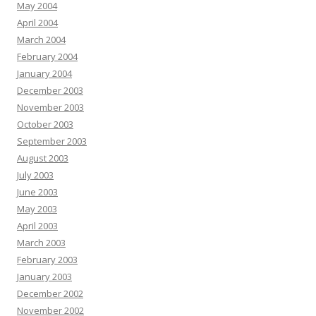
May 2004
April 2004
March 2004
February 2004
January 2004
December 2003
November 2003
October 2003
September 2003
August 2003
July 2003
June 2003
May 2003
April 2003
March 2003
February 2003
January 2003
December 2002
November 2002