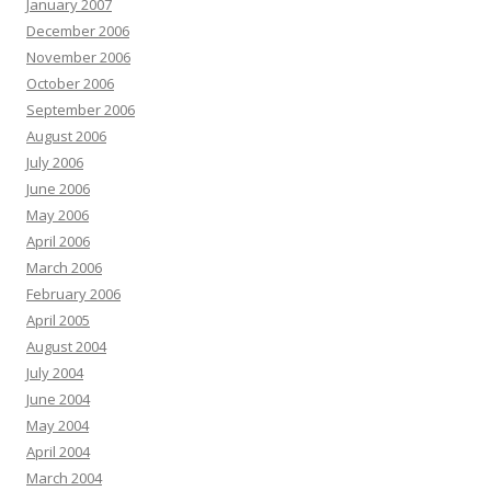
January 2007
December 2006
November 2006
October 2006
September 2006
August 2006
July 2006
June 2006
May 2006
April 2006
March 2006
February 2006
April 2005
August 2004
July 2004
June 2004
May 2004
April 2004
March 2004