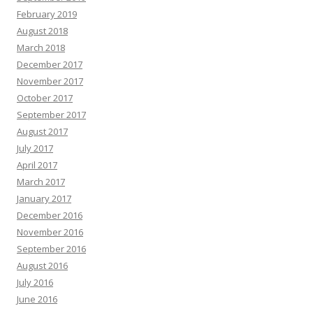
February 2019
August 2018
March 2018
December 2017
November 2017
October 2017
September 2017
August 2017
July 2017
April 2017
March 2017
January 2017
December 2016
November 2016
September 2016
August 2016
July 2016
June 2016