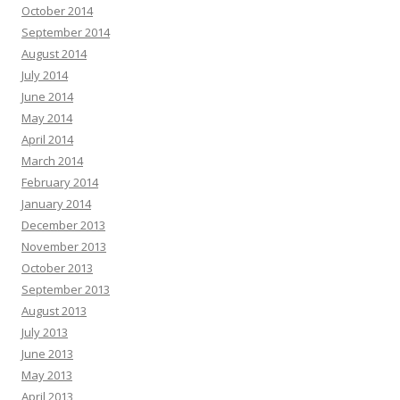
October 2014
September 2014
August 2014
July 2014
June 2014
May 2014
April 2014
March 2014
February 2014
January 2014
December 2013
November 2013
October 2013
September 2013
August 2013
July 2013
June 2013
May 2013
April 2013