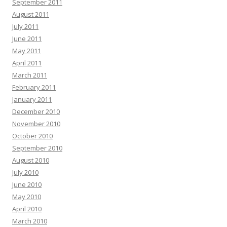
September 2011
August 2011
July 2011
June 2011
May 2011
April 2011
March 2011
February 2011
January 2011
December 2010
November 2010
October 2010
September 2010
August 2010
July 2010
June 2010
May 2010
April 2010
March 2010