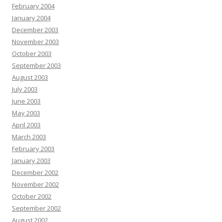
February 2004
January 2004
December 2003
November 2003
October 2003
September 2003
August 2003
July 2003
June 2003
May 2003
April 2003
March 2003
February 2003
January 2003
December 2002
November 2002
October 2002
September 2002
August 2002