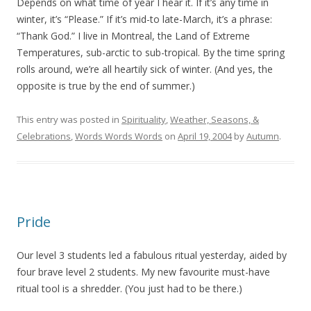
Depends on what time of year I hear it. If it’s any time in
winter, it’s “Please.” If it’s mid-to late-March, it’s a phrase:
“Thank God.” I live in Montreal, the Land of Extreme
Temperatures, sub-arctic to sub-tropical. By the time spring
rolls around, we’re all heartily sick of winter. (And yes, the
opposite is true by the end of summer.)
This entry was posted in
Spirituality
,
Weather, Seasons, &
Celebrations
,
Words Words Words
on
April 19, 2004
by
Autumn
.
Pride
Our level 3 students led a fabulous ritual yesterday, aided by
four brave level 2 students. My new favourite must-have
ritual tool is a shredder. (You just had to be there.)