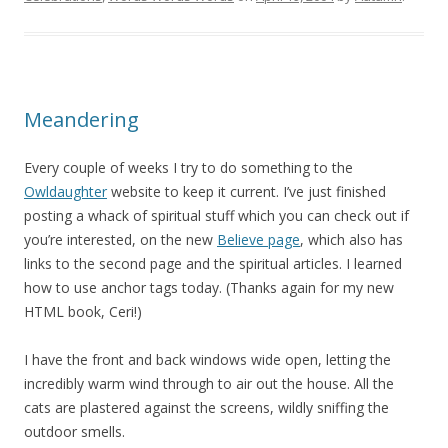
Meandering
Every couple of weeks I try to do something to the
Owldaughter
website to keep it current. I’ve just finished
posting a whack of spiritual stuff which you can check out if
you’re interested, on the new
Believe page
, which also has
links to the second page and the spiritual articles. I learned
how to use anchor tags today. (Thanks again for my new
HTML book, Ceri!)
I have the front and back windows wide open, letting the
incredibly warm wind through to air out the house. All the
cats are plastered against the screens, wildly sniffing the
outdoor smells.