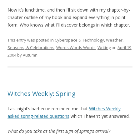
Now it’s lunchtime, and then I’ll sit down with my chapter-by-
chapter outline of my book and expand everything in point
form. Who knows what I’ll discover belongs in which chapter.
This entry was posted in
Cyberspace & Technology
,
Weather,
Seasons, & Celebrations
,
Words Words Words
,
Writing
on
April 19,
2004
by
Autumn
.
Witches Weekly: Spring
Last night’s barbecue reminded me that
Witches Weekly
asked spring-related questions
which I haven’t yet answered.
What do you take as the first sign of spring’s arrival?