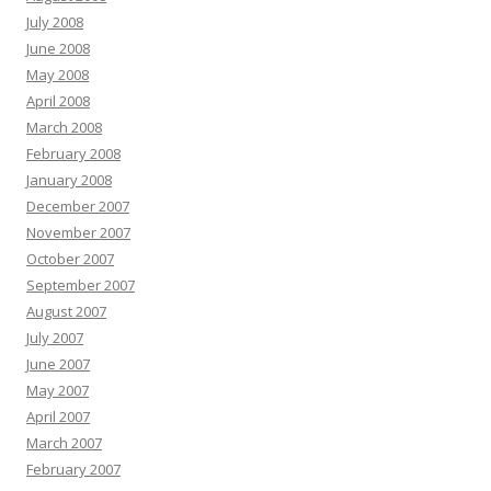
July 2008
June 2008
May 2008
April 2008
March 2008
February 2008
January 2008
December 2007
November 2007
October 2007
September 2007
August 2007
July 2007
June 2007
May 2007
April 2007
March 2007
February 2007