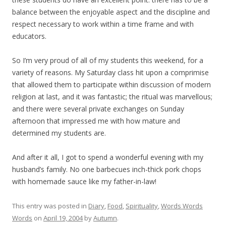
balance between the enjoyable aspect and the discipline and
respect necessary to work within a time frame and with
educators.
So I’m very proud of all of my students this weekend, for a
variety of reasons. My Saturday class hit upon a comprimise
that allowed them to participate within discussion of modern
religion at last, and it was fantastic; the ritual was marvellous;
and there were several private exchanges on Sunday
afternoon that impressed me with how mature and
determined my students are.
And after it all, I got to spend a wonderful evening with my
husband’s family. No one barbecues inch-thick pork chops
with homemade sauce like my father-in-law!
This entry was posted in
Diary
,
Food
,
Spirituality
,
Words Words
Words
on
April 19, 2004
by
Autumn
.