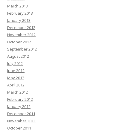
March 2013
February 2013
January 2013
December 2012
November 2012
October 2012
September 2012
August 2012
July 2012
June 2012
May 2012
April 2012
March 2012
February 2012
January 2012
December 2011
November 2011
October 2011