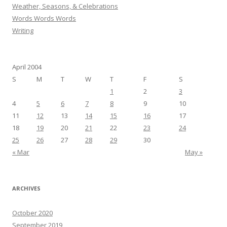
Weather, Seasons, & Celebrations
Words Words Words
Writing
April 2004
S
M
T
W
T
F
S
1
2
3
4
5
6
7
8
9
10
11
12
13
14
15
16
17
18
19
20
21
22
23
24
25
26
27
28
29
30
« Mar
May »
ARCHIVES
October 2020
September 2019