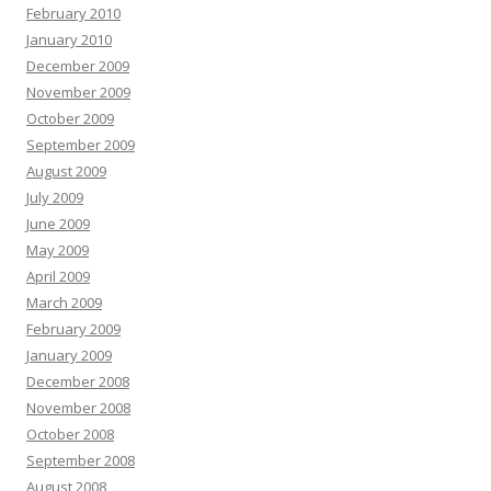
February 2010
January 2010
December 2009
November 2009
October 2009
September 2009
August 2009
July 2009
June 2009
May 2009
April 2009
March 2009
February 2009
January 2009
December 2008
November 2008
October 2008
September 2008
August 2008