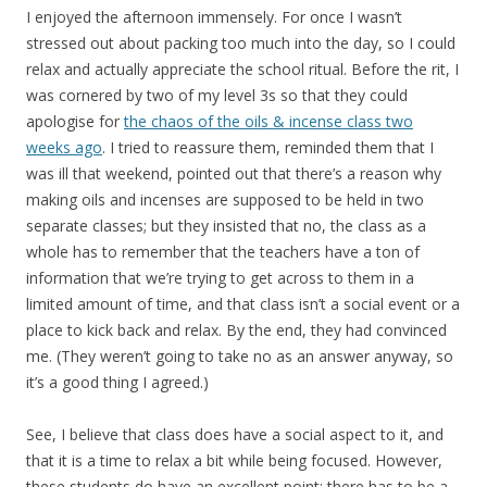
I enjoyed the afternoon immensely. For once I wasn’t
stressed out about packing too much into the day, so I could
relax and actually appreciate the school ritual. Before the rit, I
was cornered by two of my level 3s so that they could
apologise for
the chaos of the oils & incense class two
weeks ago
. I tried to reassure them, reminded them that I
was ill that weekend, pointed out that there’s a reason why
making oils and incenses are supposed to be held in two
separate classes; but they insisted that no, the class as a
whole has to remember that the teachers have a ton of
information that we’re trying to get across to them in a
limited amount of time, and that class isn’t a social event or a
place to kick back and relax. By the end, they had convinced
me. (They weren’t going to take no as an answer anyway, so
it’s a good thing I agreed.)
See, I believe that class does have a social aspect to it, and
that it is a time to relax a bit while being focused. However,
these students do have an excellent point: there has to be a