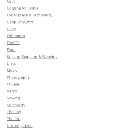
Cello
:
Cogging for Kibble
Cyberspace & Technology
Deep Thoughts
Diary
Ephemera
FM/CFS
Food
Knitting, Spinning, & Weaving
Links
Music
Photographs
Private
Rants
Sewing
Spirituality
The Boy
The Girl
Uncategorized