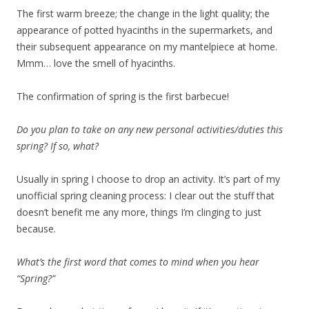
The first warm breeze; the change in the light quality; the
appearance of potted hyacinths in the supermarkets, and
their subsequent appearance on my mantelpiece at home.
Mmm… love the smell of hyacinths.
The confirmation of spring is the first barbecue!
Do you plan to take on any new personal activities/duties this
spring? If so, what?
Usually in spring I choose to drop an activity. It’s part of my
unofficial spring cleaning process: I clear out the stuff that
doesn’t benefit me any more, things I’m clinging to just
because.
What’s the first word that comes to mind when you hear
“Spring?”