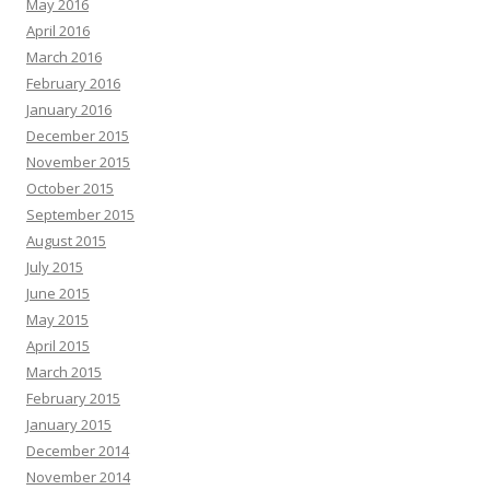
May 2016
April 2016
March 2016
February 2016
January 2016
December 2015
November 2015
October 2015
September 2015
August 2015
July 2015
June 2015
May 2015
April 2015
March 2015
February 2015
January 2015
December 2014
November 2014