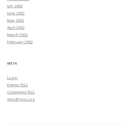
July 2002
June 2002
May 2002
April 2002
March 2002
February 2002
META
Log in
Entries
RSS
Comments
RSS
WordPress.org