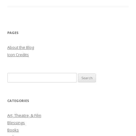
PAGES
About the Blog
Icon Credits
S
e
a
r
CATEGORIES
c
h
Art, Theatre, & Film
f
Blessings
o
Books
r