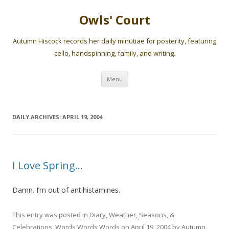
Owls' Court
Autumn Hiscock records her daily minutiae for posterity, featuring
cello, handspinning, family, and writing.
Skip
Menu
to
content
DAILY ARCHIVES:
APRIL 19, 2004
I Love Spring…
Damn. I’m out of antihistamines.
This entry was posted in
Diary
,
Weather, Seasons, &
Celebrations
,
Words Words Words
on
April 19, 2004
by
Autumn
.