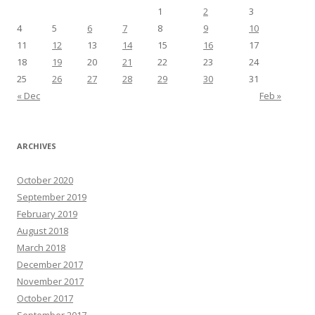
1
2
3
4
5
6
7
8
9
10
11
12
13
14
15
16
17
18
19
20
21
22
23
24
25
26
27
28
29
30
31
« Dec
Feb »
ARCHIVES
October 2020
September 2019
February 2019
August 2018
March 2018
December 2017
November 2017
October 2017