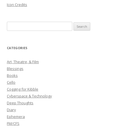
Icon Credits
S
e
a
r
CATEGORIES
c
h
Art, Theatre, & Film
f
Blessings
o
Books
r
Cello
:
Cogging for Kibble
Cyberspace & Technology
Deep Thoughts
Diary
Ephemera
FM/CFS