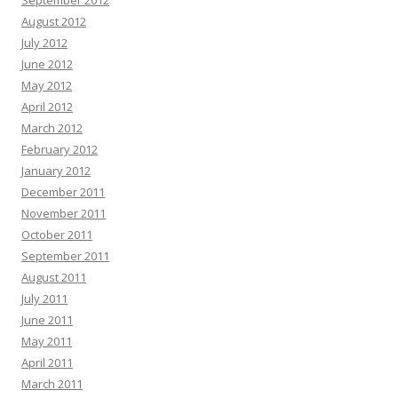
September 2012
August 2012
July 2012
June 2012
May 2012
April 2012
March 2012
February 2012
January 2012
December 2011
November 2011
October 2011
September 2011
August 2011
July 2011
June 2011
May 2011
April 2011
March 2011