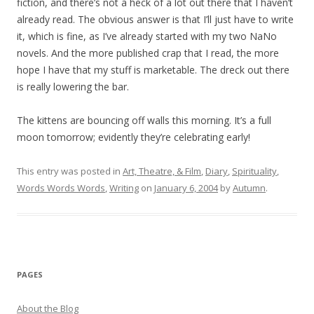
fiction, and there’s not a heck of a lot out there that I haven’t
already read. The obvious answer is that I’ll just have to write
it, which is fine, as I’ve already started with my two NaNo
novels. And the more published crap that I read, the more
hope I have that my stuff is marketable. The dreck out there
is really lowering the bar.
The kittens are bouncing off walls this morning. It’s a full
moon tomorrow; evidently they’re celebrating early!
This entry was posted in
Art, Theatre, & Film
,
Diary
,
Spirituality
,
Words Words Words
,
Writing
on
January 6, 2004
by
Autumn
.
PAGES
About the Blog