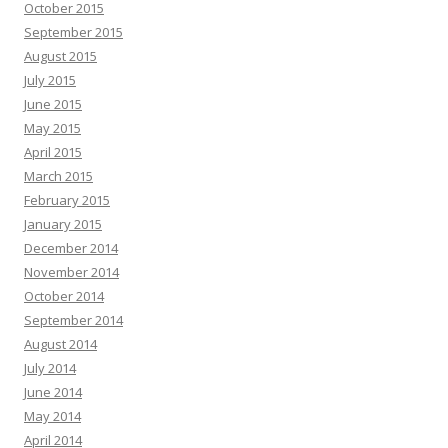
October 2015
September 2015
August 2015
July 2015
June 2015
May 2015
April 2015
March 2015
February 2015
January 2015
December 2014
November 2014
October 2014
September 2014
August 2014
July 2014
June 2014
May 2014
April 2014