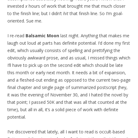
invested
x
hours of work that brought me that much closer
to the finish line; but I didn’t
hit
that finish line. So I’m goal-
oriented. Sue me.
I re-read
Balsamic Moon
last night. Anything that makes me
laugh out loud at parts has definite potential. I’d done my first
edit, which usually consists of spelling and prettifying the
obviously awkward prose, and as usual, I missed things which
I’ll have to pick up on the second edit which should be late
this month or early next month. It needs a bit of expansion,
and a fleshed-out ending as opposed to the current two-page
final chapter and single page of summarized postscript (hey,
it was the evening of November 30, and I hated the novel by
that point; I passed 50K and that was all that counted at the
time), but all in all, it’s a solid piece of work with definite
potential.
I’ve discovered that lately, all I want to read is occult-based