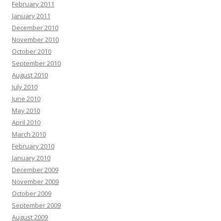
February 2011
January 2011
December 2010
November 2010
October 2010
September 2010
August 2010
July 2010
June 2010
May 2010
April 2010
March 2010
February 2010
January 2010
December 2009
November 2009
October 2009
September 2009
August 2009