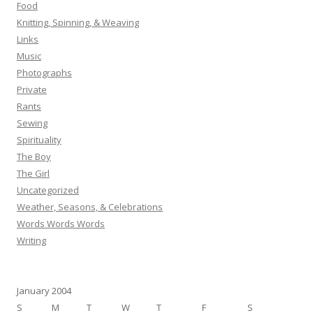
Food
Knitting, Spinning, & Weaving
Links
Music
Photographs
Private
Rants
Sewing
Spirituality
The Boy
The Girl
Uncategorized
Weather, Seasons, & Celebrations
Words Words Words
Writing
January 2004
S
M
T
W
T
F
S