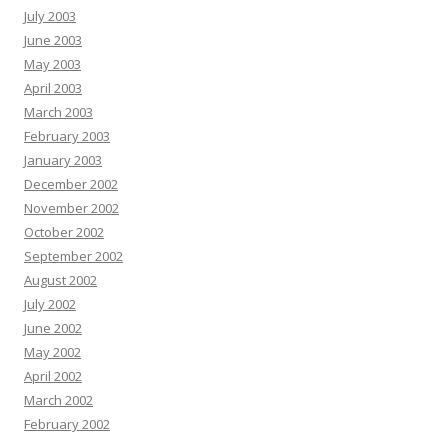
July 2003
June 2003
May 2003
April 2003
March 2003
February 2003
January 2003
December 2002
November 2002
October 2002
September 2002
August 2002
July 2002
June 2002
May 2002
April 2002
March 2002
February 2002