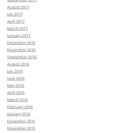
September 2017
August 2017
July 2017
April 2017
March 2017
January 2017
December 2016
November 2016
September 2016
August 2016
July 2016
June 2016
May 2016
April 2016
March 2016
February 2016
January 2016
December 2015
November 2015