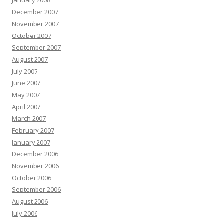
January 2008
December 2007
November 2007
October 2007
September 2007
August 2007
July 2007
June 2007
May 2007
April 2007
March 2007
February 2007
January 2007
December 2006
November 2006
October 2006
September 2006
August 2006
July 2006