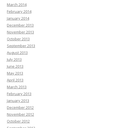
March 2014
February 2014
January 2014
December 2013
November 2013
October 2013
September 2013
August 2013
July 2013
June 2013
May 2013
April 2013
March 2013
February 2013
January 2013
December 2012
November 2012
October 2012