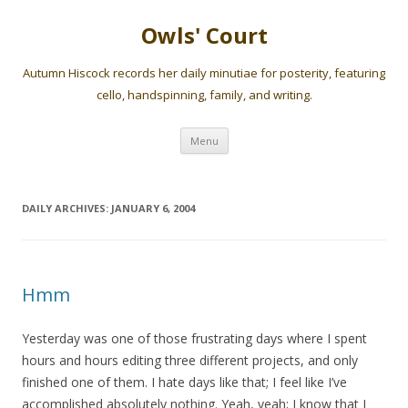
Owls' Court
Autumn Hiscock records her daily minutiae for posterity, featuring
cello, handspinning, family, and writing.
Skip
Menu
to
content
DAILY ARCHIVES:
JANUARY 6, 2004
Hmm
Yesterday was one of those frustrating days where I spent
hours and hours editing three different projects, and only
finished one of them. I hate days like that; I feel like I’ve
accomplished absolutely nothing. Yeah, yeah; I know that I