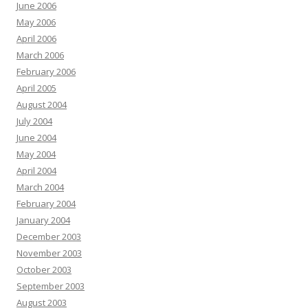
June 2006
May 2006
April 2006
March 2006
February 2006
April 2005
August 2004
July 2004
June 2004
May 2004
April 2004
March 2004
February 2004
January 2004
December 2003
November 2003
October 2003
September 2003
August 2003