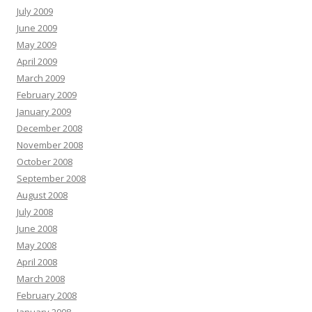
July 2009
June 2009
May 2009
April 2009
March 2009
February 2009
January 2009
December 2008
November 2008
October 2008
September 2008
August 2008
July 2008
June 2008
May 2008
April 2008
March 2008
February 2008