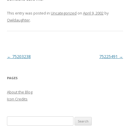
This entry was posted in
Uncategorized
on
April 9, 2002
by
Owldaughter
.
Post
←
75203238
75225491
→
navigation
PAGES
About the Blog
Icon Credits
S
e