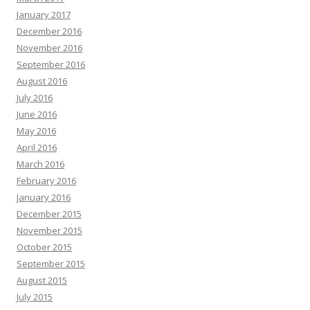
January 2017
December 2016
November 2016
September 2016
August 2016
July 2016
June 2016
May 2016
April 2016
March 2016
February 2016
January 2016
December 2015
November 2015
October 2015
September 2015
August 2015
July 2015