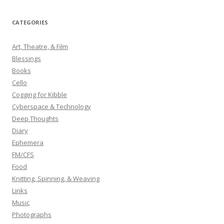
a
r
CATEGORIES
c
h
Art, Theatre, & Film
f
Blessings
o
Books
r
Cello
:
Cogging for Kibble
Cyberspace & Technology
Deep Thoughts
Diary
Ephemera
FM/CFS
Food
Knitting, Spinning, & Weaving
Links
Music
Photographs