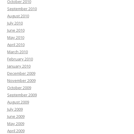
October 2010
September 2010
August 2010
July 2010
June 2010
May 2010
April 2010
March 2010
February 2010
January 2010
December 2009
November 2009
October 2009
September 2009
August 2009
July 2009
June 2009
May 2009
April 2009