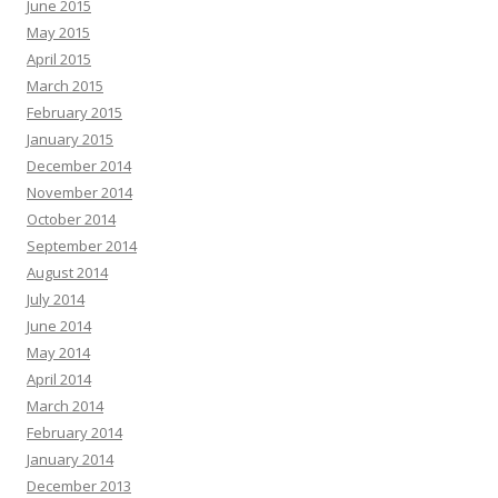
June 2015
May 2015
April 2015
March 2015
February 2015
January 2015
December 2014
November 2014
October 2014
September 2014
August 2014
July 2014
June 2014
May 2014
April 2014
March 2014
February 2014
January 2014
December 2013