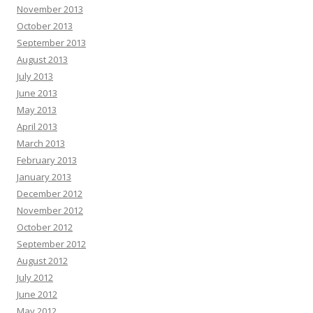
November 2013
October 2013
September 2013
August 2013
July 2013
June 2013
May 2013
April 2013
March 2013
February 2013
January 2013
December 2012
November 2012
October 2012
September 2012
August 2012
July 2012
June 2012
May 2012