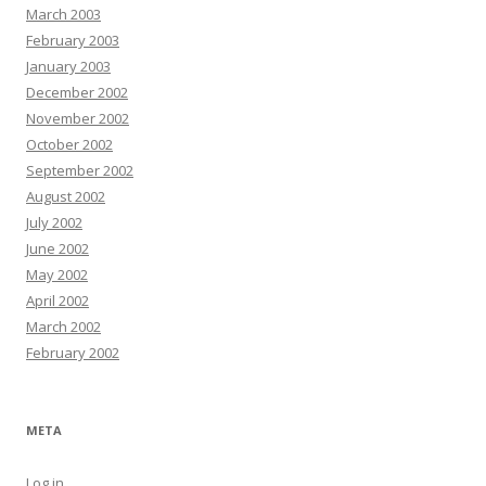
March 2003
February 2003
January 2003
December 2002
November 2002
October 2002
September 2002
August 2002
July 2002
June 2002
May 2002
April 2002
March 2002
February 2002
META
Log in