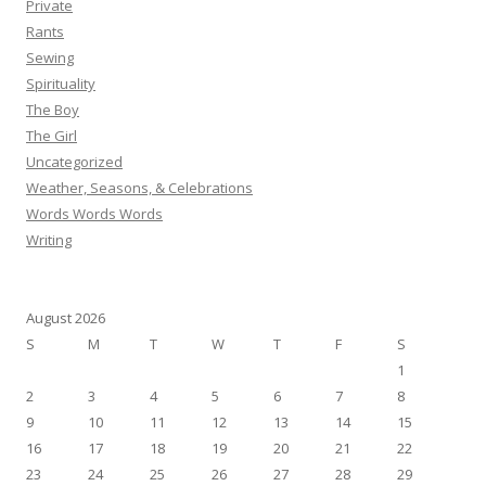
Private
Rants
Sewing
Spirituality
The Boy
The Girl
Uncategorized
Weather, Seasons, & Celebrations
Words Words Words
Writing
August 2026
S
M
T
W
T
F
S
1
2
3
4
5
6
7
8
9
10
11
12
13
14
15
16
17
18
19
20
21
22
23
24
25
26
27
28
29