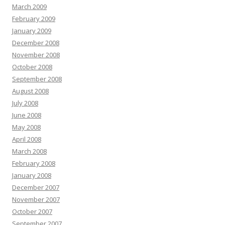
March 2009
February 2009
January 2009
December 2008
November 2008
October 2008
September 2008
August 2008
July 2008
June 2008
May 2008
April 2008
March 2008
February 2008
January 2008
December 2007
November 2007
October 2007
September 2007