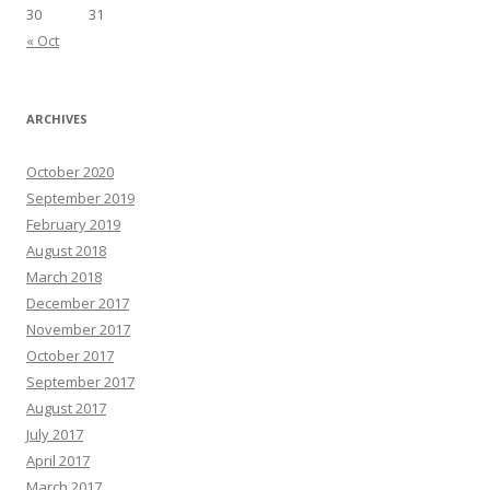
30
31
« Oct
ARCHIVES
October 2020
September 2019
February 2019
August 2018
March 2018
December 2017
November 2017
October 2017
September 2017
August 2017
July 2017
April 2017
March 2017