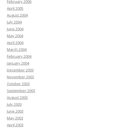
February 2006
April 2005
August 2004
July 2004
June 2004
May 2004
April 2004
March 2004
February 2004
January 2004
December 2003
November 2003
October 2003
September 2003
August 2003
July 2003
June 2003
May 2003
April 2003