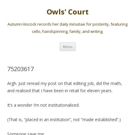
Owls' Court
Autumn Hiscock records her daily minutiae for posterity, featuring
cello, handspinning, family, and writing.
Skip
Menu
to
content
75203617
Argh. Just reread my post on that editing job, did the math,
and realised that I have been in retail for eleven years.
It’s a wonder I’m not institutionalised.
(That is, “placed in an institution”, not “made established”.)
Someone save me.