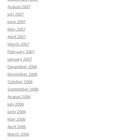
August 2007
July 2007
June 2007
May 2007
April 2007
March 2007
February 2007
January 2007
December 2006
November 2006
October 2006
September 2006
August 2006
July 2006
June 2006
May 2006
April 2006
March 2006