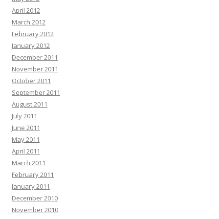
April 2012
March 2012
February 2012
January 2012
December 2011
November 2011
October 2011
September 2011
August 2011
July 2011
June 2011
May 2011
April 2011
March 2011
February 2011
January 2011
December 2010
November 2010