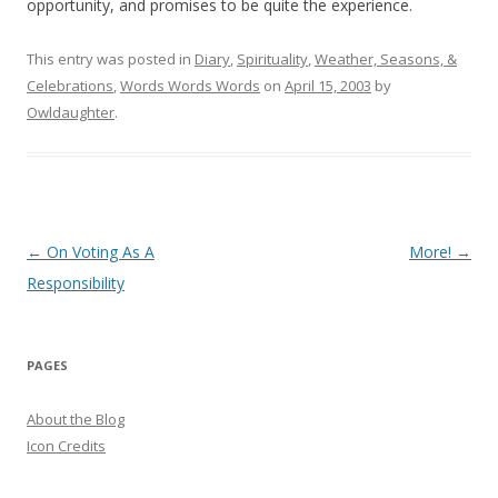
opportunity, and promises to be quite the experience.
This entry was posted in
Diary
,
Spirituality
,
Weather, Seasons, &
Celebrations
,
Words Words Words
on
April 15, 2003
by
Owldaughter
.
Post
←
On Voting As A
More!
→
navigation
Responsibility
PAGES
About the Blog
Icon Credits