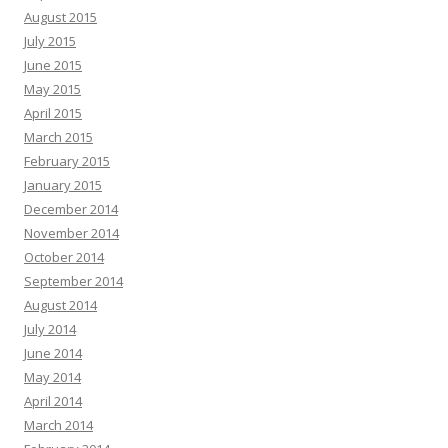
August 2015
July 2015
June 2015
May 2015
April 2015
March 2015
February 2015
January 2015
December 2014
November 2014
October 2014
September 2014
August 2014
July 2014
June 2014
May 2014
April 2014
March 2014