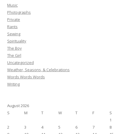
Music
Photographs
Private
Rants
Sewing
Spirituality
The Boy
The Girl
Uncategorized
Weather, Seasons, & Celebrations
Words Words Words
Writing
August 2026
S
M
T
W
T
F
S
1
2
3
4
5
6
7
8