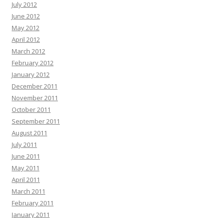
July 2012
June 2012
May 2012
April 2012
March 2012
February 2012
January 2012
December 2011
November 2011
October 2011
September 2011
August 2011
July 2011
June 2011
May 2011
April 2011
March 2011
February 2011
January 2011