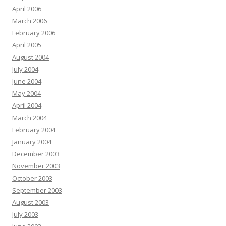
April 2006
March 2006
February 2006
April 2005
August 2004
July 2004
June 2004
May 2004
April 2004
March 2004
February 2004
January 2004
December 2003
November 2003
October 2003
September 2003
August 2003
July 2003