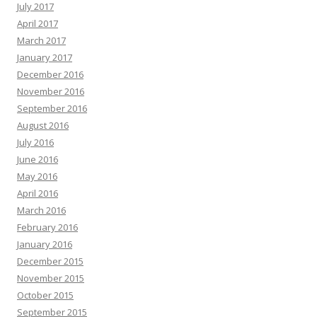
July 2017
April 2017
March 2017
January 2017
December 2016
November 2016
September 2016
August 2016
July 2016
June 2016
May 2016
April 2016
March 2016
February 2016
January 2016
December 2015
November 2015
October 2015
September 2015