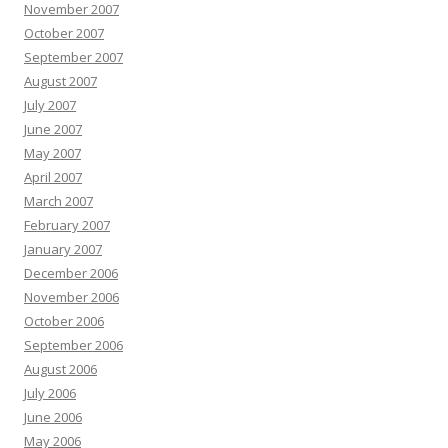
November 2007
October 2007
September 2007
August 2007
July 2007
June 2007
May 2007
April 2007
March 2007
February 2007
January 2007
December 2006
November 2006
October 2006
September 2006
August 2006
July 2006
June 2006
May 2006