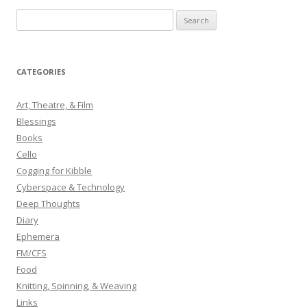
S
e
a
r
CATEGORIES
c
h
Art, Theatre, & Film
f
Blessings
o
Books
r
Cello
:
Cogging for Kibble
Cyberspace & Technology
Deep Thoughts
Diary
Ephemera
FM/CFS
Food
Knitting, Spinning, & Weaving
Links