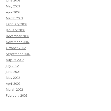
June 2003
May 2003
April 2003
March 2003
February 2003
January 2003
December 2002
November 2002
October 2002
September 2002
August 2002
July 2002
June 2002
May 2002
April 2002
March 2002
February 2002