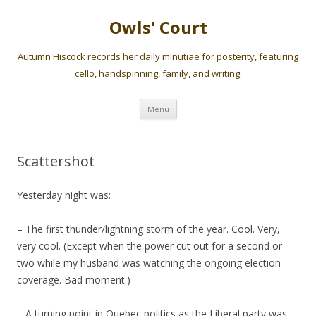
Owls' Court
Autumn Hiscock records her daily minutiae for posterity, featuring
cello, handspinning, family, and writing.
Skip
Menu
to
content
Scattershot
Yesterday night was:
– The first thunder/lightning storm of the year. Cool. Very,
very cool. (Except when the power cut out for a second or
two while my husband was watching the ongoing election
coverage. Bad moment.)
– A turning point in Quebec politics as the Liberal party was