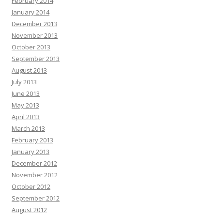
February 2014
January 2014
December 2013
November 2013
October 2013
September 2013
August 2013
July 2013
June 2013
May 2013
April 2013
March 2013
February 2013
January 2013
December 2012
November 2012
October 2012
September 2012
August 2012