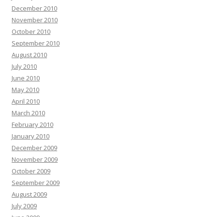
December 2010
November 2010
October 2010
September 2010
August 2010
July 2010
June 2010
May 2010
April 2010
March 2010
February 2010
January 2010
December 2009
November 2009
October 2009
September 2009
August 2009
July 2009