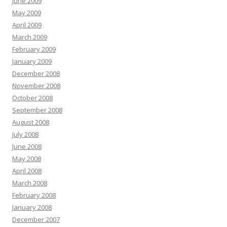
June 2009
May 2009
April 2009
March 2009
February 2009
January 2009
December 2008
November 2008
October 2008
September 2008
August 2008
July 2008
June 2008
May 2008
April 2008
March 2008
February 2008
January 2008
December 2007