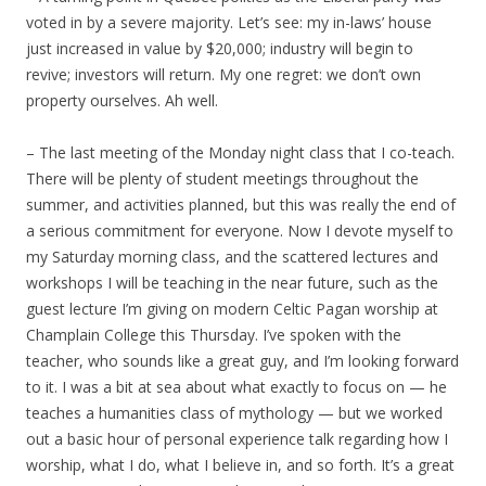
voted in by a severe majority. Let’s see: my in-laws’ house
just increased in value by $20,000; industry will begin to
revive; investors will return. My one regret: we don’t own
property ourselves. Ah well.
– The last meeting of the Monday night class that I co-teach.
There will be plenty of student meetings throughout the
summer, and activities planned, but this was really the end of
a serious commitment for everyone. Now I devote myself to
my Saturday morning class, and the scattered lectures and
workshops I will be teaching in the near future, such as the
guest lecture I’m giving on modern Celtic Pagan worship at
Champlain College this Thursday. I’ve spoken with the
teacher, who sounds like a great guy, and I’m looking forward
to it. I was a bit at sea about what exactly to focus on — he
teaches a humanities class of mythology — but we worked
out a basic hour of personal experience talk regarding how I
worship, what I do, what I believe in, and so forth. It’s a great