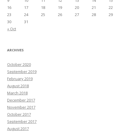
9
10
11
12
13
14
15
16
17
18
19
20
21
22
23
24
25
26
27
28
29
30
31
« Oct
ARCHIVES
October 2020
September 2019
February 2019
August 2018
March 2018
December 2017
November 2017
October 2017
September 2017
August 2017