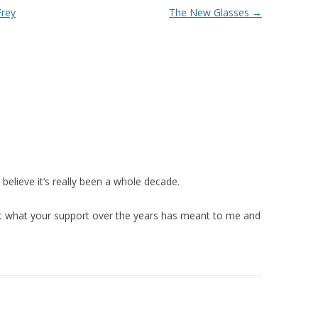
Frey
The New Glasses
→
believe it’s really been a whole decade.
ut what your support over the years has meant to me and