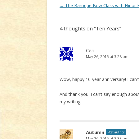
Post
←
The Baroque Bow Class with Elinor 
navigation
4 thoughts on “
Ten Years
”
Ceri
May 26, 2015 at 3:28 pm
Wow, happy 10-year anniversary! I can’t 
And thank you. I can’t say enough abo
my writing.
Autumn
Post author
May 26, 2015 at 3:38 pm