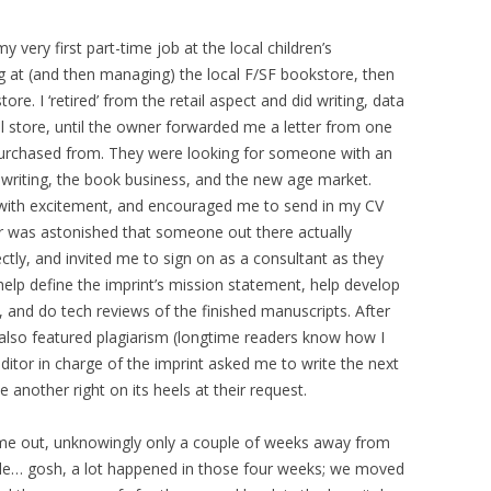
 very first part-time job at the local children’s
g at (and then managing) the local F/SF bookstore, then
re. I ‘retired’ from the retail aspect and did writing, data
l store, until the owner forwarded me a letter from one
purchased from. They were looking for someone with an
writing, the book business, and the new age market.
 with excitement, and encouraged me to send in my CV
er was astonished that someone out there actually
ctly, and invited me to sign on as a consultant as they
 help define the imprint’s mission statement, help develop
, and do tech reviews of the finished manuscripts. After
 also featured plagiarism (longtime readers know how I
 editor in charge of the imprint asked me to write the next
e another right on its heels at their request.
ame out, unknowingly only a couple of weeks away from
dule… gosh, a lot happened in those four weeks; we moved