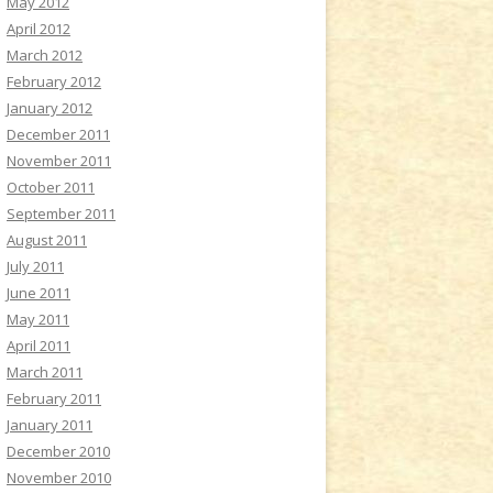
May 2012
April 2012
March 2012
February 2012
January 2012
December 2011
November 2011
October 2011
September 2011
August 2011
July 2011
June 2011
May 2011
April 2011
March 2011
February 2011
January 2011
December 2010
November 2010