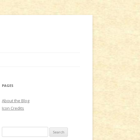
PAGES
About the Blog
Icon Credits
S
e