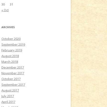
30
31
« Oct
ARCHIVES
October 2020
September 2019
February 2019
August 2018
March 2018
December 2017
November 2017
October 2017
September 2017
August 2017
July 2017
April 2017