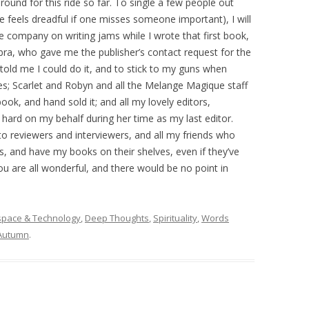
und for this ride so far. To single a few people out
 feels dreadful if one misses someone important), I will
 company on writing jams while I wrote that first book,
bra, who gave me the publisher’s contact request for the
o told me I could do it, and to stick to my guns when
ines; Scarlet and Robyn and all the Melange Magique staff
ok, and hand sold it; and all my lovely editors,
hard on my behalf during her time as my last editor.
o reviewers and interviewers, and all my friends who
 and have my books on their shelves, even if they’ve
u are all wonderful, and there would be no point in
space & Technology
,
Deep Thoughts
,
Spirituality
,
Words
Autumn
.