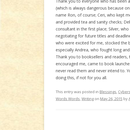
Thank you to everyone who has been aro
(which is always dangerous because one
name Ron, of course; Ceri, who kept me
and provided tea and sanity checks; De
consultant in the first place; Silver, wh
negotiating for future titles and deadl
who were excited for me, stocked the bo
especially Andrea, who fought long and 
Thank you to booksellers and readers, t
encouraged me, came to book launches,
never read them and never intend to. Yo
doing this, if not for you all.
This entry was posted in
Blessings
,
Cyber
Words Words
,
Writing
on
May 26, 2015
by