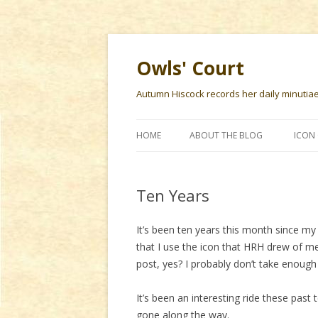
Owls' Court
Autumn Hiscock records her daily minutiae f
HOME
ABOUT THE BLOG
ICON 
Ten Years
It’s been ten years this month since my 
that I use the icon that HRH drew of m
post, yes? I probably don’t take enough 
It’s been an interesting ride these past
gone along the way.