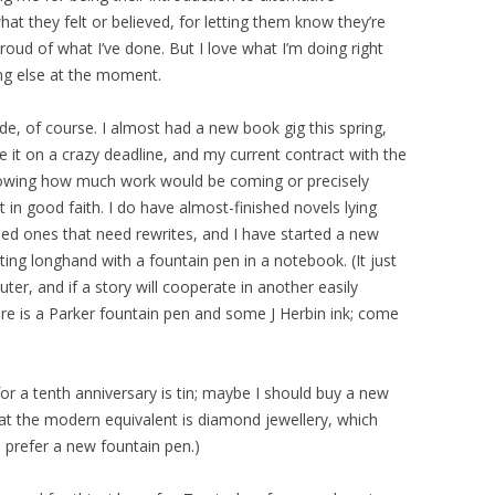
hat they felt or believed, for letting them know they’re
proud of what I’ve done. But I love what I’m doing right
ng else at the moment.
de, of course. I almost had a new book gig this spring,
e it on a crazy deadline, and my current contract with the
owing how much work would be coming or precisely
 in good faith. I do have almost-finished novels lying
shed ones that need rewrites, and I have started a new
iting longhand with a fountain pen in a notebook. (It just
uter, and if a story will cooperate in another easily
re is a Parker fountain pen and some J Herbin ink; come
 for a tenth anniversary is tin; maybe I should buy a new
that the modern equivalent is diamond jewellery, which
d prefer a new fountain pen.)