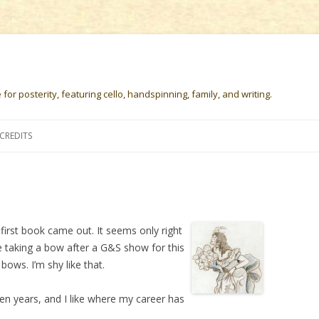
or posterity, featuring cello, handspinning, family, and writing.
Skip
to
CREDITS
content
first book came out. It seems only right
e taking a bow after a G&S show for this
bows. I’m shy like that.
 ten years, and I like where my career has