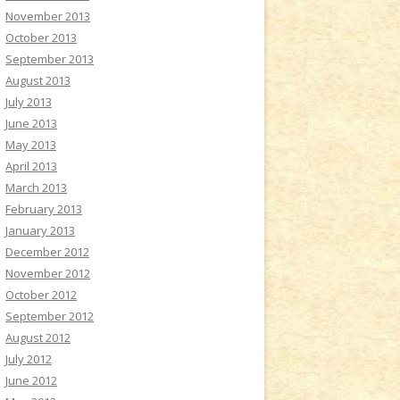
November 2013
October 2013
September 2013
August 2013
July 2013
June 2013
May 2013
April 2013
March 2013
February 2013
January 2013
December 2012
November 2012
October 2012
September 2012
August 2012
July 2012
June 2012