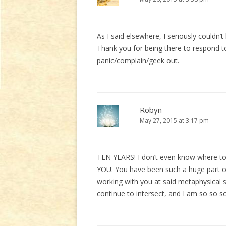
As I said elsewhere, I seriously couldn’
Thank you for being there to respond t
panic/complain/geek out.
Robyn
May 27, 2015 at 3:17 pm
TEN YEARS! I don’t even know where 
YOU. You have been such a huge part 
working with you at said metaphysical 
continue to intersect, and I am so so so