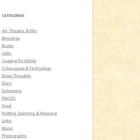
a
r
CATEGORIES
c
h
Art, Theatre, & Film
f
Blessings
o
Books
r
Cello
:
Cogging for Kibble
Cyberspace & Technology
Deep Thoughts
Diary
Ephemera
FM/CFS
Food
Knitting, Spinning, & Weaving
Links
Music
Photographs