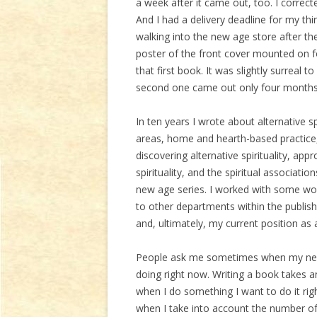
a week after it came out, too. I correc
And I had a delivery deadline for my th
walking into the new age store after they
poster of the front cover mounted on f
that first book. It was slightly surreal
second one came out only four months 
In ten years I wrote about alternative spi
areas, home and hearth-based practice,
discovering alternative spirituality, a
spirituality, and the spiritual associat
new age series. I worked with some wo
to other departments within the publi
and, ultimately, my current position as 
People ask me sometimes when my next 
doing right now. Writing a book takes
when I do something I want to do it r
when I take into account the number of 