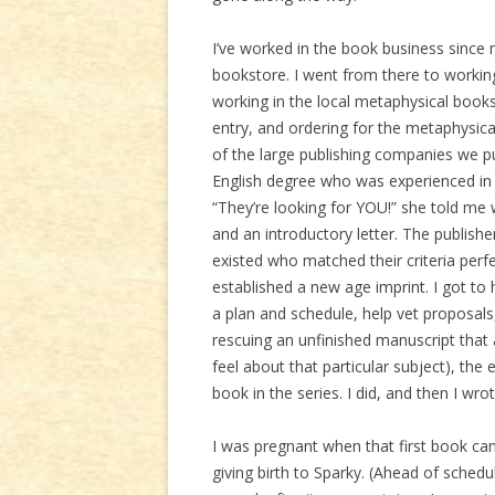
I’ve worked in the book business since my
bookstore. I went from there to workin
working in the local metaphysical booksto
entry, and ordering for the metaphysica
of the large publishing companies we 
English degree who was experienced in 
“They’re looking for YOU!” she told me
and an introductory letter. The publish
existed who matched their criteria perfe
established a new age imprint. I got to
a plan and schedule, help vet proposals
rescuing an unfinished manuscript that
feel about that particular subject), the
book in the series. I did, and then I wrot
I was pregnant when that first book c
giving birth to Sparky. (Ahead of sche