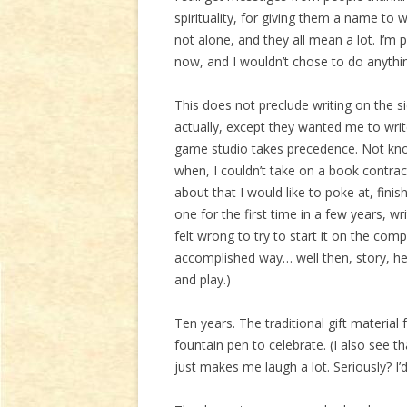
spirituality, for giving them a name to w
not alone, and they all mean a lot. I’m 
now, and I wouldn’t chose to do anythi
This does not preclude writing on the si
actually, except they wanted me to writ
game studio takes precedence. Not kn
when, I couldn’t take on a book contract
about that I would like to poke at, fini
one for the first time in a few years, wr
felt wrong to try to start it on the comp
accomplished way… well then, story, he
and play.)
Ten years. The traditional gift material
fountain pen to celebrate. (I also see 
just makes me laugh a lot. Seriously? I’