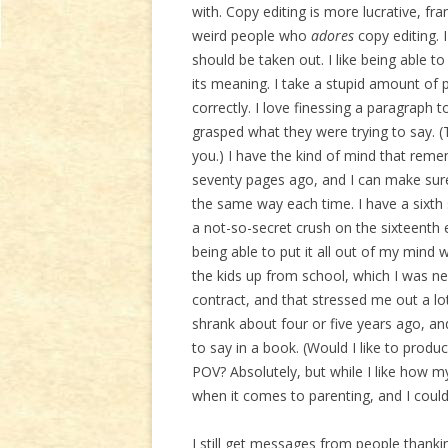
with. Copy editing is more lucrative, fr
weird people who
adores
copy editing. 
should be taken out. I like being able t
its meaning. I take a stupid amount of 
correctly. I love finessing a paragraph 
grasped what they were trying to say. (
you.) I have the kind of mind that re
seventy pages ago, and I can make sure 
the same way each time. I have a sixth 
a not-so-secret crush on the sixteenth 
being able to put it all out of my mind
the kids up from school, which I was ne
contract, and that stressed me out a lot
shrank about four or five years ago, and,
to say in a book. (Would I like to produ
POV? Absolutely, but while I like how my k
when it comes to parenting, and I could
I still get messages from people thankin