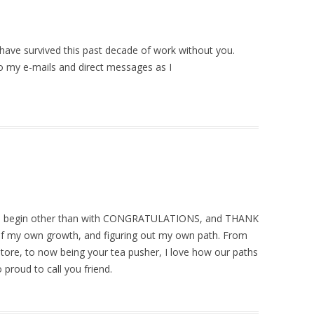
t have survived this past decade of work without you.
o my e-mails and direct messages as I
to begin other than with CONGRATULATIONS, and THANK
of my own growth, and figuring out my own path. From
store, to now being your tea pusher, I love how our paths
 proud to call you friend.