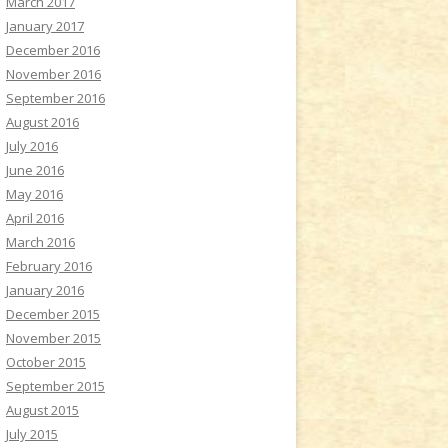
March 2017
January 2017
December 2016
November 2016
September 2016
August 2016
July 2016
June 2016
May 2016
April 2016
March 2016
February 2016
January 2016
December 2015
November 2015
October 2015
September 2015
August 2015
July 2015