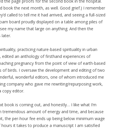
ted the page proofs for the second book in the hospital.
ird book the next month, as well. Good grief.) I remember
’d called to tell me it had arrived, and seeing a full-sized
oam board proudly displayed on a table among piles of
 to see my name that large on anything. And then the
later.
rituality, practicing nature-based spirituality in urban
 edited an anthology of firsthand experiences of
pproaching pregnancy from the point of view of earth-based
ions of birds. I oversaw the development and editing of two
nderful, wonderful editors, one of whom introduced me
shing company who gave me rewriting/repurposing work,
a copy editor.
book is coming out, and honestly… I like what I’m
 an tremendous amount of energy and time, and because
ight, the per-hour fee ends up being below minimum wage
hours it takes to produce a manuscript I am satisfied