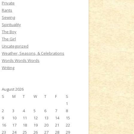
Private
Rants
Sewing
Spirituality
The Boy
The Girl
Uncategorized
Weather, Seasons, & Celebrations
Words Words Words
Writing
August 2026
S
M
T
W
T
F
S
1
2
3
4
5
6
7
8
9
10
11
12
13
14
15
16
17
18
19
20
21
22
23
24
25
26
27
28
29