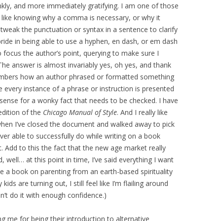
ankly, and more immediately gratifying. I am one of those
I like knowing why a comma is necessary, or why it
o tweak the punctuation or syntax in a sentence to clarify
pride in being able to use a hyphen, en dash, or em dash
to focus the author’s point, querying to make sure I
The answer is almost invariably yes, oh yes, and thank
members how an author phrased or formatted something
every instance of a phrase or instruction is presented
sense for a wonky fact that needs to be checked. I have
edition of the
Chicago Manual of Style
. And I really like
 when I’ve closed the document and walked away to pick
ver able to successfully do while writing on a book
. Add to this the fact that the new age market really
 well… at this point in time, I’ve said everything I want
ce a book on parenting from an earth-based spirituality
ids are turning out, I still feel like I’m flailing around
n’t do it with enough confidence.)
g me for being their introduction to alternative