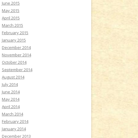
June 2015
May 2015
April 2015
March 2015
February 2015
January 2015
December 2014
November 2014
October 2014
September 2014
August 2014
July 2014
June 2014
May 2014
April 2014
March 2014
February 2014
January 2014
December 2013