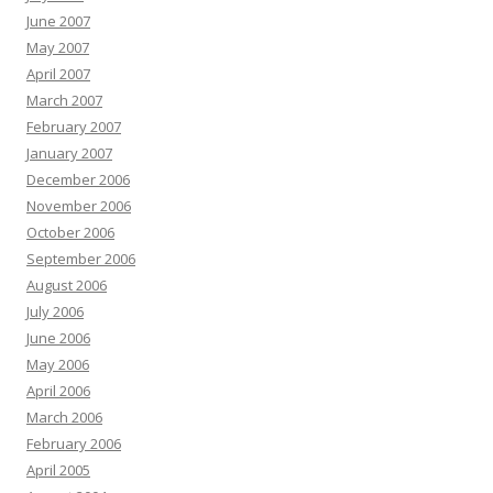
June 2007
May 2007
April 2007
March 2007
February 2007
January 2007
December 2006
November 2006
October 2006
September 2006
August 2006
July 2006
June 2006
May 2006
April 2006
March 2006
February 2006
April 2005