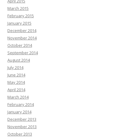
April 2015
March 2015
February 2015
January 2015
December 2014
November 2014
October 2014
September 2014
August 2014
July 2014
June 2014
May 2014
April 2014
March 2014
February 2014
January 2014
December 2013
November 2013
October 2013