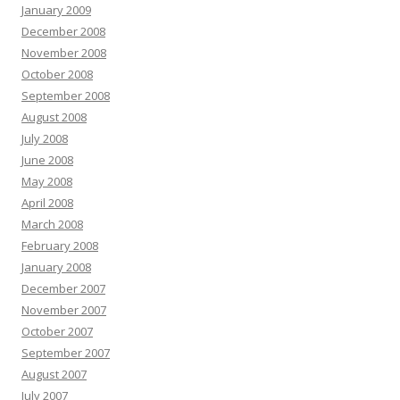
January 2009
December 2008
November 2008
October 2008
September 2008
August 2008
July 2008
June 2008
May 2008
April 2008
March 2008
February 2008
January 2008
December 2007
November 2007
October 2007
September 2007
August 2007
July 2007