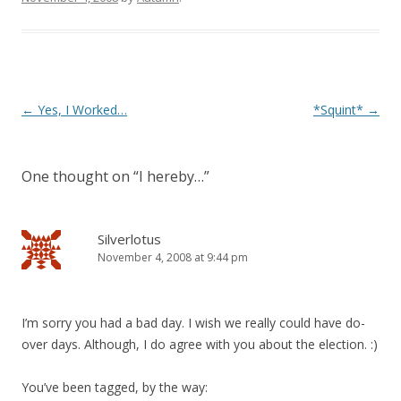
Post
←
Yes, I Worked…
*Squint*
→
navigation
One thought on “
I hereby…
”
Silverlotus
November 4, 2008 at 9:44 pm
I’m sorry you had a bad day. I wish we really could have do-
over days. Although, I do agree with you about the election. :)
You’ve been tagged, by the way: