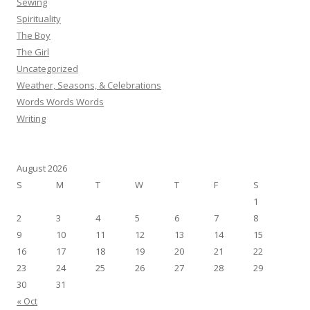
Sewing
Spirituality
The Boy
The Girl
Uncategorized
Weather, Seasons, & Celebrations
Words Words Words
Writing
August 2026
S
M
T
W
T
F
S
1
2
3
4
5
6
7
8
9
10
11
12
13
14
15
16
17
18
19
20
21
22
23
24
25
26
27
28
29
30
31
« Oct