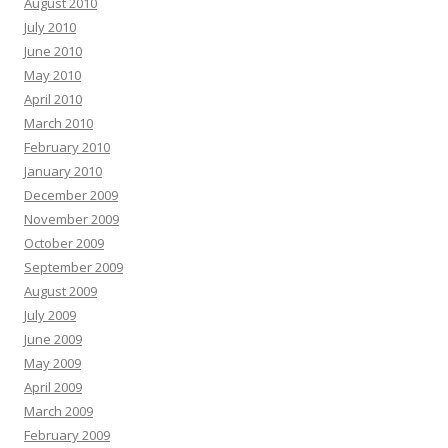
August 2010
July 2010
June 2010
May 2010
April 2010
March 2010
February 2010
January 2010
December 2009
November 2009
October 2009
September 2009
August 2009
July 2009
June 2009
May 2009
April 2009
March 2009
February 2009