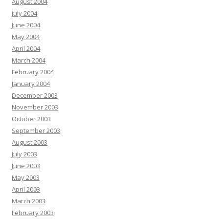
August 2004
July 2004
June 2004
May 2004
April 2004
March 2004
February 2004
January 2004
December 2003
November 2003
October 2003
September 2003
August 2003
July 2003
June 2003
May 2003
April 2003
March 2003
February 2003