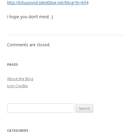
http://lotuspond.silentblue.net/blog/?p=694
I hope you don’t mind. :)
Comments are closed.
PAGES
About the Blog
Icon Credits
S
e
a
r
CATEGORIES