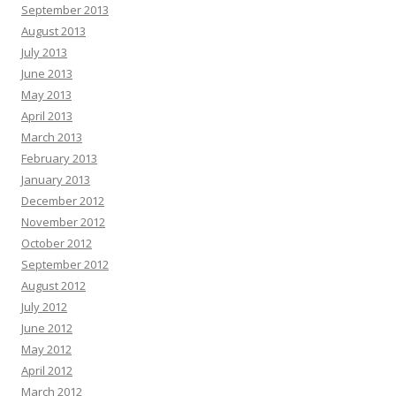
September 2013
August 2013
July 2013
June 2013
May 2013
April 2013
March 2013
February 2013
January 2013
December 2012
November 2012
October 2012
September 2012
August 2012
July 2012
June 2012
May 2012
April 2012
March 2012