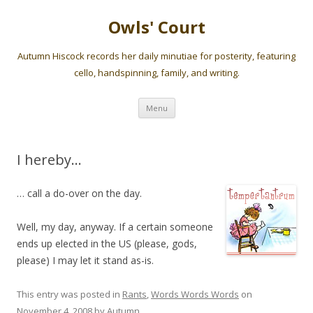
Owls' Court
Autumn Hiscock records her daily minutiae for posterity, featuring
cello, handspinning, family, and writing.
Skip
Menu
to
content
I hereby…
… call a do-over on the day.
Well, my day, anyway. If a certain someone
ends up elected in the US (please, gods,
please) I may let it stand as-is.
This entry was posted in
Rants
,
Words Words Words
on
November 4, 2008
by
Autumn
.