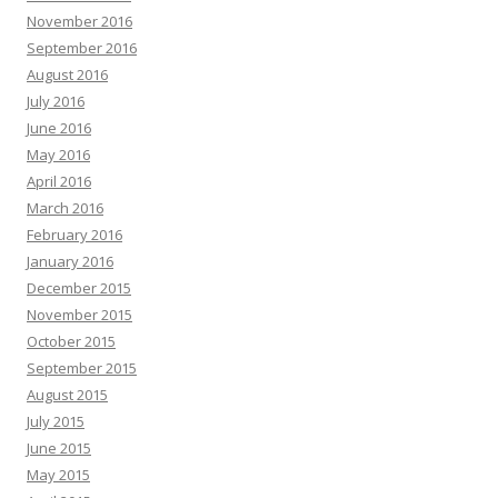
November 2016
September 2016
August 2016
July 2016
June 2016
May 2016
April 2016
March 2016
February 2016
January 2016
December 2015
November 2015
October 2015
September 2015
August 2015
July 2015
June 2015
May 2015