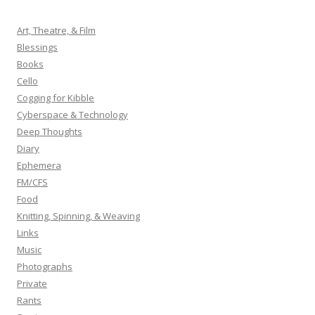
c
h
Art, Theatre, & Film
f
Blessings
o
Books
r
Cello
:
Cogging for Kibble
Cyberspace & Technology
Deep Thoughts
Diary
Ephemera
FM/CFS
Food
Knitting, Spinning, & Weaving
Links
Music
Photographs
Private
Rants