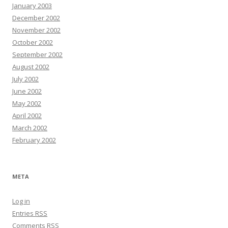
January 2003
December 2002
November 2002
October 2002
September 2002
August 2002
July 2002
June 2002
May 2002
April 2002
March 2002
February 2002
META
Log in
Entries
RSS
Comments
RSS