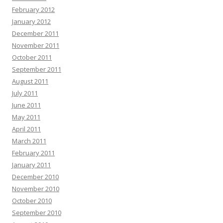
February 2012
January 2012
December 2011
November 2011
October 2011
September 2011
August 2011
July 2011
June 2011
May 2011
April 2011
March 2011
February 2011
January 2011
December 2010
November 2010
October 2010
September 2010