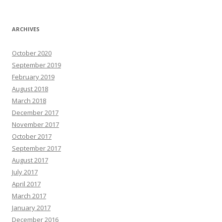
ARCHIVES
October 2020
September 2019
February 2019
August 2018
March 2018
December 2017
November 2017
October 2017
September 2017
August 2017
July 2017
April 2017
March 2017
January 2017
December 2016