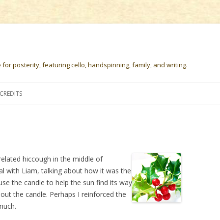
or posterity, featuring cello, handspinning, family, and writing.
Skip
to
CREDITS
content
related hiccough in the middle of
ual with Liam, talking about how it was the
use the candle to help the sun find its way
 out the candle. Perhaps I reinforced the
 much.