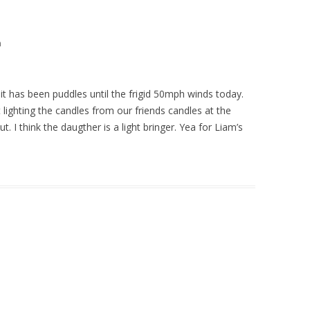
m
it has been puddles until the frigid 50mph winds today.
 lighting the candles from our friends candles at the
 I think the daugther is a light bringer. Yea for Liam’s