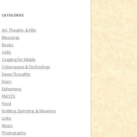
a
r
CATEGORIES
c
h
Art, Theatre, & Film
f
Blessings
o
Books
r
Cello
:
Cogging for Kibble
Cyberspace & Technology
Deep Thoughts
Diary
Ephemera
FM/CFS
Food
Knitting, Spinning, & Weaving
Links
Music
Photographs