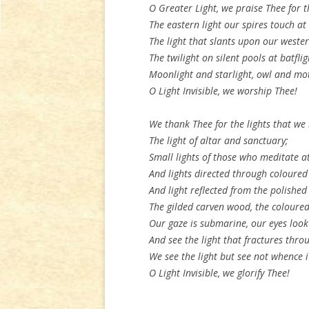
O Greater Light, we praise Thee for t
The eastern light our spires touch a
The light that slants upon our wester
The twilight on silent pools at batflig
Moonlight and starlight, owl and mot
O Light Invisible, we worship Thee!
We thank Thee for the lights that we 
The light of altar and sanctuary;
Small lights of those who meditate at
And lights directed through coloured
And light reflected from the polished
The gilded carven wood, the coloured
Our gaze is submarine, our eyes loo
And see the light that fractures thro
We see the light but see not whence 
O Light Invisible, we glorify Thee!