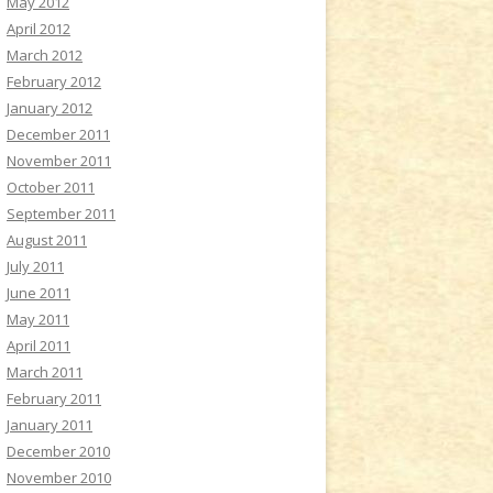
May 2012
April 2012
March 2012
February 2012
January 2012
December 2011
November 2011
October 2011
September 2011
August 2011
July 2011
June 2011
May 2011
April 2011
March 2011
February 2011
January 2011
December 2010
November 2010