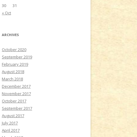
30
31
« Oct
ARCHIVES
October 2020
September 2019
February 2019
August 2018
March 2018
December 2017
November 2017
October 2017
September 2017
August 2017
July 2017
April 2017