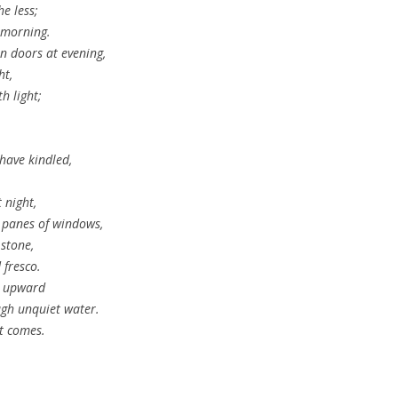
he less;
t morning.
n doors at evening,
ht,
h light;
have kindled,
 night,
 panes of windows,
 stone,
 fresco.
k upward
ugh unquiet water.
it comes.