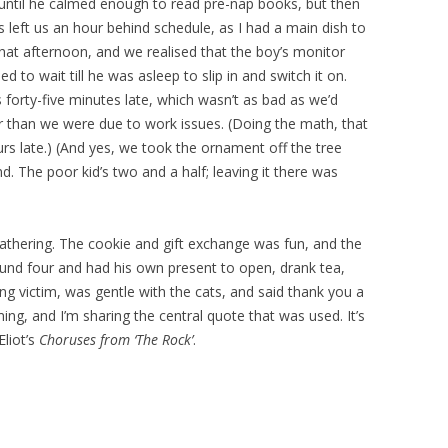
 until he calmed enough to read pre-nap books, but then
s left us an hour behind schedule, as I had a main dish to
hat afternoon, and we realised that the boy’s monitor
to wait till he was asleep to slip in and switch it on.
 forty-five minutes late, which wasn’t as bad as we’d
 than we were due to work issues. (Doing the math, that
 late.) (And yes, we took the ornament off the tree
nd. The poor kid’s two and a half; leaving it there was
gathering. The cookie and gift exchange was fun, and the
ound four and had his own present to open, drank tea,
ling victim, was gentle with the cats, and said thank you a
ing, and I’m sharing the central quote that was used. It’s
Eliot’s
Choruses from ‘The Rock’
.