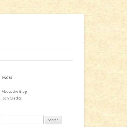
PAGES
About the Blog
Icon Credits
S
e