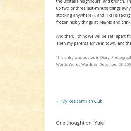
the upstairs neighbours, and brunch. Th
up two or three last-minute things (why
stocking anywhere?), and HRH is taking h
frozen nibbly things at M&Ms and drinka
And then, I think we will be set, apar
Then my parents arrive in town, and the 
This entry was posted in
Diary
,
Photograp
Words Words Words
on
December 23, 200
Post
←
My Resident Fan Club
navigation
One thought on “
Yule
”