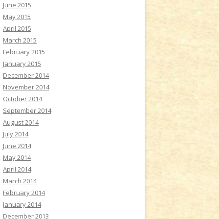
June 2015
May 2015
April 2015
March 2015
February 2015
January 2015
December 2014
November 2014
October 2014
September 2014
August 2014
July 2014
June 2014
May 2014
April 2014
March 2014
February 2014
January 2014
December 2013