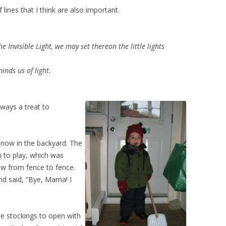
lines that I think are also important.
 Invisible Light, we may set thereon the little lights
nds us of light.
always a treat to
snow in the backyard. The
m to play, which was
ow from fence to fence.
nd said, “Bye, Mama! I
ce stockings to open with