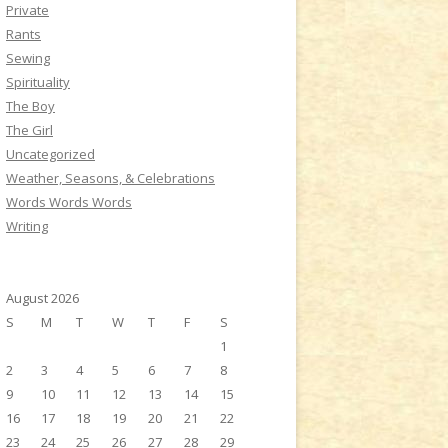
Private
Rants
Sewing
Spirituality
The Boy
The Girl
Uncategorized
Weather, Seasons, & Celebrations
Words Words Words
Writing
August 2026
S
M
T
W
T
F
S
1
2
3
4
5
6
7
8
9
10
11
12
13
14
15
16
17
18
19
20
21
22
23
24
25
26
27
28
29