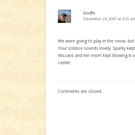
bodhi
December 24, 2007 at 4:35 a
We were going to play in the snow, but 
Your solstice sounds lovely. Sparky kept
Wiccans and her mom kept blowing it out.
castle!
Comments are closed.