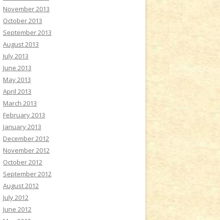
November 2013
October 2013
September 2013
August 2013
July 2013
June 2013
May 2013
April 2013
March 2013
February 2013
January 2013
December 2012
November 2012
October 2012
September 2012
August 2012
July 2012
June 2012