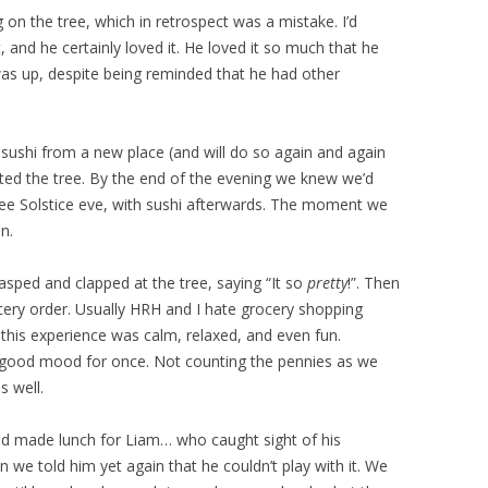
n the tree, which in retrospect was a mistake. I’d
nd he certainly loved it. He loved it so much that he
t was up, despite being reminded that he had other
sushi from a new place (and will do so again and again
ated the tree. By the end of the evening we knew we’d
tree Solstice eve, with sushi afterwards. The moment we
in.
sped and clapped at the tree, saying “It so
pretty
!”. Then
ry order. Usually HRH and I hate grocery shopping
 this experience was calm, relaxed, and even fun.
 good mood for once. Not counting the pennies as we
s well.
d made lunch for Liam… who caught sight of his
 we told him yet again that he couldn’t play with it. We