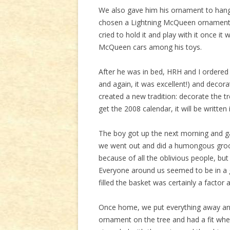
We also gave him his ornament to hang o
chosen a Lightning McQueen ornament, a
cried to hold it and play with it once i
McQueen cars among his toys.
After he was in bed, HRH and I ordered 
and again, it was excellent!) and decor
created a new tradition: decorate the 
get the 2008 calendar, it will be written 
The boy got up the next morning and ga
we went out and did a humongous groce
because of all the oblivious people, but
Everyone around us seemed to be in a
filled the basket was certainly a factor a
Once home, we put everything away an
ornament on the tree and had a fit when