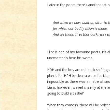
Later in the poem there’s another set of 
And when we have built an altar to the
for which our bodily vision is made.
And we thank Thee that darkness remi
Eliot is one of my favourite poets. It’s 
unexpectedly hear his words.
HRH and the boy are out back shifting 
plan is for HRH to clear a place for Lia
impossible as there was a metre of sn
Liam, however, waved cheerily at me a
going to build a castle!”
When they come in, there will be Solsti