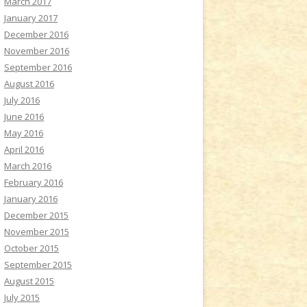
March 2017
January 2017
December 2016
November 2016
September 2016
August 2016
July 2016
June 2016
May 2016
April 2016
March 2016
February 2016
January 2016
December 2015
November 2015
October 2015
September 2015
August 2015
July 2015