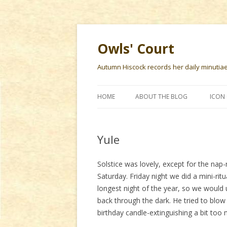
Owls' Court
Autumn Hiscock records her daily minutiae f
HOME
ABOUT THE BLOG
ICON 
Yule
Solstice was lovely, except for the nap-
Saturday. Friday night we did a mini-rit
longest night of the year, so we would 
back through the dark. He tried to blow
birthday candle-extinguishing a bit too