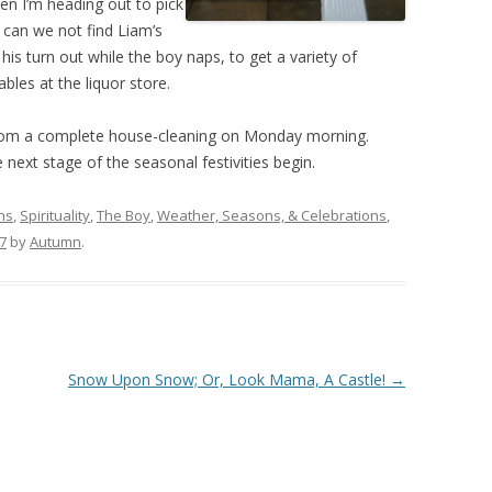
en I’m heading out to pick
 can we not find Liam’s
is turn out while the boy naps, to get a variety of
bles at the liquor store.
t from a complete house-cleaning on Monday morning.
next stage of the seasonal festivities begin.
hs
,
Spirituality
,
The Boy
,
Weather, Seasons, & Celebrations
,
7
by
Autumn
.
Snow Upon Snow; Or, Look Mama, A Castle!
→