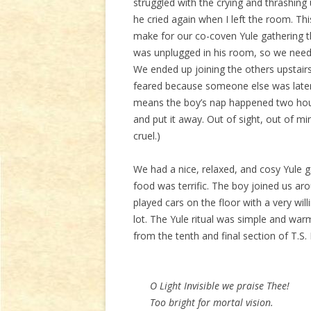
struggled with the crying and thrashing
he cried again when I left the room. Thi
make for our co-coven Yule gathering t
was unplugged in his room, so we needed 
We ended up joining the others upstairs
feared because someone else was later
means the boy’s nap happened two hours
and put it away. Out of sight, out of mi
cruel.)
We had a nice, relaxed, and cosy Yule 
food was terrific. The boy joined us ar
played cars on the floor with a very wil
lot. The Yule ritual was simple and warm
from the tenth and final section of T.S. 
O Light Invisible we praise Thee!
Too bright for mortal vision.