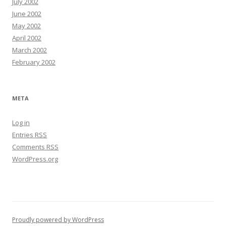
July 2002
June 2002
May 2002
April 2002
March 2002
February 2002
META
Log in
Entries
RSS
Comments
RSS
WordPress.org
Proudly powered by WordPress