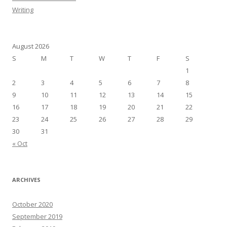
Writing
August 2026
S
M
T
W
T
F
S
1
2
3
4
5
6
7
8
9
10
11
12
13
14
15
16
17
18
19
20
21
22
23
24
25
26
27
28
29
30
31
« Oct
ARCHIVES
October 2020
September 2019