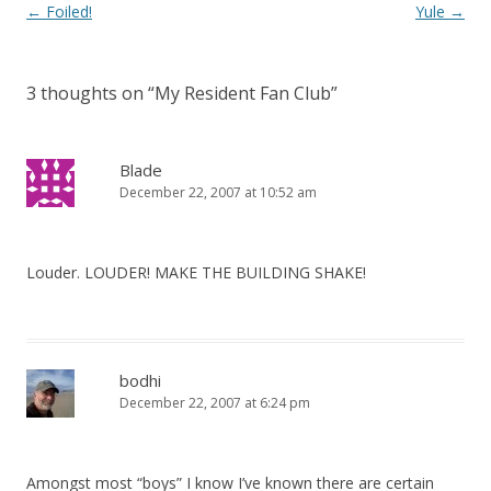
Post
←
Foiled!
Yule
→
navigation
3 thoughts on “
My Resident Fan Club
”
Blade
December 22, 2007 at 10:52 am
Louder. LOUDER! MAKE THE BUILDING SHAKE!
bodhi
December 22, 2007 at 6:24 pm
Amongst most “boys” I know I’ve known there are certain