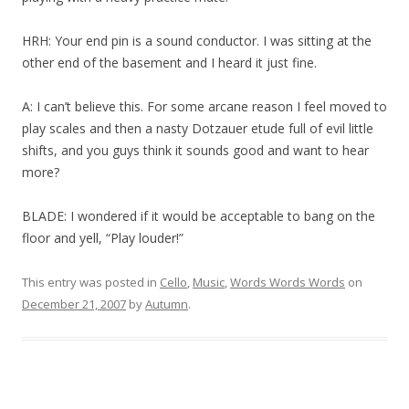
HRH: Your end pin is a sound conductor. I was sitting at the
other end of the basement and I heard it just fine.
A: I can’t believe this. For some arcane reason I feel moved to
play scales and then a nasty Dotzauer etude full of evil little
shifts, and you guys think it sounds good and want to hear
more?
BLADE: I wondered if it would be acceptable to bang on the
floor and yell, “Play louder!”
This entry was posted in
Cello
,
Music
,
Words Words Words
on
December 21, 2007
by
Autumn
.