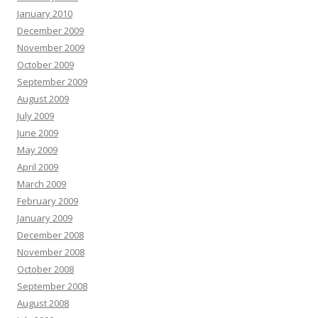
January 2010
December 2009
November 2009
October 2009
September 2009
August 2009
July 2009
June 2009
May 2009
April 2009
March 2009
February 2009
January 2009
December 2008
November 2008
October 2008
September 2008
August 2008