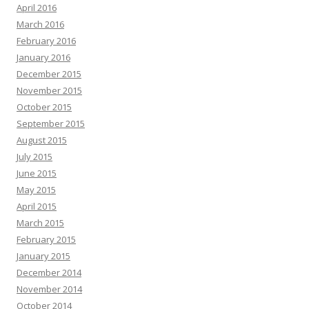
April 2016
March 2016
February 2016
January 2016
December 2015
November 2015
October 2015
September 2015
August 2015
July 2015
June 2015
May 2015
April 2015
March 2015
February 2015
January 2015
December 2014
November 2014
October 2014