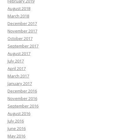
February 2019
August 2018
March 2018
December 2017
November 2017
October 2017
September 2017
August 2017
July 2017
April 2017
March 2017
January 2017
December 2016
November 2016
September 2016
August 2016
July 2016
June 2016
May 2016