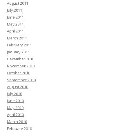
August 2011
July 2011
June 2011
May 2011
April 2011
March 2011
February 2011
January 2011
December 2010
November 2010
October 2010
September 2010
August 2010
July 2010
June 2010
May 2010
April 2010
March 2010
February 2010