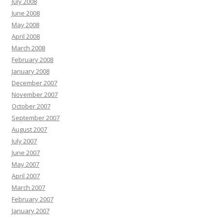
July 2008
June 2008
May 2008
April 2008
March 2008
February 2008
January 2008
December 2007
November 2007
October 2007
September 2007
August 2007
July 2007
June 2007
May 2007
April 2007
March 2007
February 2007
January 2007