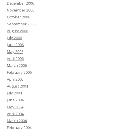
December 2006
November 2006
October 2006
September 2006
August 2006
July 2006
June 2006
May 2006
April 2006
March 2006
February 2006
April 2005
August 2004
July 2004
June 2004
May 2004
April 2004
March 2004
February 2004