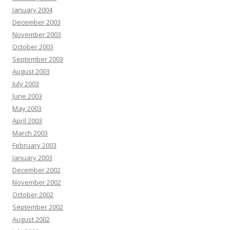
January 2004
December 2003
November 2003
October 2003
September 2003
August 2003
July 2003
June 2003
May 2003
April 2003
March 2003
February 2003
January 2003
December 2002
November 2002
October 2002
September 2002
August 2002