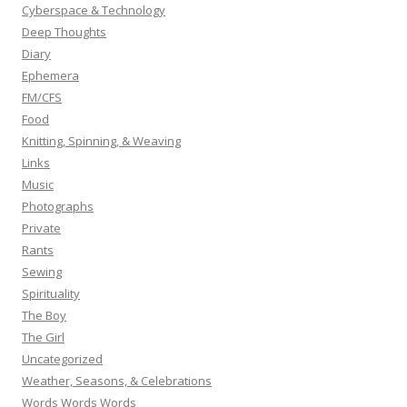
Cyberspace & Technology
Deep Thoughts
Diary
Ephemera
FM/CFS
Food
Knitting, Spinning, & Weaving
Links
Music
Photographs
Private
Rants
Sewing
Spirituality
The Boy
The Girl
Uncategorized
Weather, Seasons, & Celebrations
Words Words Words