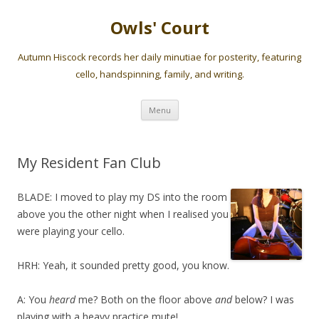
Owls' Court
Autumn Hiscock records her daily minutiae for posterity, featuring
cello, handspinning, family, and writing.
Skip
Menu
to
content
My Resident Fan Club
BLADE: I moved to play my DS into the room
above you the other night when I realised you
were playing your cello.
HRH: Yeah, it sounded pretty good, you know.
A: You
heard
me? Both on the floor above
and
below? I was
playing with a heavy practice mute!