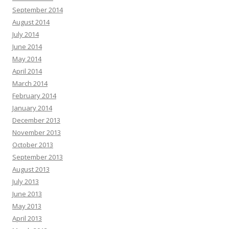
September 2014
August 2014
July 2014
June 2014
May 2014
April 2014
March 2014
February 2014
January 2014
December 2013
November 2013
October 2013
September 2013
August 2013
July 2013
June 2013
May 2013
April 2013