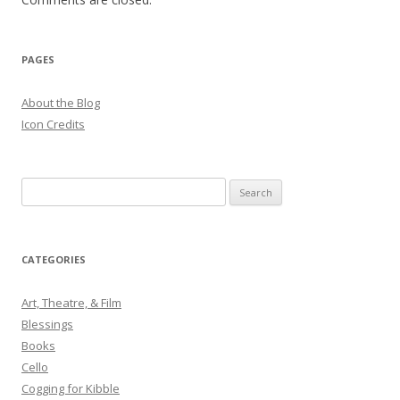
PAGES
About the Blog
Icon Credits
S
e
a
r
CATEGORIES
c
h
Art, Theatre, & Film
f
Blessings
o
Books
r
Cello
:
Cogging for Kibble