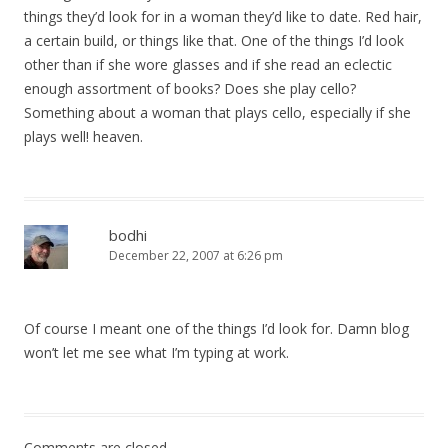
things they’d look for in a woman they’d like to date. Red hair,
a certain build, or things like that. One of the things I’d look
other than if she wore glasses and if she read an eclectic
enough assortment of books? Does she play cello?
Something about a woman that plays cello, especially if she
plays well! heaven.
bodhi
December 22, 2007 at 6:26 pm
Of course I meant one of the things I’d look for. Damn blog
won’t let me see what I’m typing at work.
Comments are closed.