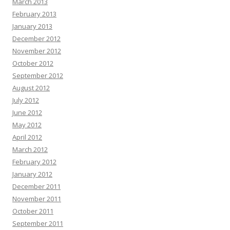
March 2013
February 2013
January 2013
December 2012
November 2012
October 2012
September 2012
August 2012
July 2012
June 2012
May 2012
April 2012
March 2012
February 2012
January 2012
December 2011
November 2011
October 2011
September 2011