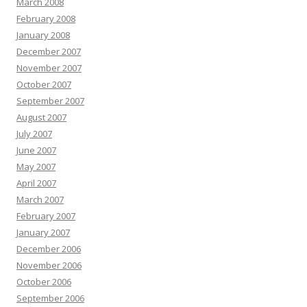
March 2008
February 2008
January 2008
December 2007
November 2007
October 2007
September 2007
August 2007
July 2007
June 2007
May 2007
April 2007
March 2007
February 2007
January 2007
December 2006
November 2006
October 2006
September 2006