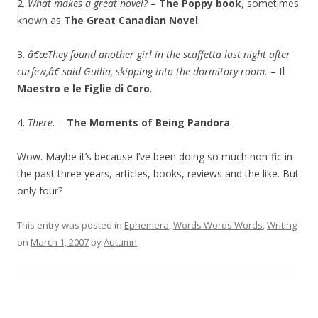
2.
What makes a great novel?
–
The Poppy book
, sometimes
known as
The Great Canadian Novel
.
3.
â€œThey found another girl in the scaffetta last night after
curfew,â€ said Guilia, skipping into the dormitory room.
–
Il
Maestro e le Figlie di Coro
.
4.
There.
–
The Moments of Being Pandora
.
Wow. Maybe it’s because I’ve been doing so much non-fic in
the past three years, articles, books, reviews and the like. But
only four?
This entry was posted in
Ephemera
,
Words Words Words
,
Writing
on
March 1, 2007
by
Autumn
.