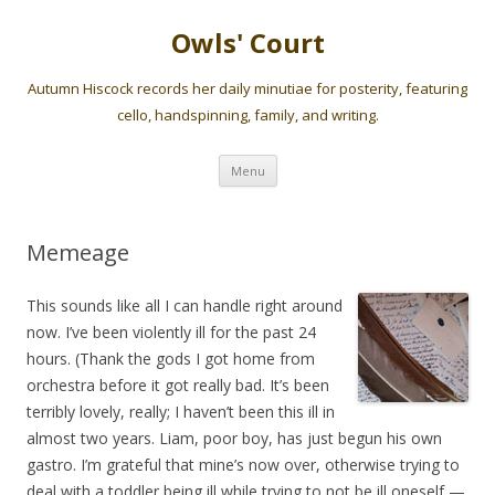
Owls' Court
Autumn Hiscock records her daily minutiae for posterity, featuring
cello, handspinning, family, and writing.
Skip
Menu
to
content
Memeage
This sounds like all I can handle right around
now. I’ve been violently ill for the past 24
hours. (Thank the gods I got home from
orchestra before it got really bad. It’s been
terribly lovely, really; I haven’t been this ill in
almost two years. Liam, poor boy, has just begun his own
gastro. I’m grateful that mine’s now over, otherwise trying to
deal with a toddler being ill while trying to not be ill oneself —