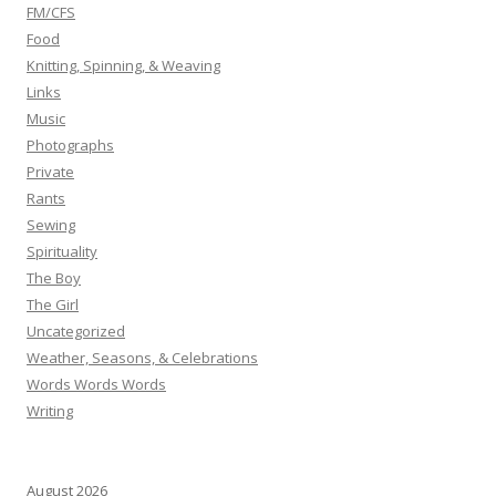
FM/CFS
Food
Knitting, Spinning, & Weaving
Links
Music
Photographs
Private
Rants
Sewing
Spirituality
The Boy
The Girl
Uncategorized
Weather, Seasons, & Celebrations
Words Words Words
Writing
August 2026