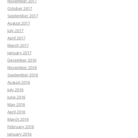
November 2017
October 2017
September 2017
August 2017
July 2017
April 2017
March 2017
January 2017
December 2016
November 2016
September 2016
August 2016
July 2016
June 2016
May 2016
April 2016
March 2016
February 2016
January 2016