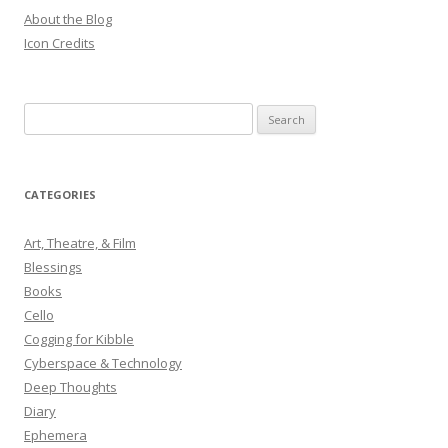
About the Blog
Icon Credits
S
e
a
r
CATEGORIES
c
h
Art, Theatre, & Film
f
Blessings
o
Books
r
Cello
:
Cogging for Kibble
Cyberspace & Technology
Deep Thoughts
Diary
Ephemera