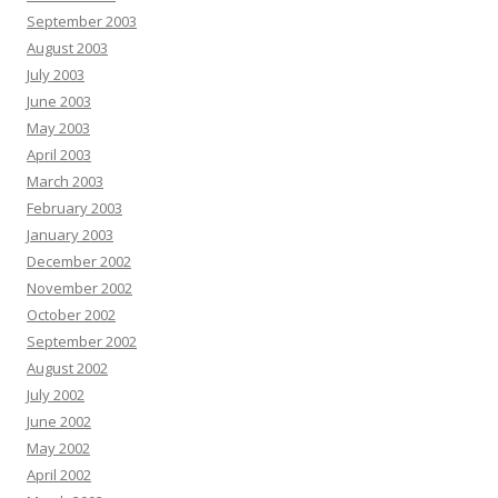
September 2003
August 2003
July 2003
June 2003
May 2003
April 2003
March 2003
February 2003
January 2003
December 2002
November 2002
October 2002
September 2002
August 2002
July 2002
June 2002
May 2002
April 2002