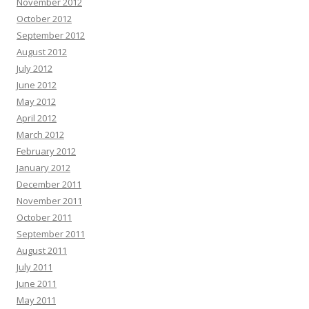
November 2012
October 2012
September 2012
August 2012
July 2012
June 2012
May 2012
April 2012
March 2012
February 2012
January 2012
December 2011
November 2011
October 2011
September 2011
August 2011
July 2011
June 2011
May 2011