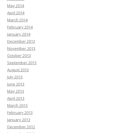
May 2014
April 2014
March 2014
February 2014
January 2014
December 2013
November 2013
October 2013
September 2013
August 2013
July 2013
June 2013
May 2013
April 2013
March 2013
February 2013
January 2013
December 2012