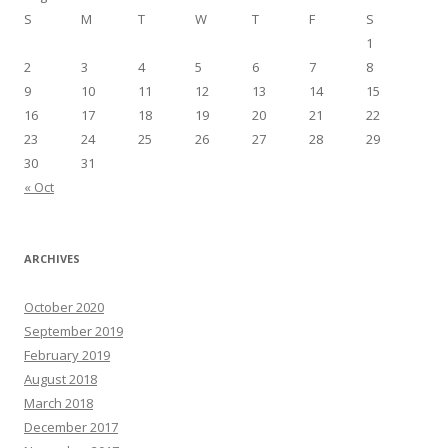
S
M
T
W
T
F
S
1
2
3
4
5
6
7
8
9
10
11
12
13
14
15
16
17
18
19
20
21
22
23
24
25
26
27
28
29
30
31
« Oct
ARCHIVES
October 2020
September 2019
February 2019
August 2018
March 2018
December 2017