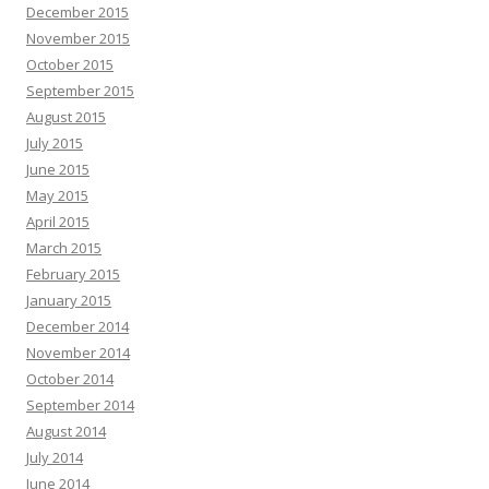
December 2015
November 2015
October 2015
September 2015
August 2015
July 2015
June 2015
May 2015
April 2015
March 2015
February 2015
January 2015
December 2014
November 2014
October 2014
September 2014
August 2014
July 2014
June 2014