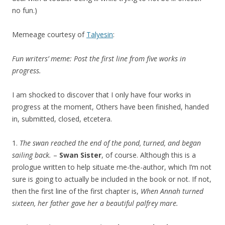
no fun.)
Memeage courtesy of
Talyesin
:
Fun writers’ meme: Post the first line from five works in
progress.
I am shocked to discover that I only have four works in
progress at the moment, Others have been finished, handed
in, submitted, closed, etcetera.
1.
The swan reached the end of the pond, turned, and began
sailing back.
–
Swan Sister
, of course. Although this is a
prologue written to help situate me-the-author, which I’m not
sure is going to actually be included in the book or not. If not,
then the first line of the first chapter is,
When Annah turned
sixteen, her father gave her a beautiful palfrey mare.