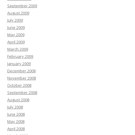
September 2009
August 2009
July 2009
June 2009
May 2009
April 2009
March 2009
February 2009
January 2009
December 2008
November 2008
October 2008
September 2008
August 2008
July 2008
June 2008
May 2008
April 2008