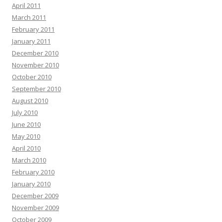
April 2011
March 2011
February 2011
January 2011
December 2010
November 2010
October 2010
September 2010
August 2010
July 2010
June 2010
May 2010
April 2010
March 2010
February 2010
January 2010
December 2009
November 2009
October 2009