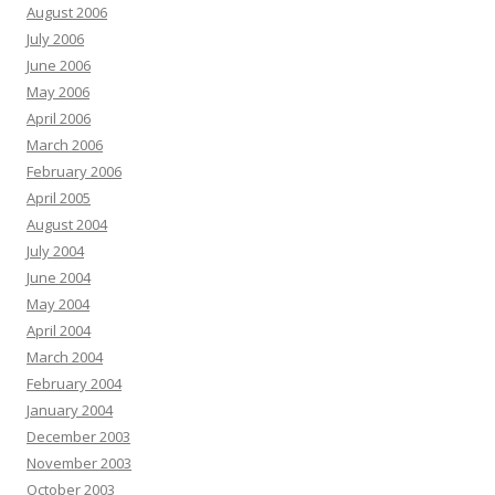
August 2006
July 2006
June 2006
May 2006
April 2006
March 2006
February 2006
April 2005
August 2004
July 2004
June 2004
May 2004
April 2004
March 2004
February 2004
January 2004
December 2003
November 2003
October 2003