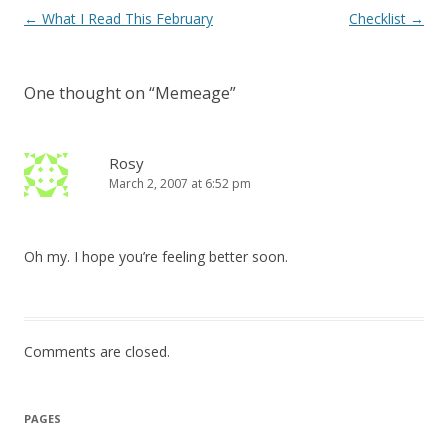
Post
←
What I Read This February
Checklist
→
navigation
One thought on “
Memeage
”
Rosy
March 2, 2007 at 6:52 pm
Oh my. I hope you’re feeling better soon.
Comments are closed.
PAGES