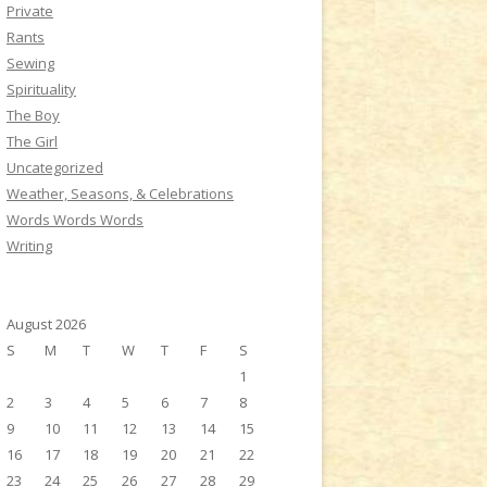
Private
Rants
Sewing
Spirituality
The Boy
The Girl
Uncategorized
Weather, Seasons, & Celebrations
Words Words Words
Writing
August 2026
S
M
T
W
T
F
S
1
2
3
4
5
6
7
8
9
10
11
12
13
14
15
16
17
18
19
20
21
22
23
24
25
26
27
28
29