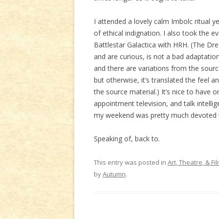
I attended a lovely calm Imbolc ritual
of ethical indignation. I also took the e
Battlestar Galactica with HRH. (The Dre
and are curious, is not a bad adaptation.
and there are variations from the source
but otherwise, it’s translated the feel 
the source material.) It’s nice to have
appointment television, and talk intelli
my weekend was pretty much devoted 
Speaking of, back to.
This entry was posted in
Art, Theatre, & Fi
by
Autumn
.