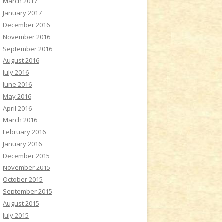
March 2017
January 2017
December 2016
November 2016
September 2016
August 2016
July 2016
June 2016
May 2016
April 2016
March 2016
February 2016
January 2016
December 2015
November 2015
October 2015
September 2015
August 2015
July 2015