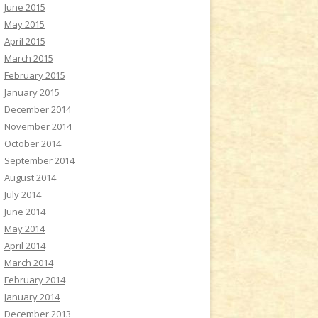
June 2015
May 2015
April 2015
March 2015
February 2015
January 2015
December 2014
November 2014
October 2014
September 2014
August 2014
July 2014
June 2014
May 2014
April 2014
March 2014
February 2014
January 2014
December 2013