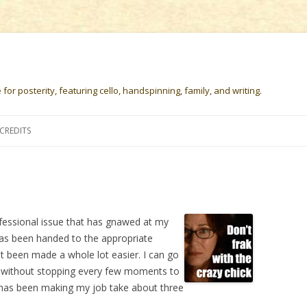
or posterity, featuring cello, handspinning, family, and writing.
Skip
to
CREDITS
content
fessional issue that has gnawed at my
has been handed to the appropriate
t been made a whole lot easier. I can go
 without stopping every few moments to
 has been making my job take about three