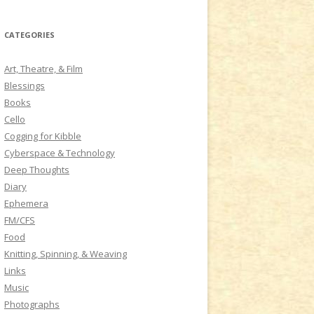
a
r
CATEGORIES
c
h
Art, Theatre, & Film
f
Blessings
o
Books
r
Cello
:
Cogging for Kibble
Cyberspace & Technology
Deep Thoughts
Diary
Ephemera
FM/CFS
Food
Knitting, Spinning, & Weaving
Links
Music
Photographs