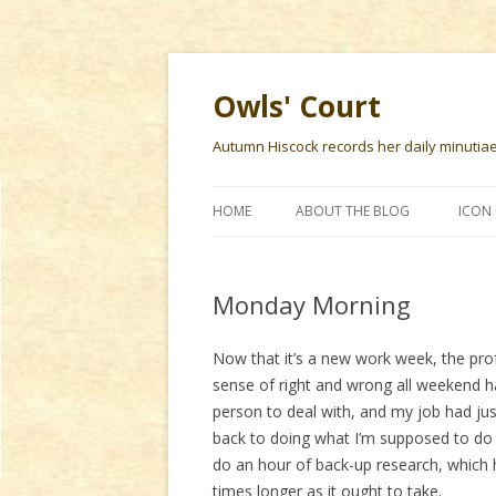
Owls' Court
Autumn Hiscock records her daily minutiae f
HOME
ABOUT THE BLOG
ICON 
Monday Morning
Now that it’s a new work week, the pro
sense of right and wrong all weekend 
person to deal with, and my job had jus
back to doing what I’m supposed to do
do an hour of back-up research, which
times longer as it ought to take.