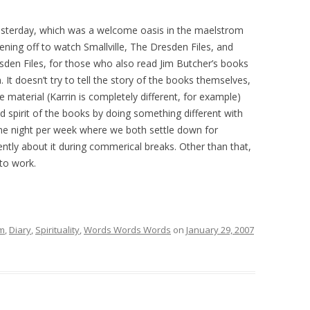
 yesterday, which was a welcome oasis in the maelstrom
vening off to watch Smallville, The Dresden Files, and
sden Files, for those who also read Jim Butcher’s books
 It doesn’t try to tell the story of the books themselves,
 material (Karrin is completely different, for example)
and spirit of the books by doing something different with
 one night per week where we both settle down for
gently about it during commerical breaks. Other than that,
to work.
lm
,
Diary
,
Spirituality
,
Words Words Words
on
January 29, 2007