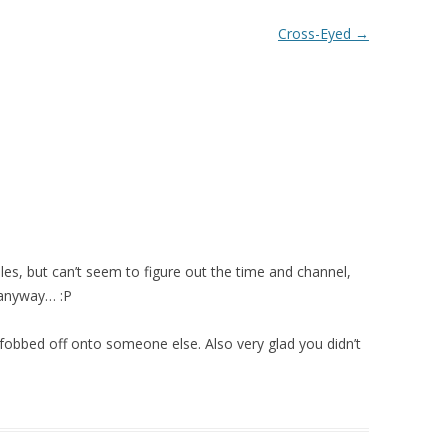
Cross-Eyed
→
les, but can’t seem to figure out the time and channel,
y anyway… :P
fobbed off onto someone else. Also very glad you didn’t