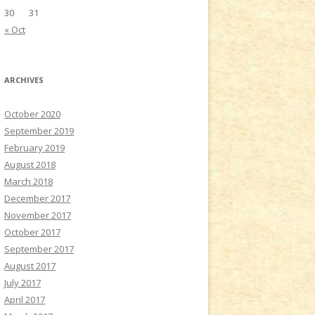
30
31
« Oct
ARCHIVES
October 2020
September 2019
February 2019
August 2018
March 2018
December 2017
November 2017
October 2017
September 2017
August 2017
July 2017
April 2017