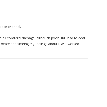
Space channel.
p as collateral damage, although poor HRH had to deal
ffice and sharing my feelings about it as I worked.