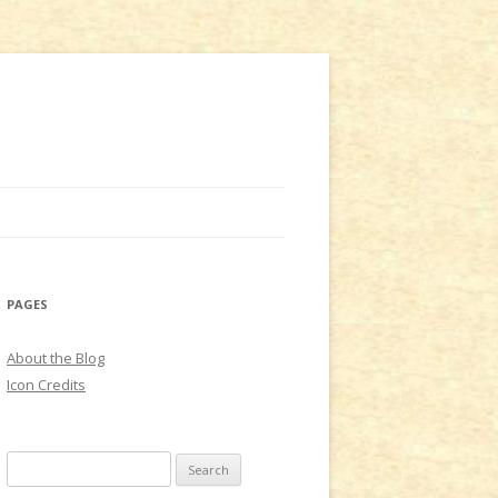
PAGES
About the Blog
Icon Credits
S
e