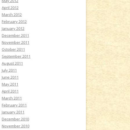
May 2012
April 2012
March 2012
February 2012
January 2012
December 2011
November 2011
October 2011
September 2011
August 2011
July 2011
June 2011
May 2011
April 2011
March 2011
February 2011
January 2011
December 2010
November 2010