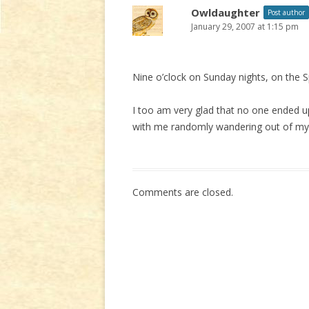
Owldaughter
Post author
January 29, 2007 at 1:15 pm
Nine o’clock on Sunday nights, on the 
I too am very glad that no one ended u
with me randomly wandering out of my o
Comments are closed.