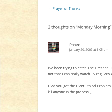
Post
←
Prayer of Thanks
navigation
2 thoughts on “
Monday Morning
”
Phnee
January 29, 2007 at 1:05 pm
I’ve been trying to catch The Dresden Fi
not that I can really watch TV regularl
Glad you got the Giant Ethical Problem 
kill anyone in the process. ;)