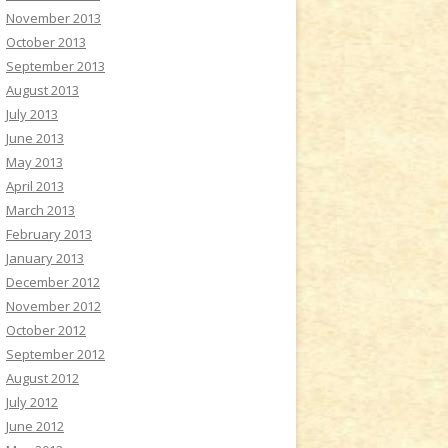
November 2013
October 2013
September 2013
August 2013
July 2013
June 2013
May 2013
April 2013
March 2013
February 2013
January 2013
December 2012
November 2012
October 2012
September 2012
August 2012
July 2012
June 2012