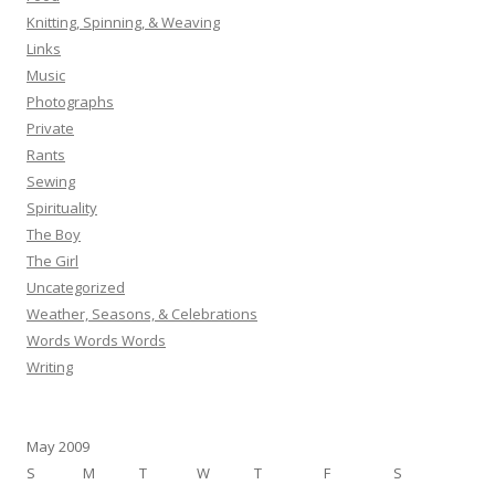
Knitting, Spinning, & Weaving
Links
Music
Photographs
Private
Rants
Sewing
Spirituality
The Boy
The Girl
Uncategorized
Weather, Seasons, & Celebrations
Words Words Words
Writing
May 2009
S
M
T
W
T
F
S