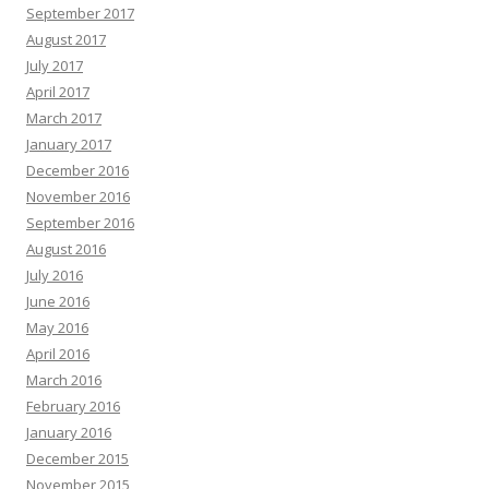
September 2017
August 2017
July 2017
April 2017
March 2017
January 2017
December 2016
November 2016
September 2016
August 2016
July 2016
June 2016
May 2016
April 2016
March 2016
February 2016
January 2016
December 2015
November 2015