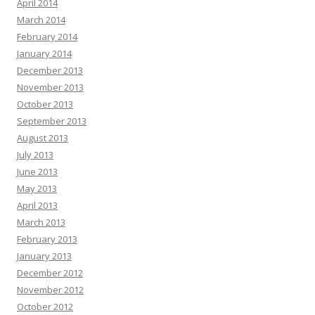
April 2014
March 2014
February 2014
January 2014
December 2013
November 2013
October 2013
September 2013
August 2013
July 2013
June 2013
May 2013
April 2013
March 2013
February 2013
January 2013
December 2012
November 2012
October 2012