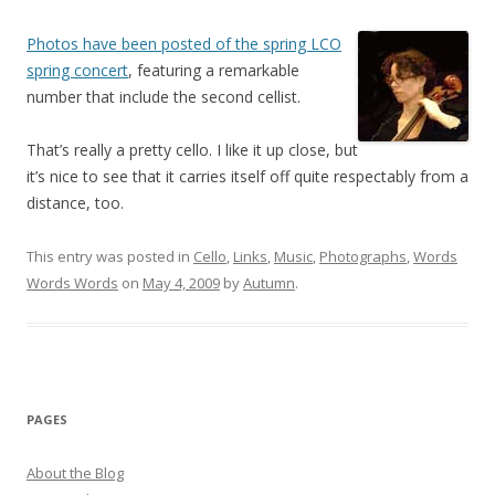
Photos have been posted of the spring LCO
spring concert
, featuring a remarkable
number that include the second cellist.
That’s really a pretty cello. I like it up close, but
it’s nice to see that it carries itself off quite respectably from a
distance, too.
This entry was posted in
Cello
,
Links
,
Music
,
Photographs
,
Words
Words Words
on
May 4, 2009
by
Autumn
.
PAGES
About the Blog