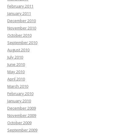
February 2011
January 2011
December 2010
November 2010
October 2010
September 2010
August 2010
July 2010
June 2010
May 2010
April 2010
March 2010
February 2010
January 2010
December 2009
November 2009
October 2009
September 2009