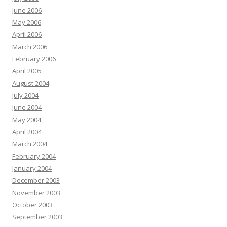
June 2006
May 2006
April 2006
March 2006
February 2006
April 2005
August 2004
July 2004
June 2004
May 2004
April 2004
March 2004
February 2004
January 2004
December 2003
November 2003
October 2003
September 2003