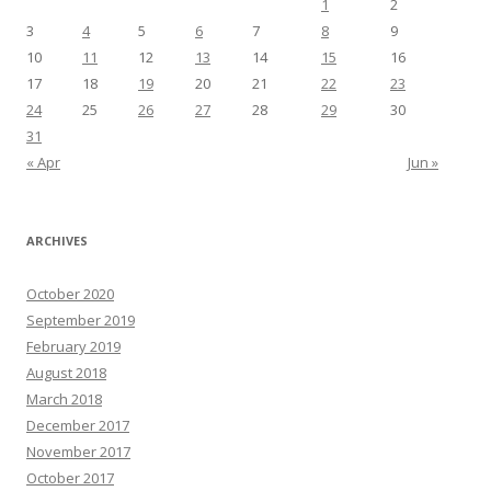
1
2
3
4
5
6
7
8
9
10
11
12
13
14
15
16
17
18
19
20
21
22
23
24
25
26
27
28
29
30
31
« Apr
Jun »
ARCHIVES
October 2020
September 2019
February 2019
August 2018
March 2018
December 2017
November 2017
October 2017