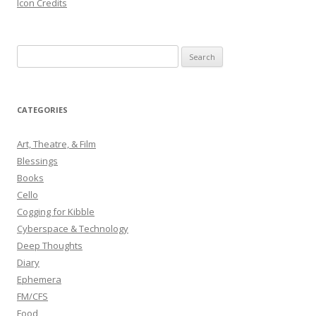
Icon Credits
S
e
a
r
CATEGORIES
c
h
Art, Theatre, & Film
f
Blessings
o
Books
r
Cello
:
Cogging for Kibble
Cyberspace & Technology
Deep Thoughts
Diary
Ephemera
FM/CFS
Food