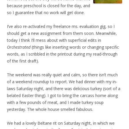
because preschool is closed for the day, and
so I guarantee that no work will get done.
I’ve also re-activated my freelance ms. evaluation gig, so I
should get a new assignment from them soon. Meanwhile,
today I think I’ll mess about with superficial edits in
Orchestrated
(things like inserting words or changing specific
words, as I scribbled in the printout during my read-through
of the first draft).
The weekend was really quiet and calm, so there isn’t much
of a weekend roundup to report. We had dinner with my in-
laws Saturday night, and there was delicious turkey (sort of a
belated Easter thing). I got to bring the carcass home along
with a few pounds of meat, and I made turkey soup
yesterday. The whole house smelled fabulous.
We had a lovely Beltane rit on Saturday night, in which we