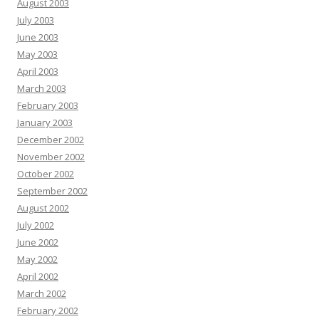
August 2003
July 2003
June 2003
May 2003
April 2003
March 2003
February 2003
January 2003
December 2002
November 2002
October 2002
September 2002
August 2002
July 2002
June 2002
May 2002
April 2002
March 2002
February 2002