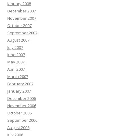
January 2008
December 2007
November 2007
October 2007
September 2007
August 2007
July 2007
June 2007
May 2007
April 2007
March 2007
February 2007
January 2007
December 2006
November 2006
October 2006
September 2006
August 2006
July 2006