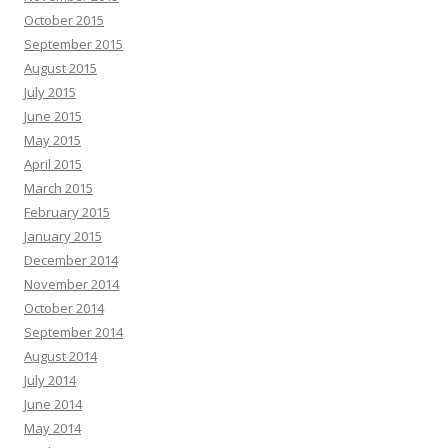
October 2015
September 2015
August 2015
July 2015
June 2015
May 2015
April 2015
March 2015
February 2015
January 2015
December 2014
November 2014
October 2014
September 2014
August 2014
July 2014
June 2014
May 2014