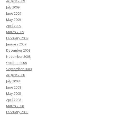
August 2009
July 2009
June 2009
May 2009
April 2009
March 2009
February 2009
January 2009
December 2008
November 2008
October 2008
September 2008
August 2008
July 2008
June 2008
May 2008
April 2008
March 2008
February 2008