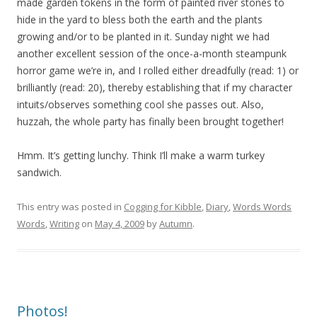
made garden tokens in the form of painted river stones to
hide in the yard to bless both the earth and the plants
growing and/or to be planted in it. Sunday night we had
another excellent session of the once-a-month steampunk
horror game we’re in, and I rolled either dreadfully (read: 1) or
brilliantly (read: 20), thereby establishing that if my character
intuits/observes something cool she passes out. Also,
huzzah, the whole party has finally been brought together!
Hmm. It’s getting lunchy. Think I’ll make a warm turkey
sandwich.
This entry was posted in
Cogging for Kibble
,
Diary
,
Words Words
Words
,
Writing
on
May 4, 2009
by
Autumn
.
Photos!