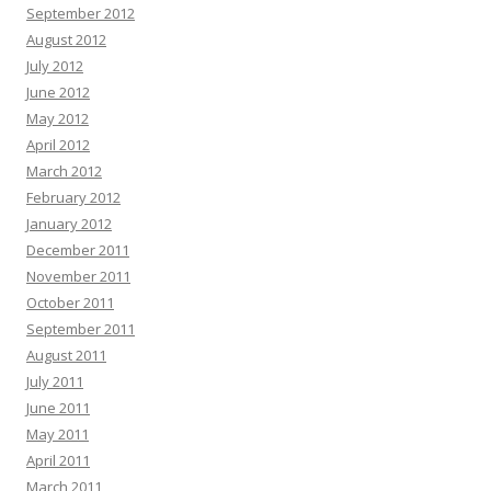
September 2012
August 2012
July 2012
June 2012
May 2012
April 2012
March 2012
February 2012
January 2012
December 2011
November 2011
October 2011
September 2011
August 2011
July 2011
June 2011
May 2011
April 2011
March 2011