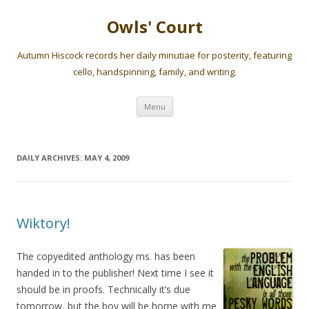
Owls' Court
Autumn Hiscock records her daily minutiae for posterity, featuring
cello, handspinning, family, and writing.
Skip
Menu
to
content
DAILY ARCHIVES:
MAY 4, 2009
Wiktory!
The copyedited anthology ms. has been
handed in to the publisher! Next time I see it
should be in proofs. Technically it’s due
tomorrow, but the boy will be home with me