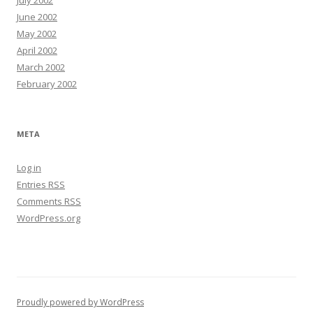
July 2002
June 2002
May 2002
April 2002
March 2002
February 2002
META
Log in
Entries
RSS
Comments
RSS
WordPress.org
Proudly powered by WordPress