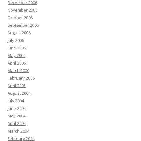
December 2006
November 2006
October 2006
September 2006
August 2006
July 2006
June 2006
May 2006
April 2006
March 2006
February 2006
April 2005
August 2004
July 2004
June 2004
May 2004
April 2004
March 2004
February 2004