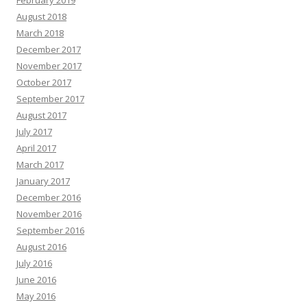
February 2019
August 2018
March 2018
December 2017
November 2017
October 2017
September 2017
August 2017
July 2017
April 2017
March 2017
January 2017
December 2016
November 2016
September 2016
August 2016
July 2016
June 2016
May 2016