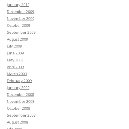
January 2010
December 2009
November 2009
October 2009
September 2009
August 2009
July 2009
June 2009
May 2009
April 2009
March 2009
February 2009
January 2009
December 2008
November 2008
October 2008
September 2008
August 2008