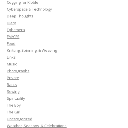
:
Cogging for Kibble
Cyberspace & Technology
Deep Thoughts
Diary
Ephemera
FM/CFS
Food
Knitting, Spinning, & Weaving
Links
Music
Photographs
Private
Rants
Sewing
Spirituality
The Boy
The Girl
Uncategorized
Weather, Seasons, & Celebrations