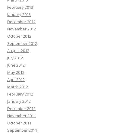
March 2013
February 2013
January 2013
December 2012
November 2012
October 2012
September 2012
August 2012
July 2012
June 2012
May 2012
April 2012
March 2012
February 2012
January 2012
December 2011
November 2011
October 2011
September 2011