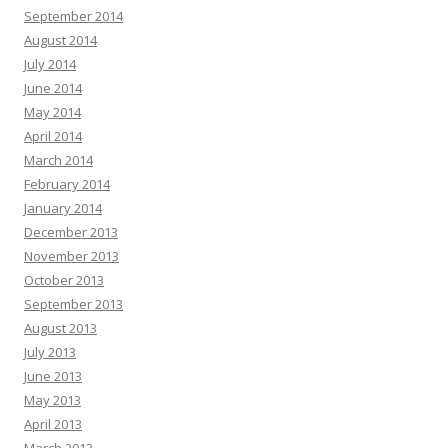
September 2014
August 2014
July 2014
June 2014
May 2014
April 2014
March 2014
February 2014
January 2014
December 2013
November 2013
October 2013
September 2013
August 2013
July 2013
June 2013
May 2013
April 2013