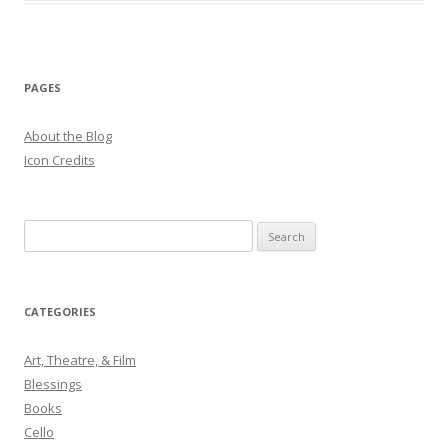
PAGES
About the Blog
Icon Credits
S
e
a
r
CATEGORIES
c
h
Art, Theatre, & Film
f
Blessings
o
Books
r
Cello