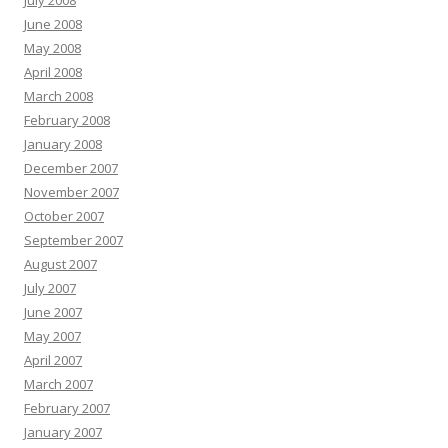
July 2008
June 2008
May 2008
April 2008
March 2008
February 2008
January 2008
December 2007
November 2007
October 2007
September 2007
August 2007
July 2007
June 2007
May 2007
April 2007
March 2007
February 2007
January 2007