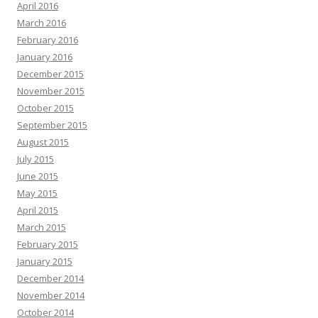
April 2016
March 2016
February 2016
January 2016
December 2015
November 2015
October 2015
September 2015
August 2015
July 2015
June 2015
May 2015
April 2015
March 2015
February 2015
January 2015
December 2014
November 2014
October 2014