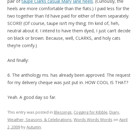
pair of
taupe Clarks casual Mary Jane heels
. (Curiously, the
heels are more comfortable than the flats.) I paid less for the
two together than I’d have paid for either of them separately.
SCORE! (Of course, taupe isn’t my thing; I’m kind of, heh,
neutral about it. I intend to have them dyed, I just can’t decide
on black or brown. Because, well, CLARKS, and holy cats
they’re comfy.)
And finally:
6. The anthology ms. has already been approved. The request
for my delivery cheque was just put in. HOW COOL IS THAT?
Yeah. A good day so far.
This entry was posted in
Blessings
,
Cogging for Kibble
,
Diary
,
Weather, Seasons, & Celebrations
,
Words Words Words
on
April
2, 2009
by
Autumn
.