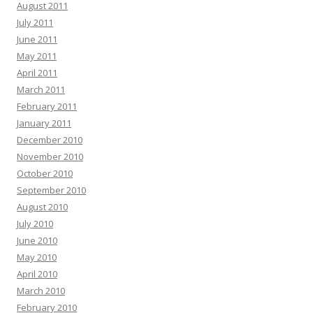
August 2011
July 2011
June 2011
May 2011
April 2011
March 2011
February 2011
January 2011
December 2010
November 2010
October 2010
September 2010
August 2010
July 2010
June 2010
May 2010
April 2010
March 2010
February 2010