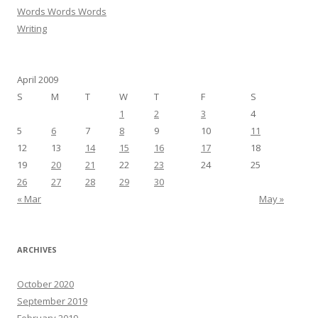
Words Words Words
Writing
April 2009
S
M
T
W
T
F
S
1
2
3
4
5
6
7
8
9
10
11
12
13
14
15
16
17
18
19
20
21
22
23
24
25
26
27
28
29
30
« Mar
May »
ARCHIVES
October 2020
September 2019