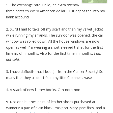
1. The exchange rate. Hello, an extra twenty-
three cents to every American dollar I just deposited into my
bank account!
2. SUN! I had to take off my scarf and then my velvet jacket
while running my errands. The sunroof was opened, the car
window was rolled down. All the house windows are now
open as well. I’m wearing a short-sleeved t-shirt for the first
time in, oh, months. Also for the first time in months,
I am
not cold
.
3. I have daffodils that I bought from the Cancer Society! So
many that they all don’t fit in my little Caithness vase!
4. A stack of new library books. Om-nom-nom.
5. Not one but
two
pairs of leather shoes purchased at
Winners: a pair of plain black Rockport Mary Jane flats, and a