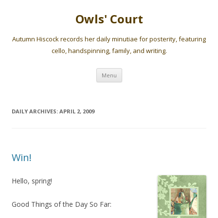
Owls' Court
Autumn Hiscock records her daily minutiae for posterity, featuring
cello, handspinning, family, and writing.
Skip
Menu
to
content
DAILY ARCHIVES:
APRIL 2, 2009
Win!
Hello, spring!
Good Things of the Day So Far: