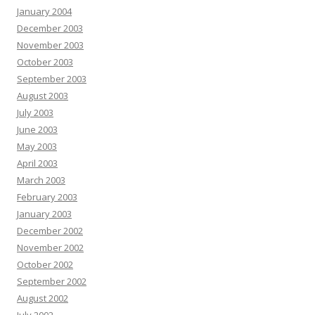
January 2004
December 2003
November 2003
October 2003
September 2003
August 2003
July 2003
June 2003
May 2003
April 2003
March 2003
February 2003
January 2003
December 2002
November 2002
October 2002
September 2002
August 2002