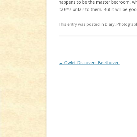
happens to be the master bedroom, whe
itâ€™s unfair to them. But it will be go
This entry was posted in
Diary
,
Photograp
Post
←
Owlet Discovers Beethoven
navigation