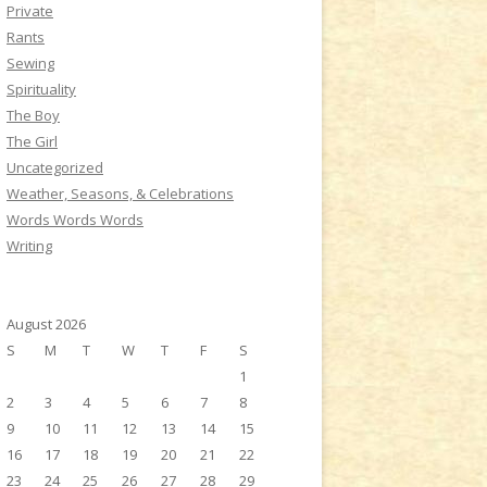
Private
Rants
Sewing
Spirituality
The Boy
The Girl
Uncategorized
Weather, Seasons, & Celebrations
Words Words Words
Writing
August 2026
S
M
T
W
T
F
S
1
2
3
4
5
6
7
8
9
10
11
12
13
14
15
16
17
18
19
20
21
22
23
24
25
26
27
28
29