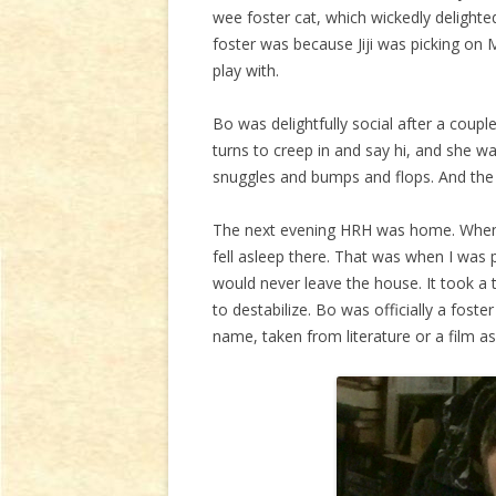
wee foster cat, which wickedly delighte
foster was because Jiji was picking on
play with.
Bo was delightfully social after a coup
turns to creep in and say hi, and she w
snuggles and bumps and flops. And the 
The next evening HRH was home. When he
fell asleep there. That was when I was pr
would never leave the house. It took a 
to destabilize. Bo was officially a foste
name, taken from literature or a film a