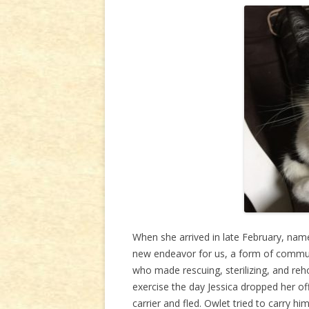
When she arrived in late February, name
new endeavor for us, a form of commun
who made rescuing, sterilizing, and reh
exercise the day Jessica dropped her off.
carrier and fled. Owlet tried to carry him