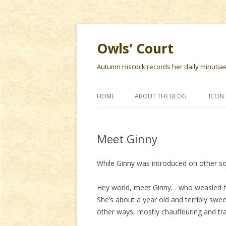
Owls' Court
Autumn Hiscock records her daily minutiae f
HOME
ABOUT THE BLOG
ICON 
Meet Ginny
While Ginny was introduced on other soci
Hey world, meet Ginny… who weasled he
She’s about a year old and terribly swee
other ways, mostly chauffeuring and tra