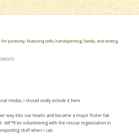
or posterity, featuring cello, handspinning, family, and writing.
Skip
to
CREDITS
content
al media, I should really include it here.
r way into our hearts and became a major foster fail.
t. Iâ€™ll be volunteering with the rescue organization in
nsporting stuff when I can.