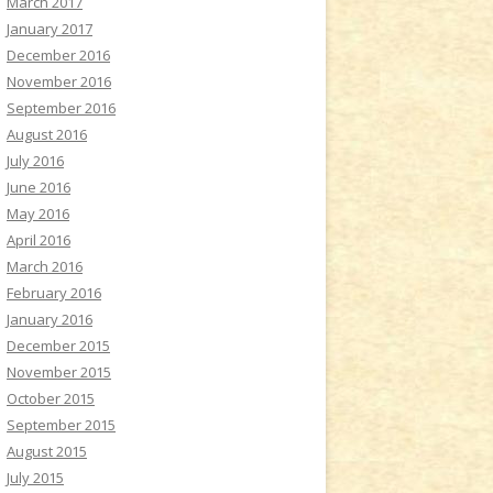
March 2017
January 2017
December 2016
November 2016
September 2016
August 2016
July 2016
June 2016
May 2016
April 2016
March 2016
February 2016
January 2016
December 2015
November 2015
October 2015
September 2015
August 2015
July 2015