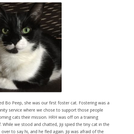
d Bo Peep, she was our first foster cat. Fostering was a
ity service where we chose to support those people
oming cats their mission. HRH was off on a training
 While we stood and chatted, Jiji spied the tiny cat in the
 over to say hi, and he fled again. Jiji was afraid of the