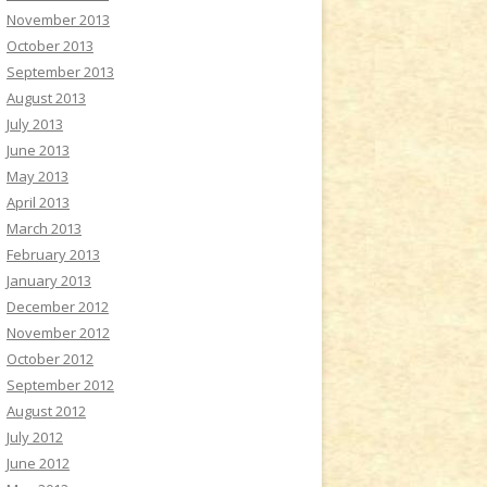
November 2013
October 2013
September 2013
August 2013
July 2013
June 2013
May 2013
April 2013
March 2013
February 2013
January 2013
December 2012
November 2012
October 2012
September 2012
August 2012
July 2012
June 2012