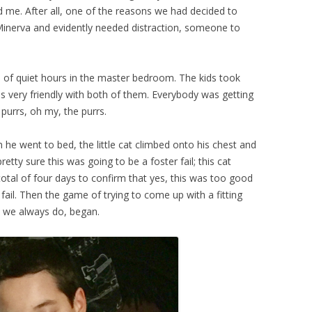
d me. After all, one of the reasons we had decided to
 Minerva and evidently needed distraction, someone to
le of quiet hours in the master bedroom. The kids took
as very friendly with both of them. Everybody was getting
purrs, oh my, the purrs.
 went to bed, the little cat climbed onto his chest and
etty sure this was going to be a foster fail; this cat
total of four days to confirm that yes, this was too good
r fail. Then the game of trying to come up with a fitting
s we always do, began.