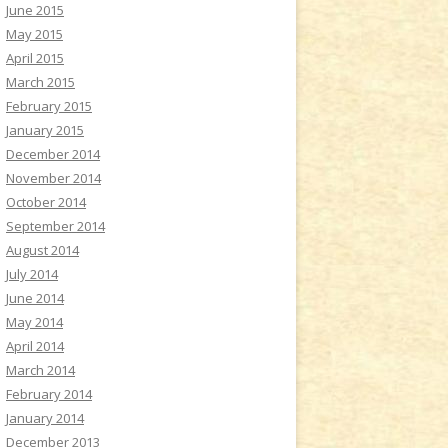
June 2015
May 2015
April 2015
March 2015
February 2015
January 2015
December 2014
November 2014
October 2014
September 2014
August 2014
July 2014
June 2014
May 2014
April 2014
March 2014
February 2014
January 2014
December 2013