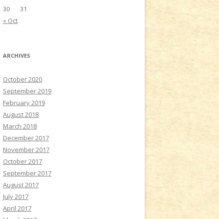
30
31
« Oct
ARCHIVES
October 2020
September 2019
February 2019
August 2018
March 2018
December 2017
November 2017
October 2017
September 2017
August 2017
July 2017
April 2017