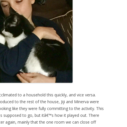
climated to a household this quickly, and vice versa.
roduced to the rest of the house, Jiji and Minerva were
oking like they were fully committing to the activity. This
s supposed to go, but itâ€™s how it played out. There
er again, mainly that the one room we can close off