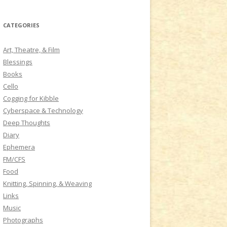
a
r
CATEGORIES
c
h
Art, Theatre, & Film
f
Blessings
o
Books
r
Cello
:
Cogging for Kibble
Cyberspace & Technology
Deep Thoughts
Diary
Ephemera
FM/CFS
Food
Knitting, Spinning, & Weaving
Links
Music
Photographs