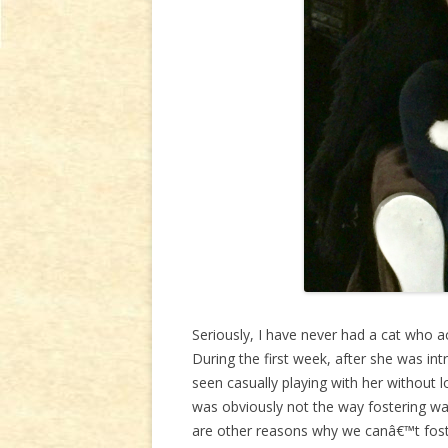
Seriously, I have never had a cat who ac
During the first week, after she was int
seen casually playing with her without lo
was obviously not the way fostering wa
are other reasons why we canâ€™t fost