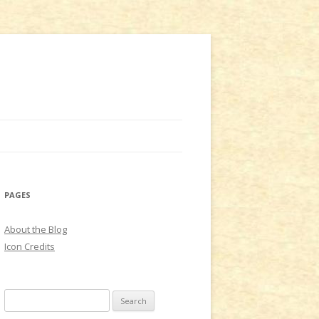
PAGES
About the Blog
Icon Credits
S
e