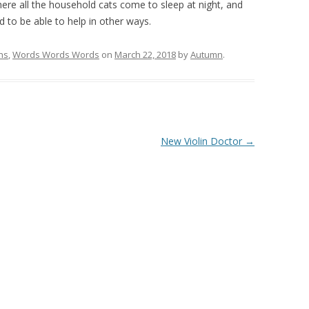
re all the household cats come to sleep at night, and
od to be able to help in other ways.
hs
,
Words Words Words
on
March 22, 2018
by
Autumn
.
New Violin Doctor
→