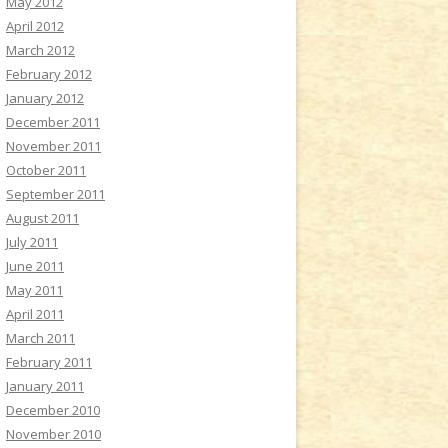
May 2012
April 2012
March 2012
February 2012
January 2012
December 2011
November 2011
October 2011
September 2011
August 2011
July 2011
June 2011
May 2011
April 2011
March 2011
February 2011
January 2011
December 2010
November 2010