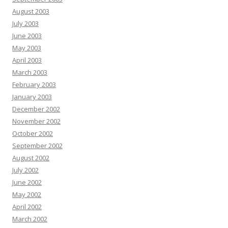
August 2003
July 2003
June 2003
May 2003
April 2003
March 2003
February 2003
January 2003
December 2002
November 2002
October 2002
September 2002
August 2002
July 2002
June 2002
May 2002
April 2002
March 2002