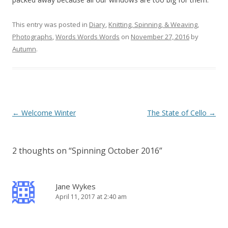
This entry was posted in
Diary
,
Knitting, Spinning, & Weaving
,
Photographs
,
Words Words Words
on
November 27, 2016
by
Autumn
.
Post
←
Welcome Winter
The State of Cello
→
navigation
2 thoughts on “
Spinning October 2016
”
Jane Wykes
April 11, 2017 at 2:40 am