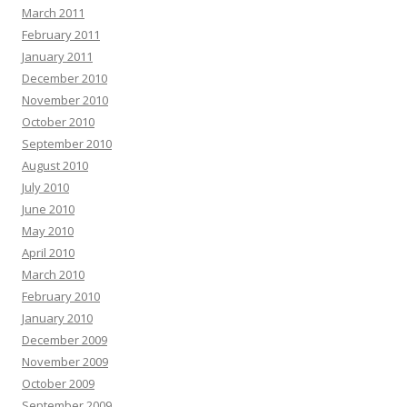
March 2011
February 2011
January 2011
December 2010
November 2010
October 2010
September 2010
August 2010
July 2010
June 2010
May 2010
April 2010
March 2010
February 2010
January 2010
December 2009
November 2009
October 2009
September 2009