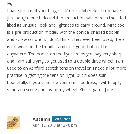
Hi,
I have just read your blog re : Kromski Mazurka, I too have
just bought one ! I found it in an auction sale here in the UK, I
liked its unusual look and lightness to carry around. Mine too
is a pre-production model, with the conical shaped bobbin
and screw on whorl. I don’t think it has ever been used, there
is no wear on the treadle, and no sign of fluff or fibre
anywhere. The hooks on the flyer are as you say very sharp,
and I am still trying to get used to a double drive wheel, I am
used to an Ashford scotch tension traveller. I need a lot more
practise in getting the tension right, but it does spin
beautifully. If you send me your email address, I will happily
send you some photos of my wheel. Kind regards Jane
Autumn
Post author
April 12, 2017 at 12:48 pm