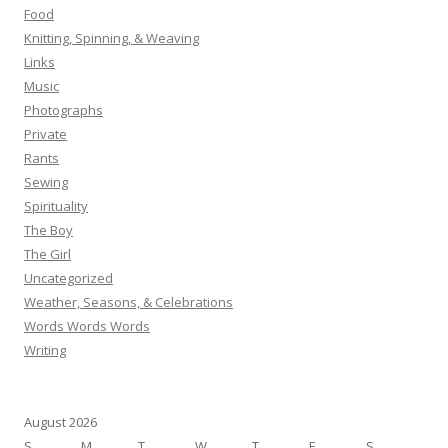
Food
Knitting, Spinning, & Weaving
Links
Music
Photographs
Private
Rants
Sewing
Spirituality
The Boy
The Girl
Uncategorized
Weather, Seasons, & Celebrations
Words Words Words
Writing
August 2026
S
M
T
W
T
F
S