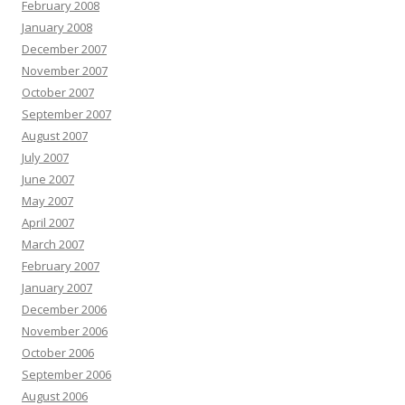
February 2008
January 2008
December 2007
November 2007
October 2007
September 2007
August 2007
July 2007
June 2007
May 2007
April 2007
March 2007
February 2007
January 2007
December 2006
November 2006
October 2006
September 2006
August 2006