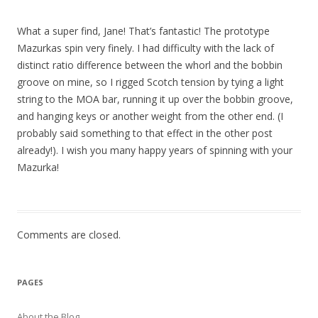
What a super find, Jane! That’s fantastic! The prototype
Mazurkas spin very finely. I had difficulty with the lack of
distinct ratio difference between the whorl and the bobbin
groove on mine, so I rigged Scotch tension by tying a light
string to the MOA bar, running it up over the bobbin groove,
and hanging keys or another weight from the other end. (I
probably said something to that effect in the other post
already!). I wish you many happy years of spinning with your
Mazurka!
Comments are closed.
PAGES
About the Blog