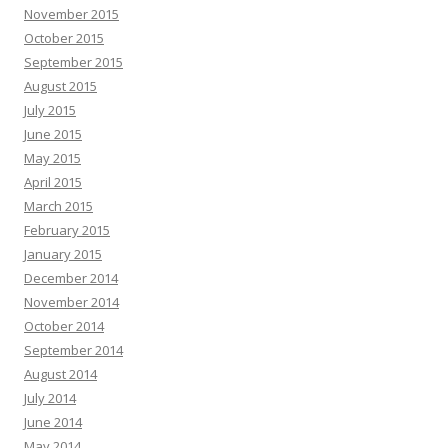
November 2015
October 2015
September 2015
August 2015
July 2015
June 2015
May 2015
April 2015
March 2015
February 2015
January 2015
December 2014
November 2014
October 2014
September 2014
August 2014
July 2014
June 2014
May 2014