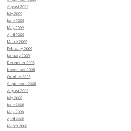
August 2009
July 2009
June 2009
May 2009
April 2009
March 2009
February 2009
January 2009
December 2008
November 2008
October 2008
September 2008
August 2008
July 2008
June 2008
May 2008
April 2008
March 2008