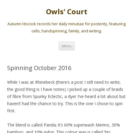
Owls' Court
Autumn Hiscock records her daily minutiae for posterity, featuring
cello, handspinning, family, and writing.
Skip
Menu
to
content
Spinning October 2016
While I was at Rhinebeck (there’s a post I still need to write;
the good thing is I have notes) I picked up a couple of braids
of fibre from Spunky Eclectic, a dyer I’ve heard a lot about but
haven’t had the chance to try. This is the one I chose to spin
first.
The blend is called Panda; it’s 60% superwash Merino, 30%
bamboo, and 10% nylon. This colour way is called ‘No