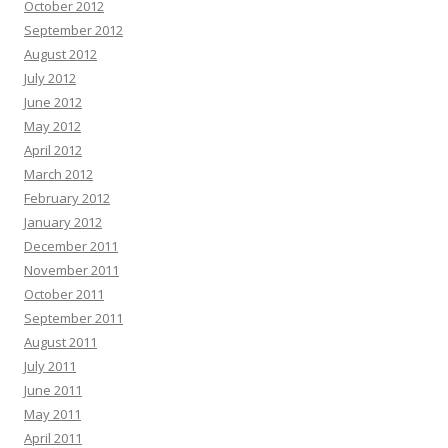
October 2012
September 2012
August 2012
July 2012
June 2012
May 2012
April 2012
March 2012
February 2012
January 2012
December 2011
November 2011
October 2011
September 2011
August 2011
July 2011
June 2011
May 2011
April 2011