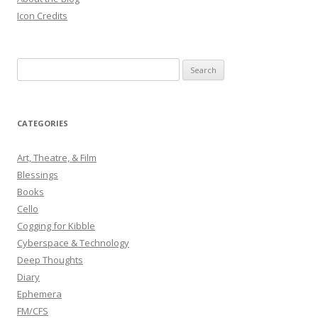
Icon Credits
S
e
a
r
CATEGORIES
c
h
Art, Theatre, & Film
f
Blessings
o
Books
r
Cello
:
Cogging for Kibble
Cyberspace & Technology
Deep Thoughts
Diary
Ephemera
FM/CFS