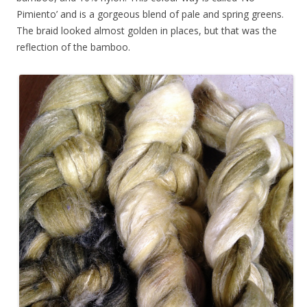
Pimiento’ and is a gorgeous blend of pale and spring greens.
The braid looked almost golden in places, but that was the
reflection of the bamboo.