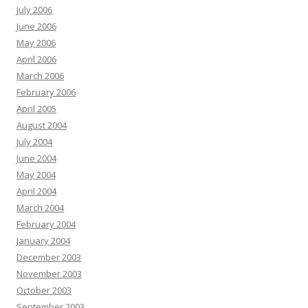
July 2006
June 2006
May 2006
April 2006
March 2006
February 2006
April 2005
August 2004
July 2004
June 2004
May 2004
April 2004
March 2004
February 2004
January 2004
December 2003
November 2003
October 2003
September 2003