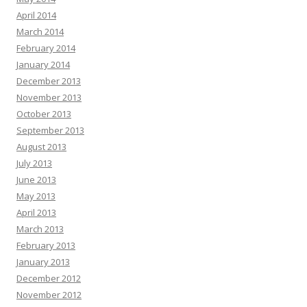
April 2014
March 2014
February 2014
January 2014
December 2013
November 2013
October 2013
September 2013
August 2013
July 2013
June 2013
May 2013
April 2013
March 2013
February 2013
January 2013
December 2012
November 2012