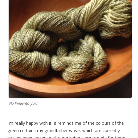
‘No Pimiento’ yarn
I’m really happy with it. It reminds me of the colours of the
green curtains my grandfather wove, which are currently
packed away because all our windows are too big for them.