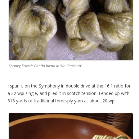
Spunky Eclectic Panda blend in ‘No Pimiento’
I spun it on the Symphony in double drive at the 16:1 ratio for
a 32 wpi single, and plied it in scotch tension. I ended up with
316 yards of traditional three-ply yarn at about 20 wpi.