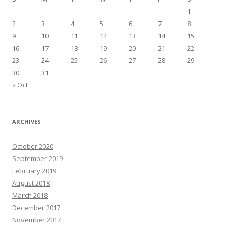
1
2
3
4
5
6
7
8
9
10
11
12
13
14
15
16
17
18
19
20
21
22
23
24
25
26
27
28
29
30
31
« Oct
ARCHIVES
October 2020
September 2019
February 2019
August 2018
March 2018
December 2017
November 2017