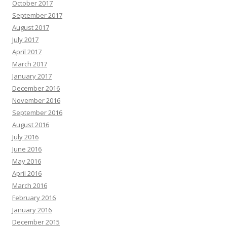
October 2017
September 2017
August 2017
July 2017
April 2017
March 2017
January 2017
December 2016
November 2016
September 2016
August 2016
July 2016
June 2016
May 2016
April 2016
March 2016
February 2016
January 2016
December 2015