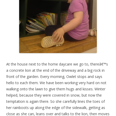
At the house next to the home daycare we go to, thereâ€™s
a concrete lion at the end of the driveway and a big rock in
front of the garden. Every morning, Owlet stops and says
hello to each them. We have been working very hard on not
walking onto the lawn to give them hugs and kisses. Winter
helped, because they were covered in snow, but now the
temptation is again there. So she carefully lines the toes of
her rainboots up along the edge of the sidewalk, getting as
close as she can, leans over and talks to the lion, then moves