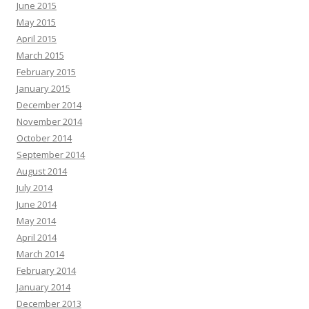
June 2015
May 2015
April 2015
March 2015
February 2015
January 2015
December 2014
November 2014
October 2014
September 2014
August 2014
July 2014
June 2014
May 2014
April 2014
March 2014
February 2014
January 2014
December 2013