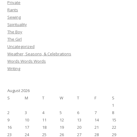
Private
Rants
Sewing
Spirituality
The Boy
The Girl
Uncategorized
Weather, Seasons, & Celebrations
Words Words Words
Writing
August 2026
S
M
T
W
T
F
S
1
2
3
4
5
6
7
8
9
10
11
12
13
14
15
16
17
18
19
20
21
22
23
24
25
26
27
28
29