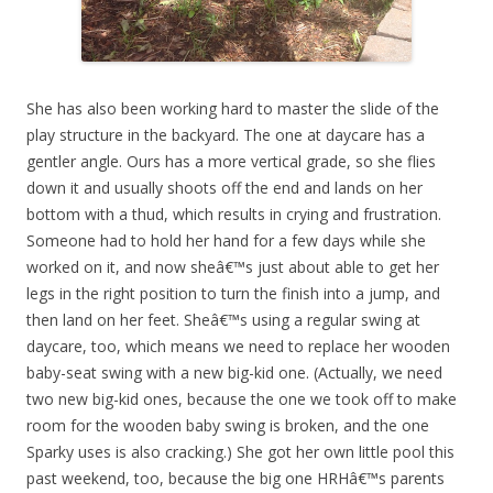
She has also been working hard to master the slide of the
play structure in the backyard. The one at daycare has a
gentler angle. Ours has a more vertical grade, so she flies
down it and usually shoots off the end and lands on her
bottom with a thud, which results in crying and frustration.
Someone had to hold her hand for a few days while she
worked on it, and now sheâ€™s just about able to get her
legs in the right position to turn the finish into a jump, and
then land on her feet. Sheâ€™s using a regular swing at
daycare, too, which means we need to replace her wooden
baby-seat swing with a new big-kid one. (Actually, we need
two new big-kid ones, because the one we took off to make
room for the wooden baby swing is broken, and the one
Sparky uses is also cracking.) She got her own little pool this
past weekend, too, because the big one HRHâ€™s parents