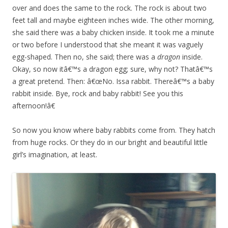
over and does the same to the rock. The rock is about two
feet tall and maybe eighteen inches wide. The other morning,
she said there was a baby chicken inside. It took me a minute
or two before I understood that she meant it was vaguely
egg-shaped. Then no, she said; there was a
dragon
inside.
Okay, so now itâ€™s a dragon egg; sure, why not? Thatâ€™s
a great pretend. Then: â€œNo. Issa rabbit. Thereâ€™s a baby
rabbit inside. Bye, rock and baby rabbit! See you this
afternoon!â€
So now you know where baby rabbits come from. They hatch
from huge rocks. Or they do in our bright and beautiful little
girl’s imagination, at least.