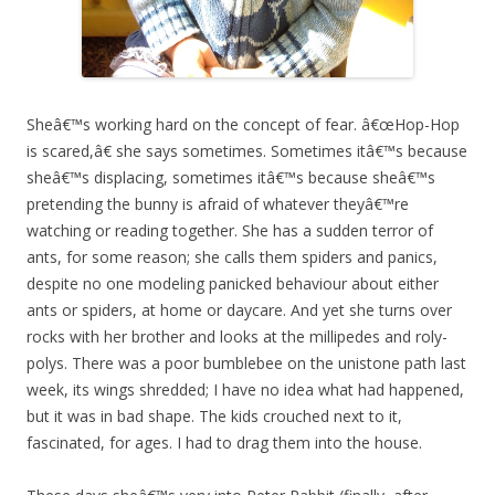
Sheâ€™s working hard on the concept of fear. â€œHop-Hop
is scared,â€ she says sometimes. Sometimes itâ€™s because
sheâ€™s displacing, sometimes itâ€™s because sheâ€™s
pretending the bunny is afraid of whatever theyâ€™re
watching or reading together. She has a sudden terror of
ants, for some reason; she calls them spiders and panics,
despite no one modeling panicked behaviour about either
ants or spiders, at home or daycare. And yet she turns over
rocks with her brother and looks at the millipedes and roly-
polys. There was a poor bumblebee on the unistone path last
week, its wings shredded; I have no idea what had happened,
but it was in bad shape. The kids crouched next to it,
fascinated, for ages. I had to drag them into the house.