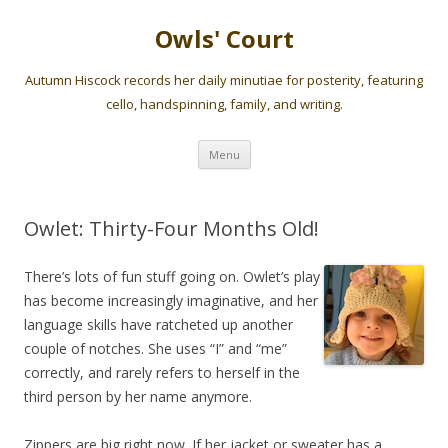
Owls' Court
Autumn Hiscock records her daily minutiae for posterity, featuring
cello, handspinning, family, and writing.
Skip
Menu
to
content
Owlet: Thirty-Four Months Old!
There’s lots of fun stuff going on. Owlet’s play
has become increasingly imaginative, and her
language skills have ratcheted up another
couple of notches. She uses “I” and “me”
correctly, and rarely refers to herself in the
third person by her name anymore.
Zippers are big right now. If her jacket or sweater has a