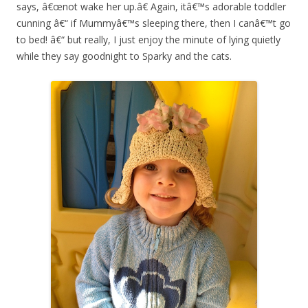
says, â€œnot wake her up.â€ Again, itâ€™s adorable toddler
cunning â€“ if Mummyâ€™s sleeping there, then I canâ€™t go
to bed! â€“ but really, I just enjoy the minute of lying quietly
while they say goodnight to Sparky and the cats.