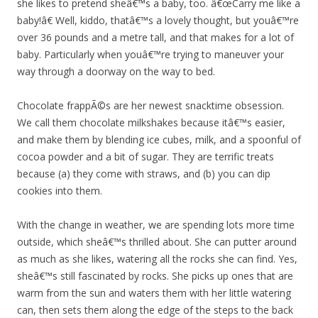
she likes to pretend sheâ€™s a baby, too. â€œCarry me like a
baby!â€ Well, kiddo, thatâ€™s a lovely thought, but youâ€™re
over 36 pounds and a metre tall, and that makes for a lot of
baby. Particularly when youâ€™re trying to maneuver your
way through a doorway on the way to bed.
Chocolate frappÃ©s are her newest snacktime obsession.
We call them chocolate milkshakes because itâ€™s easier,
and make them by blending ice cubes, milk, and a spoonful of
cocoa powder and a bit of sugar. They are terrific treats
because (a) they come with straws, and (b) you can dip
cookies into them.
With the change in weather, we are spending lots more time
outside, which sheâ€™s thrilled about. She can putter around
as much as she likes, watering all the rocks she can find. Yes,
sheâ€™s still fascinated by rocks. She picks up ones that are
warm from the sun and waters them with her little watering
can, then sets them along the edge of the steps to the back