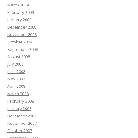
March 2009
February 2009
January 2009
December 2008
November 2008
October 2008
September 2008
August 2008
July 2008
June 2008
May 2008
April 2008
March 2008
February 2008
January 2008
December 2007
November 2007
October 2007