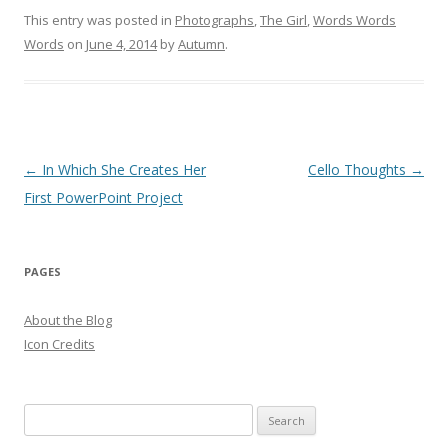
This entry was posted in
Photographs
,
The Girl
,
Words Words
Words
on
June 4, 2014
by
Autumn
.
Post
←
In Which She Creates Her
Cello Thoughts
→
navigation
First PowerPoint Project
PAGES
About the Blog
Icon Credits
S
e