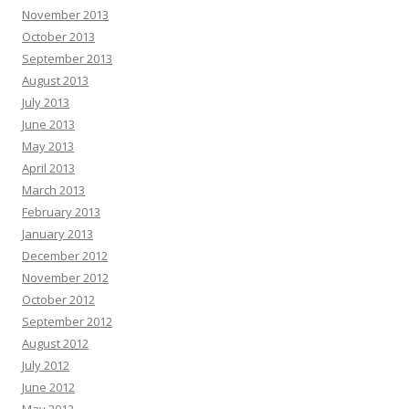
November 2013
October 2013
September 2013
August 2013
July 2013
June 2013
May 2013
April 2013
March 2013
February 2013
January 2013
December 2012
November 2012
October 2012
September 2012
August 2012
July 2012
June 2012