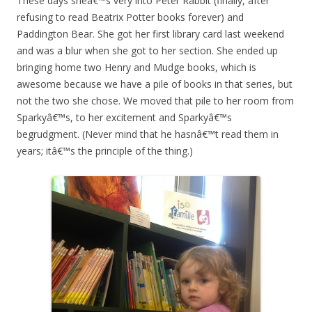
These days sheâ€™s very into Peter Rabbit (finally, after
refusing to read Beatrix Potter books forever) and
Paddington Bear. She got her first library card last weekend
and was a blur when she got to her section. She ended up
bringing home two Henry and Mudge books, which is
awesome because we have a pile of books in that series, but
not the two she chose. We moved that pile to her room from
Sparkyâ€™s, to her excitement and Sparkyâ€™s
begrudgment. (Never mind that he hasnâ€™t read them in
years; itâ€™s the principle of the thing.)