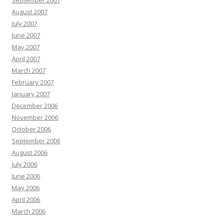
September 2007
August 2007
July 2007
June 2007
May 2007
April 2007
March 2007
February 2007
January 2007
December 2006
November 2006
October 2006
September 2006
August 2006
July 2006
June 2006
May 2006
April 2006
March 2006