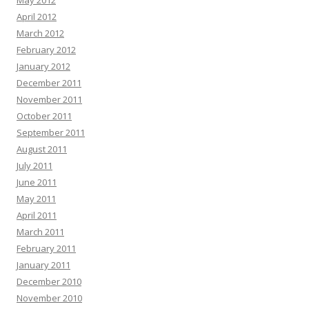
May 2012
April 2012
March 2012
February 2012
January 2012
December 2011
November 2011
October 2011
September 2011
August 2011
July 2011
June 2011
May 2011
April 2011
March 2011
February 2011
January 2011
December 2010
November 2010