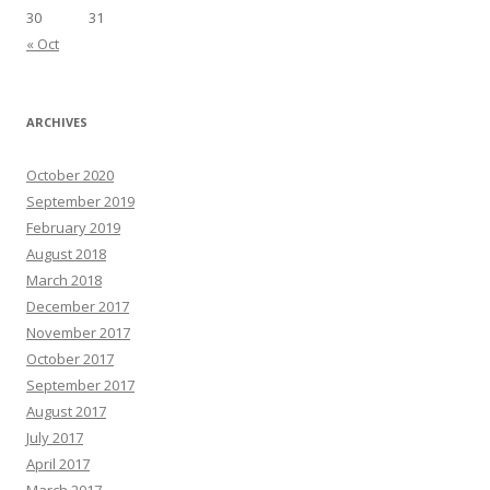
30
31
« Oct
ARCHIVES
October 2020
September 2019
February 2019
August 2018
March 2018
December 2017
November 2017
October 2017
September 2017
August 2017
July 2017
April 2017