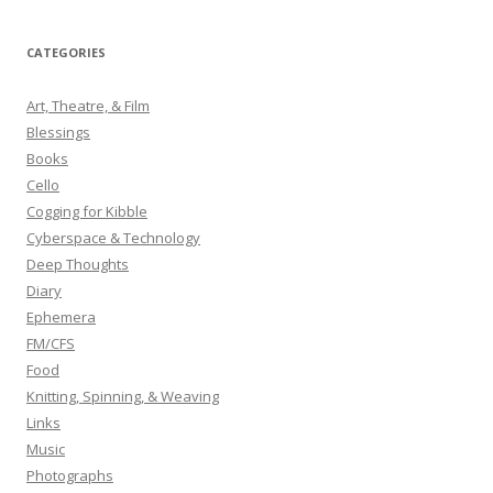
a
r
CATEGORIES
c
h
Art, Theatre, & Film
f
Blessings
o
Books
r
Cello
:
Cogging for Kibble
Cyberspace & Technology
Deep Thoughts
Diary
Ephemera
FM/CFS
Food
Knitting, Spinning, & Weaving
Links
Music
Photographs