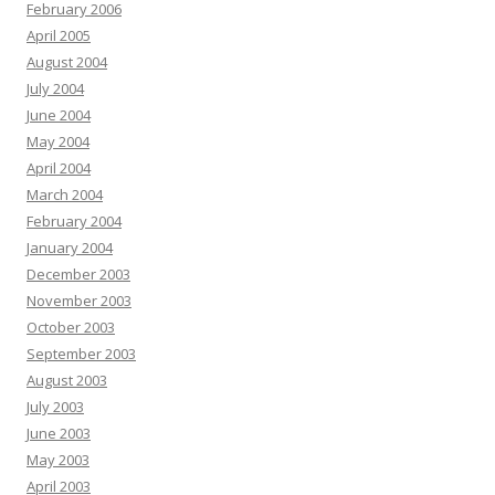
February 2006
April 2005
August 2004
July 2004
June 2004
May 2004
April 2004
March 2004
February 2004
January 2004
December 2003
November 2003
October 2003
September 2003
August 2003
July 2003
June 2003
May 2003
April 2003