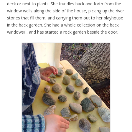
deck or next to plants. She trundles back and forth from the
window wells along the side of the house, picking up the river
stones that fill them, and carrying them out to her playhouse
in the back garden. She had a whole collection on the back
windowsill, and has started a rock garden beside the door.