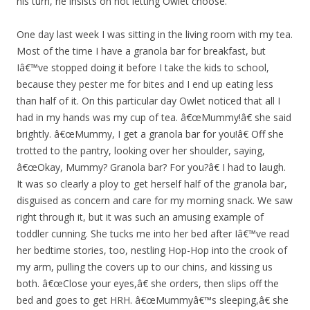
his turn, he insists on not letting Owlet choose.
One day last week I was sitting in the living room with my tea.
Most of the time I have a granola bar for breakfast, but
Iâ€™ve stopped doing it before I take the kids to school,
because they pester me for bites and I end up eating less
than half of it. On this particular day Owlet noticed that all I
had in my hands was my cup of tea. â€œMummy!â€ she said
brightly. â€œMummy, I get a granola bar for you!â€ Off she
trotted to the pantry, looking over her shoulder, saying,
â€œOkay, Mummy? Granola bar? For you?â€ I had to laugh.
It was so clearly a ploy to get herself half of the granola bar,
disguised as concern and care for my morning snack. We saw
right through it, but it was such an amusing example of
toddler cunning. She tucks me into her bed after Iâ€™ve read
her bedtime stories, too, nestling Hop-Hop into the crook of
my arm, pulling the covers up to our chins, and kissing us
both. â€œClose your eyes,â€ she orders, then slips off the
bed and goes to get HRH. â€œMummyâ€™s sleeping,â€ she