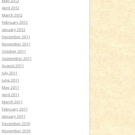
May 2012
April 2012
March 2012
February 2012
January 2012
December 2011
November 2011
October 2011
September 2011
August 2011
July 2011
June 2011
May 2011
April 2011
March 2011
February 2011
January 2011
December 2010
November 2010