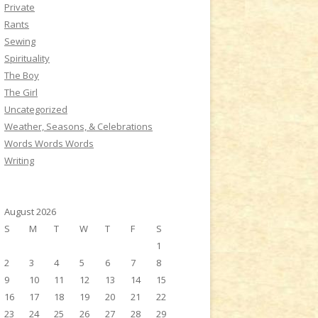
Private
Rants
Sewing
Spirituality
The Boy
The Girl
Uncategorized
Weather, Seasons, & Celebrations
Words Words Words
Writing
August 2026
S
M
T
W
T
F
S
1
2
3
4
5
6
7
8
9
10
11
12
13
14
15
16
17
18
19
20
21
22
23
24
25
26
27
28
29