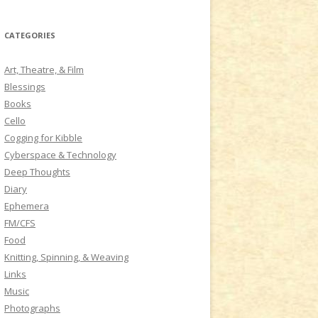
a
r
CATEGORIES
c
h
Art, Theatre, & Film
f
Blessings
o
Books
r
Cello
:
Cogging for Kibble
Cyberspace & Technology
Deep Thoughts
Diary
Ephemera
FM/CFS
Food
Knitting, Spinning, & Weaving
Links
Music
Photographs