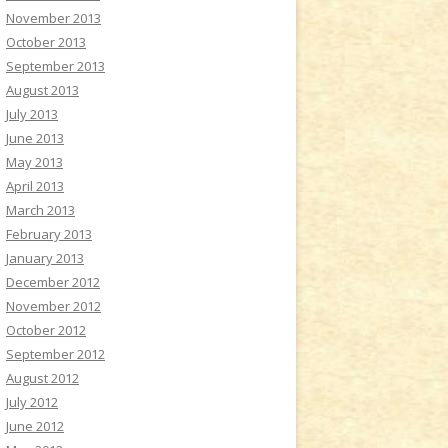
November 2013
October 2013
September 2013
August 2013
July 2013
June 2013
May 2013
April 2013
March 2013
February 2013
January 2013
December 2012
November 2012
October 2012
September 2012
August 2012
July 2012
June 2012