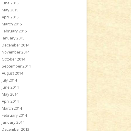
June 2015
May 2015
April 2015
March 2015
February 2015
January 2015
December 2014
November 2014
October 2014
September 2014
August 2014
July 2014
June 2014
May 2014
April 2014
March 2014
February 2014
January 2014
December 2013