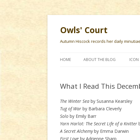
Owls' Court
Autumn Hiscock records her daily minutiae f
HOME
ABOUT THE BLOG
ICON 
What I Read This Decem
The Winter Sea
by Susanna Kearsley
Tug of War
by Barbara Cleverly
Solo
by Emily Barr
Yarn Harlot: The Secret Life of a Knitter
b
A Secret Alchemy
by Emma Darwin
First Love
by Adrienne Sharp