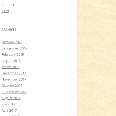
30
31
« Oct
ARCHIVES
October 2020
September 2019
February 2019
August 2018
March 2018
December 2017
November 2017
October 2017
September 2017
August 2017
July 2017
April 2017