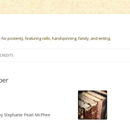
or posterity, featuring cello, handspinning, family, and writing.
Skip
to
CREDITS
content
ber
y Stephanie Pearl-McPhee