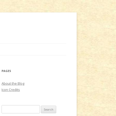
PAGES
About the Blog
Icon Credits
S
e