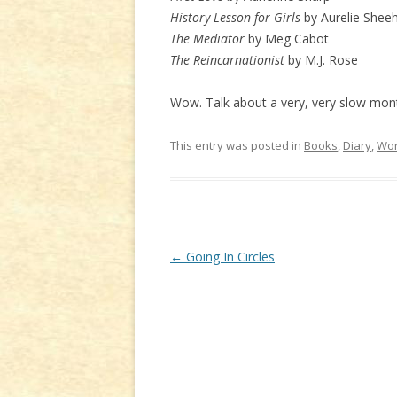
History Lesson for Girls
by Aurelie Shee
The Mediator
by Meg Cabot
The Reincarnationist
by M.J. Rose
Wow. Talk about a very, very slow mon
This entry was posted in
Books
,
Diary
,
Wor
Post
←
Going In Circles
navigation