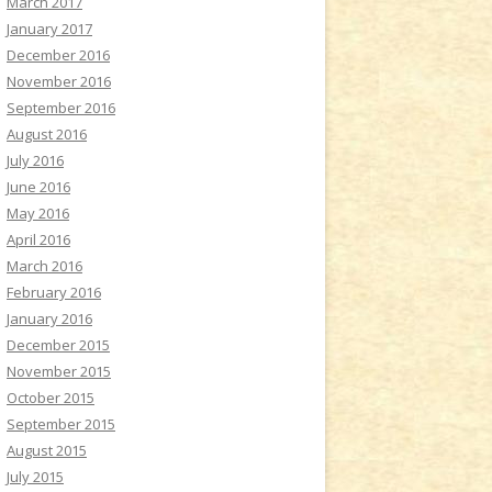
March 2017
January 2017
December 2016
November 2016
September 2016
August 2016
July 2016
June 2016
May 2016
April 2016
March 2016
February 2016
January 2016
December 2015
November 2015
October 2015
September 2015
August 2015
July 2015