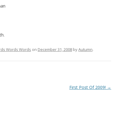
han
th.
ds Words Words
on
December 31, 2008
by
Autumn
.
First Post Of 2009!
→