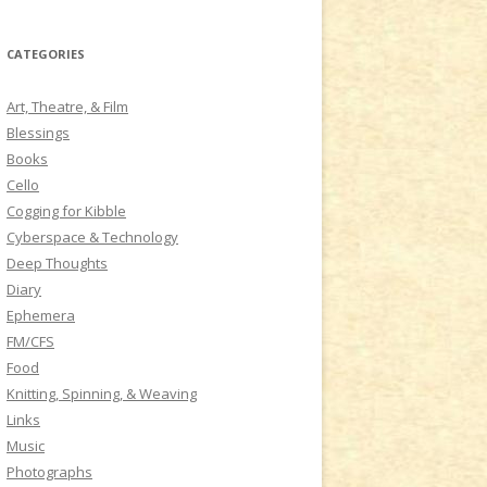
a
r
CATEGORIES
c
h
Art, Theatre, & Film
f
Blessings
o
Books
r
Cello
:
Cogging for Kibble
Cyberspace & Technology
Deep Thoughts
Diary
Ephemera
FM/CFS
Food
Knitting, Spinning, & Weaving
Links
Music
Photographs