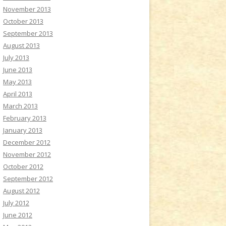
November 2013
October 2013
September 2013
August 2013
July 2013
June 2013
May 2013
April 2013
March 2013
February 2013
January 2013
December 2012
November 2012
October 2012
September 2012
August 2012
July 2012
June 2012