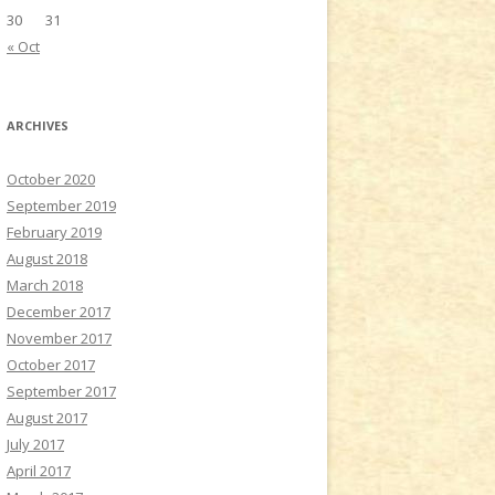
30
31
« Oct
ARCHIVES
October 2020
September 2019
February 2019
August 2018
March 2018
December 2017
November 2017
October 2017
September 2017
August 2017
July 2017
April 2017