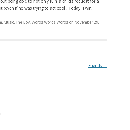
t being able to not only fulfil a child’s request for a
 (even if he was trying to act cool). Today, I win.
lm
,
Music
,
The Boy
,
Words Words Words
on
November 29,
Friends
→
m