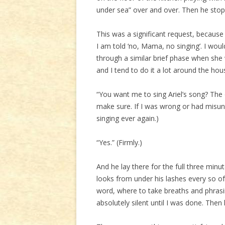
under sea” over and over. Then he stop
This was a significant request, because 
I am told ‘no, Mama, no singing’. I wou
through a similar brief phase when she
and I tend to do it a lot around the ho
“You want me to sing Ariel’s song? The 
make sure. If I was wrong or had mis
singing ever again.)
“Yes.” (Firmly.)
And he lay there for the full three minu
looks from under his lashes every so o
word, where to take breaths and phrasi
absolutely silent until I was done. Then 