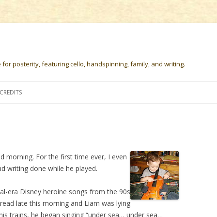
or posterity, featuring cello, handspinning, family, and writing.
Skip
to
CREDITS
content
od morning. For the first time ever, I even
 writing done while he played.
val-era Disney heroine songs from the 90s
bread late this morning and Liam was lying
h his trains, he began singing “under sea… under sea…