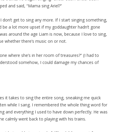
ped and said, “Mama sing Ariel?”
I don’t get to sing any more. If I start singing something,
ld be a lot more upset if my goddaughter hadn’t gone
 was around the age Liam is now, because I love to sing,
use whether there’s music on or not.
one where she’s in her room of treasures?” (I had to
understood somehow, I could damage my chances of
tes it takes to sing the entire song, sneaking me quick
ften while I sang. I remembered the whole thing word for
ng and everything I used to have down perfectly. He was
he calmly went back to playing with his trains.