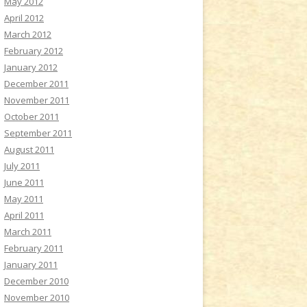
May 2012
April 2012
March 2012
February 2012
January 2012
December 2011
November 2011
October 2011
September 2011
August 2011
July 2011
June 2011
May 2011
April 2011
March 2011
February 2011
January 2011
December 2010
November 2010