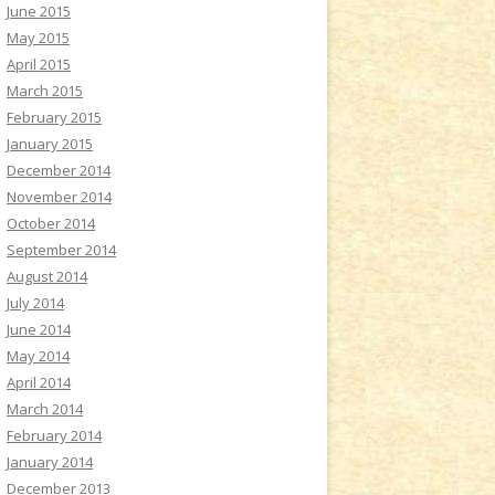
June 2015
May 2015
April 2015
March 2015
February 2015
January 2015
December 2014
November 2014
October 2014
September 2014
August 2014
July 2014
June 2014
May 2014
April 2014
March 2014
February 2014
January 2014
December 2013