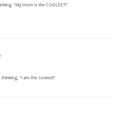
 thinking, “My mom is the COOLEST!”
m
hinking, “I am the coolest!”