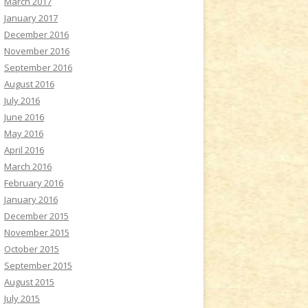
March 2017
January 2017
December 2016
November 2016
September 2016
August 2016
July 2016
June 2016
May 2016
April 2016
March 2016
February 2016
January 2016
December 2015
November 2015
October 2015
September 2015
August 2015
July 2015