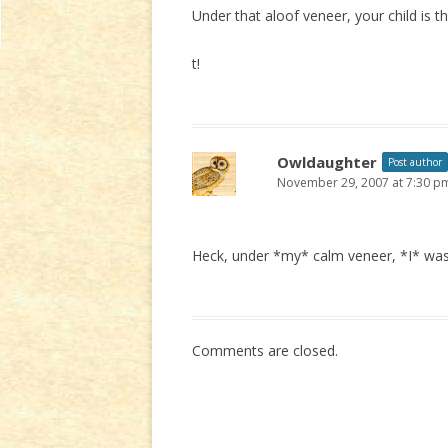
Under that aloof veneer, your child is
t!
Owldaughter
Post author
November 29, 2007 at 7:30 p
Heck, under *my* calm veneer, *I* was t
Comments are closed.