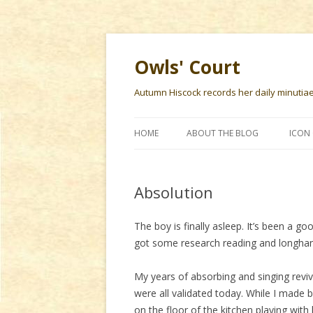
Owls' Court
Autumn Hiscock records her daily minutiae f
HOME
ABOUT THE BLOG
ICON 
Absolution
The boy is finally asleep. It’s been a go
got some research reading and longhand
My years of absorbing and singing revi
were all validated today. While I made 
on the floor of the kitchen playing wit