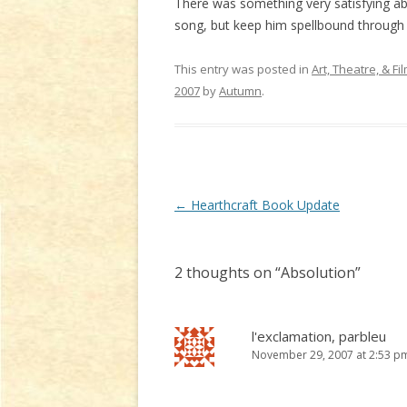
There was something very satisfying abou
song, but keep him spellbound through it
This entry was posted in
Art, Theatre, & Fi
2007
by
Autumn
.
Post
←
Hearthcraft Book Update
navigation
2 thoughts on “
Absolution
”
l'exclamation, parbleu
November 29, 2007 at 2:53 p