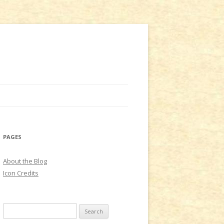
PAGES
About the Blog
Icon Credits
S
e