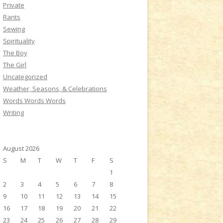
Private
Rants
Sewing
Spirituality
The Boy
The Girl
Uncategorized
Weather, Seasons, & Celebrations
Words Words Words
Writing
August 2026
S
M
T
W
T
F
S
1
2
3
4
5
6
7
8
9
10
11
12
13
14
15
16
17
18
19
20
21
22
23
24
25
26
27
28
29