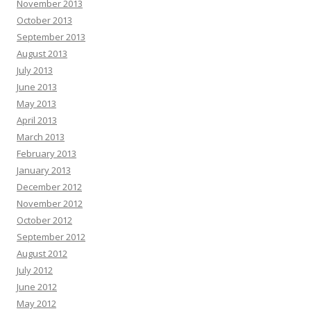
November 2013
October 2013
September 2013
August 2013
July 2013
June 2013
May 2013
April 2013
March 2013
February 2013
January 2013
December 2012
November 2012
October 2012
September 2012
August 2012
July 2012
June 2012
May 2012