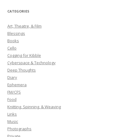
a
r
CATEGORIES
c
h
Art, Theatre, & Film
f
Blessings
o
Books
r
Cello
:
Cogging for Kibble
Cyberspace & Technology
Deep Thoughts
Diary
Ephemera
FM/CFS
Food
Knitting, Spinning, & Weaving
Links
Music
Photographs
Private