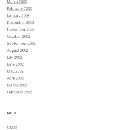
March 2003
February 2003
January 2003
December 2002
November 2002
October 2002
September 2002
August 2002
July 2002
June 2002
May 2002
April 2002
March 2002
February 2002
META
Log in