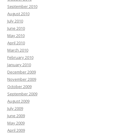
September 2010
August 2010
July 2010
June 2010
May 2010
April 2010
March 2010
February 2010
January 2010
December 2009
November 2009
October 2009
September 2009
August 2009
July 2009
June 2009
May 2009
April 2009