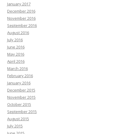
January 2017
December 2016
November 2016
September 2016
August 2016
July 2016
June 2016
May 2016
April 2016
March 2016
February 2016
January 2016
December 2015
November 2015
October 2015
September 2015
August 2015
July 2015
June 2015