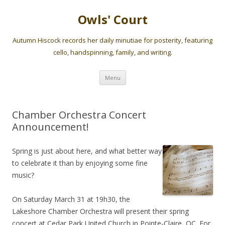
Owls' Court
Autumn Hiscock records her daily minutiae for posterity, featuring
cello, handspinning, family, and writing.
Skip
Menu
to
content
Chamber Orchestra Concert
Announcement!
Spring is just about here, and what better way
to celebrate it than by enjoying some fine
music?
On Saturday March 31 at 19h30, the
Lakeshore Chamber Orchestra will present their spring
concert at Cedar Park United Church in Pointe-Claire, QC. For