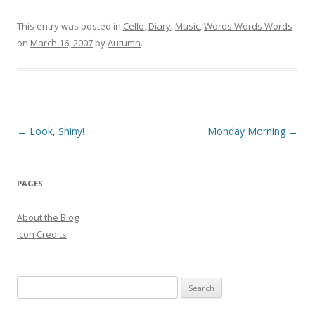
This entry was posted in
Cello
,
Diary
,
Music
,
Words Words Words
on
March 16, 2007
by
Autumn
.
Post
←
Look, Shiny!
Monday Morning
→
navigation
PAGES
About the Blog
Icon Credits
S
e