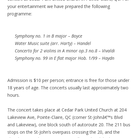
your entertainment we have prepared the following
programme:
Symphony no. 1 in B major – Boyce
Water Music suite (arr. Harty) – Handel
Concerto for 2 violins in A minor op.3 no.8 – Vivaldi
Symphony no. 99 in E flat major Hob. 1/99 – Haydn
Admission is $10 per person; entrance is free for those under
18 years of age. The concerts usually last approximately two
hours.
The concert takes place at Cedar Park United Church at 204
Lakeview Ave, Pointe-Claire, QC (corner St-Johnâ€™s Blvd
and Lakeview), one block south of autoroute 20. The 211 bus
stops on the St-John’s overpass crossing the 20, and the