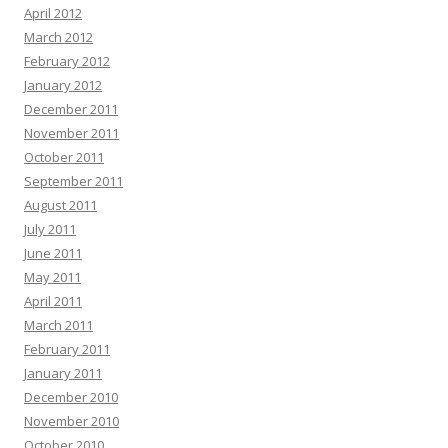
April 2012
March 2012
February 2012
January 2012
December 2011
November 2011
October 2011
September 2011
August 2011
July 2011
June 2011
May 2011
April 2011
March 2011
February 2011
January 2011
December 2010
November 2010
October 2010