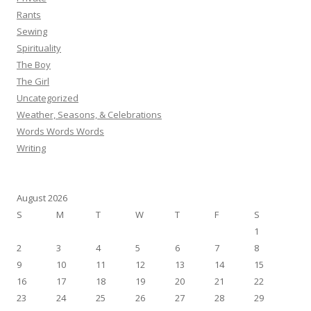
Rants
Sewing
Spirituality
The Boy
The Girl
Uncategorized
Weather, Seasons, & Celebrations
Words Words Words
Writing
August 2026
S
M
T
W
T
F
S
1
2
3
4
5
6
7
8
9
10
11
12
13
14
15
16
17
18
19
20
21
22
23
24
25
26
27
28
29