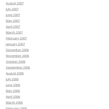
August 2007
July 2007
June 2007
May 2007
April 2007
March 2007
February 2007
January 2007
December 2006
November 2006
October 2006
September 2006
August 2006
July 2006
June 2006
May 2006
April 2006
March 2006
February 2006