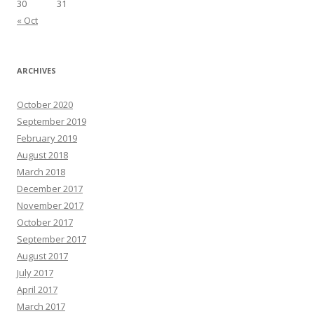
30
31
« Oct
ARCHIVES
October 2020
September 2019
February 2019
August 2018
March 2018
December 2017
November 2017
October 2017
September 2017
August 2017
July 2017
April 2017
March 2017