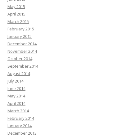
May 2015
April 2015
March 2015
February 2015
January 2015
December 2014
November 2014
October 2014
September 2014
August 2014
July 2014
June 2014
May 2014
April 2014
March 2014
February 2014
January 2014
December 2013