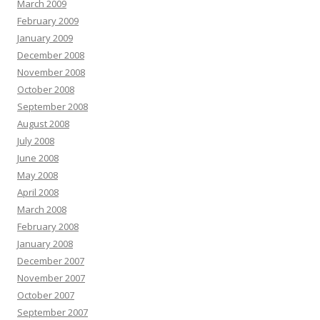
March 2009
February 2009
January 2009
December 2008
November 2008
October 2008
September 2008
August 2008
July 2008
June 2008
May 2008
April 2008
March 2008
February 2008
January 2008
December 2007
November 2007
October 2007
September 2007