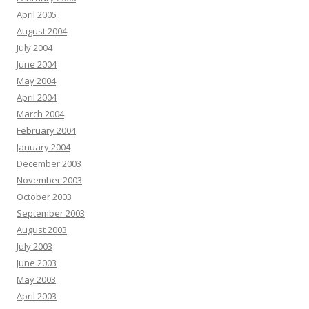
April 2005
August 2004
July 2004
June 2004
May 2004
April 2004
March 2004
February 2004
January 2004
December 2003
November 2003
October 2003
September 2003
August 2003
July 2003
June 2003
May 2003
April 2003