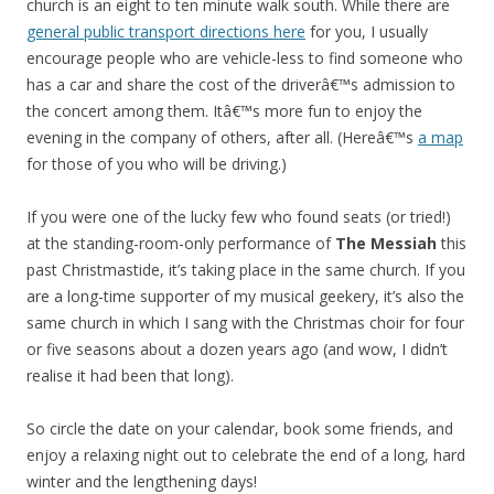
church is an eight to ten minute walk south. While there are
general public transport directions here
for you, I usually
encourage people who are vehicle-less to find someone who
has a car and share the cost of the driverâ€™s admission to
the concert among them. Itâ€™s more fun to enjoy the
evening in the company of others, after all. (Hereâ€™s
a map
for those of you who will be driving.)
If you were one of the lucky few who found seats (or tried!)
at the standing-room-only performance of
The Messiah
this
past Christmastide, it’s taking place in the same church. If you
are a long-time supporter of my musical geekery, it’s also the
same church in which I sang with the Christmas choir for four
or five seasons about a dozen years ago (and wow, I didn’t
realise it had been that long).
So circle the date on your calendar, book some friends, and
enjoy a relaxing night out to celebrate the end of a long, hard
winter and the lengthening days!