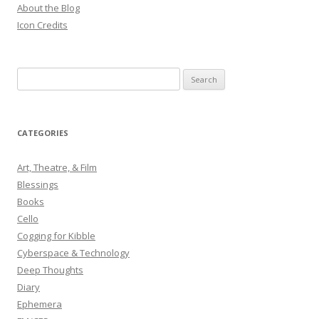
About the Blog
Icon Credits
S
e
a
r
CATEGORIES
c
h
Art, Theatre, & Film
f
Blessings
o
Books
r
Cello
:
Cogging for Kibble
Cyberspace & Technology
Deep Thoughts
Diary
Ephemera