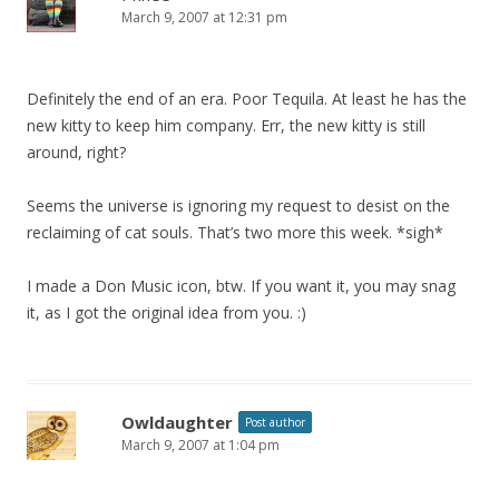
March 9, 2007 at 12:31 pm
Definitely the end of an era. Poor Tequila. At least he has the
new kitty to keep him company. Err, the new kitty is still
around, right?
Seems the universe is ignoring my request to desist on the
reclaiming of cat souls. That’s two more this week. *sigh*
I made a Don Music icon, btw. If you want it, you may snag
it, as I got the original idea from you. :)
Owldaughter
Post author
March 9, 2007 at 1:04 pm