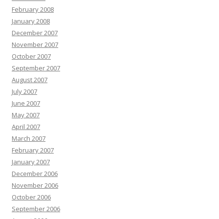
February 2008
January 2008
December 2007
November 2007
October 2007
September 2007
August 2007
July 2007
June 2007
May 2007
April 2007
March 2007
February 2007
January 2007
December 2006
November 2006
October 2006
September 2006