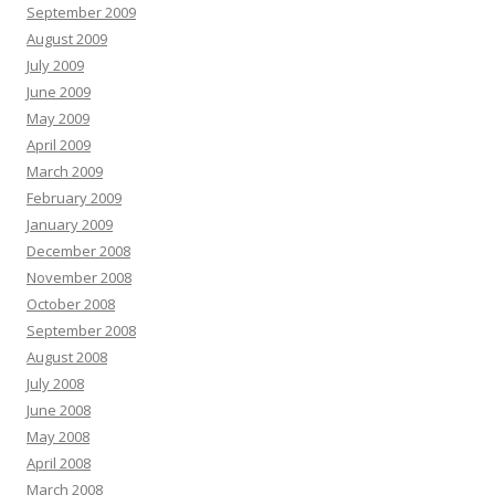
September 2009
August 2009
July 2009
June 2009
May 2009
April 2009
March 2009
February 2009
January 2009
December 2008
November 2008
October 2008
September 2008
August 2008
July 2008
June 2008
May 2008
April 2008
March 2008