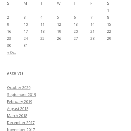
S
M
T
W
T
F
S
1
2
3
4
5
6
7
8
9
10
11
12
13
14
15
16
17
18
19
20
21
22
23
24
25
26
27
28
29
30
31
« Oct
ARCHIVES
October 2020
September 2019
February 2019
August 2018
March 2018
December 2017
November 2017