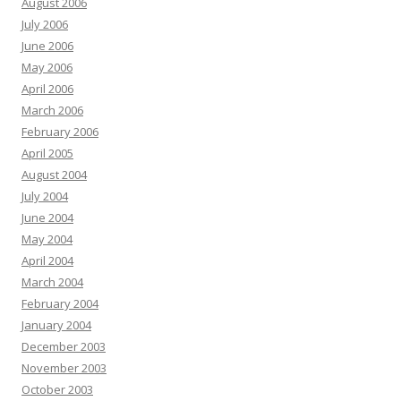
August 2006
July 2006
June 2006
May 2006
April 2006
March 2006
February 2006
April 2005
August 2004
July 2004
June 2004
May 2004
April 2004
March 2004
February 2004
January 2004
December 2003
November 2003
October 2003