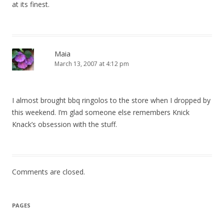
at its finest.
Maia
March 13, 2007 at 4:12 pm
I almost brought bbq ringolos to the store when I dropped by
this weekend. I’m glad someone else remembers Knick
Knack’s obsession with the stuff.
Comments are closed.
PAGES