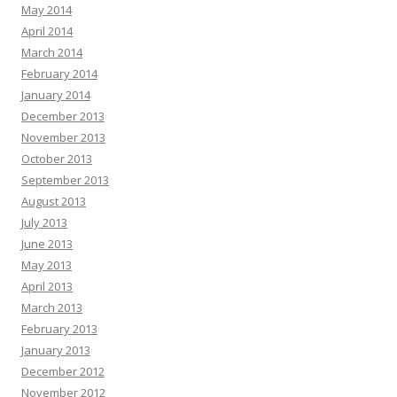
May 2014
April 2014
March 2014
February 2014
January 2014
December 2013
November 2013
October 2013
September 2013
August 2013
July 2013
June 2013
May 2013
April 2013
March 2013
February 2013
January 2013
December 2012
November 2012