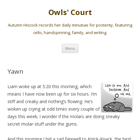
Owls' Court
Autumn Hiscock records her daily minutiae for posterity, featuring
cello, handspinning, family, and writing.
Skip
Menu
to
content
Yawn
Liam woke up at 5:20 this morning, which
means I have now been up for six hours. I’m
stiff and creaky and nothing’s flowing. He’s
woken up crying at odd times every couple of
days this week; I wonder if the molars are doing sneaky
secret molar-stuff under the gums.
And this morning I bid a sad farewell to Knick-Knack, the best