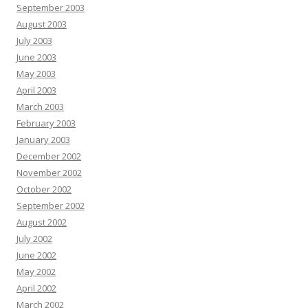
September 2003
August 2003
July 2003
June 2003
May 2003
April 2003
March 2003
February 2003
January 2003
December 2002
November 2002
October 2002
September 2002
August 2002
July 2002
June 2002
May 2002
April 2002
March 2002