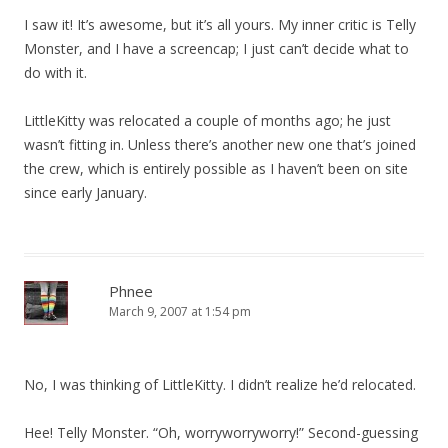
I saw it! It’s awesome, but it’s all yours. My inner critic is Telly
Monster, and I have a screencap; I just can’t decide what to
do with it.
LittleKitty was relocated a couple of months ago; he just
wasn’t fitting in. Unless there’s another new one that’s joined
the crew, which is entirely possible as I haven’t been on site
since early January.
Phnee
March 9, 2007 at 1:54 pm
No, I was thinking of LittleKitty. I didn’t realize he’d relocated.
Hee! Telly Monster. “Oh, worryworryworry!” Second-guessing