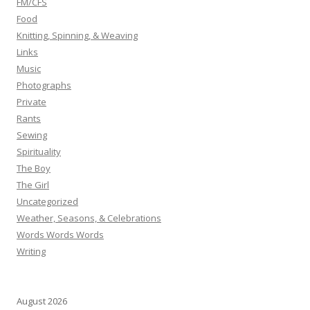
FM/CFS
Food
Knitting, Spinning, & Weaving
Links
Music
Photographs
Private
Rants
Sewing
Spirituality
The Boy
The Girl
Uncategorized
Weather, Seasons, & Celebrations
Words Words Words
Writing
August 2026