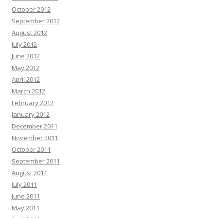
October 2012
September 2012
August 2012
July 2012
June 2012
May 2012
April 2012
March 2012
February 2012
January 2012
December 2011
November 2011
October 2011
September 2011
August 2011
July 2011
June 2011
May 2011