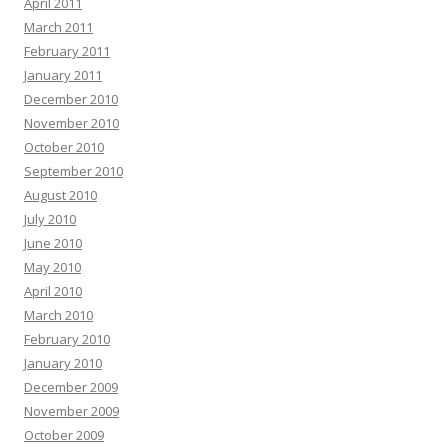
April 2011
March 2011
February 2011
January 2011
December 2010
November 2010
October 2010
September 2010
August 2010
July 2010
June 2010
May 2010
April 2010
March 2010
February 2010
January 2010
December 2009
November 2009
October 2009