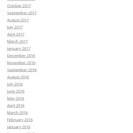
October 2017
September 2017
August 2017
July 2017
April 2017
March 2017
January 2017
December 2016
November 2016
September 2016
August 2016
July 2016
June 2016
May 2016
April 2016
March 2016
February 2016
January 2016