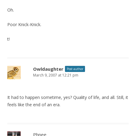
Oh.
Poor Knick-Knick.
t!
Owldaughter
Post author
March 9, 2007 at 12:21 pm
It had to happen sometime, yes? Quality of life, and all. Still, it
feels like the end of an era.
Phnee