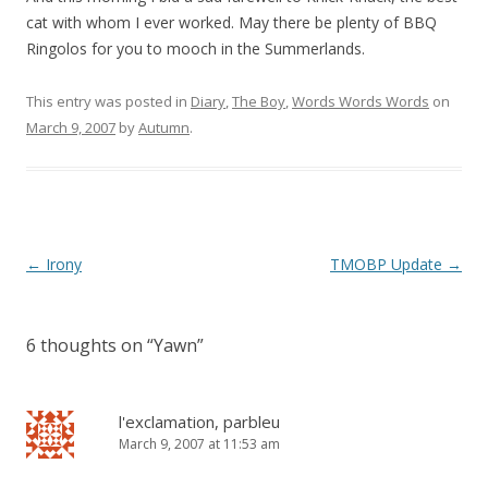
cat with whom I ever worked. May there be plenty of BBQ
Ringolos for you to mooch in the Summerlands.
This entry was posted in
Diary
,
The Boy
,
Words Words Words
on
March 9, 2007
by
Autumn
.
Post
←
Irony
TMOBP Update
→
navigation
6 thoughts on “
Yawn
”
l'exclamation, parbleu
March 9, 2007 at 11:53 am