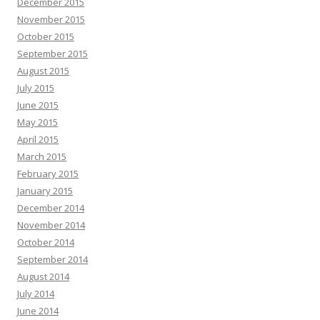
December 2015
November 2015
October 2015
September 2015
August 2015
July 2015
June 2015
May 2015
April 2015
March 2015
February 2015
January 2015
December 2014
November 2014
October 2014
September 2014
August 2014
July 2014
June 2014