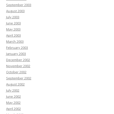
September 2003
August 2003
July 2003
June 2003
May 2003
April 2003
March 2003
February 2003
January 2003
December 2002
November 2002
October 2002
September 2002
August 2002
July 2002
June 2002
May 2002
April 2002