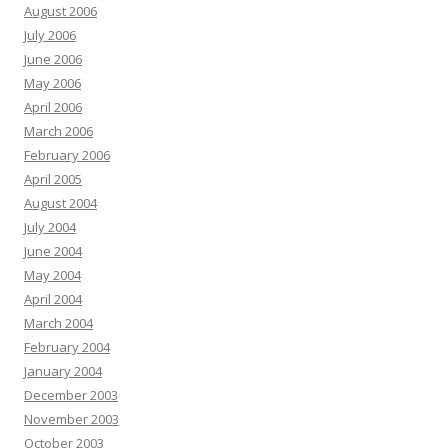
August 2006
July 2006
June 2006
May 2006
April 2006
March 2006
February 2006
April 2005
August 2004
July 2004
June 2004
May 2004
April 2004
March 2004
February 2004
January 2004
December 2003
November 2003
October 2003