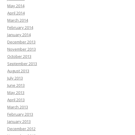
May 2014
April 2014
March 2014
February 2014
January 2014
December 2013
November 2013
October 2013
September 2013
August 2013
July 2013
June 2013
May 2013
April 2013
March 2013
February 2013
January 2013
December 2012