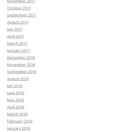
November 2017
October 2017
September 2017
August 2017
July 2017
April 2017
March 2017
January 2017
December 2016
November 2016
September 2016
August 2016
July 2016
June 2016
May 2016
April 2016
March 2016
February 2016
January 2016