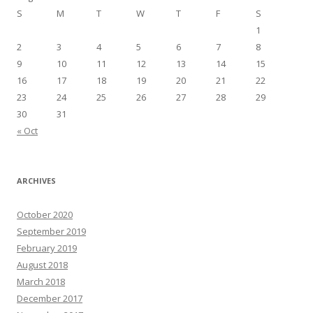
S
M
T
W
T
F
S
1
2
3
4
5
6
7
8
9
10
11
12
13
14
15
16
17
18
19
20
21
22
23
24
25
26
27
28
29
30
31
« Oct
ARCHIVES
October 2020
September 2019
February 2019
August 2018
March 2018
December 2017