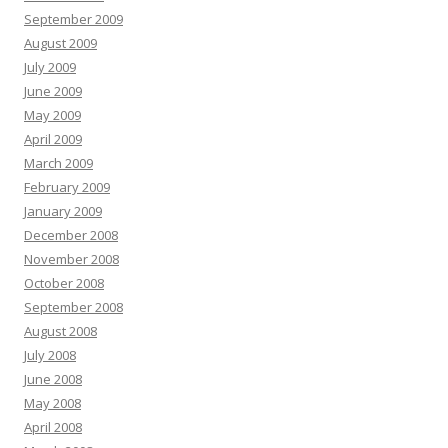
September 2009
August 2009
July 2009
June 2009
May 2009
April 2009
March 2009
February 2009
January 2009
December 2008
November 2008
October 2008
September 2008
August 2008
July 2008
June 2008
May 2008
April 2008