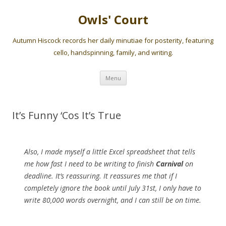
Owls' Court
Autumn Hiscock records her daily minutiae for posterity, featuring
cello, handspinning, family, and writing.
Skip
Menu
to
content
It’s Funny ‘Cos It’s True
Also, I made myself a little Excel spreadsheet that tells
me how fast I need to be writing to finish
Carnival
on
deadline. It’s reassuring. It reassures me that if I
completely ignore the book until July 31st, I only have to
write 80,000 words overnight, and I can still be on time.