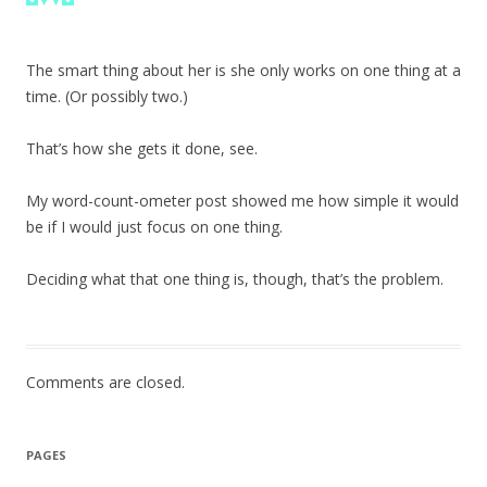
The smart thing about her is she only works on one thing at a
time. (Or possibly two.)
That’s how she gets it done, see.
My word-count-ometer post showed me how simple it would
be if I would just focus on one thing.
Deciding what that one thing is, though, that’s the problem.
Comments are closed.
PAGES