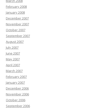
March 2008
February 2008
January 2008
December 2007
November 2007
October 2007
September 2007
August 2007
July 2007
June 2007
May 2007
April 2007
March 2007
February 2007
January 2007
December 2006
November 2006
October 2006
September 2006