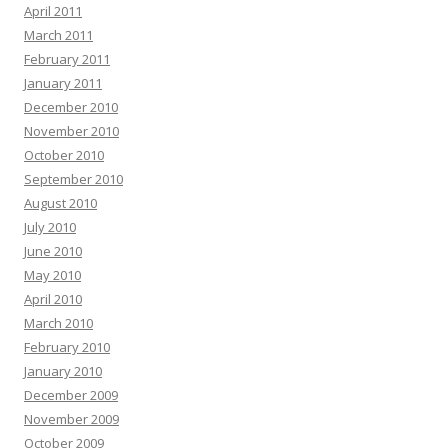
April 2011
March 2011
February 2011
January 2011
December 2010
November 2010
October 2010
September 2010
August 2010
July 2010
June 2010
May 2010
April 2010
March 2010
February 2010
January 2010
December 2009
November 2009
October 2009