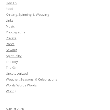
FM/CFS
Food
Knitting, Spinning, & Weaving
Links
Music
Photographs
Private
Rants
Sewing
Spirituality
The Boy
The Girl
Uncategorized
Weather, Seasons, & Celebrations
Words Words Words
Writing
August 2026