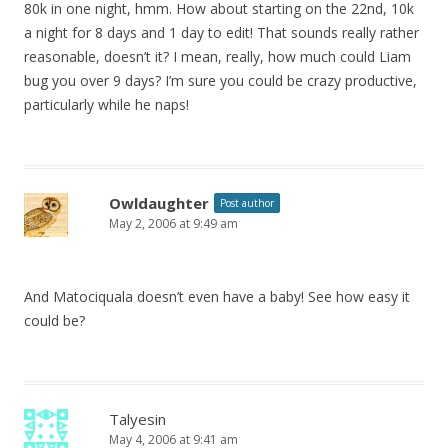
80k in one night, hmm. How about starting on the 22nd, 10k
a night for 8 days and 1 day to edit! That sounds really rather
reasonable, doesn’t it? I mean, really, how much could Liam
bug you over 9 days? I’m sure you could be crazy productive,
particularly while he naps!
Owldaughter
Post author
May 2, 2006 at 9:49 am
And Matociquala doesn’t even have a baby! See how easy it
could be?
Talyesin
May 4, 2006 at 9:41 am