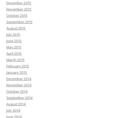
December 2015
November 2015
October 2015
September 2015
August 2015
July 2015
June 2015
May 2015
April 2015
March 2015
February 2015
January 2015
December 2014
November 2014
October 2014
September 2014
August 2014
July 2014
June 2014