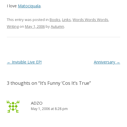
I love
Matociquala
.
This entry was posted in
Books
,
Links
,
Words Words Words
,
Writing
on
May 1, 2006
by
Autumn
.
Post
←
Invisible Live EP!
Anniversary
→
navigation
3 thoughts on “
It’s Funny ‘Cos It’s True
”
ADZO
May 1, 2006 at 8:28 pm