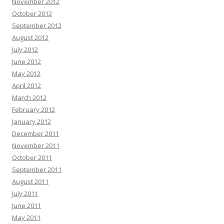
November 2012
October 2012
September 2012
August 2012
July 2012
June 2012
May 2012
April 2012
March 2012
February 2012
January 2012
December 2011
November 2011
October 2011
September 2011
August 2011
July 2011
June 2011
May 2011