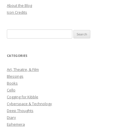
About the Blog
Icon Credits
S
e
a
r
CATEGORIES
c
h
Art, Theatre, & Film
f
Blessings
o
Books
r
Cello
:
Cogging for Kibble
Cyberspace & Technology
Deep Thoughts
Diary
Ephemera