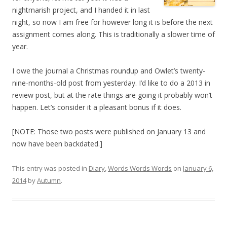
nightmarish project, and I handed it in last
night, so now I am free for however long it is before the next
assignment comes along. This is traditionally a slower time of
year.
I owe the journal a Christmas roundup and Owlet’s twenty-
nine-months-old post from yesterday. I’d like to do a 2013 in
review post, but at the rate things are going it probably won’t
happen. Let’s consider it a pleasant bonus if it does.
[NOTE: Those two posts were published on January 13 and
now have been backdated.]
This entry was posted in
Diary
,
Words Words Words
on
January 6,
2014
by
Autumn
.