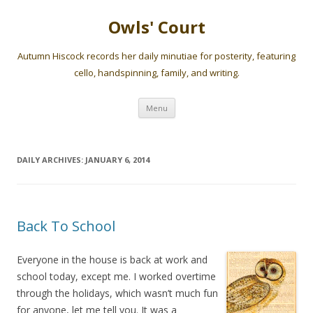
Owls' Court
Autumn Hiscock records her daily minutiae for posterity, featuring
cello, handspinning, family, and writing.
Skip
Menu
to
content
DAILY ARCHIVES:
JANUARY 6, 2014
Back To School
Everyone in the house is back at work and
school today, except me. I worked overtime
through the holidays, which wasn’t much fun
for anyone, let me tell you. It was a