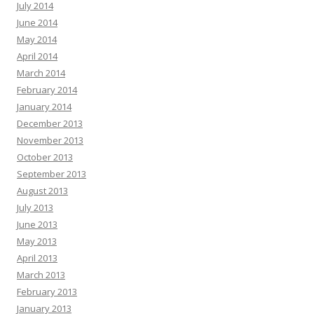
July 2014
June 2014
May 2014
April 2014
March 2014
February 2014
January 2014
December 2013
November 2013
October 2013
September 2013
August 2013
July 2013
June 2013
May 2013
April 2013
March 2013
February 2013
January 2013