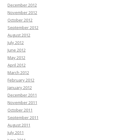
December 2012
November 2012
October 2012
September 2012
August 2012
July 2012
June 2012
May 2012
April 2012
March 2012
February 2012
January 2012
December 2011
November 2011
October 2011
September 2011
August 2011
July 2011