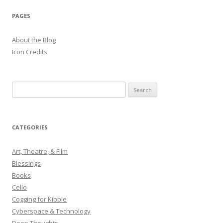
PAGES
About the Blog
Icon Credits
S
e
a
r
CATEGORIES
c
h
Art, Theatre, & Film
f
Blessings
o
Books
r
Cello
:
Cogging for Kibble
Cyberspace & Technology