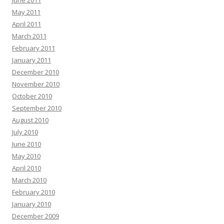
June 2011
May 2011
April 2011
March 2011
February 2011
January 2011
December 2010
November 2010
October 2010
September 2010
August 2010
July 2010
June 2010
May 2010
April 2010
March 2010
February 2010
January 2010
December 2009