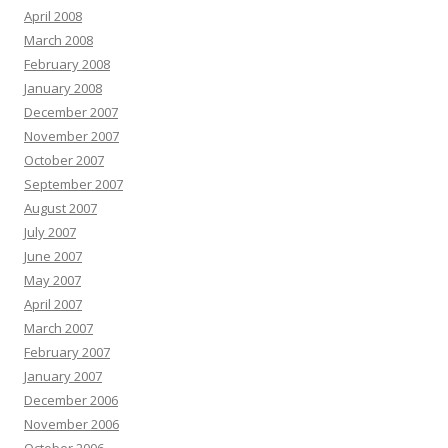
April 2008
March 2008
February 2008
January 2008
December 2007
November 2007
October 2007
September 2007
August 2007
July 2007
June 2007
May 2007
April 2007
March 2007
February 2007
January 2007
December 2006
November 2006