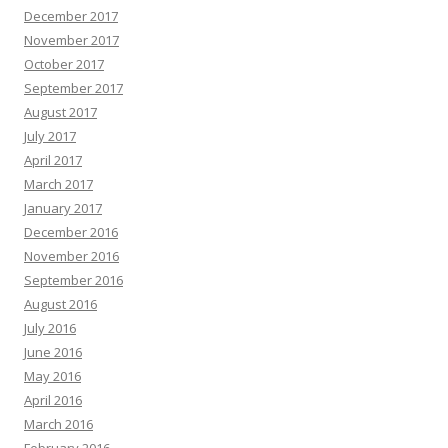
December 2017
November 2017
October 2017
September 2017
August 2017
July 2017
April 2017
March 2017
January 2017
December 2016
November 2016
September 2016
August 2016
July 2016
June 2016
May 2016
April 2016
March 2016