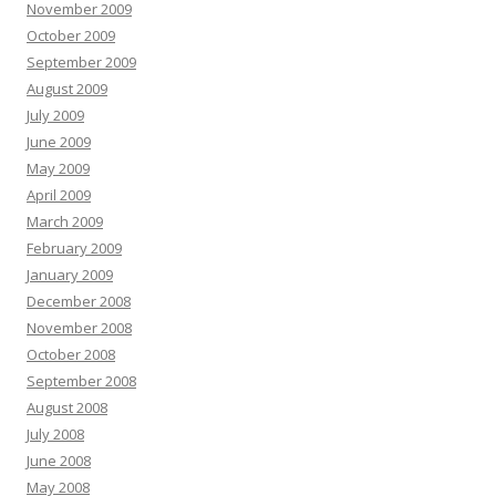
November 2009
October 2009
September 2009
August 2009
July 2009
June 2009
May 2009
April 2009
March 2009
February 2009
January 2009
December 2008
November 2008
October 2008
September 2008
August 2008
July 2008
June 2008
May 2008