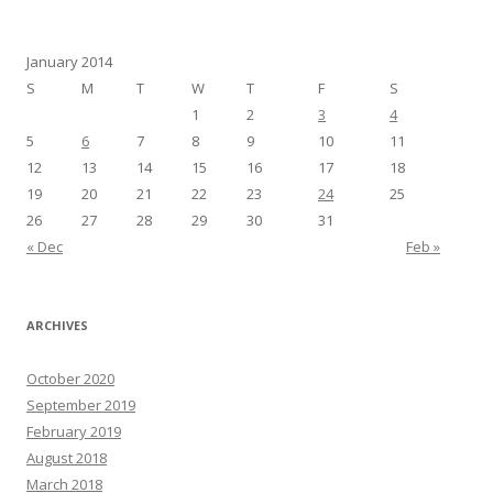
January 2014
S
M
T
W
T
F
S
1
2
3
4
5
6
7
8
9
10
11
12
13
14
15
16
17
18
19
20
21
22
23
24
25
26
27
28
29
30
31
« Dec
Feb »
ARCHIVES
October 2020
September 2019
February 2019
August 2018
March 2018