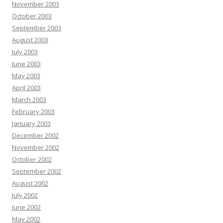
November 2003
October 2003
September 2003
August 2003
July 2003
June 2003
May 2003
April 2003
March 2003
February 2003
January 2003
December 2002
November 2002
October 2002
September 2002
August 2002
July 2002
June 2002
May 2002