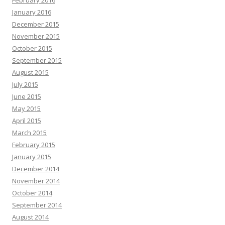
February 2016
January 2016
December 2015
November 2015
October 2015
September 2015
August 2015
July 2015
June 2015
May 2015
April 2015
March 2015
February 2015
January 2015
December 2014
November 2014
October 2014
September 2014
August 2014