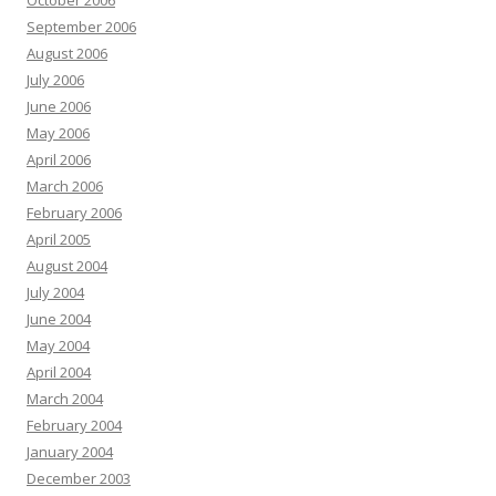
October 2006
September 2006
August 2006
July 2006
June 2006
May 2006
April 2006
March 2006
February 2006
April 2005
August 2004
July 2004
June 2004
May 2004
April 2004
March 2004
February 2004
January 2004
December 2003