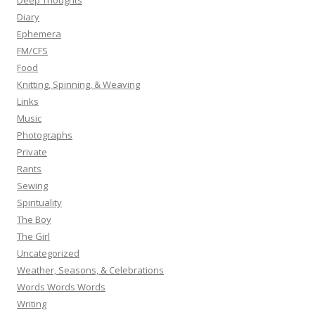
Deep Thoughts
Diary
Ephemera
FM/CFS
Food
Knitting, Spinning, & Weaving
Links
Music
Photographs
Private
Rants
Sewing
Spirituality
The Boy
The Girl
Uncategorized
Weather, Seasons, & Celebrations
Words Words Words
Writing