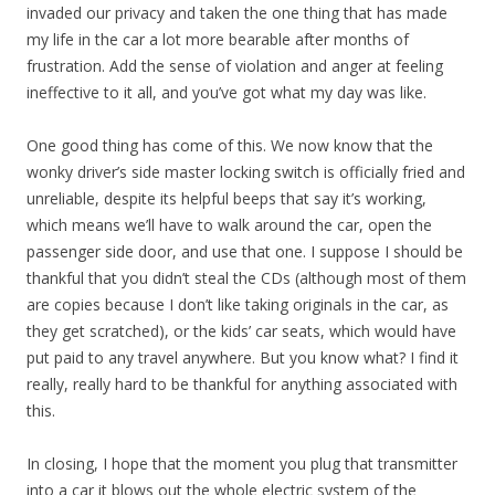
invaded our privacy and taken the one thing that has made
my life in the car a lot more bearable after months of
frustration. Add the sense of violation and anger at feeling
ineffective to it all, and you’ve got what my day was like.
One good thing has come of this. We now know that the
wonky driver’s side master locking switch is officially fried and
unreliable, despite its helpful beeps that say it’s working,
which means we’ll have to walk around the car, open the
passenger side door, and use that one. I suppose I should be
thankful that you didn’t steal the CDs (although most of them
are copies because I don’t like taking originals in the car, as
they get scratched), or the kids’ car seats, which would have
put paid to any travel anywhere. But you know what? I find it
really, really hard to be thankful for anything associated with
this.
In closing, I hope that the moment you plug that transmitter
into a car it blows out the whole electric system of the