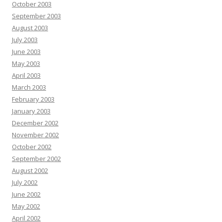
October 2003
September 2003
August 2003
July 2003
June 2003
May 2003
April 2003
March 2003
February 2003
January 2003
December 2002
November 2002
October 2002
September 2002
August 2002
July 2002
June 2002
May 2002
April 2002