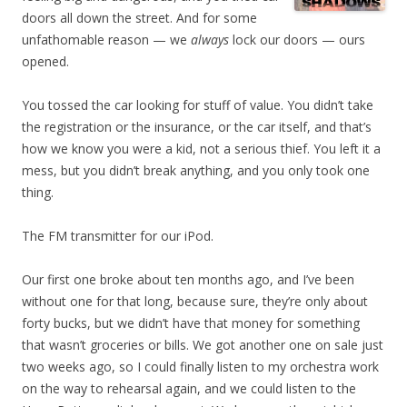
doors all down the street. And for some
unfathomable reason — we
always
lock our doors — ours
opened.
You tossed the car looking for stuff of value. You didn’t take
the registration or the insurance, or the car itself, and that’s
how we know you were a kid, not a serious thief. You left it a
mess, but you didn’t break anything, and you only took one
thing.
The FM transmitter for our iPod.
Our first one broke about ten months ago, and I’ve been
without one for that long, because sure, they’re only about
forty bucks, but we didn’t have that money for something
that wasn’t groceries or bills. We got another one on sale just
two weeks ago, so I could finally listen to my orchestra work
on the way to rehearsal again, and we could listen to the