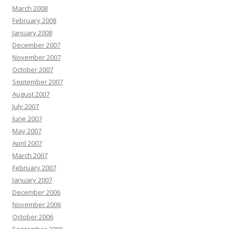
March 2008
February 2008
January 2008
December 2007
November 2007
October 2007
September 2007
August 2007
July 2007
June 2007
May 2007
April 2007
March 2007
February 2007
January 2007
December 2006
November 2006
October 2006