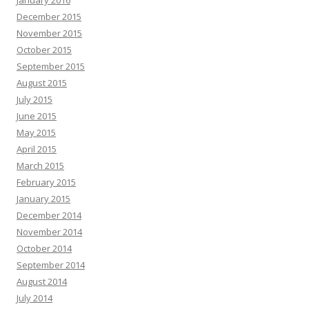
January 2016
December 2015
November 2015
October 2015
September 2015
August 2015
July 2015
June 2015
May 2015
April 2015
March 2015
February 2015
January 2015
December 2014
November 2014
October 2014
September 2014
August 2014
July 2014