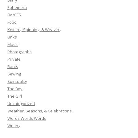
Diary
Ephemera
FM/CFS
Food
Knitting, Spinning, & Weaving
Links
Music
Photographs
Private
Rants
Sewing
Spirituality
The Boy
The Girl
Uncategorized
Weather, Seasons, & Celebrations
Words Words Words
Writing