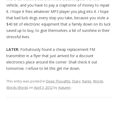
vehicle, and you have to pay a craptonne of money to repair
it. I hope it fries whatever MP3 player you plug into it. I hope
that bad luck dogs every step you take, because you stole a
$40 bit of electronic equipment that a family down on its luck
saved up to buy, to give themselves a bit of sunshine in their
stressful lives.
LATER:
Fortuitously found a cheap replacement FM
transmitter in a flyer that just arrived for a discount
electronics place around the corner. Shall check it out
tomorrow. I refuse to let this get me down.
This entry was posted in
Deep Thoughts
,
Diary
,
Rants
,
Words
Words Words
on
April 3, 2012
by
Autumn
.