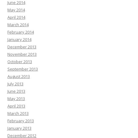
June 2014
May 2014
April 2014
March 2014
February 2014
January 2014
December 2013
November 2013
October 2013
September 2013
August 2013
July 2013
June 2013
May 2013
April 2013
March 2013
February 2013
January 2013
December 2012