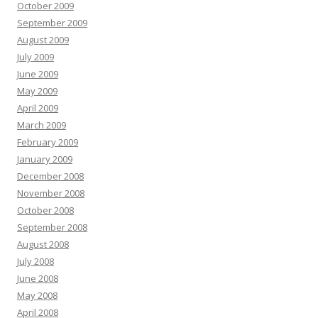
October 2009
September 2009
August 2009
July 2009
June 2009
May 2009
April 2009
March 2009
February 2009
January 2009
December 2008
November 2008
October 2008
September 2008
August 2008
July 2008
June 2008
May 2008
April 2008