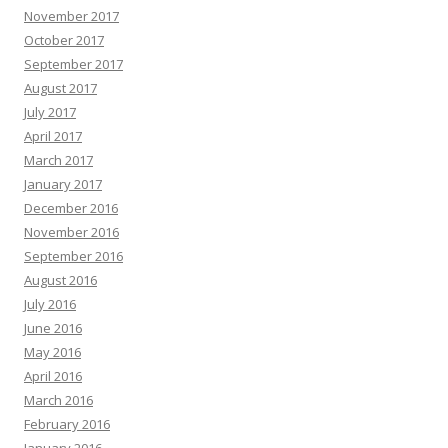
November 2017
October 2017
September 2017
August 2017
July 2017
April 2017
March 2017
January 2017
December 2016
November 2016
September 2016
August 2016
July 2016
June 2016
May 2016
April 2016
March 2016
February 2016