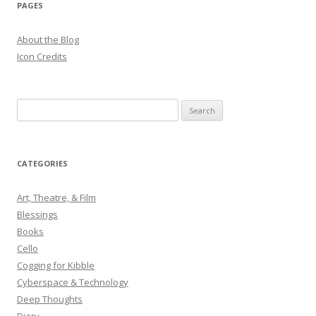
PAGES
About the Blog
Icon Credits
S
e
a
r
CATEGORIES
c
h
Art, Theatre, & Film
f
Blessings
o
Books
r
Cello
:
Cogging for Kibble
Cyberspace & Technology
Deep Thoughts