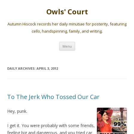
Owls' Court
Autumn Hiscock records her daily minutiae for posterity, featuring
cello, handspinning, family, and writing.
Skip
Menu
to
content
DAILY ARCHIVES:
APRIL 3, 2012
To The Jerk Who Tossed Our Car
Hey, punk.
I get it. You were probably with some friends,
feeling big and dangerous, and you tried car