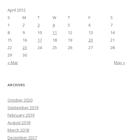
April 2012
S
M
T
W
T
F
S
1
2
3
4
5
6
7
8
9
10
11
12
13
14
15
16
17
18
19
20
21
22
23
24
25
26
27
28
29
30
« Mar
May »
ARCHIVES
October 2020
September 2019
February 2019
August 2018
March 2018
December 2017