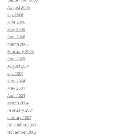
September 2006
August 2006
July 2006
June 2006
May 2006
April 2006
March 2006
February 2006
April 2005
August 2004
July 2004
June 2004
May 2004
April 2004
March 2004
February 2004
January 2004
December 2003
November 2003