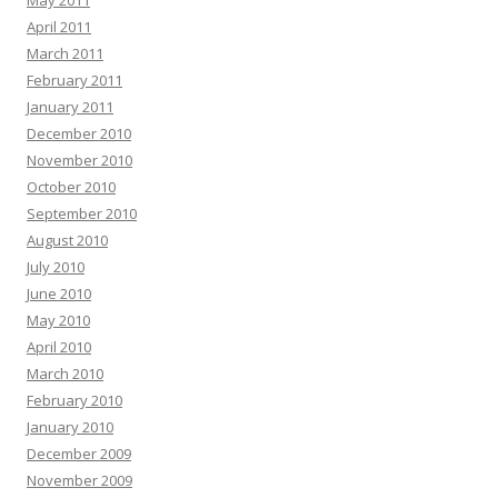
May 2011
April 2011
March 2011
February 2011
January 2011
December 2010
November 2010
October 2010
September 2010
August 2010
July 2010
June 2010
May 2010
April 2010
March 2010
February 2010
January 2010
December 2009
November 2009