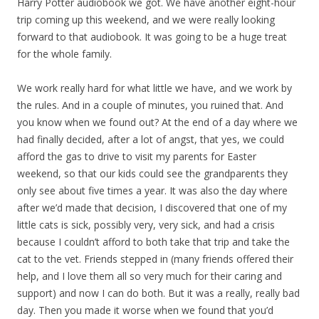
Harry Potter audiobook we got. We have another eight-hour
trip coming up this weekend, and we were really looking
forward to that audiobook. It was going to be a huge treat
for the whole family.
We work really hard for what little we have, and we work by
the rules. And in a couple of minutes, you ruined that. And
you know when we found out? At the end of a day where we
had finally decided, after a lot of angst, that yes, we could
afford the gas to drive to visit my parents for Easter
weekend, so that our kids could see the grandparents they
only see about five times a year. It was also the day where
after we’d made that decision, I discovered that one of my
little cats is sick, possibly very, very sick, and had a crisis
because I couldn’t afford to both take that trip and take the
cat to the vet. Friends stepped in (many friends offered their
help, and I love them all so very much for their caring and
support) and now I can do both. But it was a really, really bad
day. Then you made it worse when we found that you’d