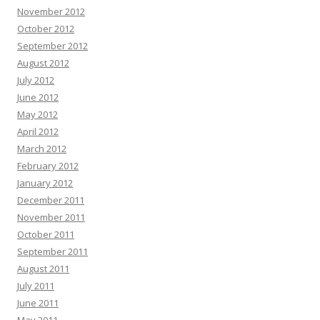
November 2012
October 2012
September 2012
August 2012
July 2012
June 2012
May 2012
April 2012
March 2012
February 2012
January 2012
December 2011
November 2011
October 2011
September 2011
August 2011
July 2011
June 2011