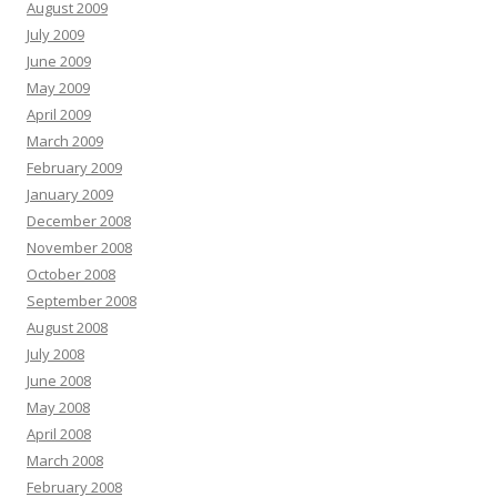
August 2009
July 2009
June 2009
May 2009
April 2009
March 2009
February 2009
January 2009
December 2008
November 2008
October 2008
September 2008
August 2008
July 2008
June 2008
May 2008
April 2008
March 2008
February 2008