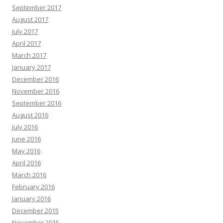
September 2017
August 2017
July 2017
April 2017
March 2017
January 2017
December 2016
November 2016
September 2016
August 2016
July 2016
June 2016
May 2016
April 2016
March 2016
February 2016
January 2016
December 2015
November 2015