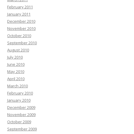
February 2011
January 2011
December 2010
November 2010
October 2010
September 2010
August 2010
July 2010
June 2010
May 2010
April 2010
March 2010
February 2010
January 2010
December 2009
November 2009
October 2009
September 2009