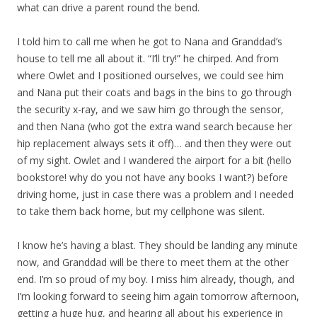
what can drive a parent round the bend.
I told him to call me when he got to Nana and Granddad’s
house to tell me all about it. “I’ll try!” he chirped. And from
where Owlet and I positioned ourselves, we could see him
and Nana put their coats and bags in the bins to go through
the security x-ray, and we saw him go through the sensor,
and then Nana (who got the extra wand search because her
hip replacement always sets it off)… and then they were out
of my sight. Owlet and I wandered the airport for a bit (hello
bookstore! why do you not have any books I want?) before
driving home, just in case there was a problem and I needed
to take them back home, but my cellphone was silent.
I know he’s having a blast. They should be landing any minute
now, and Granddad will be there to meet them at the other
end. I’m so proud of my boy. I miss him already, though, and
I’m looking forward to seeing him again tomorrow afternoon,
getting a huge hug, and hearing all about his experience in