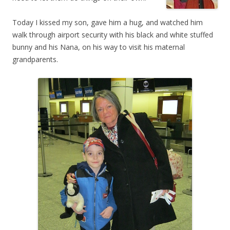
Today I kissed my son, gave him a hug, and watched him
walk through airport security with his black and white stuffed
bunny and his Nana, on his way to visit his maternal
grandparents.