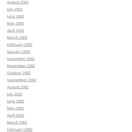
August 2003
July 2003
June 2003
May 2003
April 2003
March 2003
February 2003
January 2003
December 2002
November 2002
October 2002
September 2002
August 2002
July 2002
June 2002
May 2002
April 2002
March 2002
February 2002