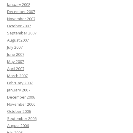
January 2008
December 2007
November 2007
October 2007
September 2007
August 2007
July 2007
June 2007
May 2007
April 2007
March 2007
February 2007
January 2007
December 2006
November 2006
October 2006
September 2006
August 2006
July 2006