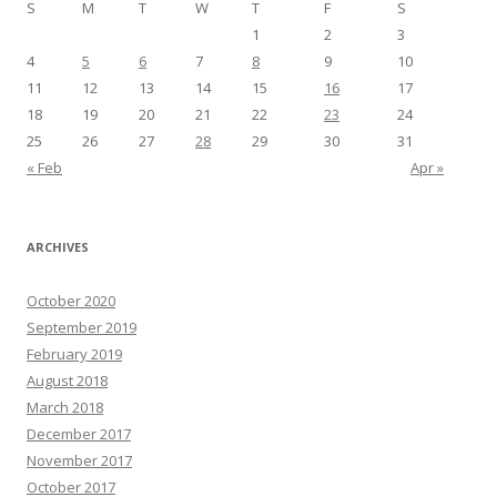
S
M
T
W
T
F
S
1
2
3
4
5
6
7
8
9
10
11
12
13
14
15
16
17
18
19
20
21
22
23
24
25
26
27
28
29
30
31
« Feb
Apr »
ARCHIVES
October 2020
September 2019
February 2019
August 2018
March 2018
December 2017
November 2017
October 2017