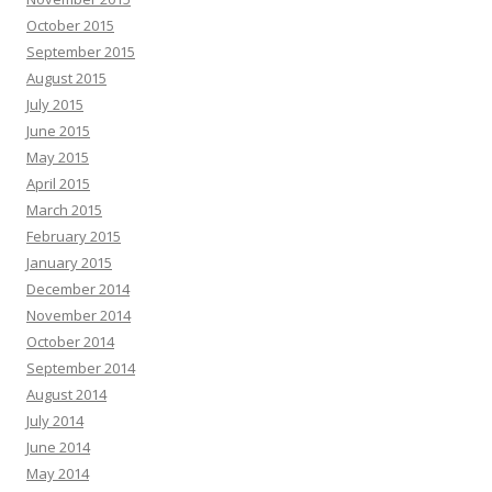
October 2015
September 2015
August 2015
July 2015
June 2015
May 2015
April 2015
March 2015
February 2015
January 2015
December 2014
November 2014
October 2014
September 2014
August 2014
July 2014
June 2014
May 2014