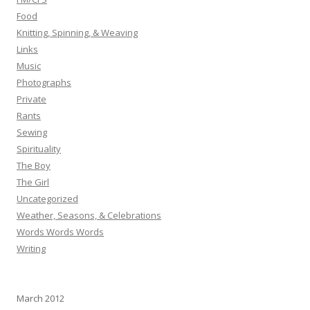
Food
Knitting, Spinning, & Weaving
Links
Music
Photographs
Private
Rants
Sewing
Spirituality
The Boy
The Girl
Uncategorized
Weather, Seasons, & Celebrations
Words Words Words
Writing
March 2012