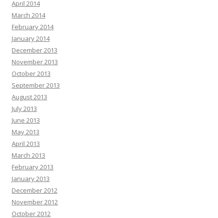
April 2014
March 2014
February 2014
January 2014
December 2013
November 2013
October 2013
September 2013
August 2013
July 2013
June 2013
May 2013
April 2013
March 2013
February 2013
January 2013
December 2012
November 2012
October 2012