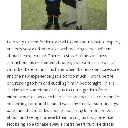
I am very excited for him. We all talked about what to expect,
and he’s very excited too, as well as being very confident
about the experience. There’s a streak of nervousness
throughout his excitement, though, that worries me a bit. I
won’t be there to hold his hand when the noise and pressure
and the new experience get a bit too much. I won’t be the
one reading to him and cuddling him in bed tonight. This is
the kid who sometimes calls us to come get him from
birthday parties because he misses us (that’s kid code for “I’m
not feeling comfortable and I want my familiar surroundings
back, and that includes people”) so I may be more nervous
about him feeling homesick than taking his first plane ride.
Not being able to take away a child’s heart-hurt like that is