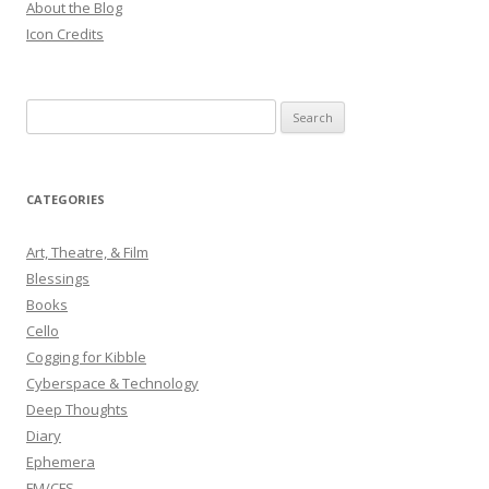
About the Blog
Icon Credits
S
e
a
r
CATEGORIES
c
h
Art, Theatre, & Film
f
Blessings
o
Books
r
Cello
:
Cogging for Kibble
Cyberspace & Technology
Deep Thoughts
Diary
Ephemera
FM/CFS