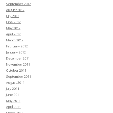
September 2012
August 2012
July 2012
June 2012
May 2012
April 2012
March 2012
February 2012
January 2012
December 2011
November 2011
October 2011
September 2011
August 2011
July 2011
June 2011
May 2011
April 2011
March 2011