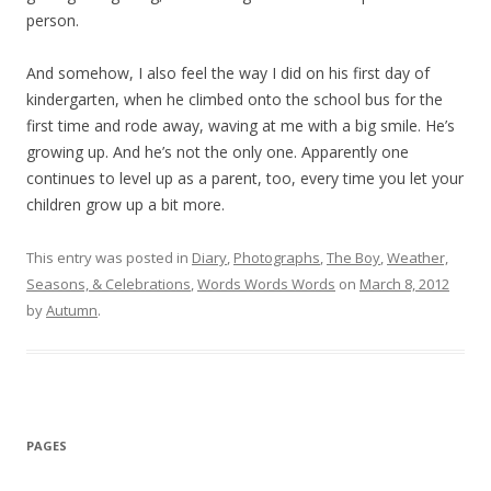
person.
And somehow, I also feel the way I did on his first day of
kindergarten, when he climbed onto the school bus for the
first time and rode away, waving at me with a big smile. He’s
growing up. And he’s not the only one. Apparently one
continues to level up as a parent, too, every time you let your
children grow up a bit more.
This entry was posted in
Diary
,
Photographs
,
The Boy
,
Weather,
Seasons, & Celebrations
,
Words Words Words
on
March 8, 2012
by
Autumn
.
PAGES