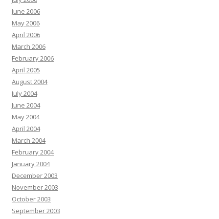
June 2006
May 2006
April 2006
March 2006
February 2006
April 2005
August 2004
July 2004
June 2004
May 2004
April 2004
March 2004
February 2004
January 2004
December 2003
November 2003
October 2003
September 2003