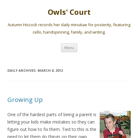
Owls' Court
Autumn Hiscock records her daily minutiae for posterity, featuring
cello, handspinning, family, and writing.
Skip
Menu
to
content
DAILY ARCHIVES:
MARCH 8, 2012
Growing Up
One of the hardest parts of being a parent is
letting your kids make mistakes so they can
figure out how to fix them. Tied to this is the
need to let them do things on their own.